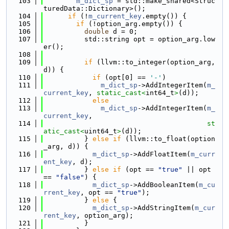
  103
m_dict_sp
 = std::make_shared<Struc
turedData::Dictionary>();
  104
if
 (!
m_current_key
.empty()) {
  105
if
 (!option_arg.empty()) {
  106
double
 d = 0;
  107
          std::string opt = option_arg.low
er();
  108
  109
if
 (llvm::to_integer(option_arg, 
d)) {
  110
if
 (opt[0] == 
'-'
)
  111
m_dict_sp
->AddIntegerItem(
m_
current_key
, 
static_cast<
int64_t
>
(d));
  112
else
  113
m_dict_sp
->AddIntegerItem(
m_
current_key
,
  114
st
atic_cast<
uint64_t
>
(d));
  115
          } 
else
if
 (llvm::to_float(option
_arg, d)) {
  116
m_dict_sp
->AddFloatItem(
m_curr
ent_key
, d);
  117
          } 
else
if
 (opt == 
"true"
 || opt 
== 
"false"
) {
  118
m_dict_sp
->AddBooleanItem(
m_cu
rrent_key
, opt == 
"true"
);
  119
          } 
else
 {
  120
m_dict_sp
->AddStringItem(
m_cur
rent_key
, option_arg);
  121
          }