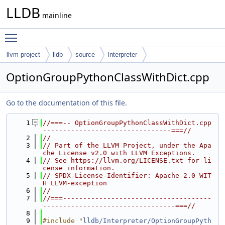
LLDB
mainline
Toggle main menu visibility
llvm-project
lldb
source
Interpreter
OptionGroupPythonClassWithDict.cpp
Go to the documentation of this file.
    1
//===-- OptionGroupPythonClassWithDict.cpp 
--------------------------------===//
    2
//
    3
// Part of the LLVM Project, under the Apa
che License v2.0 with LLVM Exceptions.
    4
// See https://llvm.org/LICENSE.txt for li
cense information.
    5
// SPDX-License-Identifier: Apache-2.0 WIT
H LLVM-exception
    6
//
    7
//===-------------------------------------
---------------------------------===//
    8
    9
#include "
lldb/Interpreter/OptionGroupPyth