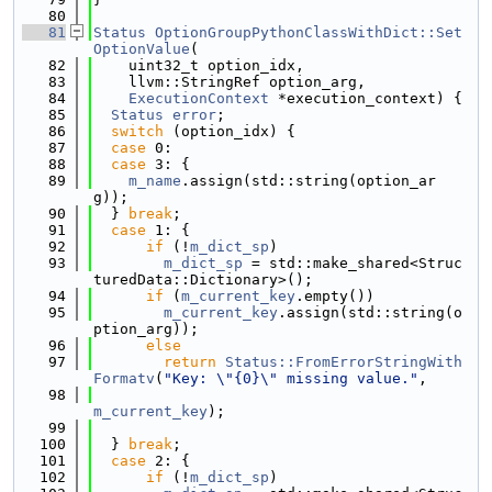
   80
   81
Status
OptionGroupPythonClassWithDict::Set
OptionValue
(
   82
    uint32_t option_idx,
   83
    llvm::StringRef option_arg,
   84
ExecutionContext
 *execution_context) {
   85
Status
error
;
   86
switch
 (option_idx) {
   87
case
 0:
   88
case
 3: {
   89
m_name
.assign(std::string(option_ar
g));
   90
  } 
break
;
   91
case
 1: {
   92
if
 (!
m_dict_sp
)
   93
m_dict_sp
 = std::make_shared<Struc
turedData::Dictionary>();
   94
if
 (
m_current_key
.empty())
   95
m_current_key
.assign(std::string(o
ption_arg));
   96
else
   97
return
Status::FromErrorStringWith
Formatv
(
"Key: \"{0}\" missing value."
,
   98
m_current_key
);
   99
  100
  } 
break
;
  101
case
 2: {
  102
if
 (!
m_dict_sp
)