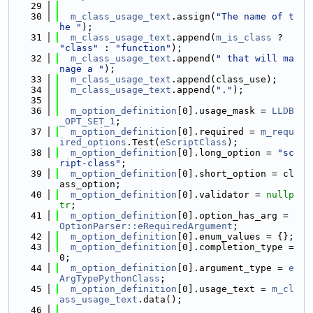
   29
   30
m_class_usage_text
.assign(
"The name of t
he "
);
   31
m_class_usage_text
.append(
m_is_class
 ? 
"class"
 : 
"function"
);
   32
m_class_usage_text
.append(
" that will ma
nage a "
);
   33
m_class_usage_text
.append(class_use);
   34
m_class_usage_text
.append(
"."
);
   35
   36
m_option_definition
[0].usage_mask = 
LLDB
_OPT_SET_1
;
   37
m_option_definition
[0].required = 
m_requ
ired_options
.Test(
eScriptClass
);
   38
m_option_definition
[0].long_option = 
"sc
ript-class"
;
   39
m_option_definition
[0].short_option = cl
ass_option;
   40
m_option_definition
[0].validator = 
nullp
tr
;
   41
m_option_definition
[0].option_has_arg = 
OptionParser::eRequiredArgument
;
   42
m_option_definition
[0].enum_values = {};
   43
m_option_definition
[0].completion_type = 
0;
   44
m_option_definition
[0].argument_type = 
e
ArgTypePythonClass
;
   45
m_option_definition
[0].usage_text = 
m_cl
ass_usage_text
.data();
   46