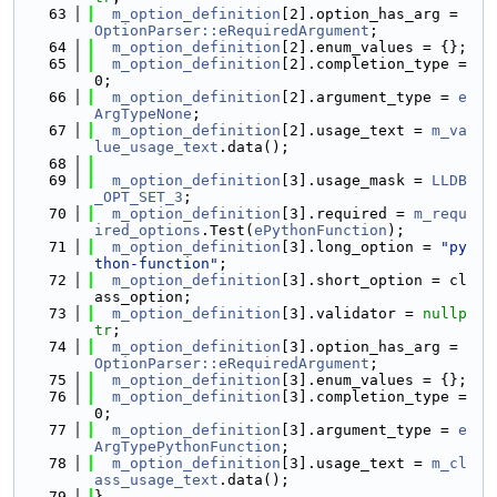
   63
m_option_definition
[2].option_has_arg = 
OptionParser::eRequiredArgument
;
   64
m_option_definition
[2].enum_values = {};
   65
m_option_definition
[2].completion_type = 
0;
   66
m_option_definition
[2].argument_type = 
e
ArgTypeNone
;
   67
m_option_definition
[2].usage_text = 
m_va
lue_usage_text
.data();
   68
   69
m_option_definition
[3].usage_mask = 
LLDB
_OPT_SET_3
;
   70
m_option_definition
[3].required = 
m_requ
ired_options
.Test(
ePythonFunction
);
   71
m_option_definition
[3].long_option = 
"py
thon-function"
;
   72
m_option_definition
[3].short_option = cl
ass_option;
   73
m_option_definition
[3].validator = 
nullp
tr
;
   74
m_option_definition
[3].option_has_arg = 
OptionParser::eRequiredArgument
;
   75
m_option_definition
[3].enum_values = {};
   76
m_option_definition
[3].completion_type = 
0;
   77
m_option_definition
[3].argument_type = 
e
ArgTypePythonFunction
;
   78
m_option_definition
[3].usage_text = 
m_cl
ass_usage_text
.data();
   79
}