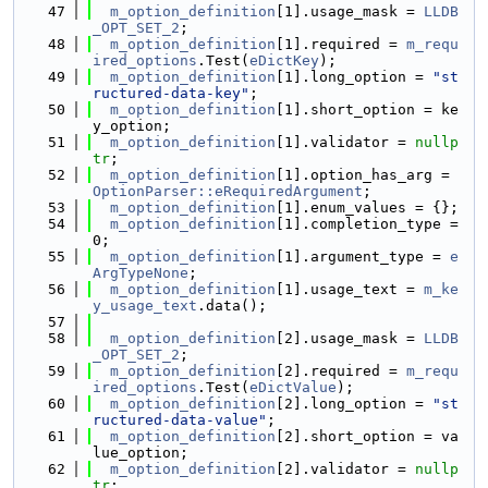
   47
m_option_definition
[1].usage_mask = 
LLDB
_OPT_SET_2
;
   48
m_option_definition
[1].required = 
m_requ
ired_options
.Test(
eDictKey
);
   49
m_option_definition
[1].long_option = 
"st
ructured-data-key"
;
   50
m_option_definition
[1].short_option = ke
y_option;
   51
m_option_definition
[1].validator = 
nullp
tr
;
   52
m_option_definition
[1].option_has_arg = 
OptionParser::eRequiredArgument
;
   53
m_option_definition
[1].enum_values = {};
   54
m_option_definition
[1].completion_type = 
0;
   55
m_option_definition
[1].argument_type = 
e
ArgTypeNone
;
   56
m_option_definition
[1].usage_text = 
m_ke
y_usage_text
.data();
   57
   58
m_option_definition
[2].usage_mask = 
LLDB
_OPT_SET_2
;
   59
m_option_definition
[2].required = 
m_requ
ired_options
.Test(
eDictValue
);
   60
m_option_definition
[2].long_option = 
"st
ructured-data-value"
;
   61
m_option_definition
[2].short_option = va
lue_option;
   62
m_option_definition
[2].validator = 
nullp
tr
;