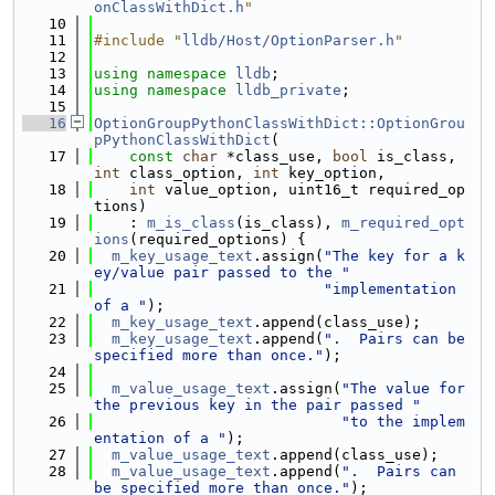
onClassWithDict.h
"
   10
   11
#include "
lldb/Host/OptionParser.h
"
   12
   13
using namespace 
lldb
;
   14
using namespace 
lldb_private
;
   15
   16
OptionGroupPythonClassWithDict::OptionGrou
pPythonClassWithDict
(
   17
const
char
 *class_use, 
bool
 is_class, 
int
 class_option, 
int
 key_option,
   18
int
 value_option, uint16_t required_op
tions)
   19
    : 
m_is_class
(is_class), 
m_required_opt
ions
(required_options) {
   20
m_key_usage_text
.assign(
"The key for a k
ey/value pair passed to the "
   21
"implementation 
of a "
);
   22
m_key_usage_text
.append(class_use);
   23
m_key_usage_text
.append(
".  Pairs can be 
specified more than once."
);
   24
   25
m_value_usage_text
.assign(
"The value for 
the previous key in the pair passed "
   26
"to the implem
entation of a "
);
   27
m_value_usage_text
.append(class_use);
   28
m_value_usage_text
.append(
".  Pairs can 
be specified more than once."
);