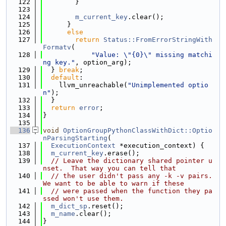
  122
        }
  123
  124
m_current_key
.clear();
  125
      }
  126
else
  127
return
Status::FromErrorStringWith
Formatv
(
  128
"Value: \"{0}\" missing matchi
ng key."
, option_arg);
  129
  } 
break
;
  130
default
:
  131
    llvm_unreachable(
"Unimplemented optio
n"
);
  132
  }
  133
return
error
;
  134
}
  135
  136
void
OptionGroupPythonClassWithDict::Optio
nParsingStarting
(
  137
ExecutionContext
 *execution_context) {
  138
m_current_key
.erase();
  139
// Leave the dictionary shared pointer u
nset.  That way you can tell that
  140
// the user didn't pass any -k -v pairs.  
We want to be able to warn if these
  141
// were passed when the function they pa
ssed won't use them.
  142
m_dict_sp
.reset();
  143
m_name
.clear();
  144
}