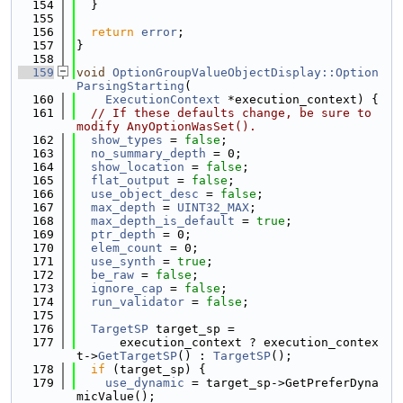
  154
  }
  155
  156
return
error
;
  157
}
  158
  159
void
OptionGroupValueObjectDisplay::Option
ParsingStarting
(
  160
ExecutionContext
 *execution_context) {
  161
// If these defaults change, be sure to 
modify AnyOptionWasSet().
  162
show_types
 = 
false
;
  163
no_summary_depth
 = 0;
  164
show_location
 = 
false
;
  165
flat_output
 = 
false
;
  166
use_object_desc
 = 
false
;
  167
max_depth
 = 
UINT32_MAX
;
  168
max_depth_is_default
 = 
true
;
  169
ptr_depth
 = 0;
  170
elem_count
 = 0;
  171
use_synth
 = 
true
;
  172
be_raw
 = 
false
;
  173
ignore_cap
 = 
false
;
  174
run_validator
 = 
false
;
  175
  176
TargetSP
 target_sp =
  177
      execution_context ? execution_contex
t->
GetTargetSP
() : 
TargetSP
();
  178
if
 (target_sp) {
  179
use_dynamic
 = target_sp->GetPreferDyna
micValue();