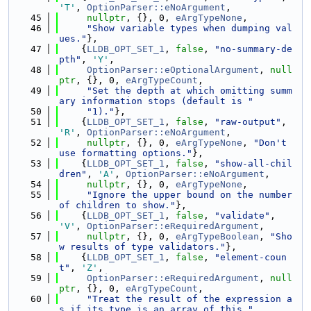
'T'
, 
OptionParser::eNoArgument
,
   45
nullptr
, {}, 0, 
eArgTypeNone
,
   46
"Show variable types when dumping val
ues."
},
   47
    {
LLDB_OPT_SET_1
, 
false
, 
"no-summary-de
pth"
, 
'Y'
,
   48
OptionParser::eOptionalArgument
, 
null
ptr
, {}, 0, 
eArgTypeCount
,
   49
"Set the depth at which omitting summ
ary information stops (default is "
   50
"1)."
},
   51
    {
LLDB_OPT_SET_1
, 
false
, 
"raw-output"
, 
'R'
, 
OptionParser::eNoArgument
,
   52
nullptr
, {}, 0, 
eArgTypeNone
, 
"Don't 
use formatting options."
},
   53
    {
LLDB_OPT_SET_1
, 
false
, 
"show-all-chil
dren"
, 
'A'
, 
OptionParser::eNoArgument
,
   54
nullptr
, {}, 0, 
eArgTypeNone
,
   55
"Ignore the upper bound on the number 
of children to show."
},
   56
    {
LLDB_OPT_SET_1
, 
false
, 
"validate"
, 
'V'
, 
OptionParser::eRequiredArgument
,
   57
nullptr
, {}, 0, 
eArgTypeBoolean
, 
"Sho
w results of type validators."
},
   58
    {
LLDB_OPT_SET_1
, 
false
, 
"element-coun
t"
, 
'Z'
,
   59
OptionParser::eRequiredArgument
, 
null
ptr
, {}, 0, 
eArgTypeCount
,
   60
"Treat the result of the expression a
s if its type is an array of this "