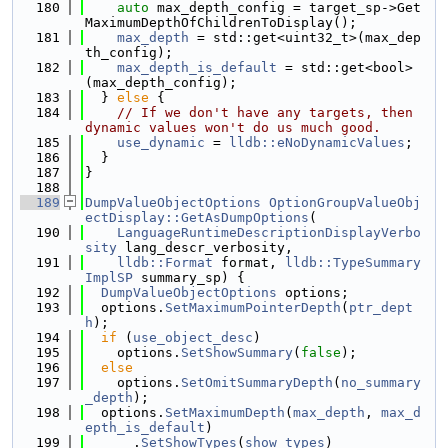
  180
auto
 max_depth_config = target_sp->Get
MaximumDepthOfChildrenToDisplay();
  181
max_depth
 = std::get<uint32_t>(max_dep
th_config);
  182
max_depth_is_default
 = std::get<bool>
(max_depth_config);
  183
  } 
else
 {
  184
// If we don't have any targets, then 
dynamic values won't do us much good.
  185
use_dynamic
 = 
lldb::eNoDynamicValues
;
  186
  }
  187
}
  188
  189
DumpValueObjectOptions
OptionGroupValueObj
ectDisplay::GetAsDumpOptions
(
  190
LanguageRuntimeDescriptionDisplayVerbo
sity
 lang_descr_verbosity,
  191
lldb::Format
 format, 
lldb::TypeSummary
ImplSP
 summary_sp) {
  192
DumpValueObjectOptions
 options;
  193
  options.
SetMaximumPointerDepth
(
ptr_dept
h
);
  194
if
 (
use_object_desc
)
  195
    options.
SetShowSummary
(
false
);
  196
else
  197
    options.
SetOmitSummaryDepth
(
no_summary
_depth
);
  198
  options.
SetMaximumDepth
(
max_depth
, 
max_d
epth_is_default
)
  199
      .
SetShowTypes
(
show_types
)