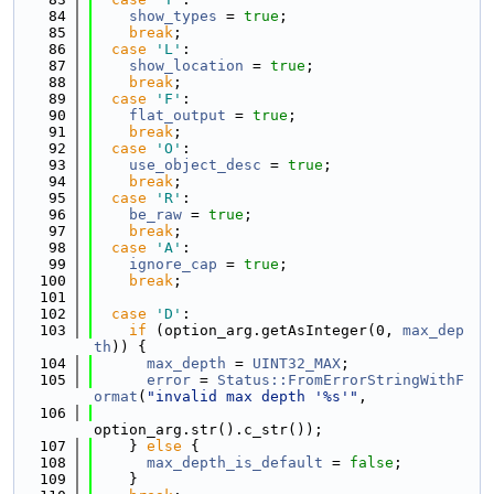
   84
show_types
 = 
true
;
   85
break
;
   86
case
'L'
:
   87
show_location
 = 
true
;
   88
break
;
   89
case
'F'
:
   90
flat_output
 = 
true
;
   91
break
;
   92
case
'O'
:
   93
use_object_desc
 = 
true
;
   94
break
;
   95
case
'R'
:
   96
be_raw
 = 
true
;
   97
break
;
   98
case
'A'
:
   99
ignore_cap
 = 
true
;
  100
break
;
  101
  102
case
'D'
:
  103
if
 (option_arg.getAsInteger(0, 
max_dep
th
)) {
  104
max_depth
 = 
UINT32_MAX
;
  105
error
 = 
Status::FromErrorStringWithF
ormat
(
"invalid max depth '%s'"
,
  106
option_arg.str().c_str());
  107
    } 
else
 {
  108
max_depth_is_default
 = 
false
;
  109
    }