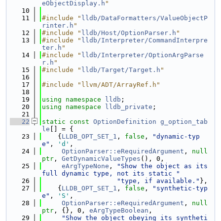
eObjectDisplay.h
"
   10
   11
#include "
lldb/DataFormatters/ValueObjectP
rinter.h
"
   12
#include "
lldb/Host/OptionParser.h
"
   13
#include "
lldb/Interpreter/CommandInterpre
ter.h
"
   14
#include "
lldb/Interpreter/OptionArgParse
r.h
"
   15
#include "
lldb/Target/Target.h
"
   16
   17
#include "llvm/ADT/ArrayRef.h"
   18
   19
using namespace 
lldb
;
   20
using namespace 
lldb_private
;
   21
   22
static
const
OptionDefinition
g_option_tab
le
[] = {
   23
    {
LLDB_OPT_SET_1
, 
false
, 
"dynamic-typ
e"
, 
'd'
,
   24
OptionParser::eRequiredArgument
, 
null
ptr
, 
GetDynamicValueTypes
(), 0,
   25
eArgTypeNone
, 
"Show the object as its 
full dynamic type, not its static "
   26
"type, if available."
},
   27
    {
LLDB_OPT_SET_1
, 
false
, 
"synthetic-typ
e"
, 
'S'
,
   28
OptionParser::eRequiredArgument
, 
null
ptr
, {}, 0, 
eArgTypeBoolean
,
   29
"Show the object obeying its syntheti