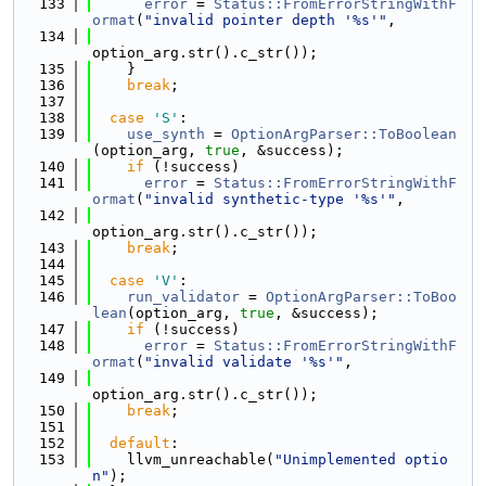
  133
error
 = 
Status::FromErrorStringWithF
ormat
(
"invalid pointer depth '%s'"
,
  134
option_arg.str().c_str());
  135
    }
  136
break
;
  137
  138
case
'S'
:
  139
use_synth
 = 
OptionArgParser::ToBoolean
(option_arg, 
true
, &success);
  140
if
 (!success)
  141
error
 = 
Status::FromErrorStringWithF
ormat
(
"invalid synthetic-type '%s'"
,
  142
option_arg.str().c_str());
  143
break
;
  144
  145
case
'V'
:
  146
run_validator
 = 
OptionArgParser::ToBoo
lean
(option_arg, 
true
, &success);
  147
if
 (!success)
  148
error
 = 
Status::FromErrorStringWithF
ormat
(
"invalid validate '%s'"
,
  149
option_arg.str().c_str());
  150
break
;
  151
  152
default
:
  153
    llvm_unreachable(
"Unimplemented optio
n"
);