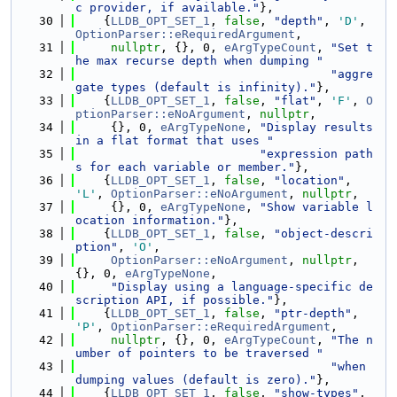
c provider, if available."
},
   30
    {
LLDB_OPT_SET_1
, 
false
, 
"depth"
, 
'D'
, 
OptionParser::eRequiredArgument
,
   31
nullptr
, {}, 0, 
eArgTypeCount
, 
"Set t
he max recurse depth when dumping "
   32
"aggre
gate types (default is infinity)."
},
   33
    {
LLDB_OPT_SET_1
, 
false
, 
"flat"
, 
'F'
, 
O
ptionParser::eNoArgument
, 
nullptr
,
   34
     {}, 0, 
eArgTypeNone
, 
"Display results 
in a flat format that uses "
   35
"expression path
s for each variable or member."
},
   36
    {
LLDB_OPT_SET_1
, 
false
, 
"location"
, 
'L'
, 
OptionParser::eNoArgument
, 
nullptr
,
   37
     {}, 0, 
eArgTypeNone
, 
"Show variable l
ocation information."
},
   38
    {
LLDB_OPT_SET_1
, 
false
, 
"object-descri
ption"
, 
'O'
,
   39
OptionParser::eNoArgument
, 
nullptr
, 
{}, 0, 
eArgTypeNone
,
   40
"Display using a language-specific de
scription API, if possible."
},
   41
    {
LLDB_OPT_SET_1
, 
false
, 
"ptr-depth"
, 
'P'
, 
OptionParser::eRequiredArgument
,
   42
nullptr
, {}, 0, 
eArgTypeCount
, 
"The n
umber of pointers to be traversed "
   43
"when 
dumping values (default is zero)."
},
   44
    {
LLDB_OPT_SET_1
, 
false
, 
"show-types"
, 