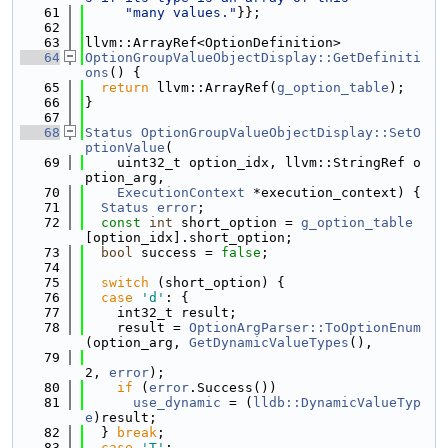
   61
"many values."
}};
   62
   63
llvm::ArrayRef<OptionDefinition>
   64
OptionGroupValueObjectDisplay::GetDefiniti
ons
() {
   65
return
 llvm::ArrayRef(
g_option_table
);
   66
}
   67
   68
Status
OptionGroupValueObjectDisplay::SetO
ptionValue
(
   69
    uint32_t option_idx, llvm::StringRef o
ption_arg,
   70
ExecutionContext
 *execution_context) {
   71
Status
error
;
   72
const
int
 short_option = 
g_option_table
[option_idx].short_option;
   73
bool
 success = 
false
;
   74
   75
switch
 (short_option) {
   76
case
'd'
: {
   77
    int32_t result;
   78
    result = 
OptionArgParser::ToOptionEnum
(option_arg, 
GetDynamicValueTypes
(),
   79
2, 
error
);
   80
if
 (
error
.Success())
   81
use_dynamic
 = (
lldb::DynamicValueTyp
e
)result;
   82
  } 
break
;
   83
case
'T'
: