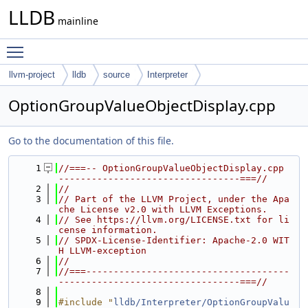
LLDB
mainline
Toggle main menu visibility
llvm-project
lldb
source
Interpreter
OptionGroupValueObjectDisplay.cpp
Go to the documentation of this file.
    1
//===-- OptionGroupValueObjectDisplay.cpp 
---------------------------------===//
    2
//
    3
// Part of the LLVM Project, under the Apa
che License v2.0 with LLVM Exceptions.
    4
// See https://llvm.org/LICENSE.txt for li
cense information.
    5
// SPDX-License-Identifier: Apache-2.0 WIT
H LLVM-exception
    6
//
    7
//===-------------------------------------
---------------------------------===//
    8
    9
#include "
lldb/Interpreter/OptionGroupValu