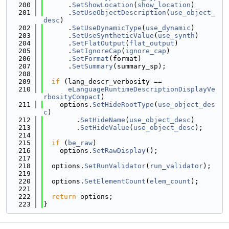
  200
      .
SetShowLocation
(
show_location
)
  201
      .
SetUseObjectDescription
(
use_object_
desc
)
  202
      .
SetUseDynamicType
(
use_dynamic
)
  203
      .
SetUseSyntheticValue
(
use_synth
)
  204
      .
SetFlatOutput
(
flat_output
)
  205
      .
SetIgnoreCap
(
ignore_cap
)
  206
      .
SetFormat
(format)
  207
      .
SetSummary
(summary_sp);
  208
  209
if
 (lang_descr_verbosity ==
  210
eLanguageRuntimeDescriptionDisplayVe
rbosityCompact
)
  211
    options.
SetHideRootType
(
use_object_des
c
)
  212
        .
SetHideName
(
use_object_desc
)
  213
        .
SetHideValue
(
use_object_desc
);
  214
  215
if
 (
be_raw
)
  216
    options.
SetRawDisplay
();
  217
  218
  options.
SetRunValidator
(
run_validator
);
  219
  220
  options.
SetElementCount
(
elem_count
);
  221
  222
return
 options;
  223
}