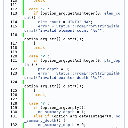
  110
break
;
  111
  112
case
'Z'
:
  113
if
 (option_arg.getAsInteger(0, 
elem_co
unt
)) {
  114
elem_count
 = 
UINT32_MAX
;
  115
error
 = 
Status::FromErrorStringWithF
ormat
(
"invalid element count '%s'"
,
  116
option_arg.str().c_str());
  117
    }
  118
break
;
  119
  120
case
'P'
:
  121
if
 (option_arg.getAsInteger(0, 
ptr_dep
th
)) {
  122
ptr_depth
 = 0;
  123
error
 = 
Status::FromErrorStringWithF
ormat
(
"invalid pointer depth '%s'"
,
  124
option_arg.str().c_str());
  125
    }
  126
break
;
  127
  128
case
'Y'
:
  129
if
 (option_arg.empty())
  130
no_summary_depth
 = 1;
  131
else
if
 (option_arg.getAsInteger(0, 
no
_summary_depth
)) {
  132
no_summary_depth
 = 0;