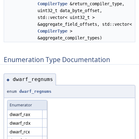
CompilerType
&return_compiler_type,
uint32_t data_byte_offset,
std::vector< uint32_t >
&aggregate_field_offsets, std::vector<
CompilerType
>
&aggregate_compiler_types)
Enumeration Type Documentation
dwarf_regnums
◆
enum
dwarf_regnums
Enumerator
dwarf_rax
dwarf_rdx
dwarf_rcx