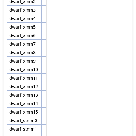
dwarf_xmm2
dwarf_xmm3
dwarf_xmm4
dwarf_xmm5
dwarf_xmm6
dwarf_xmm7
dwarf_xmm8
dwarf_xmm9
dwarf_xmm10
dwarf_xmm11
dwarf_xmm12
dwarf_xmm13
dwarf_xmm14
dwarf_xmm15
dwarf_stmm0
dwarf_stmm1