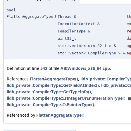
bool
FlattenAggregateType
(
Thread
&
t
ExecutionContext
&
e
CompilerType
&
r
uint32_t
d
std::vector< uint32_t > &
a
std::vector<
CompilerType
> &
a
Definition at line
542
of file
ABIWindows_x86_64.cpp
.
References
FlattenAggregateType()
,
lldb_private::CompilerTyp
lldb_private::CompilerType::GetFieldAtIndex()
,
lldb_private::
lldb_private::CompilerType::GetTypeInfo()
,
lldb_private::CompilerType::IsIntegerOrEnumerationType()
, 
lldb_private::CompilerType::IsPointerType()
.
Referenced by
FlattenAggregateType()
.