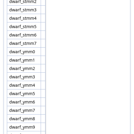
dwarf_stmm2
dwarf_stmm3
dwarf_stmm4
dwarf_stmm5
dwarf_stmm6
dwarf_stmm7
dwarf_ymm0
dwarf_ymm1
dwarf_ymm2
dwarf_ymm3
dwarf_ymm4
dwarf_ymm5
dwarf_ymm6
dwarf_ymm7
dwarf_ymm8
dwarf_ymm9