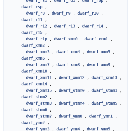
dwarf_rsi
,
dwarf_rdi
,
dwarf_rbp
,
dwarf_rsp
,
dwarf_r8
,
dwarf_r9
,
dwarf_r10
,
dwarf_r11
,
dwarf_r12
,
dwarf_r13
,
dwarf_r14
,
dwarf_r15
,
dwarf_rip
,
dwarf_xmm0
,
dwarf_xmm1
,
dwarf_xmm2
,
dwarf_xmm3
,
dwarf_xmm4
,
dwarf_xmm5
,
dwarf_xmm6
,
dwarf_xmm7
,
dwarf_xmm8
,
dwarf_xmm9
,
dwarf_xmm10
,
dwarf_xmm11
,
dwarf_xmm12
,
dwarf_xmm13
,
dwarf_xmm14
,
dwarf_xmm15
,
dwarf_stmm0
,
dwarf_stmm1
,
dwarf_stmm2
,
dwarf_stmm3
,
dwarf_stmm4
,
dwarf_stmm5
,
dwarf_stmm6
,
dwarf_stmm7
,
dwarf_ymm0
,
dwarf_ymm1
,
dwarf_ymm2
,
dwarf_ymm3
,
dwarf_ymm4
,
dwarf_ymm5
,