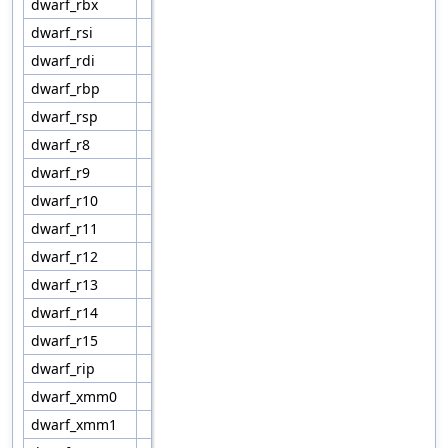
dwarf_rbx
dwarf_rsi
dwarf_rdi
dwarf_rbp
dwarf_rsp
dwarf_r8
dwarf_r9
dwarf_r10
dwarf_r11
dwarf_r12
dwarf_r13
dwarf_r14
dwarf_r15
dwarf_rip
dwarf_xmm0
dwarf_xmm1