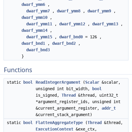
dwarf_ymm6
,
dwarf_ymm7
,
dwarf_ymm8
,
dwarf_ymm9
,
dwarf_ymm10
,
dwarf_ymm11
,
dwarf_ymm12
,
dwarf_ymm13
,
dwarf_ymm14
,
dwarf_ymm15
,
dwarf_bnd0
= 126 ,
dwarf_bnd1
,
dwarf_bnd2
,
dwarf_bnd3
}
Functions
static
bool
ReadIntegerArgument
(
Scalar
&scalar,
unsigned int bit_width,
bool
is_signed,
Thread
&thread, uint32_t
*argument_register_ids, unsigned int
&current_argument_register,
addr_t
&current_stack_argument)
static
bool
FlattenAggregateType
(
Thread
&thread,
ExecutionContext
&exe_ctx,