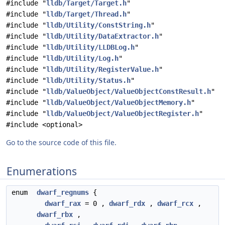
#include "
lldb/Target/Target.h
"
#include "
lldb/Target/Thread.h
"
#include "
lldb/Utility/ConstString.h
"
#include "
lldb/Utility/DataExtractor.h
"
#include "
lldb/Utility/LLDBLog.h
"
#include "
lldb/Utility/Log.h
"
#include "
lldb/Utility/RegisterValue.h
"
#include "
lldb/Utility/Status.h
"
#include "
lldb/ValueObject/ValueObjectConstResult.h
"
#include "
lldb/ValueObject/ValueObjectMemory.h
"
#include "
lldb/ValueObject/ValueObjectRegister.h
"
#include <optional>
Go to the source code of this file.
Enumerations
enum
dwarf_regnums
{
dwarf_rax
= 0 ,
dwarf_rdx
,
dwarf_rcx
,
dwarf_rbx
,