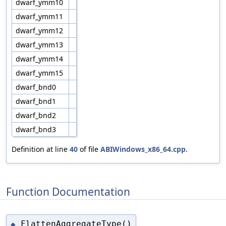
dwarf_ymm10
dwarf_ymm11
dwarf_ymm12
dwarf_ymm13
dwarf_ymm14
dwarf_ymm15
dwarf_bnd0
dwarf_bnd1
dwarf_bnd2
dwarf_bnd3
Definition at line
40
of file
ABIWindows_x86_64.cpp
.
Function Documentation
FlattenAggregateType()
◆