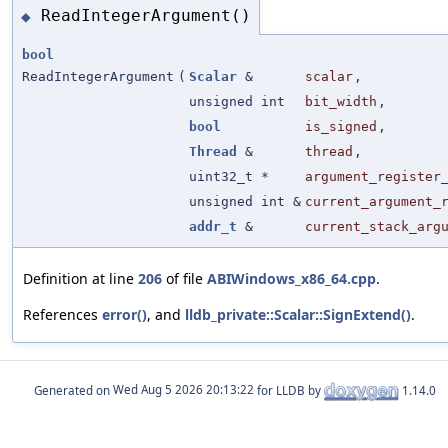
ReadIntegerArgument()
◆
bool
ReadIntegerArgument
(
Scalar
&
scalar
,
unsigned int
bit_width
,
bool
is_signed
,
Thread
&
thread
,
uint32_t *
argument_register
unsigned int &
current_argument_
addr_t
&
current_stack_arg
Definition at line
206
of file
ABIWindows_x86_64.cpp
.
References
error()
, and
lldb_private::Scalar::SignExtend()
.
Generated on
for LLDB by
1.14.0