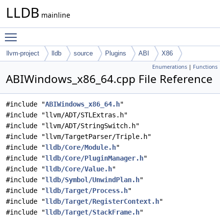
LLDB
mainline
Toggle main menu visibility
llvm-project
lldb
source
Plugins
ABI
X86
Enumerations
|
Functions
ABIWindows_x86_64.cpp File Reference
#include "
ABIWindows_x86_64.h
"
#include "llvm/ADT/STLExtras.h"
#include "llvm/ADT/StringSwitch.h"
#include "llvm/TargetParser/Triple.h"
#include "
lldb/Core/Module.h
"
#include "
lldb/Core/PluginManager.h
"
#include "
lldb/Core/Value.h
"
#include "
lldb/Symbol/UnwindPlan.h
"
#include "
lldb/Target/Process.h
"
#include "
lldb/Target/RegisterContext.h
"
#include "
lldb/Target/StackFrame.h
"