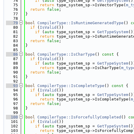
   74
if
 (
auto
 type_system_sp = 
GetTypeSystem
()
   75
return
 type_system_sp->IsVectorType(
m_t
   76
return
false
;
   77
}
   78
   79
bool
CompilerType::IsRuntimeGeneratedType
()
 c
   80
if
 (
IsValid
())
   81
if
 (
auto
 type_system_sp = 
GetTypeSystem
()
   82
return
 type_system_sp->IsRuntimeGenerat
   83
return
false
;
   84
}
   85
   86
bool
CompilerType::IsCharType
()
 const 
{
   87
if
 (
IsValid
())
   88
if
 (
auto
 type_system_sp = 
GetTypeSystem
()
   89
return
 type_system_sp->IsCharType(
m_typ
   90
return
false
;
   91
}
   92
   93
bool
CompilerType::IsCompleteType
()
 const 
{
   94
if
 (
IsValid
())
   95
if
 (
auto
 type_system_sp = 
GetTypeSystem
()
   96
return
 type_system_sp->IsCompleteType(
m
   97
return
false
;
   98
}
   99
  100
bool
CompilerType::IsForcefullyCompleted
()
 co
  101
if
 (
IsValid
())
  102
if
 (
auto
 type_system_sp = 
GetTypeSystem
()
  103
return
 type_system_sp->IsForcefullyComp