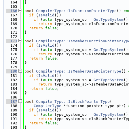
  164
}
  165
  166
bool
CompilerType::IsFunctionPointerType
()
 co
  167
if
 (
IsValid
())
  168
if
 (
auto
 type_system_sp = 
GetTypeSystem
()
  169
return
 type_system_sp->IsFunctionPointe
  170
return
false
;
  171
}
  172
  173
bool
CompilerType::IsMemberFunctionPointerTyp
  174
if
 (
IsValid
())
  175
if
 (
auto
 type_system_sp = 
GetTypeSystem
()
  176
return
 type_system_sp->IsMemberFunction
  177
return
false
;
  178
}
  179
  180
bool
CompilerType::IsMemberDataPointerType
()
 
  181
if
 (
IsValid
())
  182
if
 (
auto
 type_system_sp = 
GetTypeSystem
()
  183
return
 type_system_sp->IsMemberDataPoin
  184
return
false
;
  185
}
  186
  187
bool
CompilerType::IsBlockPointerType
(
  188
CompilerType
 *function_pointer_type_ptr)
 
  189
if
 (
IsValid
())
  190
if
 (
auto
 type_system_sp = 
GetTypeSystem
()
  191
return
 type_system_sp->IsBlockPointerTy
  192
return
false
;
  193
}