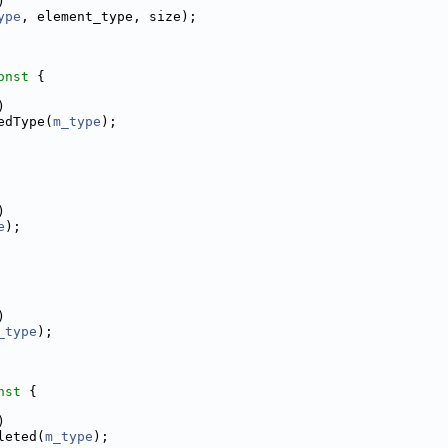
)
ype
, element_type, size);
onst 
{
)
edType(
m_type
);
)
e
);
)
_type
);
nst 
{
)
leted(
m_type
);