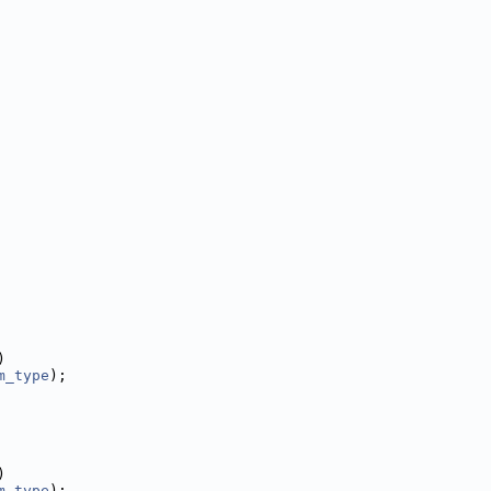
)
m_type
);
)
m_type
);