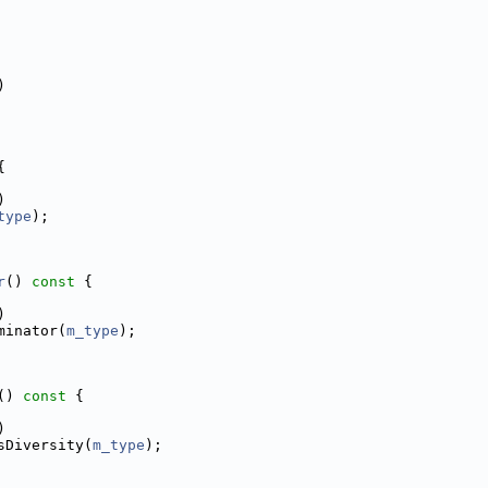
)
{
)
type
);
r
()
 const 
{
)
minator(
m_type
);
()
 const 
{
)
sDiversity(
m_type
);