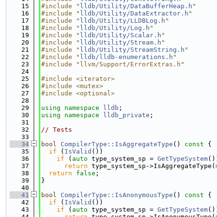
   15
#include "
lldb/Utility/DataBufferHeap.h
"
   16
#include "
lldb/Utility/DataExtractor.h
"
   17
#include "
lldb/Utility/LLDBLog.h
"
   18
#include "
lldb/Utility/Log.h
"
   19
#include "
lldb/Utility/Scalar.h
"
   20
#include "
lldb/Utility/Stream.h
"
   21
#include "
lldb/Utility/StreamString.h
"
   22
#include "
lldb/lldb-enumerations.h
"
   23
#include "llvm/Support/ErrorExtras.h"
   24
   25
#include <iterator>
   26
#include <mutex>
   27
#include <optional>
   28
   29
using namespace 
lldb
;
   30
using namespace 
lldb_private
;
   31
   32
// Tests
   33
   34
bool
CompilerType::IsAggregateType
()
 const 
{
   35
if
 (
IsValid
())
   36
if
 (
auto
 type_system_sp = 
GetTypeSystem
()
   37
return
 type_system_sp->IsAggregateType(
   38
return
false
;
   39
}
   40
   41
bool
CompilerType::IsAnonymousType
()
 const 
{
   42
if
 (
IsValid
())
   43
if
 (
auto
 type_system_sp = 
GetTypeSystem
()
   44
return
 type_system_sp->IsAnonymousType(