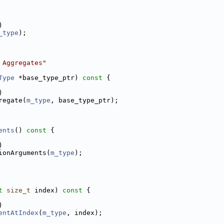
)
_type
);
 Aggregates"
Type
 *base_type_ptr)
 const 
{
)
regate(
m_type
, base_type_ptr);
ents
()
 const 
{
)
ionArguments(
m_type
);
t
size_t
 index)
 const 
{
)
entAtIndex
(
m_type
, index);