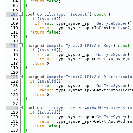
  104
return
false
;
  105
}
  106
  107
bool
CompilerType::IsConst
()
 const 
{
  108
if
 (
IsValid
())
  109
if
 (
auto
 type_system_sp = 
GetTypeSystem
()
  110
return
 type_system_sp->IsConst(
m_type
);
  111
return
false
;
  112
}
  113
  114
unsigned
CompilerType::GetPtrAuthKey
()
 const 
  115
if
 (
IsValid
())
  116
if
 (
auto
 type_system_sp = 
GetTypeSystem
()
  117
return
 type_system_sp->GetPtrAuthKey(
m_
  118
return
 0;
  119
}
  120
  121
unsigned
CompilerType::GetPtrAuthDiscriminato
  122
if
 (
IsValid
())
  123
if
 (
auto
 type_system_sp = 
GetTypeSystem
()
  124
return
 type_system_sp->GetPtrAuthDiscri
  125
return
 0;
  126
}
  127
  128
bool
CompilerType::GetPtrAuthAddressDiversity
  129
if
 (
IsValid
())
  130
if
 (
auto
 type_system_sp = 
GetTypeSystem
()
  131
return
 type_system_sp->GetPtrAuthAddres
  132
return
false
;
  133
}