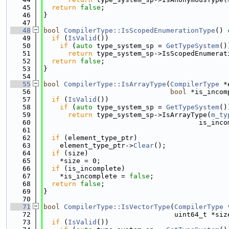
   45
return
false
;
   46
}
   47
   48
bool
CompilerType::IsScopedEnumerationType
()
 
   49
if
 (
IsValid
())
   50
if
 (
auto
 type_system_sp = 
GetTypeSystem
()
   51
return
 type_system_sp->IsScopedEnumerat
   52
return
false
;
   53
}
   54
   55
bool
CompilerType::IsArrayType
(
CompilerType
 *
   56
bool
 *is_incom
   57
if
 (
IsValid
())
   58
if
 (
auto
 type_system_sp = 
GetTypeSystem
()
   59
return
 type_system_sp->IsArrayType(
m_ty
   60
                                      is_inco
   61
   62
if
 (element_type_ptr)
   63
    element_type_ptr->
Clear
();
   64
if
 (size)
   65
    *size = 0;
   66
if
 (is_incomplete)
   67
    *is_incomplete = 
false
;
   68
return
false
;
   69
}
   70
   71
bool
CompilerType::IsVectorType
(
CompilerType
 
   72
                                uint64_t *siz
   73
if
 (
IsValid
())