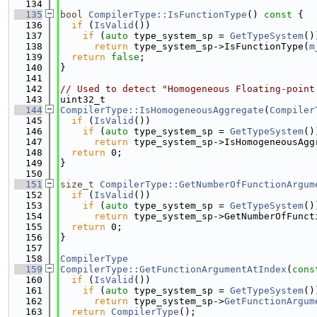
  134
  135
bool
CompilerType::IsFunctionType
()
 const 
{
  136
if
 (
IsValid
())
  137
if
 (
auto
 type_system_sp = 
GetTypeSystem
()
  138
return
 type_system_sp->IsFunctionType(
m
  139
return
false
;
  140
}
  141
  142
// Used to detect "Homogeneous Floating-point
  143
uint32_t
  144
CompilerType::IsHomogeneousAggregate
(
Compiler
  145
if
 (
IsValid
())
  146
if
 (
auto
 type_system_sp = 
GetTypeSystem
()
  147
return
 type_system_sp->IsHomogeneousAgg
  148
return
 0;
  149
}
  150
  151
size_t
CompilerType::GetNumberOfFunctionArgum
  152
if
 (
IsValid
())
  153
if
 (
auto
 type_system_sp = 
GetTypeSystem
()
  154
return
 type_system_sp->GetNumberOfFunct
  155
return
 0;
  156
}
  157
  158
CompilerType
  159
CompilerType::GetFunctionArgumentAtIndex
(
cons
  160
if
 (
IsValid
())
  161
if
 (
auto
 type_system_sp = 
GetTypeSystem
()
  162
return
 type_system_sp->
GetFunctionArgum
  163
return
CompilerType
();