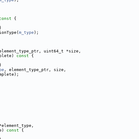
const 
{
)
ionType(
m_type
);
element_type_ptr, uint64_t *size,
plete)
 const 
{
)
pe
, element_type_ptr, size,
mplete);
*element_type,
e)
 const 
{