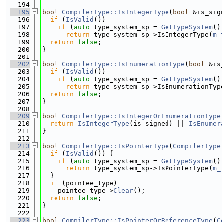
  194
  195
bool
CompilerType::IsIntegerType
(
bool
 &is_sig
  196
if
 (
IsValid
())
  197
if
 (
auto
 type_system_sp = 
GetTypeSystem
()
  198
return
 type_system_sp->IsIntegerType(
m_
  199
return
false
;
  200
}
  201
  202
bool
CompilerType::IsEnumerationType
(
bool
 &is
  203
if
 (
IsValid
())
  204
if
 (
auto
 type_system_sp = 
GetTypeSystem
()
  205
return
 type_system_sp->IsEnumerationTyp
  206
return
false
;
  207
}
  208
  209
bool
CompilerType::IsIntegerOrEnumerationType
  210
return
IsIntegerType
(is_signed) || 
IsEnumer
  211
}
  212
  213
bool
CompilerType::IsPointerType
(
CompilerType
  214
if
 (
IsValid
()) {
  215
if
 (
auto
 type_system_sp = 
GetTypeSystem
()
  216
return
 type_system_sp->IsPointerType(
m_
  217
  }
  218
if
 (pointee_type)
  219
    pointee_type->
Clear
();
  220
return
false
;
  221
}
  222
  223
bool
CompilerType::IsPointerOrReferenceType
(
C