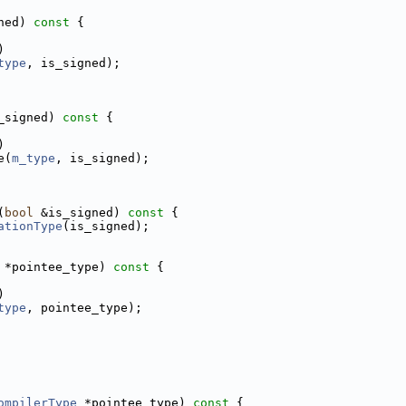
ned)
 const 
{
)
type
, is_signed);
_signed)
 const 
{
)
e(
m_type
, is_signed);
(
bool
 &is_signed)
 const 
{
ationType
(is_signed);
 *pointee_type)
 const 
{
)
type
, pointee_type);
ompilerType
 *pointee_type)
 const 
{