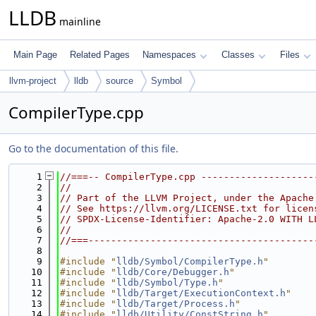
LLDB
mainline
Main Page
Related Pages
Namespaces
Classes
Files
llvm-project
lldb
source
Symbol
CompilerType.cpp
Go to the documentation of this file.
    1
//===-- CompilerType.cpp --------------------
    2
//
    3
// Part of the LLVM Project, under the Apache
    4
// See https://llvm.org/LICENSE.txt for licen
    5
// SPDX-License-Identifier: Apache-2.0 WITH L
    6
//
    7
//===----------------------------------------
    8
    9
#include "
lldb/Symbol/CompilerType.h
"
   10
#include "
lldb/Core/Debugger.h
"
   11
#include "
lldb/Symbol/Type.h
"
   12
#include "
lldb/Target/ExecutionContext.h
"
   13
#include "
lldb/Target/Process.h
"
   14
#include "
lldb/Utility/ConstString.h
"