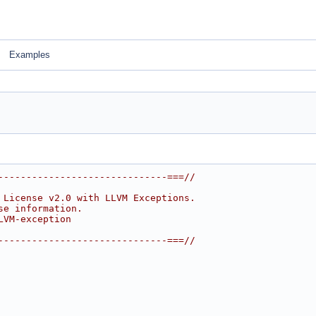
Examples
------------------------------===//
 License v2.0 with LLVM Exceptions.
se information.
LVM-exception
------------------------------===//