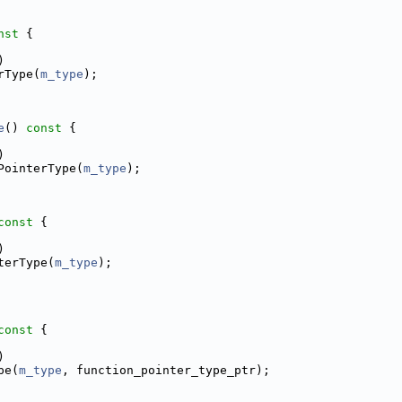
nst 
{
)
rType(
m_type
);
e
()
 const 
{
)
PointerType(
m_type
);
const 
{
)
terType(
m_type
);
const 
{
)
pe(
m_type
, function_pointer_type_ptr);