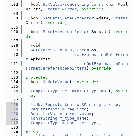
  102
bool
SetValueFromCString
(
const
char
 *val
ue_str, 
Status
 &
error
) 
override
;
  103
  104
bool
SetData
(
DataExtractor
 &data, 
Status
&
error
) 
override
;
  105
  106
bool
ResolveValue
(
Scalar
 &scalar) 
overri
de
;
  107
  108
void
  109
GetExpressionPath
(
Stream
 &s,
  110
GetExpressionPathForma
t
 epformat =
  111
eGetExpressionPath
FormatDereferencePointers
) 
override
;
  112
  113
protected
:
  114
bool
UpdateValue
() 
override
;
  115
  116
CompilerType
GetCompilerTypeImpl
() 
overr
ide
;
  117
  118
lldb::RegisterContextSP
m_reg_ctx_sp
;
  119
RegisterInfo
m_reg_info
;
  120
RegisterValue
m_reg_value
;
  121
ConstString
m_type_name
;
  122
CompilerType
m_compiler_type
;
  123
  124
private
: