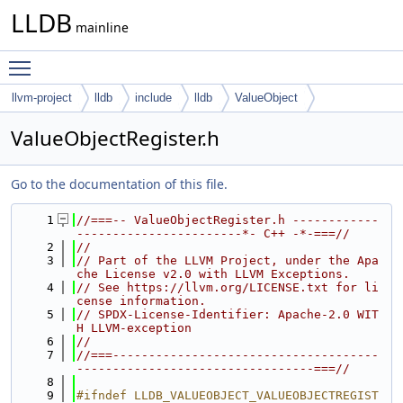
LLDB
mainline
Toggle main menu visibility
llvm-project
lldb
include
lldb
ValueObject
ValueObjectRegister.h
Go to the documentation of this file.
    1
//===-- ValueObjectRegister.h ------------
-----------------------*- C++ -*-===//
    2
//
    3
// Part of the LLVM Project, under the Apa
che License v2.0 with LLVM Exceptions.
    4
// See https://llvm.org/LICENSE.txt for li
cense information.
    5
// SPDX-License-Identifier: Apache-2.0 WIT
H LLVM-exception
    6
//
    7
//===-------------------------------------
---------------------------------===//
    8
    9
#ifndef LLDB_VALUEOBJECT_VALUEOBJECTREGIST