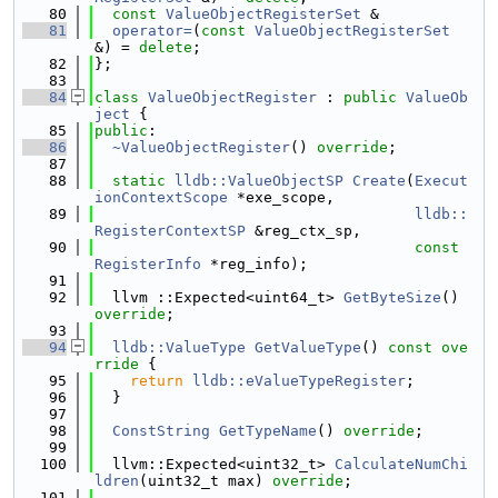
   80
const
ValueObjectRegisterSet
 &
   81
operator=
(
const
ValueObjectRegisterSet
&) = 
delete
;
   82
};
   83
   84
class 
ValueObjectRegister
 : 
public
ValueOb
ject
 {
   85
public
:
   86
~ValueObjectRegister
() 
override
;
   87
   88
static
lldb::ValueObjectSP
Create
(
Execut
ionContextScope
 *exe_scope,
   89
lldb::
RegisterContextSP
 &reg_ctx_sp,
   90
const
RegisterInfo
 *reg_info);
   91
   92
  llvm ::Expected<uint64_t> 
GetByteSize
() 
override
;
   93
   94
lldb::ValueType
GetValueType
()
 const ove
rride 
{
   95
return
lldb::eValueTypeRegister
;
   96
  }
   97
   98
ConstString
GetTypeName
() 
override
;
   99
  100
  llvm::Expected<uint32_t> 
CalculateNumChi
ldren
(uint32_t max) 
override
;
  101