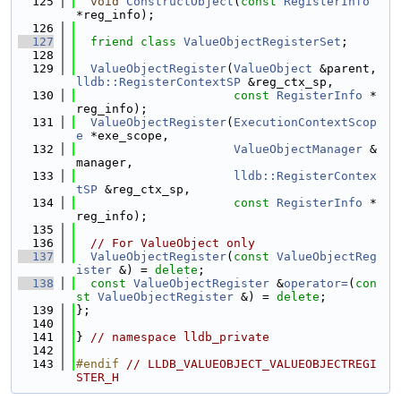
  125
void
ConstructObject
(
const
RegisterInfo
*reg_info);
  126
  127
friend
class 
ValueObjectRegisterSet
;
  128
  129
ValueObjectRegister
(
ValueObject
 &parent, 
lldb::RegisterContextSP
 &reg_ctx_sp,
  130
const
RegisterInfo
 *
reg_info);
  131
ValueObjectRegister
(
ExecutionContextScop
e
 *exe_scope,
  132
ValueObjectManager
 &
manager,
  133
lldb::RegisterContex
tSP
 &reg_ctx_sp,
  134
const
RegisterInfo
 *
reg_info);
  135
  136
// For ValueObject only
  137
ValueObjectRegister
(
const
ValueObjectReg
ister
 &) = 
delete
;
  138
const
ValueObjectRegister
 &
operator=
(
con
st
ValueObjectRegister
 &) = 
delete
;
  139
};
  140
  141
} 
// namespace lldb_private
  142
  143
#endif 
// LLDB_VALUEOBJECT_VALUEOBJECTREGI
STER_H