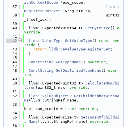
ionContextScope
 *exe_scope,
   37
lldb::
RegisterContextSP
 &reg_ctx_sp,
   38
                                    uint32
_t set_idx);
   39
   40
  llvm::Expected<uint64_t> 
GetByteSize
() 
o
verride
;
   41
   42
lldb::ValueType
GetValueType
()
 const ove
rride 
{
   43
return
lldb::eValueTypeRegisterSet
;
   44
  }
   45
   46
ConstString
GetTypeName
() 
override
;
   47
   48
ConstString
GetQualifiedTypeName
() 
overr
ide
;
   49
   50
  llvm::Expected<uint32_t> 
CalculateNumChi
ldren
(uint32_t max) 
override
;
   51
   52
lldb::ValueObjectSP
GetChildMemberWithNa
me
(llvm::StringRef name,
   53
bool
 can_create = 
true
) 
override
;
   54
   55
  llvm::Expected<size_t> 
GetIndexOfChildWi
thName
(llvm::StringRef name) 
override
;
   56