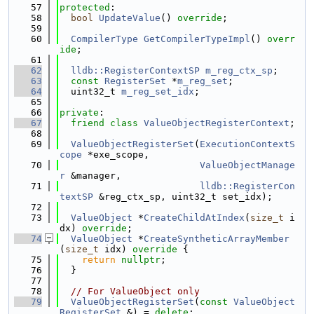
   57
protected
:
   58
bool
UpdateValue
() 
override
;
   59
   60
CompilerType
GetCompilerTypeImpl
() 
overr
ide
;
   61
   62
lldb::RegisterContextSP
m_reg_ctx_sp
;
   63
const
RegisterSet
 *
m_reg_set
;
   64
  uint32_t 
m_reg_set_idx
;
   65
   66
private
:
   67
friend
class 
ValueObjectRegisterContext
;
   68
   69
ValueObjectRegisterSet
(
ExecutionContextS
cope
 *exe_scope,
   70
ValueObjectManage
r
 &manager,
   71
lldb::RegisterCon
textSP
 &reg_ctx_sp, uint32_t set_idx);
   72
   73
ValueObject
 *
CreateChildAtIndex
(
size_t
 i
dx) 
override
;
   74
ValueObject
 *
CreateSyntheticArrayMember
(
size_t
 idx)
 override 
{
   75
return
nullptr
;
   76
  }
   77
   78
// For ValueObject only
   79
ValueObjectRegisterSet
(
const
ValueObject
RegisterSet
 &) = 
delete
;