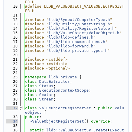
ER_H
   10
#define LLDB_VALUEOBJECT_VALUEOBJECTREGIST
ER_H
   11
   12
#include "
lldb/Symbol/CompilerType.h
"
   13
#include "
lldb/Utility/ConstString.h
"
   14
#include "
lldb/Utility/RegisterValue.h
"
   15
#include "
lldb/ValueObject/ValueObject.h
"
   16
#include "
lldb/lldb-defines.h
"
   17
#include "
lldb/lldb-enumerations.h
"
   18
#include "
lldb/lldb-forward.h
"
   19
#include "
lldb/lldb-private-types.h
"
   20
   21
#include <cstddef>
   22
#include <cstdint>
   23
#include <optional>
   24
   25
namespace 
lldb_private
 {
   26
class 
DataExtractor
;
   27
class 
Status
;
   28
class 
ExecutionContextScope
;
   29
class 
Scalar
;
   30
class 
Stream
;
   31
   32
class 
ValueObjectRegisterSet
 : 
public
Valu
eObject
 {
   33
public
:
   34
~ValueObjectRegisterSet
() 
override
;
   35
   36
static
lldb::ValueObjectSP
Create
(
Execut