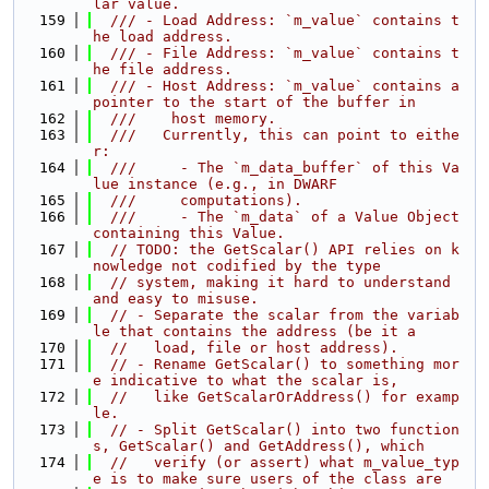
lar value.
  159
  /// - Load Address: `m_value` contains t
he load address.
  160
  /// - File Address: `m_value` contains t
he file address.
  161
  /// - Host Address: `m_value` contains a 
pointer to the start of the buffer in
  162
  ///    host memory.
  163
  ///   Currently, this can point to eithe
r:
  164
  ///     - The `m_data_buffer` of this Va
lue instance (e.g., in DWARF
  165
  ///     computations).
  166
  ///     - The `m_data` of a Value Object 
containing this Value.
  167
// TODO: the GetScalar() API relies on k
nowledge not codified by the type
  168
// system, making it hard to understand 
and easy to misuse.
  169
// - Separate the scalar from the variab
le that contains the address (be it a
  170
//   load, file or host address).
  171
// - Rename GetScalar() to something mor
e indicative to what the scalar is,
  172
//   like GetScalarOrAddress() for examp
le.
  173
// - Split GetScalar() into two function
s, GetScalar() and GetAddress(), which
  174
//   verify (or assert) what m_value_typ
e is to make sure users of the class are