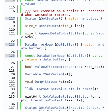
m_value
; }
  115
  116
  /// See comment on m_scalar to understan
d what GetScalar returns.
  117
Scalar
 &
GetScalar
() { 
return
m_value
; }
  118
  119
size_t
ResizeData
(
size_t
 len);
  120
  121
size_t
AppendDataToHostBuffer
(
const
Valu
e
 &rhs);
  122
  123
DataBufferHeap
 &
GetBuffer
() { 
return
m_d
ata_buffer
; }
  124
  125
const
DataBufferHeap
 &
GetBuffer
()
 const 
{ 
return
m_data_buffer
; }
  126
  127
bool
ValueOf
(
ExecutionContext
 *exe_ctx);
  128
  129
Variable
 *
GetVariable
();
  130
  131
void
Dump
(
Stream
 *strm);
  132
  133
lldb::Format
GetValueDefaultFormat
();
  134
  135
  uint64_t 
GetValueByteSize
(
Status
 *error_
ptr, 
ExecutionContext
 *exe_ctx);
  136
  137
Status
GetValueAsData
(
ExecutionContext
 *