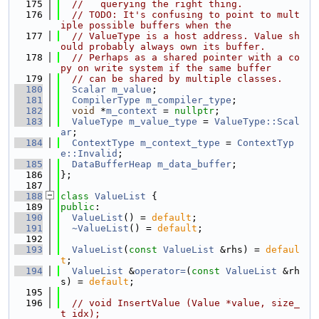
  175
//   querying the right thing.
  176
// TODO: It's confusing to point to mult
iple possible buffers when the
  177
// ValueType is a host address. Value sh
ould probably always own its buffer.
  178
// Perhaps as a shared pointer with a co
py on write system if the same buffer
  179
// can be shared by multiple classes.
  180
Scalar
m_value
;
  181
CompilerType
m_compiler_type
;
  182
void
 *
m_context
 = 
nullptr
;
  183
ValueType
m_value_type
 = 
ValueType::Scal
ar
;
  184
ContextType
m_context_type
 = 
ContextTyp
e::Invalid
;
  185
DataBufferHeap
m_data_buffer
;
  186
};
  187
  188
class 
ValueList
 {
  189
public
:
  190
ValueList
() = 
default
;
  191
~ValueList
() = 
default
;
  192
  193
ValueList
(
const
ValueList
 &rhs) = 
defaul
t
;
  194
ValueList
 &
operator=
(
const
ValueList
 &rh
s) = 
default
;
  195
  196
// void InsertValue (Value *value, size_
t idx);