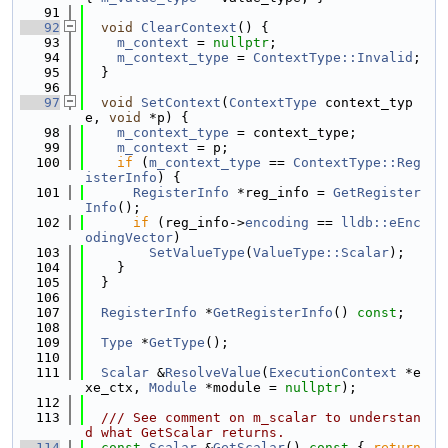
   91
   92
void
ClearContext
() {
   93
m_context
 = 
nullptr
;
   94
m_context_type
 = 
ContextType::Invalid
;
   95
  }
   96
   97
void
SetContext
(
ContextType
 context_typ
e, 
void
 *p) {
   98
m_context_type
 = context_type;
   99
m_context
 = p;
  100
if
 (
m_context_type
 == 
ContextType::Reg
isterInfo
) {
  101
RegisterInfo
 *reg_info = 
GetRegister
Info
();
  102
if
 (reg_info->
encoding
 == 
lldb::eEnc
odingVector
)
  103
SetValueType
(
ValueType::Scalar
);
  104
    }
  105
  }
  106
  107
RegisterInfo
 *
GetRegisterInfo
() 
const
;
  108
  109
Type
 *
GetType
();
  110
  111
Scalar
 &
ResolveValue
(
ExecutionContext
 *e
xe_ctx, 
Module
 *module = 
nullptr
);
  112
  113
  /// See comment on m_scalar to understan
d what GetScalar returns.
  114
const
Scalar
 &
GetScalar
()
 const 
{ 
return