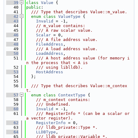
   39
class 
Value
 {
   40
public
:
   41
  /// Type that describes Value::m_value.
   42
enum class
ValueType
 {
   43
Invalid
 = -1,
   44
// m_value contains:
   45
    /// A raw scalar value.
   46
Scalar
 = 0,
   47
    /// A file address value.
   48
FileAddress
,
   49
    /// A load address value.
   50
LoadAddress
,
   51
    /// A host address value (for memory i
n the process that < A is
   52
    /// using liblldb).
   53
HostAddress
   54
  };
   55
   56
  /// Type that describes Value::m_contex
t.
   57
enum class
ContextType
 {
   58
// m_context contains:
   59
    /// Undefined.
   60
Invalid
 = -1,
   61
    /// RegisterInfo * (can be a scalar or 
a vector register).
   62
RegisterInfo
 = 0,
   63
    /// lldb_private::Type *.
   64
LLDBType
,
   65
    /// lldb_private::Variable *.