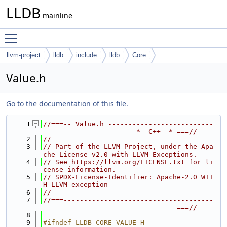
LLDB
mainline
Toggle main menu visibility
llvm-project
lldb
include
lldb
Core
Value.h
Go to the documentation of this file.
    1
//===-- Value.h --------------------------
-----------------------*- C++ -*-===//
    2
//
    3
// Part of the LLVM Project, under the Apa
che License v2.0 with LLVM Exceptions.
    4
// See https://llvm.org/LICENSE.txt for li
cense information.
    5
// SPDX-License-Identifier: Apache-2.0 WIT
H LLVM-exception
    6
//
    7
//===-------------------------------------
---------------------------------===//
    8
    9
#ifndef LLDB_CORE_VALUE_H