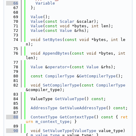
   66
Variable
   67
  };
   68
   69
Value
();
   70
Value
(
const
Scalar
 &scalar);
   71
Value
(
const
void
 *bytes, 
int
 len);
   72
Value
(
const
Value
 &rhs);
   73
   74
void
SetBytes
(
const
void
 *bytes, 
int
 le
n);
   75
   76
void
AppendBytes
(
const
void
 *bytes, 
int
len);
   77
   78
Value
 &
operator=
(
const
Value
 &rhs);
   79
   80
const
CompilerType
 &
GetCompilerType
();
   81
   82
void
SetCompilerType
(
const
CompilerType
&compiler_type);
   83
   84
  ValueType 
GetValueType
() 
const
;
   85
   86
AddressType
GetValueAddressType
() 
const
;
   87
   88
ContextType
GetContextType
()
 const 
{ 
ret
urn
m_context_type
; }
   89
   90
void
SetValueType
(
ValueType
 value_type) 
{ 
m_value_type
 = value_type; }