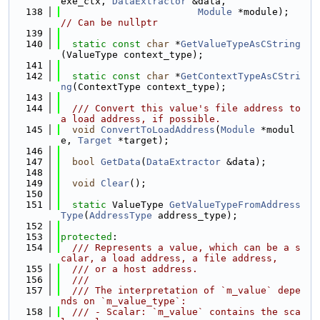
exe_ctx, 
DataExtractor
 &data,
  138
Module
 *module); 
// Can be nullptr
  139
  140
static
const
char
 *
GetValueTypeAsCString
(ValueType context_type);
  141
  142
static
const
char
 *
GetContextTypeAsCStri
ng
(ContextType context_type);
  143
  144
  /// Convert this value's file address to 
a load address, if possible.
  145
void
ConvertToLoadAddress
(
Module
 *modul
e, 
Target
 *target);
  146
  147
bool
GetData
(
DataExtractor
 &data);
  148
  149
void
Clear
();
  150
  151
static
 ValueType 
GetValueTypeFromAddress
Type
(
AddressType
 address_type);
  152
  153
protected
:
  154
  /// Represents a value, which can be a s
calar, a load address, a file address,
  155
  /// or a host address.
  156
  ///
  157
  /// The interpretation of `m_value` depe
nds on `m_value_type`:
  158
  /// - Scalar: `m_value` contains the sca