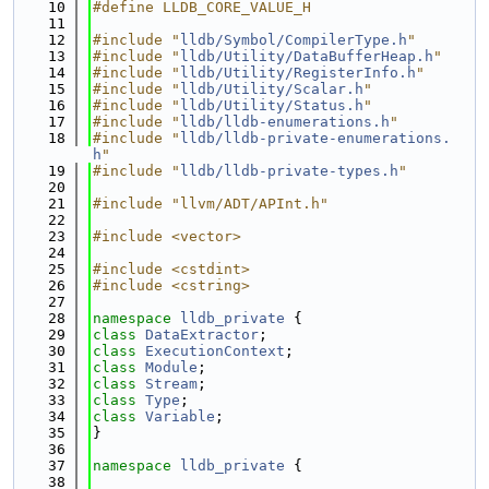
   10
#define LLDB_CORE_VALUE_H
   11
   12
#include "
lldb/Symbol/CompilerType.h
"
   13
#include "
lldb/Utility/DataBufferHeap.h
"
   14
#include "
lldb/Utility/RegisterInfo.h
"
   15
#include "
lldb/Utility/Scalar.h
"
   16
#include "
lldb/Utility/Status.h
"
   17
#include "
lldb/lldb-enumerations.h
"
   18
#include "
lldb/lldb-private-enumerations.
h
"
   19
#include "
lldb/lldb-private-types.h
"
   20
   21
#include "llvm/ADT/APInt.h"
   22
   23
#include <vector>
   24
   25
#include <cstdint>
   26
#include <cstring>
   27
   28
namespace 
lldb_private
 {
   29
class 
DataExtractor
;
   30
class 
ExecutionContext
;
   31
class 
Module
;
   32
class 
Stream
;
   33
class 
Type
;
   34
class 
Variable
;
   35
}
   36
   37
namespace 
lldb_private
 {
   38