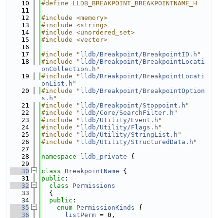
   10
#define LLDB_BREAKPOINT_BREAKPOINTNAME_H
   11
   12
#include <memory>
   13
#include <string>
   14
#include <unordered_set>
   15
#include <vector>
   16
   17
#include "
lldb/Breakpoint/BreakpointID.h
"
   18
#include "
lldb/Breakpoint/BreakpointLocati
onCollection.h
"
   19
#include "
lldb/Breakpoint/BreakpointLocati
onList.h
"
   20
#include "
lldb/Breakpoint/BreakpointOption
s.h
"
   21
#include "
lldb/Breakpoint/Stoppoint.h
"
   22
#include "
lldb/Core/SearchFilter.h
"
   23
#include "
lldb/Utility/Event.h
"
   24
#include "
lldb/Utility/Flags.h
"
   25
#include "
lldb/Utility/StringList.h
"
   26
#include "
lldb/Utility/StructuredData.h
"
   27
   28
namespace 
lldb_private
 {
   29
   30
class 
BreakpointName
 {
   31
public
:
   32
class 
Permissions
   33
  {
   34
public
:
   35
enum
PermissionKinds
 {
   36
listPerm
 = 0,