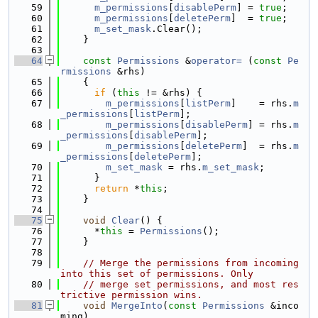
   59
m_permissions
[
disablePerm
] = 
true
;
   60
m_permissions
[
deletePerm
]  = 
true
;
   61
m_set_mask
.Clear();
   62
    }
   63
   64
const
Permissions
 &
operator= 
(
const
Pe
rmissions
 &rhs)
   65
    {
   66
if
 (
this
 != &rhs) {
   67
m_permissions
[
listPerm
]    = rhs.
m
_permissions
[
listPerm
];
   68
m_permissions
[
disablePerm
] = rhs.
m
_permissions
[
disablePerm
];
   69
m_permissions
[
deletePerm
]  = rhs.
m
_permissions
[
deletePerm
];
   70
m_set_mask
 = rhs.
m_set_mask
;
   71
      }
   72
return
 *
this
;
   73
    }
   74
   75
void
Clear
() {
   76
      *
this
 = 
Permissions
();
   77
    }
   78
   79
// Merge the permissions from incoming 
into this set of permissions. Only
   80
// merge set permissions, and most res
trictive permission wins.
   81
void
MergeInto
(
const
Permissions
 &inco
ming)