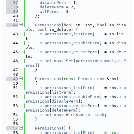
   37
disablePerm
 = 1,
   38
deletePerm
 = 2,
   39
allPerms
 = 3
   40
    };
   41
   42
Permissions
(
bool
 in_list, 
bool
 in_disa
ble, 
bool
 in_delete) {
   43
m_permissions
[
listPerm
]    = in_lis
t;
   44
m_permissions
[
disablePerm
] = in_disa
ble;
   45
m_permissions
[
deletePerm
]  = in_dele
te;
   46
m_set_mask
.Set(
permissions_mask
[
allP
erms
]);
   47
    }
   48
   49
Permissions
(
const
Permissions
 &rhs)
   50
    {
   51
m_permissions
[
listPerm
]    = rhs.
m_p
ermissions
[
listPerm
];
   52
m_permissions
[
disablePerm
] = rhs.
m_p
ermissions
[
disablePerm
];
   53
m_permissions
[
deletePerm
]  = rhs.
m_p
ermissions
[
deletePerm
];
   54
m_set_mask
 = rhs.
m_set_mask
;
   55
    }
   56
   57
Permissions
() {
   58
m_permissions
[
listPerm
]    = 
true
;