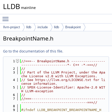
LLDB
mainline
Toggle main menu visibility
llvm-project
lldb
include
lldb
Breakpoint
BreakpointName.h
Go to the documentation of this file.
    1
//===-- BreakpointName.h -----------------
-----------------------*- C++ -*-===//
    2
//
    3
// Part of the LLVM Project, under the Apa
che License v2.0 with LLVM Exceptions.
    4
// See https://llvm.org/LICENSE.txt for li
cense information.
    5
// SPDX-License-Identifier: Apache-2.0 WIT
H LLVM-exception
    6
//
    7
//===-------------------------------------
---------------------------------===//
    8
    9
#ifndef LLDB_BREAKPOINT_BREAKPOINTNAME_H