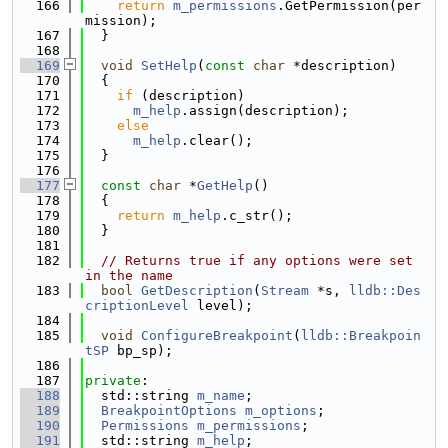
  166
return
m_permissions
.GetPermission(per
mission);
  167
  }
  168
  169
void
SetHelp
(
const
char
 *description)
  170
  {
  171
if
 (description)
  172
m_help
.assign(description);
  173
else
  174
m_help
.clear();
  175
  }
  176
  177
const
char
 *
GetHelp
()
  178
  {
  179
return
m_help
.c_str();
  180
  }
  181
  182
// Returns true if any options were set 
in the name
  183
bool
GetDescription
(
Stream
 *s, 
lldb::Des
criptionLevel
 level);
  184
  185
void
ConfigureBreakpoint
(
lldb::Breakpoin
tSP
 bp_sp);
  186
  187
private
:
  188
  std::string 
m_name
;
  189
BreakpointOptions
m_options
;
  190
Permissions
m_permissions
;
  191
  std::string 
m_help
;