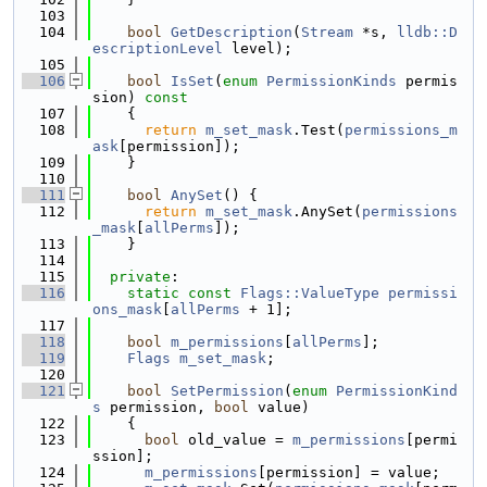
  103
  104
bool
GetDescription
(
Stream
 *s, 
lldb::D
escriptionLevel
 level);
  105
  106
bool
IsSet
(
enum
PermissionKinds
 permis
sion)
 const
  107
{
  108
return
m_set_mask
.Test(
permissions_m
ask
[permission]);
  109
    }
  110
  111
bool
AnySet
() {
  112
return
m_set_mask
.AnySet(
permissions
_mask
[
allPerms
]);
  113
    }
  114
  115
private
:
  116
static
const
Flags::ValueType
permissi
ons_mask
[
allPerms
 + 1];
  117
  118
bool
m_permissions
[
allPerms
];
  119
Flags
m_set_mask
;
  120
  121
bool
SetPermission
(
enum
PermissionKind
s
 permission, 
bool
 value)
  122
    {
  123
bool
 old_value = 
m_permissions
[permi
ssion];
  124
m_permissions
[permission] = value;