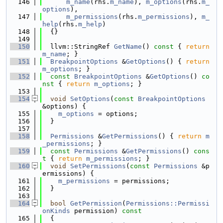
  146
m_name
(rhs.
m_name
), 
m_options
(rhs.
m_
options
),
  147
m_permissions
(rhs.
m_permissions
), 
m_
help
(rhs.
m_help
)
  148
  {}
  149
  150
  llvm::StringRef 
GetName
()
 const 
{ 
return
m_name
; }
  151
BreakpointOptions
 &
GetOptions
() { 
return
m_options
; }
  152
const
BreakpointOptions
 &
GetOptions
()
 co
nst 
{ 
return
m_options
; }
  153
  154
void
SetOptions
(
const
BreakpointOptions
&options) {
  155
m_options
 = options;
  156
  }
  157
  158
Permissions
 &
GetPermissions
() { 
return
m
_permissions
; }
  159
const
Permissions
 &
GetPermissions
()
 cons
t 
{ 
return
m_permissions
; }
  160
void
SetPermissions
(
const
Permissions
 &p
ermissions) {
  161
m_permissions
 = permissions;
  162
  }
  163
  164
bool
GetPermission
(
Permissions::Permissi
onKinds
 permission)
 const
  165
{