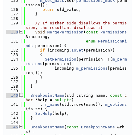
  125
m_set_mask
.Set(
permissions_mask
[perm
ission]);
  126
return
 old_value;
  127
    }
  128
  129
// If either side disallows the permis
sion, the resultant disallows it.
  130
void
MergePermission
(
const
Permissions
&incoming,
  131
enum
PermissionKi
nds
 permission) {
  132
if
 (incoming.
IsSet
(permission))
  133
      {
  134
SetPermission
(permission, !(
m_perm
issions
[permission] |
  135
            incoming.
m_permissions
[permiss
ion]));
  136
      }
  137
    }
  138
  };
  139
  140
BreakpointName
(std::string name, 
const
c
har
 *help = 
nullptr
)
  141
      : 
m_name
(std::move(name)), 
m_options
(false) {
  142
SetHelp
(help);
  143
  }
  144
  145
BreakpointName
(
const
BreakpointName
 &rh
s) :