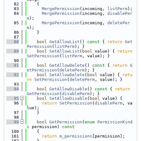
   82
    {
   83
MergePermission
(incoming, 
listPerm
);
   84
MergePermission
(incoming, 
disablePer
m
);
   85
MergePermission
(incoming, 
deletePer
m
);
   86
    }
   87
   88
bool
GetAllowList
()
 const 
{ 
return
Get
Permission
(
listPerm
); }
   89
bool
SetAllowList
(
bool
 value) { 
return
SetPermission
(
listPerm
, value); }
   90
   91
bool
GetAllowDelete
()
 const 
{ 
return
G
etPermission
(
deletePerm
); }
   92
bool
SetAllowDelete
(
bool
 value) { 
retu
rn
SetPermission
(
deletePerm
, value); }
   93
   94
bool
GetAllowDisable
()
 const 
{ 
return
GetPermission
(
disablePerm
); }
   95
bool
SetAllowDisable
(
bool
 value) {
   96
return
SetPermission
(
disablePerm
, va
lue);
   97
    }
   98
   99
bool
GetPermission
(
enum
PermissionKind
s
 permission)
 const
  100
{
  101
return
m_permissions
[permission];
  102
    }