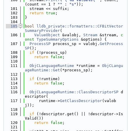
(count == 1 ? 
""
 : 
"s"
));
  101
  stream << suffix;
  102
return
true
;
  103
}
  104
  105
bool
lldb_private::formatters::CFBitVector
SummaryProvider
(
  106
ValueObject
 &valobj, 
Stream
 &stream, 
c
onst
TypeSummaryOptions
 &options) {
  107
ProcessSP
 process_sp = valobj.
GetProcess
SP
();
  108
if
 (!process_sp)
  109
return
false
;
  110
  111
ObjCLanguageRuntime
 *runtime = 
ObjCLangu
ageRuntime::Get
(*process_sp);
  112
  113
if
 (!runtime)
  114
return
false
;
  115
  116
ObjCLanguageRuntime::ClassDescriptorSP
 d
escriptor(
  117
      runtime->
GetClassDescriptor
(valob
j));
  118
  119
if
 (!descriptor.get() || !descriptor->Is
Valid())
  120
return
false
;
  121