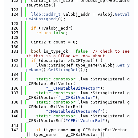
  122
  uint32_t ptr_size = process_sp->GetAddre
ssByteSize();
  123
  124
lldb::addr_t
 valobj_addr = valobj.
GetVal
ueAsUnsigned
(0);
  125
  126
if
 (!valobj_addr)
  127
return
false
;
  128
  129
  uint32_t count = 0;
  130
  131
bool
 is_type_ok = 
false
; 
// check to see 
if this is a CFBag we know about
  132
if
 (descriptor->IsCFType()) {
  133
    llvm::StringRef type_name(valobj.
GetTy
peName
().
GetStringRef
());
  134
  135
static
constexpr
 llvm::StringLiteral g
_CFMutableBitVector(
  136
"__CFMutableBitVector"
);
  137
static
constexpr
 llvm::StringLiteral g
_CFBitVector(
"__CFBitVector"
);
  138
static
constexpr
 llvm::StringLiteral g
_CFMutableBitVectorRef(
  139
"CFMutableBitVectorRef"
);
  140
static
constexpr
 llvm::StringLiteral g
_CFBitVectorRef(
"CFBitVectorRef"
);
  141
  142
if
 (type_name == g_CFMutableBitVector 
|| type_name == g_CFBitVector ||