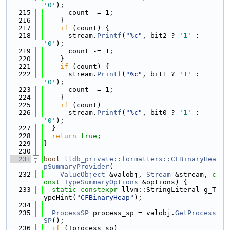
'0'
);
  215
      count -= 1;
  216
    }
  217
if
 (count) {
  218
      stream.
Printf
(
"%c"
, bit2 ? 
'1'
 : 
'0'
);
  219
      count -= 1;
  220
    }
  221
if
 (count) {
  222
      stream.
Printf
(
"%c"
, bit1 ? 
'1'
 : 
'0'
);
  223
      count -= 1;
  224
    }
  225
if
 (count)
  226
      stream.
Printf
(
"%c"
, bit0 ? 
'1'
 : 
'0'
);
  227
  }
  228
return
true
;
  229
}
  230
  231
bool
lldb_private::formatters::CFBinaryHea
pSummaryProvider
(
  232
ValueObject
 &valobj, 
Stream
 &stream, 
c
onst
TypeSummaryOptions
 &options) {
  233
static
constexpr
 llvm::StringLiteral g_T
ypeHint(
"CFBinaryHeap"
);
  234
  235
ProcessSP
 process_sp = valobj.
GetProcess
SP
();
  236
if
 (!process_sp)