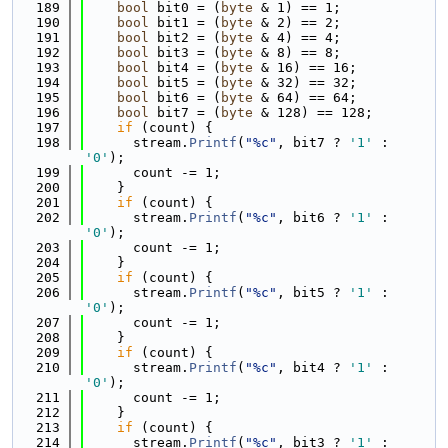
  189
bool
 bit0 = (
byte
 & 1) == 1;
  190
bool
 bit1 = (
byte
 & 2) == 2;
  191
bool
 bit2 = (
byte
 & 4) == 4;
  192
bool
 bit3 = (
byte
 & 8) == 8;
  193
bool
 bit4 = (
byte
 & 16) == 16;
  194
bool
 bit5 = (
byte
 & 32) == 32;
  195
bool
 bit6 = (
byte
 & 64) == 64;
  196
bool
 bit7 = (
byte
 & 128) == 128;
  197
if
 (count) {
  198
      stream.
Printf
(
"%c"
, bit7 ? 
'1'
 : 
'0'
);
  199
      count -= 1;
  200
    }
  201
if
 (count) {
  202
      stream.
Printf
(
"%c"
, bit6 ? 
'1'
 : 
'0'
);
  203
      count -= 1;
  204
    }
  205
if
 (count) {
  206
      stream.
Printf
(
"%c"
, bit5 ? 
'1'
 : 
'0'
);
  207
      count -= 1;
  208
    }
  209
if
 (count) {
  210
      stream.
Printf
(
"%c"
, bit4 ? 
'1'
 : 
'0'
);
  211
      count -= 1;
  212
    }
  213
if
 (count) {
  214
      stream.
Printf
(
"%c"
, bit3 ? 
'1'
 : 