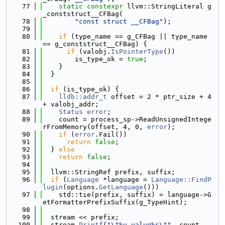
   77
static
constexpr
 llvm::StringLiteral g
_conststruct__CFBag(
   78
"const struct __CFBag"
);
   79
   80
if
 (type_name == g_CFBag || type_name 
== g_conststruct__CFBag) {
   81
if
 (valobj.
IsPointerType
())
   82
        is_type_ok = 
true
;
   83
    }
   84
  }
   85
   86
if
 (is_type_ok) {
   87
lldb::addr_t
 offset = 2 * ptr_size + 4 
+ valobj_addr;
   88
Status
error
;
   89
    count = process_sp->ReadUnsignedIntege
rFromMemory(offset, 4, 0, 
error
);
   90
if
 (
error
.Fail())
   91
return
false
;
   92
  } 
else
   93
return
false
;
   94
   95
  llvm::StringRef prefix, suffix;
   96
if
 (
Language
 *language = 
Language::FindP
lugin
(options.
GetLanguage
()))
   97
    std::tie(prefix, suffix) = language->G
etFormatterPrefixSuffix(g_TypeHint);
   98
   99
  stream << prefix;
  100
  stream.
Printf
(
"\"%u value%s\""
, count, 