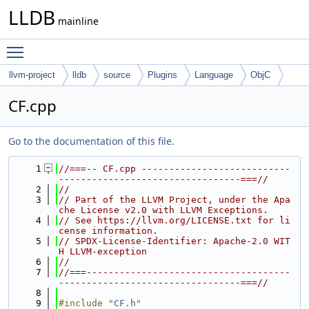
LLDB
mainline
Toggle main menu visibility
llvm-project
lldb
source
Plugins
Language
ObjC
CF.cpp
Go to the documentation of this file.
    1
//===-- CF.cpp ---------------------------
---------------------------------===//
    2
//
    3
// Part of the LLVM Project, under the Apa
che License v2.0 with LLVM Exceptions.
    4
// See https://llvm.org/LICENSE.txt for li
cense information.
    5
// SPDX-License-Identifier: Apache-2.0 WIT
H LLVM-exception
    6
//
    7
//===-------------------------------------
---------------------------------===//
    8
    9
#include "
CF.h
"