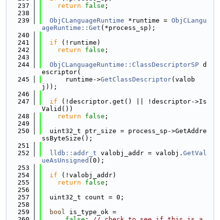
  237
return
false
;
  238
  239
ObjCLanguageRuntime
 *runtime = 
ObjCLangu
ageRuntime::Get
(*process_sp);
  240
  241
if
 (!runtime)
  242
return
false
;
  243
  244
ObjCLanguageRuntime::ClassDescriptorSP
 d
escriptor(
  245
      runtime->
GetClassDescriptor
(valob
j));
  246
  247
if
 (!descriptor.get() || !descriptor->Is
Valid())
  248
return
false
;
  249
  250
  uint32_t ptr_size = process_sp->GetAddre
ssByteSize();
  251
  252
lldb::addr_t
 valobj_addr = valobj.
GetVal
ueAsUnsigned
(0);
  253
  254
if
 (!valobj_addr)
  255
return
false
;
  256
  257
  uint32_t count = 0;
  258
  259
bool
 is_type_ok =
  260
false
; 
// check to see if this is a 