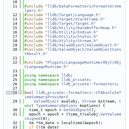
   10
   11
#include "
lldb/DataFormatters/FormattersHe
lpers.h
"
   12
#include "
lldb/Target/Language.h
"
   13
#include "
lldb/Target/StackFrame.h
"
   14
#include "
lldb/Target/Target.h
"
   15
#include "
lldb/Utility/DataBufferHeap.h
"
   16
#include "
lldb/Utility/Endian.h
"
   17
#include "
lldb/Utility/Status.h
"
   18
#include "
lldb/Utility/Stream.h
"
   19
#include "
lldb/ValueObject/ValueObject.h
"
   20
#include "
lldb/ValueObject/ValueObjectCons
tResult.h
"
   21
   22
#include "
Plugins/LanguageRuntime/ObjC/Obj
CLanguageRuntime.h
"
   23
   24
using namespace 
lldb
;
   25
using namespace 
lldb_private
;
   26
using namespace 
lldb_private::formatters
;
   27
   28
bool
lldb_private::formatters::CFAbsoluteT
imeSummaryProvider
(
   29
ValueObject
 &valobj, 
Stream
 &stream, 
c
onst
TypeSummaryOptions
 &options) {
   30
  time_t epoch = 
GetOSXEpoch
();
   31
  epoch = epoch + (time_t)valobj.
GetValueA
sSigned
(0);
   32
  tm *tm_date = localtime(&epoch);
   33
if
 (!tm_date)