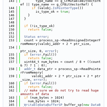
  143
        type_name == g_CFMutableBitVectorR
ef || type_name == g_CFBitVectorRef) {
  144
if
 (valobj.
IsPointerType
())
  145
        is_type_ok = 
true
;
  146
    }
  147
  }
  148
  149
if
 (!is_type_ok)
  150
return
false
;
  151
  152
Status
error
;
  153
  count = process_sp->ReadUnsignedIntegerF
romMemory(valobj_addr + 2 * ptr_size,
  154
ptr_size, 0, 
error
);
  155
if
 (
error
.Fail())
  156
return
false
;
  157
  uint64_t num_bytes = count / 8 + ((count 
& 7) ? 1 : 0);
  158
addr_t
 data_ptr = process_sp->ReadPointe
rFromMemory(
  159
      valobj_addr + 2 * ptr_size + 2 * ptr
_size, 
error
);
  160
if
 (
error
.Fail())
  161
return
false
;
  162
// make sure we do not try to read huge 
amounts of data
  163
if
 (num_bytes > 1024)
  164
    num_bytes = 1024;
  165
WritableDataBufferSP
 buffer_sp(
new
DataB