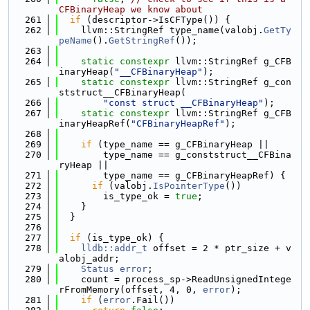
CFBinaryHeap we know about
  261
if
 (descriptor->IsCFType()) {
  262
    llvm::StringRef type_name(valobj.
GetTy
peName
().
GetStringRef
());
  263
  264
static
constexpr
 llvm::StringRef g_CFB
inaryHeap(
"__CFBinaryHeap"
);
  265
static
constexpr
 llvm::StringRef g_con
ststruct__CFBinaryHeap(
  266
"const struct __CFBinaryHeap"
);
  267
static
constexpr
 llvm::StringRef g_CFB
inaryHeapRef(
"CFBinaryHeapRef"
);
  268
  269
if
 (type_name == g_CFBinaryHeap ||
  270
        type_name == g_conststruct__CFBina
ryHeap ||
  271
        type_name == g_CFBinaryHeapRef) {
  272
if
 (valobj.
IsPointerType
())
  273
        is_type_ok = 
true
;
  274
    }
  275
  }
  276
  277
if
 (is_type_ok) {
  278
lldb::addr_t
 offset = 2 * ptr_size + v
alobj_addr;
  279
Status
error
;
  280
    count = process_sp->ReadUnsignedIntege
rFromMemory(offset, 4, 0, 
error
);
  281
if
 (
error
.Fail())