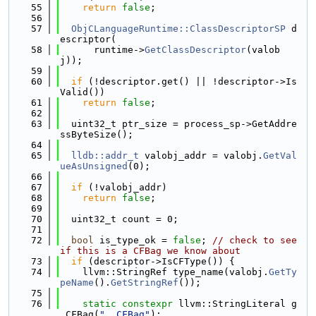
   55
return
false
;
   56
   57
ObjCLanguageRuntime::ClassDescriptorSP
 d
escriptor(
   58
      runtime->
GetClassDescriptor
(valob
j));
   59
   60
if
 (!descriptor.get() || !descriptor->Is
Valid())
   61
return
false
;
   62
   63
  uint32_t ptr_size = process_sp->GetAddre
ssByteSize();
   64
   65
lldb::addr_t
 valobj_addr = valobj.
GetVal
ueAsUnsigned
(0);
   66
   67
if
 (!valobj_addr)
   68
return
false
;
   69
   70
  uint32_t count = 0;
   71
   72
bool
 is_type_ok = 
false
; 
// check to see 
if this is a CFBag we know about
   73
if
 (descriptor->IsCFType()) {
   74
    llvm::StringRef type_name(valobj.
GetTy
peName
().
GetStringRef
());
   75
   76
static
constexpr
 llvm::StringLiteral g
_CFBag(
"__CFBag"
);