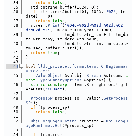
   34
return
false
;
   35
  std::string buffer(1024, 0);
   36
if
 (strftime(&buffer[0], 1023, 
"%Z"
, tm_
date) == 0)
   37
return
false
;
   38
  stream.
Printf
(
"%04d-%02d-%02d %02d:%02
d:%02d %s"
, tm_date->tm_year + 1900,
   39
                tm_date->tm_mon + 1, tm_da
te->tm_mday, tm_date->tm_hour,
   40
                tm_date->tm_min, tm_date->
tm_sec, buffer.c_str());
   41
return
true
;
   42
}
   43
   44
bool
lldb_private::formatters::CFBagSummar
yProvider
(
   45
ValueObject
 &valobj, 
Stream
 &stream, 
c
onst
TypeSummaryOptions
 &options) {
   46
static
constexpr
 llvm::StringLiteral g_T
ypeHint(
"CFBag"
);
   47
   48
ProcessSP
 process_sp = valobj.
GetProcess
SP
();
   49
if
 (!process_sp)
   50
return
false
;
   51
   52
ObjCLanguageRuntime
 *runtime = 
ObjCLangu
ageRuntime::Get
(*process_sp);
   53
   54
if
 (!runtime)