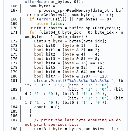
ufferHeap
(num_bytes, 0));
  166
  num_bytes =
  167
      process_sp->ReadMemory(data_ptr, buf
fer_sp->GetBytes(), num_bytes, 
error
);
  168
if
 (
error
.Fail() || num_bytes == 0)
  169
return
false
;
  170
  uint8_t *bytes = buffer_sp->GetBytes();
  171
for
 (uint64_t byte_idx = 0; byte_idx < n
um_bytes - 1; byte_idx++) {
  172
    uint8_t 
byte
 = bytes[byte_idx];
  173
bool
 bit0 = (
byte
 & 1) == 1;
  174
bool
 bit1 = (
byte
 & 2) == 2;
  175
bool
 bit2 = (
byte
 & 4) == 4;
  176
bool
 bit3 = (
byte
 & 8) == 8;
  177
bool
 bit4 = (
byte
 & 16) == 16;
  178
bool
 bit5 = (
byte
 & 32) == 32;
  179
bool
 bit6 = (
byte
 & 64) == 64;
  180
bool
 bit7 = (
byte
 & 128) == 128;
  181
    stream.
Printf
(
"%c%c%c%c %c%c%c%c "
, (b
it7 ? 
'1'
 : 
'0'
), (bit6 ? 
'1'
 : 
'0'
),
  182
                  (bit5 ? 
'1'
 : 
'0'
), (bit
4 ? 
'1'
 : 
'0'
), (bit3 ? 
'1'
 : 
'0'
),
  183
                  (bit2 ? 
'1'
 : 
'0'
), (bit
1 ? 
'1'
 : 
'0'
), (bit0 ? 
'1'
 : 
'0'
));
  184
    count -= 8;
  185
  }
  186
  {
  187
// print the last byte ensuring we do 
not print spurious bits
  188
    uint8_t 
byte
 = bytes[num_bytes - 1];