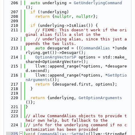
  206
auto
 underlying = 
GetUnderlyingCommand
();
  207
if
 (!underlying)
  208
return
 {
nullptr
, 
nullptr
};
  209
  210
if
 (underlying->IsAlias()) {
  211
// FIXME: This doesn't work if the ori
ginal alias fills a slot in the
  212
// underlying alias, since this just a
ppends the two lists.
  213
auto
 desugared = ((
CommandAlias
 *)unde
rlying.get())->Desugar();
  214
OptionArgVectorSP
 options = std::make_
shared<OptionArgVector>();
  215
    llvm::append_range(*options, *desugare
d.second);
  216
    llvm::append_range(*options, *
GetOptio
nArguments
());
  217
return
 {desugared.first, options};
  218
  }
  219
  220
return
 {underlying, 
GetOptionArguments
()};
  221
}
  222
  223
// allow CommandAlias objects to provide t
heir own help, but fallback to the
  224
// info for the underlying command if no c
ustomization has been provided
  225
void
CommandAlias::SetHelp
(llvm::StringRef 