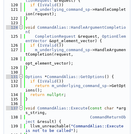
tionRequest
 &request) {
  120
if
 (
IsValid
())
  121
m_underlying_command_sp
->HandleComplet
ion(request);
  122
}
  123
  124
void
CommandAlias::HandleArgumentCompletio
n
(
  125
CompletionRequest
 &request, 
OptionElem
entVector
 &opt_element_vector) {
  126
if
 (
IsValid
())
  127
m_underlying_command_sp
->HandleArgumen
tCompletion(request,
  128
opt_element_vector);
  129
}
  130
  131
Options
 *
CommandAlias::GetOptions
() {
  132
if
 (
IsValid
())
  133
return
m_underlying_command_sp
->GetOpt
ions();
  134
return
nullptr
;
  135
}
  136
  137
void
CommandAlias::Execute
(
const
char
 *arg
s_string,
  138
CommandReturnOb
ject
 &result) {
  139
  llvm_unreachable(
"CommandAlias::Execute 
is not to be called"
);