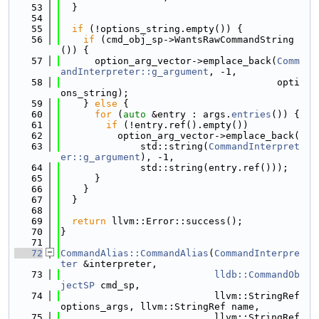
   53
  }
   54
   55
if
 (!options_string.empty()) {
   56
if
 (cmd_obj_sp->WantsRawCommandString
()) {
   57
      option_arg_vector->emplace_back(
Comm
andInterpreter::g_argument
, -1,
   58
                                      opti
ons_string);
   59
    } 
else
 {
   60
for
 (
auto
 &entry : args.
entries
()) {
   61
if
 (!entry.ref().empty())
   62
          option_arg_vector->emplace_back(
   63
              std::string(
CommandInterpret
er::g_argument
), -1,
   64
              std::string(entry.ref()));
   65
      }
   66
    }
   67
  }
   68
   69
return
 llvm::Error::success();
   70
}
   71
   72
CommandAlias::CommandAlias
(
CommandInterpre
ter
 &interpreter,
   73
lldb::CommandOb
jectSP
 cmd_sp,
   74
                           llvm::StringRef 
options_args, llvm::StringRef name,
   75
                           llvm::StringRef 