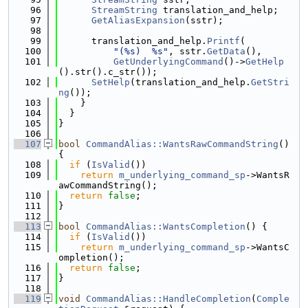
   96
StreamString
 translation_and_help;
   97
GetAliasExpansion
(sstr);
   98
   99
      translation_and_help.
Printf
(
  100
"(%s)  %s"
, sstr.
GetData
(),
  101
GetUnderlyingCommand
()->
GetHelp
().str().c_str());
  102
SetHelp
(translation_and_help.
GetStri
ng
());
  103
    }
  104
  }
  105
}
  106
  107
bool
CommandAlias::WantsRawCommandString
() 
{
  108
if
 (
IsValid
())
  109
return
m_underlying_command_sp
->WantsR
awCommandString();
  110
return
false
;
  111
}
  112
  113
bool
CommandAlias::WantsCompletion
() {
  114
if
 (
IsValid
())
  115
return
m_underlying_command_sp
->WantsC
ompletion();
  116
return
false
;
  117
}
  118
  119
void
CommandAlias::HandleCompletion
(
Comple