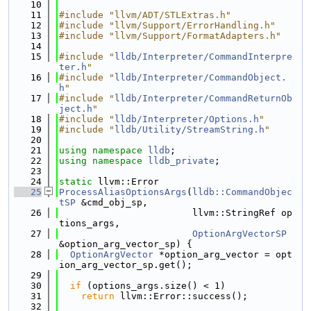
   10
   11
#include "llvm/ADT/STLExtras.h"
   12
#include "llvm/Support/ErrorHandling.h"
   13
#include "llvm/Support/FormatAdapters.h"
   14
   15
#include "
lldb/Interpreter/CommandInterpre
ter.h
"
   16
#include "
lldb/Interpreter/CommandObject.
h
"
   17
#include "
lldb/Interpreter/CommandReturnOb
ject.h
"
   18
#include "
lldb/Interpreter/Options.h
"
   19
#include "
lldb/Utility/StreamString.h
"
   20
   21
using namespace 
lldb
;
   22
using namespace 
lldb_private
;
   23
   24
static
 llvm::Error
   25
ProcessAliasOptionsArgs
(
lldb::CommandObjec
tSP
 &cmd_obj_sp,
   26
                        llvm::StringRef op
tions_args,
   27
OptionArgVectorSP
&option_arg_vector_sp) {
   28
OptionArgVector
 *option_arg_vector = opt
ion_arg_vector_sp.get();
   29
   30
if
 (options_args.size() < 1)
   31
return
 llvm::Error::success();
   32