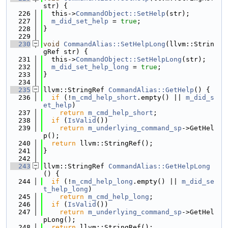
str) {
  226
  this->
CommandObject::SetHelp
(str);
  227
m_did_set_help
 = 
true
;
  228
}
  229
  230
void
CommandAlias::SetHelpLong
(llvm::Strin
gRef str) {
  231
  this->
CommandObject::SetHelpLong
(str);
  232
m_did_set_help_long
 = 
true
;
  233
}
  234
  235
llvm::StringRef 
CommandAlias::GetHelp
() {
  236
if
 (!
m_cmd_help_short
.empty() || 
m_did_s
et_help
)
  237
return
m_cmd_help_short
;
  238
if
 (
IsValid
())
  239
return
m_underlying_command_sp
->GetHel
p();
  240
return
 llvm::StringRef();
  241
}
  242
  243
llvm::StringRef 
CommandAlias::GetHelpLong
() {
  244
if
 (!
m_cmd_help_long
.empty() || 
m_did_se
t_help_long
)
  245
return
m_cmd_help_long
;
  246
if
 (
IsValid
())
  247
return
m_underlying_command_sp
->GetHel
pLong();
  248
return
 llvm::StringRef();