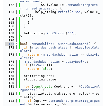
no_argument
) 
  162
           && (value != 
CommandInterprete
r::g_need_argument
)) {
  163
        help_string.
Printf
(
" %s"
, value.c_
str());
  164
      }
  165
    }
  166
  }
  167
  168
  help_string.
PutCString
(
"'"
);
  169
}
  170
  171
bool
CommandAlias::IsDashDashCommand
() {
  172
if
 (
m_is_dashdash_alias
 != 
eLazyBoolCalc
ulate
)
  173
return
 (
m_is_dashdash_alias
 == 
eLazyBo
olYes
);
  174
m_is_dashdash_alias
 = 
eLazyBoolNo
;
  175
if
 (!
IsValid
())
  176
return
false
;
  177
  178
  std::string opt;
  179
  std::string value;
  180
  181
for
 (
const
auto
 &opt_entry : *
GetOptionA
rguments
()) {
  182
    std::tie(opt, std::ignore, value) = op
t_entry;
  183
if
 (opt == 
CommandInterpreter::g_argum
ent
 && !value.empty() &&