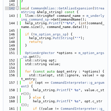
  140
}
  141
  142
void
CommandAlias::GetAliasExpansion
(
Strea
mString
 &help_string)
 const 
{
  143
  llvm::StringRef command_name = 
m_underly
ing_command_sp
->GetCommandName();
  144
  help_string.
Printf
(
"'%*s"
, (
int
)command_
name.size(), command_name.data());
  145
  146
if
 (!
m_option_args_sp
) {
  147
    help_string.
PutCString
(
"'"
);
  148
return
;
  149
  }
  150
  151
OptionArgVector
 *options = 
m_option_args
_sp
.get();
  152
  std::string opt;
  153
  std::string value;
  154
  155
for
 (
const
auto
 &opt_entry : *options) {
  156
    std::tie(opt, std::ignore, value) = op
t_entry;
  157
if
 (opt == 
CommandInterpreter::g_argum
ent
) {
  158
      help_string.
Printf
(
" %s"
, value.c_st
r());
  159
    } 
else
 {
  160
      help_string.
Printf
(
" %s"
, opt.c_str
());
  161
if
 ((value != 
CommandInterpreter::g_