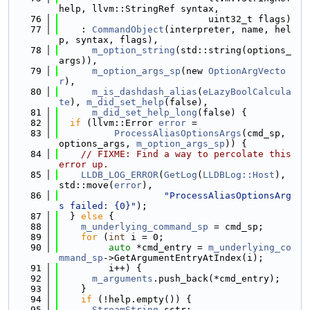
help, llvm::StringRef syntax,
   76
                           uint32_t flags)
   77
    : 
CommandObject
(interpreter, name, hel
p, syntax, flags),
   78
m_option_string
(std::string(options_
args)),
   79
m_option_args_sp
(new 
OptionArgVecto
r
),
   80
m_is_dashdash_alias
(
eLazyBoolCalcula
te
), 
m_did_set_help
(false),
   81
m_did_set_help_long
(false) {
   82
if
 (llvm::Error 
error
 =
   83
ProcessAliasOptionsArgs
(cmd_sp, 
options_args, 
m_option_args_sp
)) {
   84
// FIXME: Find a way to percolate this 
error up.
   85
LLDB_LOG_ERROR
(
GetLog
(
LLDBLog::Host
), 
std::move(
error
),
   86
"ProcessAliasOptionsArg
s failed: {0}"
);
   87
  } 
else
 {
   88
m_underlying_command_sp
 = cmd_sp;
   89
for
 (
int
 i = 0;
   90
auto
 *cmd_entry = 
m_underlying_co
mmand_sp
->GetArgumentEntryAtIndex(i);
   91
         i++) {
   92
m_arguments
.push_back(*cmd_entry);
   93
    }
   94
if
 (!help.empty()) {
   95
StreamString
 sstr;