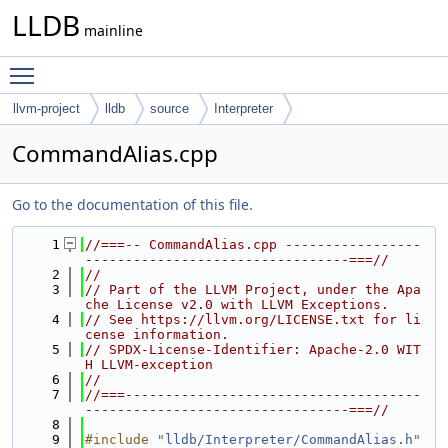
LLDB
mainline
Toggle main menu visibility
llvm-project
lldb
source
Interpreter
CommandAlias.cpp
Go to the documentation of this file.
    1
//===-- CommandAlias.cpp -----------------
---------------------------------===//
    2
//
    3
// Part of the LLVM Project, under the Apa
che License v2.0 with LLVM Exceptions.
    4
// See https://llvm.org/LICENSE.txt for li
cense information.
    5
// SPDX-License-Identifier: Apache-2.0 WIT
H LLVM-exception
    6
//
    7
//===-------------------------------------
---------------------------------===//
    8
    9
#include "
lldb/Interpreter/CommandAlias.h
"