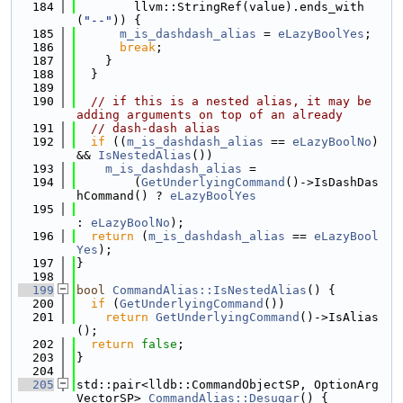
  184
        llvm::StringRef(value).ends_with
(
"--"
)) {
  185
m_is_dashdash_alias
 = 
eLazyBoolYes
;
  186
break
;
  187
    }
  188
  }
  189
  190
// if this is a nested alias, it may be 
adding arguments on top of an already
  191
// dash-dash alias
  192
if
 ((
m_is_dashdash_alias
 == 
eLazyBoolNo
) 
&& 
IsNestedAlias
())
  193
m_is_dashdash_alias
 =
  194
        (
GetUnderlyingCommand
()->IsDashDas
hCommand() ? 
eLazyBoolYes
  195
: 
eLazyBoolNo
);
  196
return
 (
m_is_dashdash_alias
 == 
eLazyBool
Yes
);
  197
}
  198
  199
bool
CommandAlias::IsNestedAlias
() {
  200
if
 (
GetUnderlyingCommand
())
  201
return
GetUnderlyingCommand
()->IsAlias
();
  202
return
false
;
  203
}
  204
  205
std::pair<lldb::CommandObjectSP, OptionArg
VectorSP> 
CommandAlias::Desugar
() {