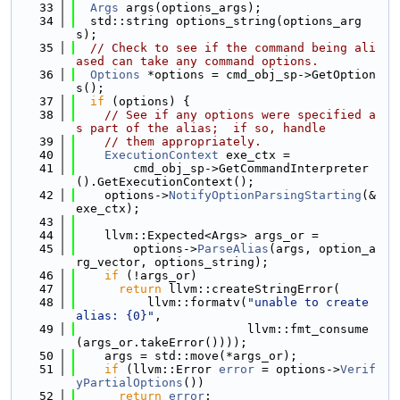
   33
Args
 args(options_args);
   34
  std::string options_string(options_arg
s);
   35
// Check to see if the command being ali
ased can take any command options.
   36
Options
 *options = cmd_obj_sp->GetOption
s();
   37
if
 (options) {
   38
// See if any options were specified a
s part of the alias;  if so, handle
   39
// them appropriately.
   40
ExecutionContext
 exe_ctx =
   41
        cmd_obj_sp->GetCommandInterpreter
().GetExecutionContext();
   42
    options->
NotifyOptionParsingStarting
(&
exe_ctx);
   43
   44
    llvm::Expected<Args> args_or =
   45
        options->
ParseAlias
(args, option_a
rg_vector, options_string);
   46
if
 (!args_or)
   47
return
 llvm::createStringError(
   48
          llvm::formatv(
"unable to create 
alias: {0}"
,
   49
                        llvm::fmt_consume
(args_or.takeError())));
   50
    args = std::move(*args_or);
   51
if
 (llvm::Error 
error
 = options->
Verif
yPartialOptions
())
   52
return
error
;