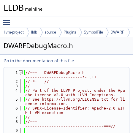
LLDB
mainline
Toggle main menu visibility
llvm-project
lldb
source
Plugins
SymbolFile
DWARF
DWARFDebugMacro.h
Go to the documentation of this file.
    1
//===-- DWARFDebugMacro.h ----------------
------------------------*- C++
    2
//-*-===//
    3
//
    4
// Part of the LLVM Project, under the Apa
che License v2.0 with LLVM Exceptions.
    5
// See https://llvm.org/LICENSE.txt for li
cense information.
    6
// SPDX-License-Identifier: Apache-2.0 WIT
H LLVM-exception
    7
//
    8
//===-------------------------------------
---------------------------------===//
    9