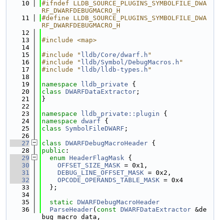
   10
#ifndef LLDB_SOURCE_PLUGINS_SYMBOLFILE_DWA
RF_DWARFDEBUGMACRO_H
   11
#define LLDB_SOURCE_PLUGINS_SYMBOLFILE_DWA
RF_DWARFDEBUGMACRO_H
   12
   13
#include <map>
   14
   15
#include "
lldb/Core/dwarf.h
"
   16
#include "
lldb/Symbol/DebugMacros.h
"
   17
#include "
lldb/lldb-types.h
"
   18
   19
namespace 
lldb_private
 {
   20
class 
DWARFDataExtractor
;
   21
}
   22
   23
namespace 
lldb_private::plugin
 {
   24
namespace 
dwarf
 {
   25
class 
SymbolFileDWARF
;
   26
   27
class 
DWARFDebugMacroHeader
 {
   28
public
:
   29
enum
HeaderFlagMask
 {
   30
OFFSET_SIZE_MASK
 = 0x1,
   31
DEBUG_LINE_OFFSET_MASK
 = 0x2,
   32
OPCODE_OPERANDS_TABLE_MASK
 = 0x4
   33
  };
   34
   35
static
DWARFDebugMacroHeader
   36
ParseHeader
(
const
DWARFDataExtractor
 &de
bug_macro_data,