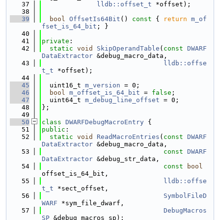
   37
lldb::offset_t
 *offset);
   38
   39
bool
OffsetIs64Bit
()
 const 
{ 
return
m_of
fset_is_64_bit
; }
   40
   41
private
:
   42
static
void
SkipOperandTable
(
const
DWARF
DataExtractor
 &debug_macro_data,
   43
lldb::offse
t_t
 *offset);
   44
   45
  uint16_t 
m_version
 = 0;
   46
bool
m_offset_is_64_bit
 = 
false
;
   47
  uint64_t 
m_debug_line_offset
 = 0;
   48
};
   49
   50
class 
DWARFDebugMacroEntry
 {
   51
public
:
   52
static
void
ReadMacroEntries
(
const
DWARF
DataExtractor
 &debug_macro_data,
   53
const
DWARF
DataExtractor
 &debug_str_data,
   54
const
bool
offset_is_64_bit,
   55
lldb::offse
t_t
 *sect_offset,
   56
SymbolFileD
WARF
 *sym_file_dwarf,
   57
DebugMacros
SP
 &debug_macros_sp);