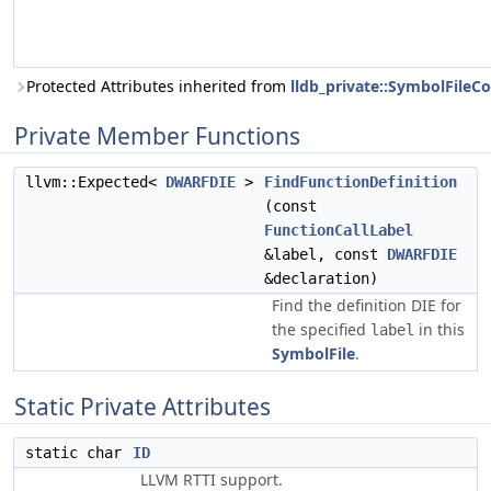
Protected Attributes inherited from
lldb_private::SymbolFil
Private Member Functions
llvm::Expected<
DWARFDIE
>
FindFunctionDefinition
(const
FunctionCallLabel
&label, const
DWARFDIE
&declaration)
Find the definition DIE for
the specified
in this
label
SymbolFile
.
Static Private Attributes
static char
ID
LLVM RTTI support.