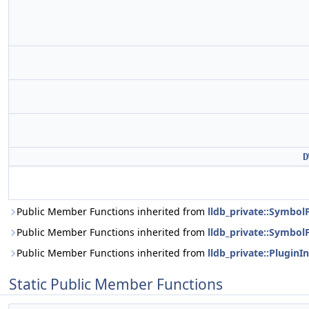
D
Public Member Functions inherited from
lldb_private::Symbo
Public Member Functions inherited from
lldb_private::SymbolF
Public Member Functions inherited from
lldb_private::PluginI
Static Public Member Functions