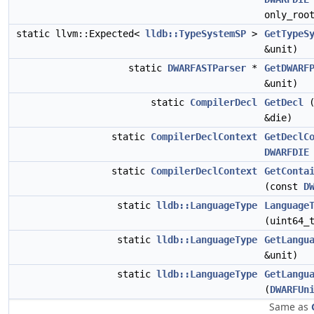
only_roo
static llvm::Expected<
lldb::TypeSystemSP
>
GetTypeS
&unit)
static
DWARFASTParser
*
GetDWARF
&unit)
static
CompilerDecl
GetDecl
(
&die)
static
CompilerDeclContext
GetDeclC
DWARFDIE
static
CompilerDeclContext
GetConta
(const
D
static
lldb::LanguageType
Language
(uint64_
static
lldb::LanguageType
GetLangu
&unit)
static
lldb::LanguageType
GetLangu
(
DWARFUn
Same as