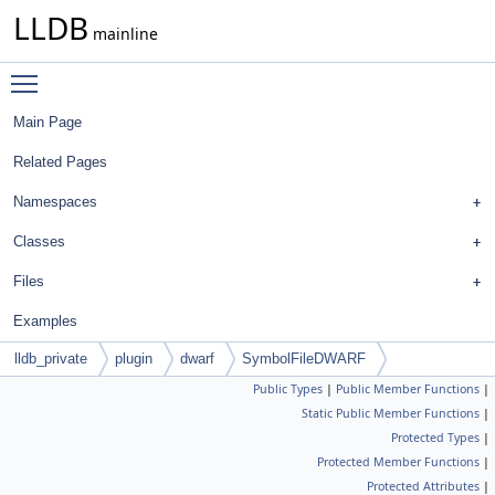
LLDB
mainline
Toggle main menu visibility
Main Page
Related Pages
Namespaces
Classes
Files
Examples
lldb_private
plugin
dwarf
SymbolFileDWARF
Public Types
|
Public Member Functions
|
Static Public Member Functions
|
Protected Types
|
Protected Member Functions
|
Protected Attributes
|