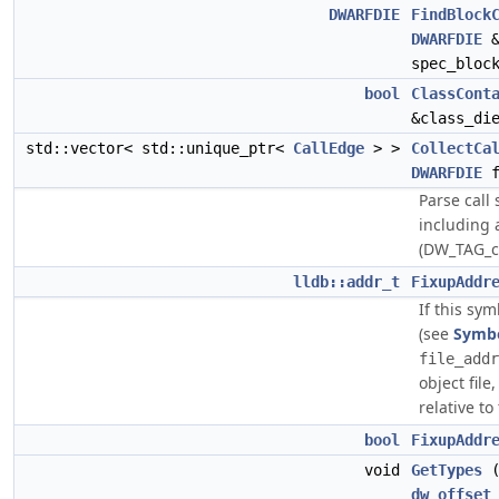
DWARFDIE
FindBlock
DWARFDIE
&
spec_bloc
bool
ClassCont
&class_di
std::vector< std::unique_ptr<
CallEdge
> >
CollectCa
DWARFDIE
f
Parse call 
including 
(DW_TAG_ca
lldb::addr_t
FixupAddr
If this sym
(see
Symb
file_addr
object file
relative to
bool
FixupAddr
void
GetTypes
(
dw_offset