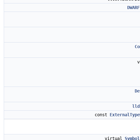
DWARF
Co
v
De
lld
const
ExternalType
virtual
Symbol