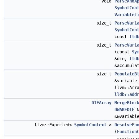
void
ParseAndA
SymbolCon
VariableL
size_t
ParseVari
SymbolCon
const
lld
size_t
ParseVari
(const
Sy
&die,
lld
&accumula
size_t
PopulateB
&variable
llvm::Arr
lldb::add
DIEArray
MergeBloc
DWARFDIE
&
&&variabl
llvm::Expected<
SymbolContext
>
ResolveFu
(
Function