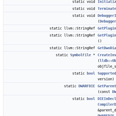
static void
Initiali
static void
Terminat
static void
Debugger
(
Debugge
static llvm::StringRef
GetPlugi
static llvm::StringRef
GetPlugi
()
static llvm::StringRef
GetDwoDi
static
SymbolFile
*
CreateIn
(
lldb::O
objfile_
static
bool
Supporte
version)
static
DWARFDIE
GetParen
(const
D
static
bool
DIEInDec
Compiler
&parent_
DWARFDIE