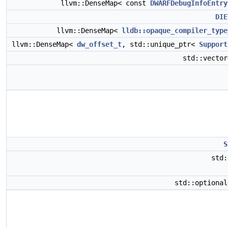
llvm::DenseMap< const
DWARFDebugInfoEntry
DIE
llvm::DenseMap<
lldb::opaque_compiler_type
llvm::DenseMap<
dw_offset_t
, std::unique_ptr<
Support
std::vecto
S
std
std::optiona