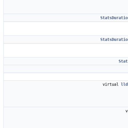
StatsDuratio
StatsDuratio
Stat
virtual
lld