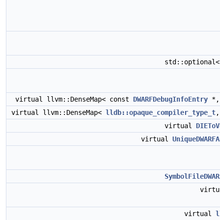
std::optional
virtual llvm::DenseMap< const
DWARFDebugInfoEntry
*
virtual llvm::DenseMap<
lldb::opaque_compiler_type_t
virtual
DIEToV
virtual
UniqueDWARFA
SymbolFileDWAR
virt
virtual
l