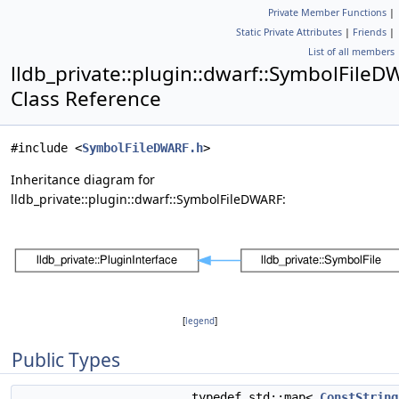
Private Member Functions
|
Static Private Attributes
|
Friends
|
List of all members
lldb_private::plugin::dwarf::SymbolFile
Class Reference
#include <
SymbolFileDWARF.h
>
Inheritance diagram for
lldb_private::plugin::dwarf::SymbolFileDWARF:
[
legend
]
Public Types
typedef std::map<
ConstString