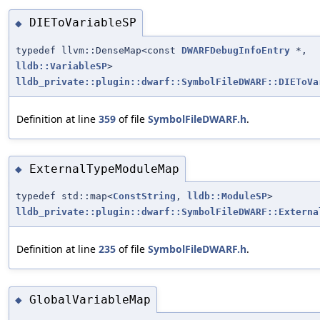
DIEToVariableSP
◆
typedef llvm::DenseMap<const
DWARFDebugInfoEntry
*,
lldb::VariableSP
>
lldb_private::plugin::dwarf::SymbolFileDWARF::DIEToVa
Definition at line
359
of file
SymbolFileDWARF.h
.
ExternalTypeModuleMap
◆
typedef std::map<
ConstString
,
lldb::ModuleSP
>
lldb_private::plugin::dwarf::SymbolFileDWARF::Externa
Definition at line
235
of file
SymbolFileDWARF.h
.
GlobalVariableMap
◆