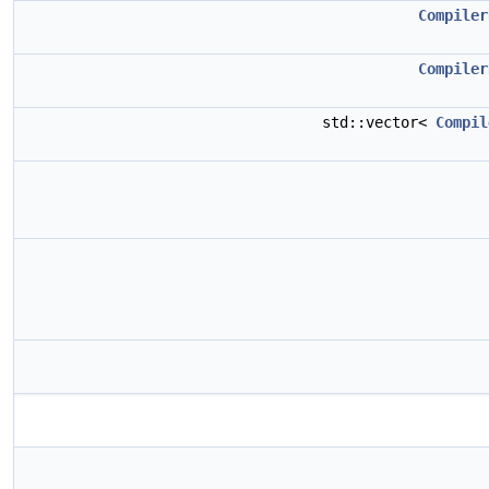
Compiler
Compiler
std::vector<
Compil