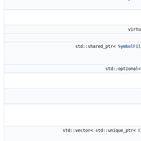
virt
std::shared_ptr<
SymbolFil
std::optional
std::vector< std::unique_ptr<
C