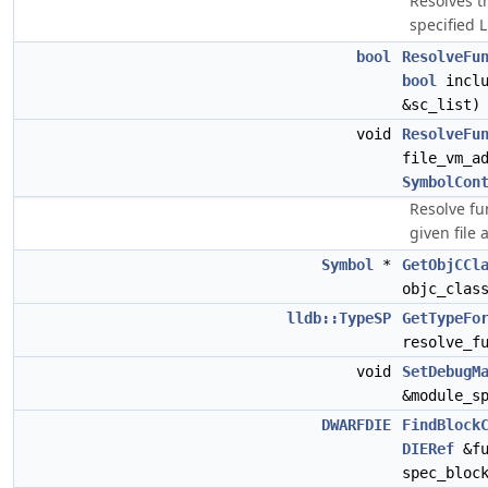
Resolves t
specified 
bool
ResolveFu
bool
inclu
&sc_list)
void
ResolveFu
file_vm_a
SymbolCon
Resolve fu
given file
Symbol
*
GetObjCCl
objc_clas
lldb::TypeSP
GetTypeFo
resolve_f
void
SetDebugM
&module_s
DWARFDIE
FindBlock
DIERef
&fu
spec_bloc