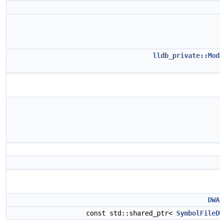
lldb_private::Mod
DWA
const std::shared_ptr<
SymbolFileD