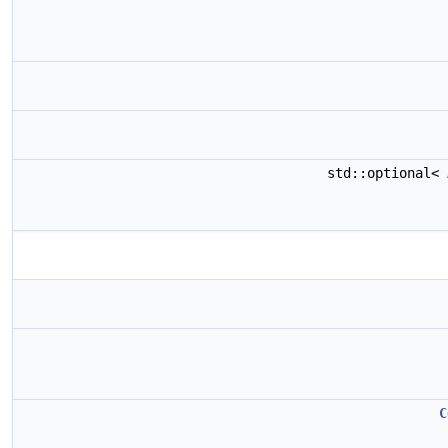
std::optional<
C