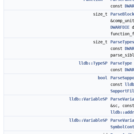
const
DWA
size_t
ParseBloc
&comp_uni
DWARFDIE
d
function_
size_t
ParseType
const
DWA
parse_sib
lldb::TypeSP
ParseType
const
DWA
bool
ParseSupp
const
lld
SupportFi
lldb::VariableSP
ParseVari
&sc, con
lldb::add
lldb::VariableSP
ParseVari
SymbolCon