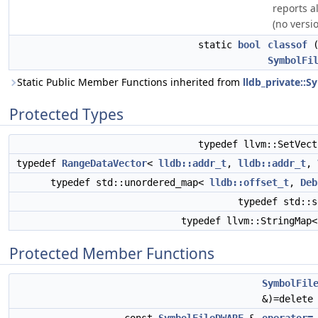
reports a
(no versio
static
bool
classof
(
SymbolFi
Static Public Member Functions inherited from
lldb_private::S
Protected Types
typedef llvm::SetVec
typedef
RangeDataVector
<
lldb::addr_t
,
lldb::addr_t
,
typedef std::unordered_map<
lldb::offset_t
,
Deb
typedef std::
typedef llvm::StringMap
Protected Member Functions
SymbolFil
&)=delete