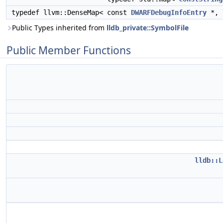
typedef llvm::DenseMap< const
DWARFDebugInfoEntry
*,
Public Types inherited from
lldb_private::SymbolFile
Public Member Functions
lldb::L