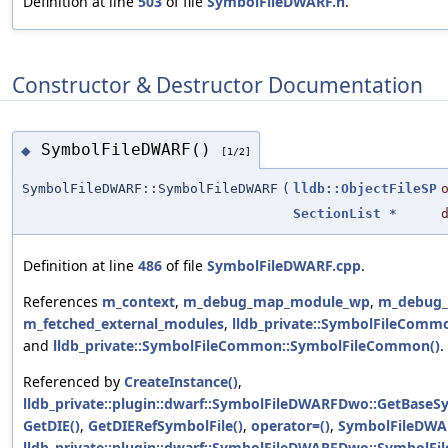
Definition at line
503
of file
SymbolFileDWARF.h
.
Constructor & Destructor Documentation
SymbolFileDWARF()
◆
[1/2]
SymbolFileDWARF::SymbolFileDWARF
(
lldb::ObjectFileSP
SectionList
*
Definition at line
486
of file
SymbolFileDWARF.cpp
.
References
m_context
,
m_debug_map_module_wp
,
m_debug_
m_fetched_external_modules
,
lldb_private::SymbolFileCommo
and
lldb_private::SymbolFileCommon::SymbolFileCommon()
.
Referenced by
CreateInstance()
,
lldb_private::plugin::dwarf::SymbolFileDWARFDwo::GetBaseSy
GetDIE()
,
GetDIERefSymbolFile()
,
operator=()
,
SymbolFileDWA
lldb_private::plugin::dwarf::SymbolFileDWARFDwo::SymbolF