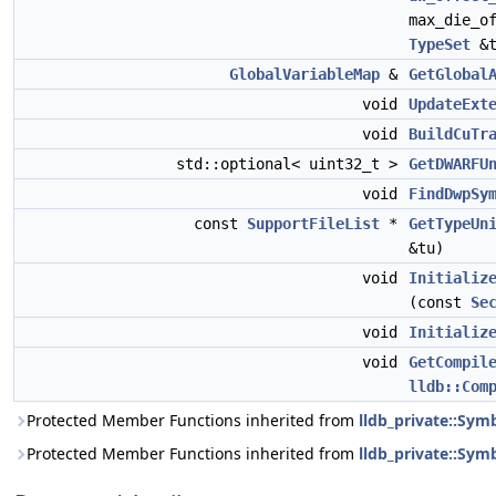
max_die_o
TypeSet
&t
GlobalVariableMap
&
GetGlobal
void
UpdateExt
void
BuildCuTr
std::optional< uint32_t >
GetDWARFU
void
FindDwpSy
const
SupportFileList
*
GetTypeUn
&tu)
void
Initializ
(const
Se
void
Initializ
void
GetCompil
lldb::Com
Protected Member Functions inherited from
lldb_private::Sy
Protected Member Functions inherited from
lldb_private::Symb