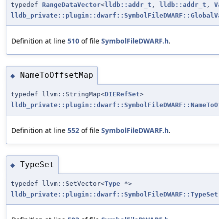
typedef
RangeDataVector
<
lldb::addr_t
,
lldb::addr_t
,
V
lldb_private::plugin::dwarf::SymbolFileDWARF::GlobalV
Definition at line
510
of file
SymbolFileDWARF.h
.
NameToOffsetMap
◆
typedef llvm::StringMap<
DIERefSet
>
lldb_private::plugin::dwarf::SymbolFileDWARF::NameToO
Definition at line
552
of file
SymbolFileDWARF.h
.
TypeSet
◆
typedef llvm::SetVector<
Type
*>
lldb_private::plugin::dwarf::SymbolFileDWARF::TypeSet