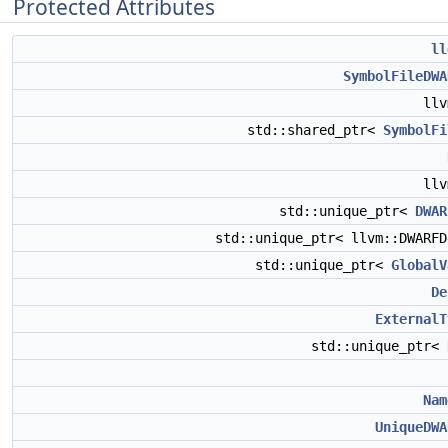
Protected Attributes
ll
SymbolFileDWA
ll
std::shared_ptr<
SymbolFi
ll
std::unique_ptr<
DWAR
std::unique_ptr< llvm::DWARF
std::unique_ptr<
GlobalV
De
ExternalT
std::unique_ptr<
Nam
UniqueDWA