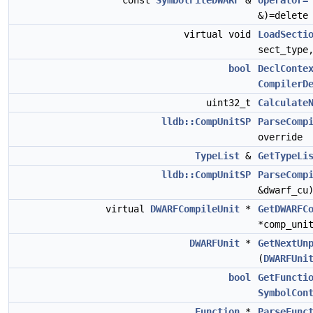
const
SymbolFileDWARF
&
operator=
&)=delete
virtual void
LoadSecti
sect_typ
bool
DeclConte
CompilerD
uint32_t
Calculate
lldb::CompUnitSP
ParseComp
override
TypeList
&
GetTypeLi
lldb::CompUnitSP
ParseComp
&dwarf_cu
virtual
DWARFCompileUnit
*
GetDWARFC
*comp_uni
DWARFUnit
*
GetNextUn
(
DWARFUni
bool
GetFuncti
SymbolCon
Function
*
ParseFunc