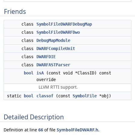
Friends
class
SymbolFileDWARFDebugMap
class
SymbolFileDWARFDwo
class
DebugMapModule
class
DWARFCompileUnit
class
DWARFDIE
class
DWARFASTParser
bool
isA
(const void *ClassID) const
override
LLVM RTTI support.
static
bool
classof
(const
SymbolFile
*obj)
Detailed Description
Definition at line
66
of file
SymbolFileDWARF.h
.