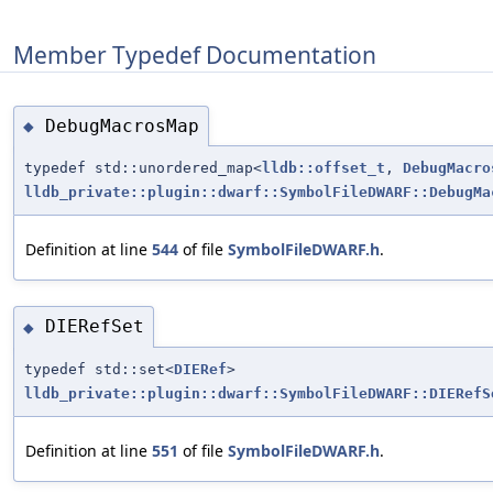
Member Typedef Documentation
DebugMacrosMap
◆
typedef std::unordered_map<
lldb::offset_t
,
DebugMacro
lldb_private::plugin::dwarf::SymbolFileDWARF::DebugMa
Definition at line
544
of file
SymbolFileDWARF.h
.
DIERefSet
◆
typedef std::set<
DIERef
>
lldb_private::plugin::dwarf::SymbolFileDWARF::DIERefS
Definition at line
551
of file
SymbolFileDWARF.h
.