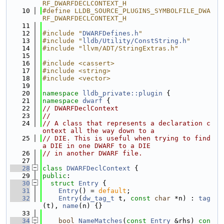
RF_DWARFDECLCONTEXT_H
   10
#define LLDB_SOURCE_PLUGINS_SYMBOLFILE_DWA
RF_DWARFDECLCONTEXT_H
   11
   12
#include "
DWARFDefines.h
"
   13
#include "
lldb/Utility/ConstString.h
"
   14
#include "llvm/ADT/StringExtras.h"
   15
   16
#include <cassert>
   17
#include <string>
   18
#include <vector>
   19
   20
namespace 
lldb_private::plugin
 {
   21
namespace 
dwarf
 {
   22
// DWARFDeclContext
   23
//
   24
// A class that represents a declaration c
ontext all the way down to a
   25
// DIE. This is useful when trying to find 
a DIE in one DWARF to a DIE
   26
// in another DWARF file.
   27
   28
class 
DWARFDeclContext
 {
   29
public
:
   30
struct 
Entry
 {
   31
Entry
() = 
default
;
   32
Entry
(
dw_tag_t
 t, 
const
char
 *n) : 
tag
(t), 
name
(n) {}
   33
   34
bool
NameMatches
(
const
Entry
 &rhs)
 con