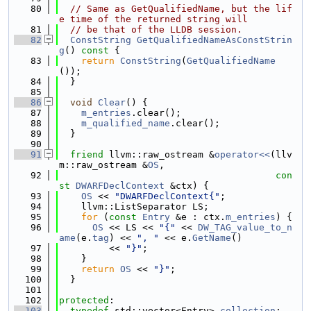
   80
// Same as GetQualifiedName, but the lif
e time of the returned string will
   81
// be that of the LLDB session.
   82
ConstString
GetQualifiedNameAsConstStrin
g
()
 const 
{
   83
return
ConstString
(
GetQualifiedName
());
   84
  }
   85
   86
void
Clear
() {
   87
m_entries
.clear();
   88
m_qualified_name
.clear();
   89
  }
   90
   91
friend
 llvm::raw_ostream &
operator<<
(llv
m::raw_ostream &
OS
,
   92
con
st
DWARFDeclContext
 &ctx) {
   93
OS
 << 
"DWARFDeclContext{"
;
   94
    llvm::ListSeparator LS;
   95
for
 (
const
Entry
 &e : ctx.
m_entries
) {
   96
OS
 << LS << 
"{"
 << 
DW_TAG_value_to_n
ame
(e.
tag
) << 
", "
 << e.
GetName
()
   97
         << 
"}"
;
   98
    }
   99
return
OS
 << 
"}"
;
  100
  }
  101
  102
protected
:
  103
typedef
 std::vector<Entry> 
collection
;