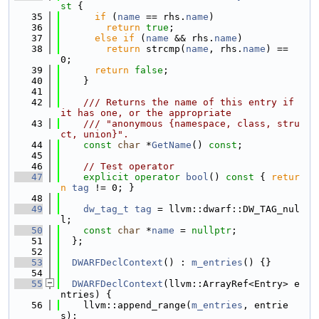
st 
{
   35
if
 (
name
 == rhs.
name
)
   36
return
true
;
   37
else
if
 (
name
 && rhs.
name
)
   38
return
 strcmp(
name
, rhs.
name
) == 
0;
   39
return
false
;
   40
    }
   41
   42
    /// Returns the name of this entry if 
it has one, or the appropriate
   43
    /// "anonymous {namespace, class, stru
ct, union}".
   44
const
char
 *
GetName
() 
const
;
   45
   46
// Test operator
   47
explicit
operator
bool
()
 const 
{ 
retur
n
tag
 != 0; }
   48
   49
dw_tag_t
tag
 = llvm::dwarf::DW_TAG_nul
l;
   50
const
char
 *
name
 = 
nullptr
;
   51
  };
   52
   53
DWARFDeclContext
() : 
m_entries
() {}
   54
   55
DWARFDeclContext
(llvm::ArrayRef<Entry> e
ntries) {
   56
    llvm::append_range(
m_entries
, entrie
s);