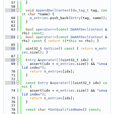
   57
  }
   58
   59
void
AppendDeclContext
(
dw_tag_t
 tag, 
con
st
char
 *name) {
   60
m_entries
.push_back(
Entry
(tag, name));
   61
  }
   62
   63
bool
operator==
(
const
DWARFDeclContext
 &
rhs) 
const
;
   64
bool
operator!=
(
const
DWARFDeclContext
 &
rhs)
 const 
{ 
return
 !(*
this
 == rhs); }
   65
   66
  uint32_t 
GetSize
()
 const 
{ 
return
m_entr
ies
.size(); }
   67
   68
Entry
 &
operator[]
(uint32_t idx) {
   69
    assert(idx < 
m_entries
.size() && 
"inva
lid index"
);
   70
return
m_entries
[idx];
   71
  }
   72
   73
const
Entry
 &
operator[]
(uint32_t idx)
 co
nst 
{
   74
    assert(idx < 
m_entries
.size() && 
"inva
lid index"
);
   75
return
m_entries
[idx];
   76
  }
   77
   78
const
char
 *
GetQualifiedName
() 
const
;
   79