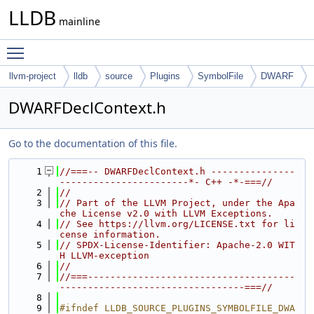
LLDB
mainline
Toggle main menu visibility
llvm-project
lldb
source
Plugins
SymbolFile
DWARF
DWARFDeclContext.h
Go to the documentation of this file.
    1
//===-- DWARFDeclContext.h ---------------
-----------------------*- C++ -*-===//
    2
//
    3
// Part of the LLVM Project, under the Apa
che License v2.0 with LLVM Exceptions.
    4
// See https://llvm.org/LICENSE.txt for li
cense information.
    5
// SPDX-License-Identifier: Apache-2.0 WIT
H LLVM-exception
    6
//
    7
//===-------------------------------------
---------------------------------===//
    8
    9
#ifndef LLDB_SOURCE_PLUGINS_SYMBOLFILE_DWA