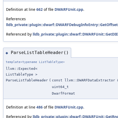
Definition at line
662
of file
DWARFUnit.cpp
.
References
lldb_private::plugin::dwarf::DWARFDebugInfoEntry::GetOffset
Referenced by
lldb_private::plugin::dwarf::DWARFUnit::GetDIE
ParseListTableHeader()
◆
template<typename ListTableType>
llvm::Expected<
ListTableType >
ParseListTableHeader
(
const llvm::DWARFDataExtractor 
uint64_t
DwarfFormat
Definition at line
486
of file
DWARFUnit.cpp
.
Referenced by
lldb_private::plugin::dwarf::DWARFUnit::GetRng