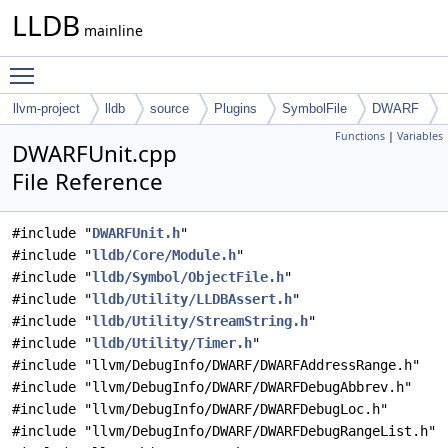
LLDB
mainline
Toggle main menu visibility
llvm-project
lldb
source
Plugins
SymbolFile
DWARF
Functions
|
Variables
DWARFUnit.cpp
File Reference
#include "
DWARFUnit.h
"
#include "
lldb/Core/Module.h
"
#include "
lldb/Symbol/ObjectFile.h
"
#include "
lldb/Utility/LLDBAssert.h
"
#include "
lldb/Utility/StreamString.h
"
#include "
lldb/Utility/Timer.h
"
#include "llvm/DebugInfo/DWARF/DWARFAddressRange.h"
#include "llvm/DebugInfo/DWARF/DWARFDebugAbbrev.h"
#include "llvm/DebugInfo/DWARF/DWARFDebugLoc.h"
#include "llvm/DebugInfo/DWARF/DWARFDebugRangeList.h"