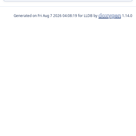
Generated on
for LLDB by
1.14.0