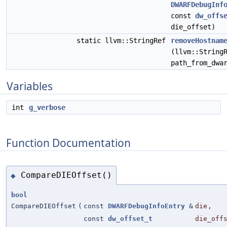
DWARFDebugInf
const
dw_offs
die_offset)
static llvm::StringRef
removeHostnam
(llvm::String
path_from_dwa
Variables
int
g_verbose
Function Documentation
CompareDIEOffset()
◆
bool
CompareDIEOffset
(
const
DWARFDebugInfoEntry
&
die
,
const
dw_offset_t
die_off