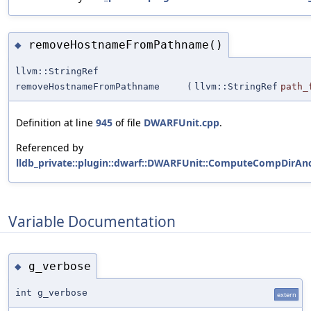
removeHostnameFromPathname()
◆
llvm::StringRef
removeHostnameFromPathname
(
llvm::StringRef
path_
Definition at line
945
of file
DWARFUnit.cpp
.
Referenced by
lldb_private::plugin::dwarf::DWARFUnit::ComputeCompDirAn
Variable Documentation
g_verbose
◆
int g_verbose
extern