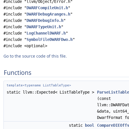
#include "llvm/Object/Error.h"
#include "
DWARFCompileUnit.h
"
#include "
DWARFDebugAranges.h
"
#include "
DWARFDebugInfo.h
"
#include "
DWARFTypeUnit.h
"
#include "
LogChannelDWARF.h
"
#include "
SymbolFileDWARFDwo.h
"
#include <optional>
Go to the source code of this file.
Functions
template<typename ListTableType>
static llvm::Expected< ListTableType >
ParseListTabl
(const
llvm::DWARFDa
&data, uint64
DwarfFormat f
static
bool
CompareDIEOff