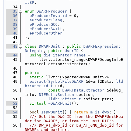
itSP
;
   34
   35
enum
DWARFProducer
 {
   36
eProducerInvalid
 = 0,
   37
eProducerClang
,
   38
eProducerGCC
,
   39
eProducerSwift
,
   40
eProducerOther
   41
};
   42
   43
class 
DWARFUnit
 : 
public
DWARFExpression::
Delegate
, 
public
UserID
 {
   44
using 
die_iterator_range
 =
   45
      llvm::iterator_range<DWARFDebugInfoE
ntry::collection::iterator>;
   46
   47
public
:
   48
static
 llvm::Expected<DWARFUnitSP>
   49
extract
(
SymbolFileDWARF
 &dwarf2Data, 
lld
b::user_id_t
 uid,
   50
const
DWARFDataExtractor
 &debug_
info, 
DIERef::Section
 section,
   51
lldb::offset_t
 *offset_ptr);
   52
virtual
~DWARFUnit
();
   53
   54
bool
IsDWOUnit
() { 
return
m_is_dwo
; }
   55
  /// Get the DWO ID from the DWARFUnitHea
der for DWARF5, or from the unit DIE's
   56
  /// DW_AT_dwo_id or DW_AT_GNU_dwo_id for 
DWARF4 and earlier.