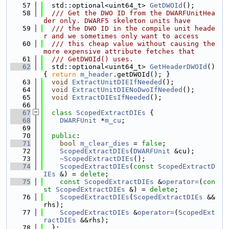
   57
  std::optional<uint64_t> 
GetDWOId
();
   58
  /// Get the DWO ID from the DWARFUnitHea
der only. DWARF5 skeleton units have
   59
  /// the DWO ID in the compile unit heade
r and we sometimes only want to access
   60
  /// this cheap value without causing the 
more expensive attribute fetches that
   61
  /// GetDWOId() uses.
   62
  std::optional<uint64_t> 
GetHeaderDWOId
() 
{ 
return
m_header
.getDWOId(); }
   63
void
ExtractUnitDIEIfNeeded
();
   64
void
ExtractUnitDIENoDwoIfNeeded
();
   65
void
ExtractDIEsIfNeeded
();
   66
   67
class 
ScopedExtractDIEs
 {
   68
DWARFUnit
 *
m_cu
;
   69
   70
public
:
   71
bool
m_clear_dies
 = 
false
;
   72
ScopedExtractDIEs
(
DWARFUnit
 &cu);
   73
~ScopedExtractDIEs
();
   74
ScopedExtractDIEs
(
const
ScopedExtractD
IEs
 &) = 
delete
;
   75
const
ScopedExtractDIEs
 &
operator=
(
con
st
ScopedExtractDIEs
 &) = 
delete
;
   76
ScopedExtractDIEs
(
ScopedExtractDIEs
 &&
rhs);
   77
ScopedExtractDIEs
 &
operator=
(
ScopedExt
ractDIEs
 &&rhs);
   78
  };