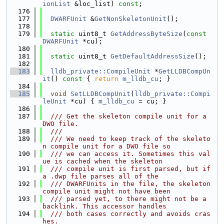
ionList
 &loc_list) 
const
;
  176
  177
DWARFUnit
 &
GetNonSkeletonUnit
();
  178
  179
static
 uint8_t 
GetAddressByteSize
(
const
DWARFUnit
 *cu);
  180
  181
static
 uint8_t 
GetDefaultAddressSize
();
  182
  183
lldb_private::CompileUnit
 *
GetLLDBCompUn
it
()
 const 
{ 
return
m_lldb_cu
; }
  184
  185
void
SetLLDBCompUnit
(
lldb_private::Compi
leUnit
 *cu) { 
m_lldb_cu
 = cu; }
  186
  187
  /// Get the skeleton compile unit for a 
DWO file.
  188
  ///
  189
  /// We need to keep track of the skeleto
n compile unit for a DWO file so
  190
  /// we can access it. Sometimes this val
ue is cached when the skeleton
  191
  /// compile unit is first parsed, but if 
a .dwp file parses all of the
  192
  /// DWARFUnits in the file, the skeleton 
compile unit might not have been
  193
  /// parsed yet, to there might not be a 
backlink. This accessor handles
  194
  /// both cases correctly and avoids cras
hes.