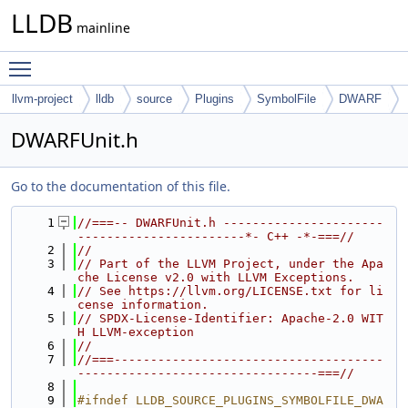
LLDB
mainline
Toggle main menu visibility
llvm-project
lldb
source
Plugins
SymbolFile
DWARF
DWARFUnit.h
Go to the documentation of this file.
    1
//===-- DWARFUnit.h ----------------------
-----------------------*- C++ -*-===//
    2
//
    3
// Part of the LLVM Project, under the Apa
che License v2.0 with LLVM Exceptions.
    4
// See https://llvm.org/LICENSE.txt for li
cense information.
    5
// SPDX-License-Identifier: Apache-2.0 WIT
H LLVM-exception
    6
//
    7
//===-------------------------------------
---------------------------------===//
    8
    9
#ifndef LLDB_SOURCE_PLUGINS_SYMBOLFILE_DWA