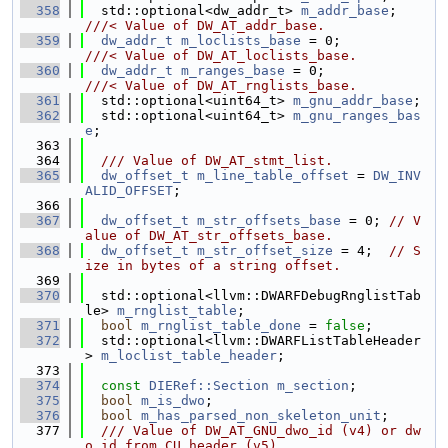
  358
  std::optional<dw_addr_t> 
m_addr_base
; 
///< Value of DW_AT_addr_base.
  359
dw_addr_t
m_loclists_base
 = 0;        
///< Value of DW_AT_loclists_base.
  360
dw_addr_t
m_ranges_base
 = 0;          
///< Value of DW_AT_rnglists_base.
  361
  std::optional<uint64_t> 
m_gnu_addr_base
;
  362
  std::optional<uint64_t> 
m_gnu_ranges_bas
e
;
  363
  364
  /// Value of DW_AT_stmt_list.
  365
dw_offset_t
m_line_table_offset
 = 
DW_INV
ALID_OFFSET
;
  366
  367
dw_offset_t
m_str_offsets_base
 = 0; 
// V
alue of DW_AT_str_offsets_base.
  368
dw_offset_t
m_str_offset_size
 = 4;  
// S
ize in bytes of a string offset.
  369
  370
  std::optional<llvm::DWARFDebugRnglistTab
le> 
m_rnglist_table
;
  371
bool
m_rnglist_table_done
 = 
false
;
  372
  std::optional<llvm::DWARFListTableHeader
> 
m_loclist_table_header
;
  373
  374
const
DIERef::Section
m_section
;
  375
bool
m_is_dwo
;
  376
bool
m_has_parsed_non_skeleton_unit
;
  377
  /// Value of DW_AT_GNU_dwo_id (v4) or dw
o_id from CU header (v5).