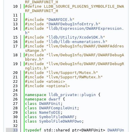
RF_DWARFUNIT_H
   10
#define LLDB_SOURCE_PLUGINS_SYMBOLFILE_DWA
RF_DWARFUNIT_H
   11
   12
#include "
DWARFDIE.h
"
   13
#include "
DWARFDebugInfoEntry.h
"
   14
#include "
lldb/Expression/DWARFExpression.
h
"
   15
#include "
lldb/Utility/XcodeSDK.h
"
   16
#include "
lldb/lldb-enumerations.h
"
   17
#include "llvm/DebugInfo/DWARF/DWARFAddres
sRange.h"
   18
#include "llvm/DebugInfo/DWARF/DWARFDebugA
bbrev.h"
   19
#include "llvm/DebugInfo/DWARF/DWARFDebugR
nglists.h"
   20
#include "llvm/Support/Mutex.h"
   21
#include "llvm/Support/RWMutex.h"
   22
#include <atomic>
   23
#include <optional>
   24
   25
namespace 
lldb_private::plugin
 {
   26
namespace 
dwarf
 {
   27
class 
DWARFUnit
;
   28
class 
DWARFCompileUnit
;
   29
class 
NameToDIE
;
   30
class 
SymbolFileDWARF
;
   31
class 
SymbolFileDWARFDwo
;
   32
   33
typedef
 std::shared_ptr<DWARFUnit> 
DWARFUn