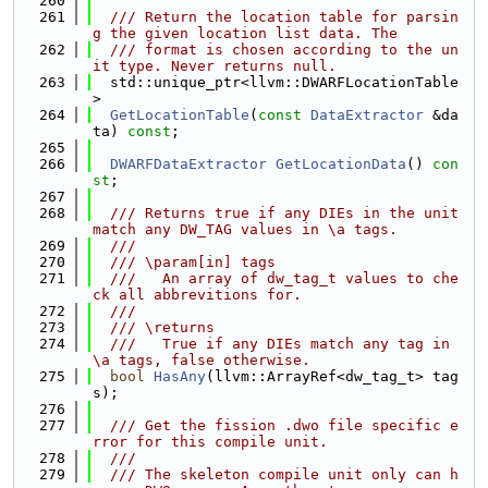
  260
  261
  /// Return the location table for parsin
g the given location list data. The
  262
  /// format is chosen according to the un
it type. Never returns null.
  263
  std::unique_ptr<llvm::DWARFLocationTable
>
  264
GetLocationTable
(
const
DataExtractor
 &da
ta) 
const
;
  265
  266
DWARFDataExtractor
GetLocationData
() 
con
st
;
  267
  268
  /// Returns true if any DIEs in the unit 
match any DW_TAG values in \a tags.
  269
  ///
  270
  /// \param[in] tags
  271
  ///   An array of dw_tag_t values to che
ck all abbrevitions for.
  272
  ///
  273
  /// \returns
  274
  ///   True if any DIEs match any tag in 
\a tags, false otherwise.
  275
bool
HasAny
(llvm::ArrayRef<dw_tag_t> tag
s);
  276
  277
  /// Get the fission .dwo file specific e
rror for this compile unit.
  278
  ///
  279
  /// The skeleton compile unit only can h