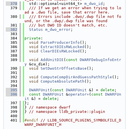
  378
  std::optional<uint64_t> 
m_dwo_id
;
  379
  /// If we get an error when trying to lo
ad a .dwo file, save that error here.
  380
  /// Errors include .dwo/.dwp file not fo
und, or the .dwp/.dwp file was found
  381
  /// but DWO ID doesn't match, etc.
  382
Status
m_dwo_error
;
  383
  384
private
:
  385
void
ParseProducerInfo
();
  386
void
ExtractDIEsRWLocked
();
  387
void
ClearDIEsRWLocked
();
  388
  389
void
AddUnitDIE
(
const
DWARFDebugInfoEntr
y
 &cu_die);
  390
void
SetDwoStrOffsetsBase
();
  391
  392
void
ComputeCompDirAndGuessPathStyle
();
  393
void
ComputeAbsolutePath
();
  394
  395
DWARFUnit
(
const
DWARFUnit
 &) = 
delete
;
  396
const
DWARFUnit
 &
operator=
(
const
DWARFUn
it
 &) = 
delete
;
  397
};
  398
} 
// namespace dwarf
  399
} 
// namespace lldb_private::plugin
  400
  401
#endif 
// LLDB_SOURCE_PLUGINS_SYMBOLFILE_D
WARF_DWARFUNIT_H