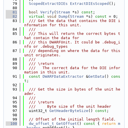
   79
ScopedExtractDIEs
ExtractDIEsScoped
();
   80
   81
bool
Verify
(
Stream
 *s) 
const
;
   82
virtual
void
Dump
(
Stream
 *s) 
const
 = 0;
   83
  /// Get the data that contains the DIE i
nformation for this unit.
   84
  ///
   85
  /// This will return the correct bytes t
hat contain the data for
   86
  /// this DWARFUnit. It could be .debug_i
nfo or .debug_types
   87
  /// depending on where the data for this 
unit originates.
   88
  ///
   89
  /// \return
   90
  ///   The correct data for the DIE infor
mation in this unit.
   91
const
DWARFDataExtractor
 &
GetData
() 
cons
t
;
   92
   93
  /// Get the size in bytes of the unit he
ader.
   94
  ///
   95
  /// \return
   96
  ///     Byte size of the unit header
   97
  uint32_t 
GetHeaderByteSize
() 
const
;
   98
   99
// Offset of the initial length field.
  100
dw_offset_t
GetOffset
()
 const 
{ 
return
m
_header
.getOffset(); }