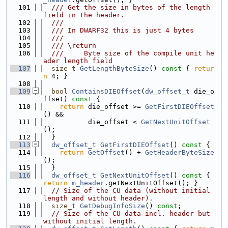
  101
  /// Get the size in bytes of the length 
field in the header.
  102
  ///
  103
  /// In DWARF32 this is just 4 bytes
  104
  ///
  105
  /// \return
  106
  ///     Byte size of the compile unit he
ader length field
  107
size_t
GetLengthByteSize
()
 const 
{ 
retur
n
 4; }
  108
  109
bool
ContainsDIEOffset
(
dw_offset_t
 die_o
ffset)
 const 
{
  110
return
 die_offset >= 
GetFirstDIEOffset
() &&
  111
           die_offset < 
GetNextUnitOffset
();
  112
  }
  113
dw_offset_t
GetFirstDIEOffset
()
 const 
{
  114
return
GetOffset
() + 
GetHeaderByteSize
();
  115
  }
  116
dw_offset_t
GetNextUnitOffset
()
 const 
{ 
return
m_header
.getNextUnitOffset(); }
  117
// Size of the CU data (without initial 
length and without header).
  118
size_t
GetDebugInfoSize
() 
const
;
  119
// Size of the CU data incl. header but 
without initial length.