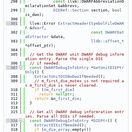
  298
const
 llvm::DWARFAbbreviationD
eclarationSet &abbrevs,
  299
DIERef::Section
 section, 
bool
is_dwo);
  300
  301
  llvm::Error 
ExtractHeader
(
SymbolFileDWAR
F
 &
dwarf
,
  302
const
DWARFDat
aExtractor
 &data,
  303
lldb::offset_t
*offset_ptr);
  304
  305
// Get the DWARF unit DWARF debug inform
ation entry. Parse the single DIE
  306
// if needed.
  307
const
DWARFDebugInfoEntry
 *
GetUnitDIEPtr
Only
() {
  308
ExtractUnitDIENoDwoIfNeeded
();
  309
// m_first_die_mutex is not required a
s m_first_die is never cleared.
  310
if
 (!
m_first_die
)
  311
return
nullptr
;
  312
return
 &
m_first_die
;
  313
  }
  314
  315
// Get all DWARF debug informration entr
ies. Parse all DIEs if needed.
  316
const
DWARFDebugInfoEntry
 *
DIEPtr
() {
  317
ExtractDIEsIfNeeded
();
  318
if
 (
m_die_array
.empty())