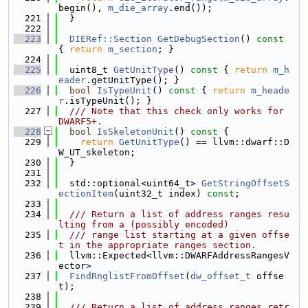
begin(), 
m_die_array
.end());
  221
  }
  222
  223
DIERef::Section
GetDebugSection
()
 const 
{ 
return
m_section
; }
  224
  225
  uint8_t 
GetUnitType
()
 const 
{ 
return
m_h
eader
.getUnitType(); }
  226
bool
IsTypeUnit
()
 const 
{ 
return
m_heade
r
.isTypeUnit(); }
  227
  /// Note that this check only works for 
DWARF5+.
  228
bool
IsSkeletonUnit
()
 const 
{
  229
return
GetUnitType
() == llvm::dwarf::D
W_UT_skeleton;
  230
  }
  231
  232
  std::optional<uint64_t> 
GetStringOffsetS
ectionItem
(uint32_t index) 
const
;
  233
  234
  /// Return a list of address ranges resu
lting from a (possibly encoded)
  235
  /// range list starting at a given offse
t in the appropriate ranges section.
  236
  llvm::Expected<llvm::DWARFAddressRangesV
ector>
  237
FindRnglistFromOffset
(
dw_offset_t
 offse
t);
  238
  239
  /// Return a list of address ranges retr