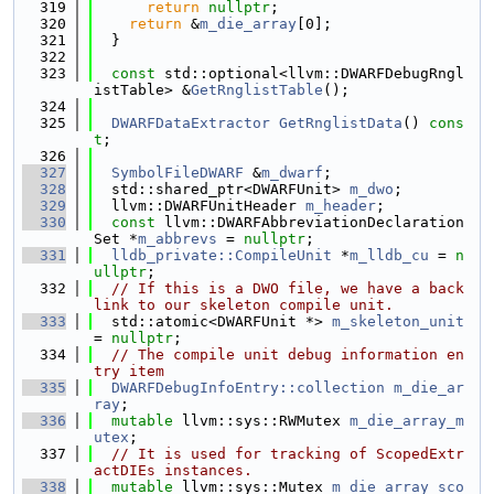
  319
return
nullptr
;
  320
return
 &
m_die_array
[0];
  321
  }
  322
  323
const
 std::optional<llvm::DWARFDebugRngl
istTable> &
GetRnglistTable
();
  324
  325
DWARFDataExtractor
GetRnglistData
() 
cons
t
;
  326
  327
SymbolFileDWARF
 &
m_dwarf
;
  328
  std::shared_ptr<DWARFUnit> 
m_dwo
;
  329
  llvm::DWARFUnitHeader 
m_header
;
  330
const
 llvm::DWARFAbbreviationDeclaration
Set *
m_abbrevs
 = 
nullptr
;
  331
lldb_private::CompileUnit
 *
m_lldb_cu
 = 
n
ullptr
;
  332
// If this is a DWO file, we have a back
link to our skeleton compile unit.
  333
  std::atomic<DWARFUnit *> 
m_skeleton_unit
= 
nullptr
;
  334
// The compile unit debug information en
try item
  335
DWARFDebugInfoEntry::collection
m_die_ar
ray
;
  336
mutable
 llvm::sys::RWMutex 
m_die_array_m
utex
;
  337
// It is used for tracking of ScopedExtr
actDIEs instances.
  338
mutable
 llvm::sys::Mutex 
m_die_array_sco