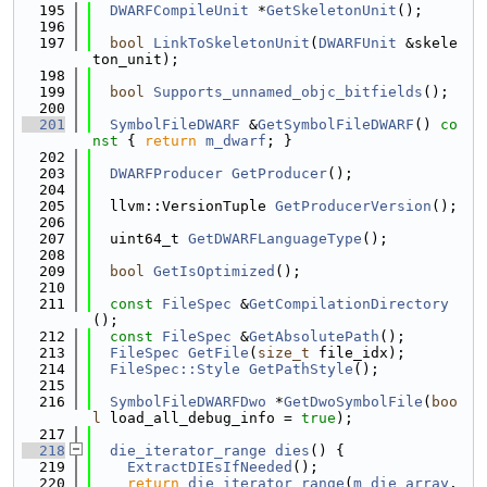
  195
DWARFCompileUnit
 *
GetSkeletonUnit
();
  196
  197
bool
LinkToSkeletonUnit
(
DWARFUnit
 &skele
ton_unit);
  198
  199
bool
Supports_unnamed_objc_bitfields
();
  200
  201
SymbolFileDWARF
 &
GetSymbolFileDWARF
()
 co
nst 
{ 
return
m_dwarf
; }
  202
  203
DWARFProducer
GetProducer
();
  204
  205
  llvm::VersionTuple 
GetProducerVersion
();
  206
  207
  uint64_t 
GetDWARFLanguageType
();
  208
  209
bool
GetIsOptimized
();
  210
  211
const
FileSpec
 &
GetCompilationDirectory
();
  212
const
FileSpec
 &
GetAbsolutePath
();
  213
FileSpec
GetFile
(
size_t
 file_idx);
  214
FileSpec::Style
GetPathStyle
();
  215
  216
SymbolFileDWARFDwo
 *
GetDwoSymbolFile
(
boo
l
 load_all_debug_info = 
true
);
  217
  218
die_iterator_range
dies
() {
  219
ExtractDIEsIfNeeded
();
  220
return
die_iterator_range
(
m_die_array
.