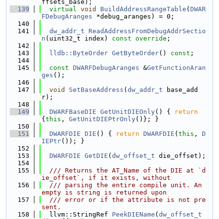
ffsets_base);
  139
virtual
void
BuildAddressRangeTable
(
DWAR
FDebugAranges
 *debug_aranges) = 0;
  140
  141
dw_addr_t
ReadAddressFromDebugAddrSectio
n
(uint32_t index) 
const override
;
  142
  143
lldb::ByteOrder
GetByteOrder
() 
const
;
  144
  145
const
DWARFDebugAranges
 &
GetFunctionAran
ges
();
  146
  147
void
SetBaseAddress
(
dw_addr_t
 base_add
r);
  148
  149
DWARFBaseDIE
GetUnitDIEOnly
() { 
return
{
this
, 
GetUnitDIEPtrOnly
()}; }
  150
  151
DWARFDIE
DIE
() { 
return
DWARFDIE
(
this
, 
D
IEPtr
()); }
  152
  153
DWARFDIE
GetDIE
(
dw_offset_t
 die_offset);
  154
  155
  /// Returns the AT_Name of the DIE at `d
ie_offset`, if it exists, without
  156
  /// parsing the entire compile unit. An 
empty is string is returned upon
  157
  /// error or if the attribute is not pre
sent.
  158
  llvm::StringRef 
PeekDIEName
(
dw_offset_t