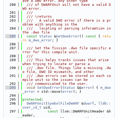
ave a DWO error. Any other type
  280
  /// of DWARFUnit will not have a valid D
WO error.
  281
  ///
  282
  /// \returns
  283
  ///   A valid DWO error if there is a pr
oblem with anything in the
  284
  ///   locating or parsing inforamtion in 
the .dwo file
  285
const
Status
 &
GetDwoError
()
 const 
{ 
retu
rn
m_dwo_error
; }
  286
  287
  /// Set the fission .dwo file specific e
rror for this compile unit.
  288
  ///
  289
  /// This helps tracks issues that arise 
when trying to locate or parse a
  290
  /// .dwo file. Things like a missing .dw
o file, DWO ID mismatch, and other
  291
  /// .dwo errors can be stored in each co
mpile unit so the issues can be
  292
  /// communicated to the user.
  293
void
SetDwoError
(
Status
 &&
error
) { 
m_dwo
_error
 = std::move(
error
); }
  294
  295
protected
:
  296
DWARFUnit
(
SymbolFileDWARF
 &
dwarf
, 
lldb::
user_id_t
 uid,
  297
const
 llvm::DWARFUnitHeader &h
eader,