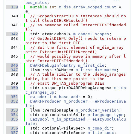
ped_mutex
;
  339
mutable
int
m_die_array_scoped_count
 = 
0;
  340
// ScopedExtractDIEs instances should no
t call ClearDIEsRWLocked()
  341
// as someone called ExtractDIEsIfNeeded
().
  342
  std::atomic<bool> 
m_cancel_scopes
;
  343
// GetUnitDIEPtrOnly() needs to return p
ointer to the first DIE.
  344
// But the first element of m_die_array 
after ExtractUnitDIEIfNeeded()
  345
// would possibly move in memory after l
ater ExtractDIEsIfNeeded().
  346
DWARFDebugInfoEntry
m_first_die
;
  347
  llvm::sys::RWMutex 
m_first_die_mutex
;
  348
// A table similar to the .debug_aranges 
table, but this one points to the
  349
// exact DW_TAG_subprogram DIEs
  350
  std::unique_ptr<DWARFDebugAranges> 
m_fun
c_aranges_up
;
  351
dw_addr_t
m_base_addr
 = 0;
  352
DWARFProducer
m_producer
 = 
eProducerInva
lid
;
  353
  llvm::VersionTuple 
m_producer_version
;
  354
  std::optional<uint64_t> 
m_language_type
;
  355
LazyBool
m_is_optimized
 = 
eLazyBoolCalcu
late
;
  356
  std::optional<FileSpec> 
m_comp_dir
;
  357
  std::optional<FileSpec> 
m_file_spec
;