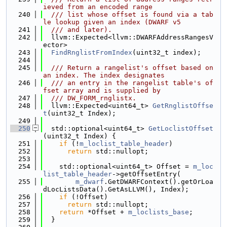
ieved from an encoded range
  240
  /// list whose offset is found via a tab
le lookup given an index (DWARF v5
  241
  /// and later).
  242
  llvm::Expected<llvm::DWARFAddressRangesV
ector>
  243
FindRnglistFromIndex
(uint32_t index);
  244
  245
  /// Return a rangelist's offset based on 
an index. The index designates
  246
  /// an entry in the rangelist table's of
fset array and is supplied by
  247
  /// DW_FORM_rnglistx.
  248
  llvm::Expected<uint64_t> 
GetRnglistOffse
t
(uint32_t Index);
  249
  250
  std::optional<uint64_t> 
GetLoclistOffset
(uint32_t Index) {
  251
if
 (!
m_loclist_table_header
)
  252
return
 std::nullopt;
  253
  254
    std::optional<uint64_t> Offset = 
m_loc
list_table_header
->getOffsetEntry(
  255
m_dwarf
.GetDWARFContext().getOrLoa
dLocListsData().GetAsLLVM(), Index);
  256
if
 (!Offset)
  257
return
 std::nullopt;
  258
return
 *Offset + 
m_loclists_base
;
  259
  }