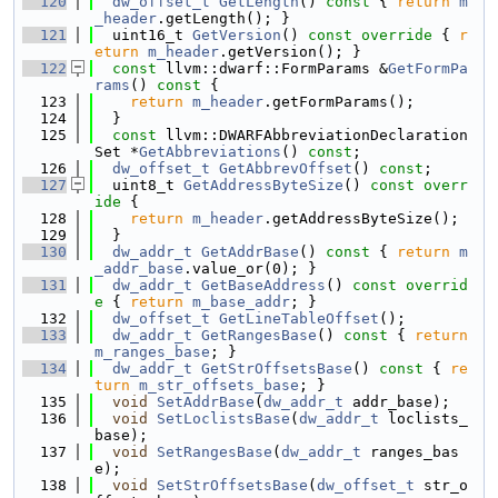
  120
dw_offset_t
GetLength
()
 const 
{ 
return
m
_header
.getLength(); }
  121
  uint16_t 
GetVersion
()
 const override 
{ 
r
eturn
m_header
.getVersion(); }
  122
const
 llvm::dwarf::FormParams &
GetFormPa
rams
()
 const 
{
  123
return
m_header
.getFormParams();
  124
  }
  125
const
 llvm::DWARFAbbreviationDeclaration
Set *
GetAbbreviations
() 
const
;
  126
dw_offset_t
GetAbbrevOffset
() 
const
;
  127
  uint8_t 
GetAddressByteSize
()
 const overr
ide 
{
  128
return
m_header
.getAddressByteSize();
  129
  }
  130
dw_addr_t
GetAddrBase
()
 const 
{ 
return
m
_addr_base
.value_or(0); }
  131
dw_addr_t
GetBaseAddress
()
 const overrid
e 
{ 
return
m_base_addr
; }
  132
dw_offset_t
GetLineTableOffset
();
  133
dw_addr_t
GetRangesBase
()
 const 
{ 
return
m_ranges_base
; }
  134
dw_addr_t
GetStrOffsetsBase
()
 const 
{ 
re
turn
m_str_offsets_base
; }
  135
void
SetAddrBase
(
dw_addr_t
 addr_base);
  136
void
SetLoclistsBase
(
dw_addr_t
 loclists_
base);
  137
void
SetRangesBase
(
dw_addr_t
 ranges_bas
e);
  138
void
SetStrOffsetsBase
(
dw_offset_t
 str_o