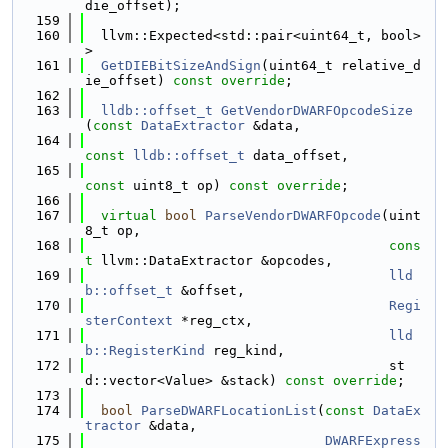
die_offset);
  159
  160
  llvm::Expected<std::pair<uint64_t, bool>
>
  161
GetDIEBitSizeAndSign
(uint64_t relative_d
ie_offset) 
const override
;
  162
  163
lldb::offset_t
GetVendorDWARFOpcodeSize
(
const
DataExtractor
 &data,
  164
const
lldb::offset_t
 data_offset,
  165
const
 uint8_t op) 
const override
;
  166
  167
virtual
bool
ParseVendorDWARFOpcode
(uint
8_t op,
  168
cons
t
 llvm::DataExtractor &opcodes,
  169
lld
b::offset_t
 &offset,
  170
Regi
sterContext
 *reg_ctx,
  171
lld
b::RegisterKind
 reg_kind,
  172
                                      st
d::vector<Value> &stack) 
const override
;
  173
  174
bool
ParseDWARFLocationList
(
const
DataEx
tractor
 &data,
  175
DWARFExpress