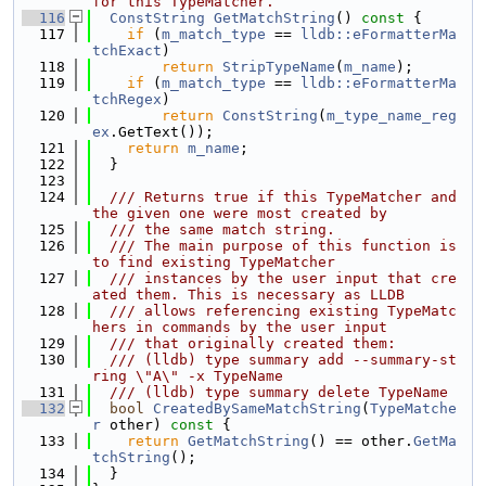
for this TypeMatcher.
  116
ConstString
GetMatchString
()
 const 
{
  117
if
 (
m_match_type
 == 
lldb::eFormatterMa
tchExact
)
  118
return
StripTypeName
(
m_name
);
  119
if
 (
m_match_type
 == 
lldb::eFormatterMa
tchRegex
)
  120
return
ConstString
(
m_type_name_reg
ex
.GetText());
  121
return
m_name
;
  122
  }
  123
  124
  /// Returns true if this TypeMatcher and 
the given one were most created by
  125
  /// the same match string.
  126
  /// The main purpose of this function is 
to find existing TypeMatcher
  127
  /// instances by the user input that cre
ated them. This is necessary as LLDB
  128
  /// allows referencing existing TypeMatc
hers in commands by the user input
  129
  /// that originally created them:
  130
  /// (lldb) type summary add --summary-st
ring \"A\" -x TypeName
  131
  /// (lldb) type summary delete TypeName
  132
bool
CreatedBySameMatchString
(
TypeMatche
r
 other)
 const 
{
  133
return
GetMatchString
() == other.
GetMa
tchString
();
  134
  }