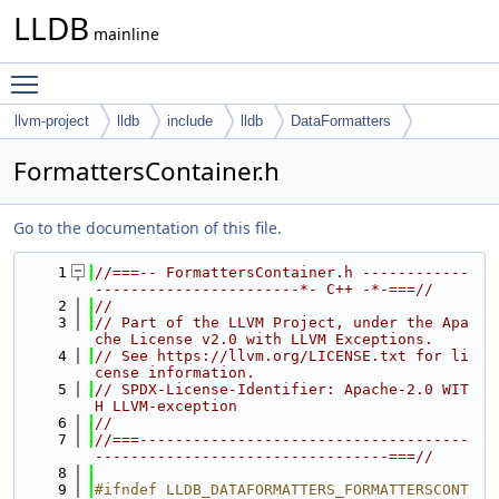
LLDB
mainline
Toggle main menu visibility
llvm-project
lldb
include
lldb
DataFormatters
FormattersContainer.h
Go to the documentation of this file.
    1
//===-- FormattersContainer.h ------------
-----------------------*- C++ -*-===//
    2
//
    3
// Part of the LLVM Project, under the Apa
che License v2.0 with LLVM Exceptions.
    4
// See https://llvm.org/LICENSE.txt for li
cense information.
    5
// SPDX-License-Identifier: Apache-2.0 WIT
H LLVM-exception
    6
//
    7
//===-------------------------------------
---------------------------------===//
    8
    9
#ifndef LLDB_DATAFORMATTERS_FORMATTERSCONT