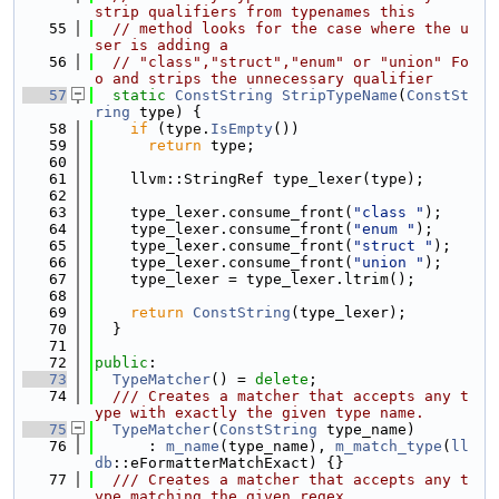
strip qualifiers from typenames this
   55
// method looks for the case where the u
ser is adding a
   56
// "class","struct","enum" or "union" Fo
o and strips the unnecessary qualifier
   57
static
ConstString
StripTypeName
(
ConstSt
ring
 type) {
   58
if
 (type.
IsEmpty
())
   59
return
 type;
   60
   61
    llvm::StringRef type_lexer(type);
   62
   63
    type_lexer.consume_front(
"class "
);
   64
    type_lexer.consume_front(
"enum "
);
   65
    type_lexer.consume_front(
"struct "
);
   66
    type_lexer.consume_front(
"union "
);
   67
    type_lexer = type_lexer.ltrim();
   68
   69
return
ConstString
(type_lexer);
   70
  }
   71
   72
public
:
   73
TypeMatcher
() = 
delete
;
   74
  /// Creates a matcher that accepts any t
ype with exactly the given type name.
   75
TypeMatcher
(
ConstString
 type_name)
   76
      : 
m_name
(type_name), 
m_match_type
(
ll
db
::eFormatterMatchExact) {}
   77
  /// Creates a matcher that accepts any t
ype matching the given regex.