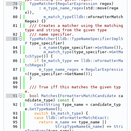
   78
TypeMatcher
(
RegularExpression
 regex)
   79
      : 
m_type_name_regex
(std::move(rege
x)),
   80
m_match_type
(
lldb
::eFormatterMatch
Regex) {}
   81
  /// Creates a matcher using the matching 
type and string from the given type
   82
  /// name specifier.
   83
TypeMatcher
(
lldb::TypeNameSpecifierImplS
P
 type_specifier)
   84
      : 
m_name
(type_specifier->
GetName
()),
   85
m_match_type
(type_specifier->
GetMa
tchType
()) {
   86
if
 (
m_match_type
 == 
lldb::eFormatterMa
tchRegex
)
   87
m_type_name_regex
 = 
RegularExpressio
n
(type_specifier->GetName());
   88
  }
   89
   90
  /// True iff this matches the given typ
e.
   91
bool
Matches
(
FormattersMatchCandidate
 ca
ndidate_type)
 const 
{
   92
ConstString
 type_name = candidate_typ
e.
GetTypeName
();
   93
switch
 (
m_match_type
) {
   94
case
lldb::eFormatterMatchExact
:
   95
return
m_name
 == type_name ||
   96
StripTypeName
(
m_name
) == 
Stri
pTypeName
(type_name);