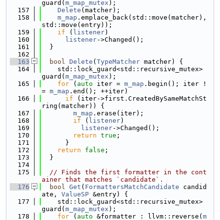
guard(
m_map_mutex
);
  157
Delete
(matcher);
  158
m_map
.emplace_back(std::move(matcher), 
std::move(entry));
  159
if
 (
listener
)
  160
listener
->Changed();
  161
  }
  162
  163
bool
Delete
(
TypeMatcher
 matcher) {
  164
    std::lock_guard<std::recursive_mutex> 
guard(
m_map_mutex
);
  165
for
 (
auto
 iter = 
m_map
.begin(); iter !
= 
m_map
.end(); ++iter)
  166
if
 (iter->first.CreatedBySameMatchSt
ring(matcher)) {
  167
m_map
.erase(iter);
  168
if
 (
listener
)
  169
listener
->Changed();
  170
return
true
;
  171
      }
  172
return
false
;
  173
  }
  174
  175
// Finds the first formatter in the cont
ainer that matches `candidate`.
  176
bool
Get
(
FormattersMatchCandidate
 candid
ate, 
ValueSP
 &entry) {
  177
    std::lock_guard<std::recursive_mutex> 
guard(
m_map_mutex
);
  178
for
 (
auto
 &formatter : llvm::reverse(
m