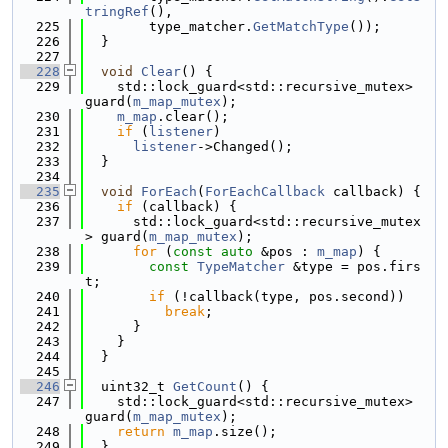
tringRef
(),
  225
        type_matcher.
GetMatchType
());
  226
  }
  227
  228
void
Clear
() {
  229
    std::lock_guard<std::recursive_mutex> 
guard(
m_map_mutex
);
  230
m_map
.clear();
  231
if
 (
listener
)
  232
listener
->Changed();
  233
  }
  234
  235
void
ForEach
(
ForEachCallback
 callback) {
  236
if
 (callback) {
  237
      std::lock_guard<std::recursive_mutex
> guard(
m_map_mutex
);
  238
for
 (
const
auto
 &pos : 
m_map
) {
  239
const
TypeMatcher
 &type = pos.firs
t;
  240
if
 (!callback(type, pos.second))
  241
break
;
  242
      }
  243
    }
  244
  }
  245
  246
  uint32_t 
GetCount
() {
  247
    std::lock_guard<std::recursive_mutex> 
guard(
m_map_mutex
);
  248
return
m_map
.size();
  249
  }