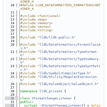
AINER_H
   10
#define LLDB_DATAFORMATTERS_FORMATTERSCONT
AINER_H
   11
   12
#include <functional>
   13
#include <map>
   14
#include <memory>
   15
#include <mutex>
   16
#include <string>
   17
   18
#include "
lldb/lldb-public.h
"
   19
   20
#include "
lldb/DataFormatters/FormatClasse
s.h
"
   21
#include "
lldb/DataFormatters/TypeFormat.
h
"
   22
#include "
lldb/DataFormatters/TypeSummary.
h
"
   23
#include "
lldb/DataFormatters/TypeSyntheti
c.h
"
   24
#include "
lldb/Symbol/CompilerType.h
"
   25
#include "
lldb/Utility/RegularExpression.
h
"
   26
#include "
lldb/ValueObject/ValueObject.h
"
   27
   28
namespace 
lldb_private
 {
   29
   30
class 
IFormatChangeListener
 {
   31
public
:
   32
virtual
~IFormatChangeListener
() = 
defau