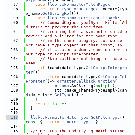
   97
case
lldb::eFormatterMatchRegex
:
   98
return
m_type_name_regex
.Execute(typ
e_name.
GetStringRef
());
   99
case
lldb::eFormatterMatchCallback
:
  100
// CommandObjectType{Synth,Filter}Ad
d tries to prevent the user from
  101
// creating both a synthetic child p
rovider and a filter for the same type
  102
// in the same category, but we do
n't have a type object at that point, so
  103
// it creates a dummy candidate with
out type or script interpreter.
  104
// Skip callback matching in these c
ases.
  105
if
 (candidate_type.
GetScriptInterpre
ter
())
  106
return
 candidate_type.
GetScriptInt
erpreter
()->
FormatterCallbackFunction
(
  107
m_name
.AsCString(
nullptr
),
  108
            std::make_shared<TypeImpl>(can
didate_type.
GetType
()));
  109
    }
  110
return
false
;
  111
  }
  112
  113
lldb::FormatterMatchType
GetMatchType
()
const 
{ 
return
m_match_type
; }
  114
  115
  /// Returns the underlying match string 