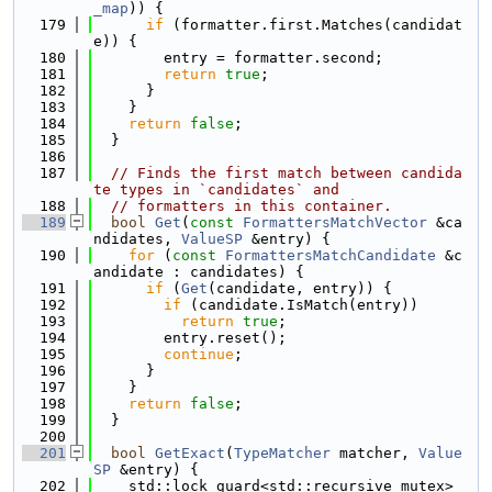
_map
)) {
  179
if
 (formatter.first.Matches(candidat
e)) {
  180
        entry = formatter.second;
  181
return
true
;
  182
      }
  183
    }
  184
return
false
;
  185
  }
  186
  187
// Finds the first match between candida
te types in `candidates` and
  188
// formatters in this container.
  189
bool
Get
(
const
FormattersMatchVector
 &ca
ndidates, 
ValueSP
 &entry) {
  190
for
 (
const
FormattersMatchCandidate
 &c
andidate : candidates) {
  191
if
 (
Get
(candidate, entry)) {
  192
if
 (candidate.IsMatch(entry))
  193
return
true
;
  194
        entry.reset();
  195
continue
;
  196
      }
  197
    }
  198
return
false
;
  199
  }
  200
  201
bool
GetExact
(
TypeMatcher
 matcher, 
Value
SP
 &entry) {
  202
    std::lock_guard<std::recursive_mutex> 