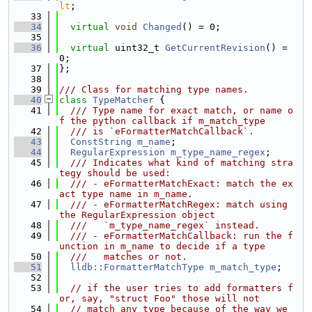
lt
;
   33
   34
virtual
void
Changed
() = 0;
   35
   36
virtual
 uint32_t 
GetCurrentRevision
() = 
0;
   37
};
   38
   39
/// Class for matching type names.
   40
class 
TypeMatcher
 {
   41
  /// Type name for exact match, or name o
f the python callback if m_match_type
   42
  /// is `eFormatterMatchCallback`.
   43
ConstString
m_name
;
   44
RegularExpression
m_type_name_regex
;
   45
  /// Indicates what kind of matching stra
tegy should be used:
   46
  /// - eFormatterMatchExact: match the ex
act type name in m_name.
   47
  /// - eFormatterMatchRegex: match using 
the RegularExpression object
   48
  ///   `m_type_name_regex` instead.
   49
  /// - eFormatterMatchCallback: run the f
unction in m_name to decide if a type
   50
  ///   matches or not.
   51
lldb::FormatterMatchType
m_match_type
;
   52
   53
// if the user tries to add formatters f
or, say, "struct Foo" those will not
   54
// match any type because of the way we 