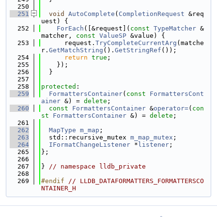
  250
  251
void
AutoComplete
(
CompletionRequest
 &req
uest) {
  252
ForEach
([&request](
const
TypeMatcher
 &
matcher, 
const
ValueSP
 &value) {
  253
      request.
TryCompleteCurrentArg
(matche
r.
GetMatchString
().
GetStringRef
());
  254
return
true
;
  255
    });
  256
  }
  257
  258
protected
:
  259
FormattersContainer
(
const
FormattersCont
ainer
 &) = 
delete
;
  260
const
FormattersContainer
 &
operator=
(
con
st
FormattersContainer
 &) = 
delete
;
  261
  262
MapType
m_map
;
  263
  std::recursive_mutex 
m_map_mutex
;
  264
IFormatChangeListener
 *
listener
;
  265
};
  266
  267
} 
// namespace lldb_private
  268
  269
#endif 
// LLDB_DATAFORMATTERS_FORMATTERSCO
NTAINER_H