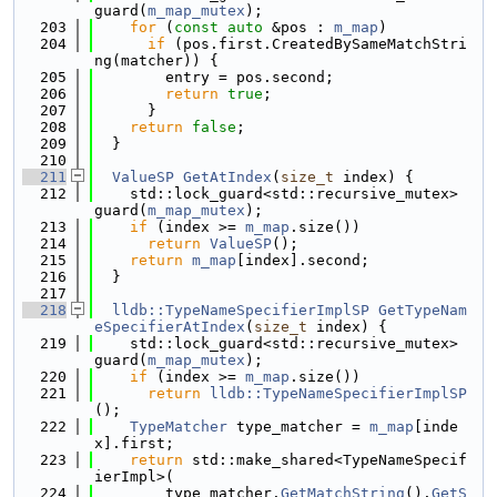
guard(
m_map_mutex
);
  203
for
 (
const
auto
 &pos : 
m_map
)
  204
if
 (pos.first.CreatedBySameMatchStri
ng(matcher)) {
  205
        entry = pos.second;
  206
return
true
;
  207
      }
  208
return
false
;
  209
  }
  210
  211
ValueSP
GetAtIndex
(
size_t
 index) {
  212
    std::lock_guard<std::recursive_mutex> 
guard(
m_map_mutex
);
  213
if
 (index >= 
m_map
.size())
  214
return
ValueSP
();
  215
return
m_map
[index].second;
  216
  }
  217
  218
lldb::TypeNameSpecifierImplSP
GetTypeNam
eSpecifierAtIndex
(
size_t
 index) {
  219
    std::lock_guard<std::recursive_mutex> 
guard(
m_map_mutex
);
  220
if
 (index >= 
m_map
.size())
  221
return
lldb::TypeNameSpecifierImplSP
();
  222
TypeMatcher
 type_matcher = 
m_map
[inde
x].first;
  223
return
 std::make_shared<TypeNameSpecif
ierImpl>(
  224
        type_matcher.
GetMatchString
().
GetS