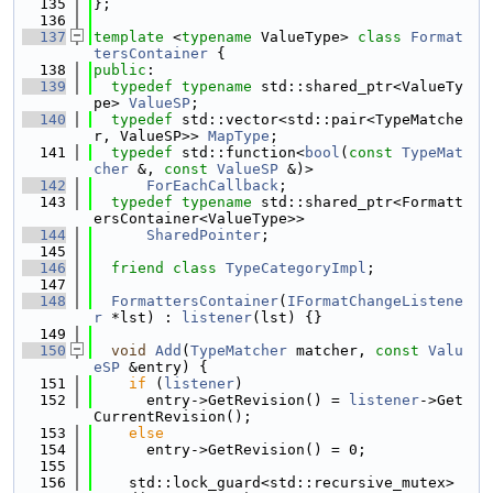
  135
};
  136
  137
template
 <
typename
 ValueType> 
class 
Format
tersContainer
 {
  138
public
:
  139
typedef
typename
 std::shared_ptr<ValueTy
pe> 
ValueSP
;
  140
typedef
 std::vector<std::pair<TypeMatche
r, ValueSP>> 
MapType
;
  141
typedef
 std::function<
bool
(
const
TypeMat
cher
 &, 
const
ValueSP
 &)>
  142
ForEachCallback
;
  143
typedef
typename
 std::shared_ptr<Formatt
ersContainer<ValueType>>
  144
SharedPointer
;
  145
  146
friend
class 
TypeCategoryImpl
;
  147
  148
FormattersContainer
(
IFormatChangeListene
r
 *lst) : 
listener
(lst) {}
  149
  150
void
Add
(
TypeMatcher
 matcher, 
const
Valu
eSP
 &entry) {
  151
if
 (
listener
)
  152
      entry->GetRevision() = 
listener
->Get
CurrentRevision();
  153
else
  154
      entry->GetRevision() = 0;
  155
  156
    std::lock_guard<std::recursive_mutex> 