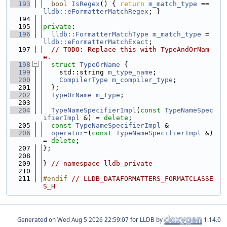
  193
bool
IsRegex
() { 
return
m_match_type
 == 
lldb::eFormatterMatchRegex
; }
  194
  195
private
:
  196
lldb::FormatterMatchType
m_match_type
 = 
lldb::eFormatterMatchExact
;
  197
// TODO: Replace this with TypeAndOrNam
e.
  198
struct 
TypeOrName
 {
  199
    std::string 
m_type_name
;
  200
CompilerType
m_compiler_type
;
  201
  };
  202
TypeOrName
m_type
;
  203
  204
TypeNameSpecifierImpl
(
const
TypeNameSpec
ifierImpl
 &) = 
delete
;
  205
const
TypeNameSpecifierImpl
 &
  206
operator=
(
const
TypeNameSpecifierImpl
 &) 
= 
delete
;
  207
};
  208
  209
} 
// namespace lldb_private
  210
  211
#endif 
// LLDB_DATAFORMATTERS_FORMATCLASSE
S_H
Generated on
for LLDB by
1.14.0