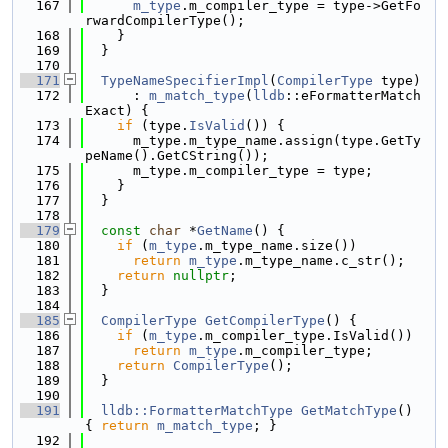
  167
m_type
.m_compiler_type = type->GetFo
rwardCompilerType();
  168
    }
  169
  }
  170
  171
TypeNameSpecifierImpl
(
CompilerType
 type)
  172
      : 
m_match_type
(
lldb
::eFormatterMatch
Exact) {
  173
if
 (type.
IsValid
()) {
  174
      m_type.m_type_name.assign(type.GetTy
peName().GetCString());
  175
      m_type.m_compiler_type = type;
  176
    }
  177
  }
  178
  179
const
char
 *
GetName
() {
  180
if
 (
m_type
.m_type_name.size())
  181
return
m_type
.m_type_name.c_str();
  182
return
nullptr
;
  183
  }
  184
  185
CompilerType
GetCompilerType
() {
  186
if
 (
m_type
.m_compiler_type.IsValid())
  187
return
m_type
.m_compiler_type;
  188
return
CompilerType
();
  189
  }
  190
  191
lldb::FormatterMatchType
GetMatchType
() 
{ 
return
m_match_type
; }
  192