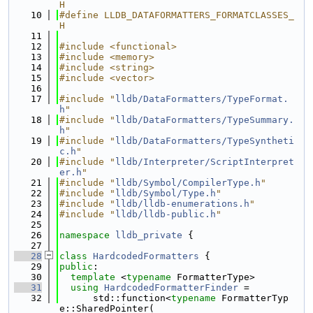
H
   10
#define LLDB_DATAFORMATTERS_FORMATCLASSES_
H
   11
   12
#include <functional>
   13
#include <memory>
   14
#include <string>
   15
#include <vector>
   16
   17
#include "
lldb/DataFormatters/TypeFormat.
h
"
   18
#include "
lldb/DataFormatters/TypeSummary.
h
"
   19
#include "
lldb/DataFormatters/TypeSyntheti
c.h
"
   20
#include "
lldb/Interpreter/ScriptInterpret
er.h
"
   21
#include "
lldb/Symbol/CompilerType.h
"
   22
#include "
lldb/Symbol/Type.h
"
   23
#include "
lldb/lldb-enumerations.h
"
   24
#include "
lldb/lldb-public.h
"
   25
   26
namespace 
lldb_private
 {
   27
   28
class 
HardcodedFormatters
 {
   29
public
:
   30
template
 <
typename
 FormatterType>
   31
using 
HardcodedFormatterFinder
 =
   32
      std::function<
typename
 FormatterTyp
e::SharedPointer(