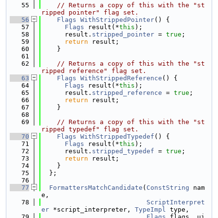
   55
// Returns a copy of this with the "st
ripped pointer" flag set.
   56
Flags
WithStrippedPointer
() {
   57
Flags
 result(*
this
);
   58
      result.
stripped_pointer
 = 
true
;
   59
return
 result;
   60
    }
   61
   62
// Returns a copy of this with the "st
ripped reference" flag set.
   63
Flags
WithStrippedReference
() {
   64
Flags
 result(*
this
);
   65
      result.
stripped_reference
 = 
true
;
   66
return
 result;
   67
    }
   68
   69
// Returns a copy of this with the "st
ripped typedef" flag set.
   70
Flags
WithStrippedTypedef
() {
   71
Flags
 result(*
this
);
   72
      result.
stripped_typedef
 = 
true
;
   73
return
 result;
   74
    }
   75
  };
   76
   77
FormattersMatchCandidate
(
ConstString
 nam
e,
   78
ScriptInterpret
er
 *script_interpreter, 
TypeImpl
 type,
   79
Flags
 flags, ui