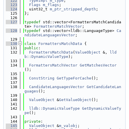
  122
TypeImpl
m_type
;
  123
Flags
m_flags
;
  124
  uint32_t 
m_ptr_stripped_depth
;
  125
};
  126
  127
typedef
 std::vector<FormattersMatchCandida
te> 
FormattersMatchVector
;
  128
typedef
 std::vector<lldb::LanguageType> 
Ca
ndidateLanguagesVector
;
  129
  130
class 
FormattersMatchData
 {
  131
public
:
  132
FormattersMatchData
(
ValueObject
 &, 
lld
b::DynamicValueType
);
  133
  134
FormattersMatchVector
GetMatchesVector
();
  135
  136
ConstString
GetTypeForCache
();
  137
  138
CandidateLanguagesVector
GetCandidateLan
guages
();
  139
  140
ValueObject
 &
GetValueObject
();
  141
  142
lldb::DynamicValueType
GetDynamicValueTy
pe
();
  143
  144
private
:
  145
ValueObject
 &
m_valobj
;