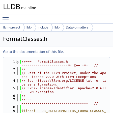
LLDB
mainline
Toggle main menu visibility
llvm-project
lldb
include
lldb
DataFormatters
FormatClasses.h
Go to the documentation of this file.
    1
//===-- FormatClasses.h ------------------
-----------------------*- C++ -*-===//
    2
//
    3
// Part of the LLVM Project, under the Apa
che License v2.0 with LLVM Exceptions.
    4
// See https://llvm.org/LICENSE.txt for li
cense information.
    5
// SPDX-License-Identifier: Apache-2.0 WIT
H LLVM-exception
    6
//
    7
//===-------------------------------------
---------------------------------===//
    8
    9
#ifndef LLDB_DATAFORMATTERS_FORMATCLASSES_