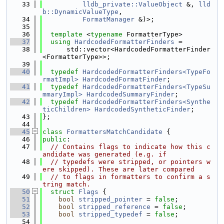
   33
lldb_private::ValueObject
 &, 
lld
b::DynamicValueType
,
   34
FormatManager
 &)>;
   35
   36
template
 <
typename
 FormatterType>
   37
using 
HardcodedFormatterFinders
 =
   38
      std::vector<HardcodedFormatterFinder
<FormatterType>>;
   39
   40
typedef
HardcodedFormatterFinders<TypeFo
rmatImpl>
HardcodedFormatFinder
;
   41
typedef
HardcodedFormatterFinders<TypeSu
mmaryImpl>
HardcodedSummaryFinder
;
   42
typedef
HardcodedFormatterFinders<Synthe
ticChildren>
HardcodedSyntheticFinder
;
   43
};
   44
   45
class 
FormattersMatchCandidate
 {
   46
public
:
   47
// Contains flags to indicate how this c
andidate was generated (e.g. if
   48
// typedefs were stripped, or pointers w
ere skipped). These are later compared
   49
// to flags in formatters to confirm a s
tring match.
   50
struct 
Flags
 {
   51
bool
stripped_pointer
 = 
false
;
   52
bool
stripped_reference
 = 
false
;
   53
bool
stripped_typedef
 = 
false
;
   54