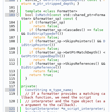
eturn
m_ptr_stripped_depth
; }
  101
  102
template
 <
class
 Formatter>
  103
bool
IsMatch
(
const
 std::shared_ptr<Forma
tter> &formatter_sp)
 const 
{
  104
if
 (!formatter_sp)
  105
return
false
;
  106
if
 (formatter_sp->Cascades() == 
false
&& 
DidStripTypedef
())
  107
return
false
;
  108
if
 (formatter_sp->SkipsPointers() && 
D
idStripPointer
())
  109
return
false
;
  110
if
 (formatter_sp->GetPtrMatchDepth() < 
GetPtrStrippedDepth
())
  111
return
false
;
  112
if
 (formatter_sp->SkipsReferences() && 
DidStripReference
())
  113
return
false
;
  114
return
true
;
  115
  }
  116
  117
private
:
  118
ConstString
m_type_name
;
  119
// If a formatter provides a matching ca
llback function, we need the script
  120
// interpreter and the type object (as a
n argument to the callback).
  121
ScriptInterpreter
 *
m_script_interpreter
;