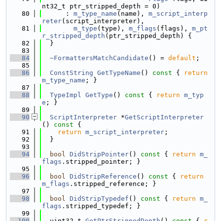
nt32_t ptr_stripped_depth = 0)
   80
      : 
m_type_name
(name), 
m_script_interp
reter
(script_interpreter),
   81
m_type
(type), 
m_flags
(flags), 
m_pt
r_stripped_depth
(ptr_stripped_depth) {
   82
  }
   83
   84
~FormattersMatchCandidate
() = 
default
;
   85
   86
ConstString
GetTypeName
()
 const 
{ 
return
m_type_name
; }
   87
   88
TypeImpl
GetType
()
 const 
{ 
return
m_typ
e
; }
   89
   90
ScriptInterpreter
 *
GetScriptInterpreter
()
 const 
{
   91
return
m_script_interpreter
;
   92
  }
   93
   94
bool
DidStripPointer
()
 const 
{ 
return
m_
flags
.stripped_pointer; }
   95
   96
bool
DidStripReference
()
 const 
{ 
return
m_flags
.stripped_reference; }
   97
   98
bool
DidStripTypedef
()
 const 
{ 
return
m_
flags
.stripped_typedef; }
   99
  100
  uint32_t 
GetPtrStrippedDepth
()
 const 
{ 
r