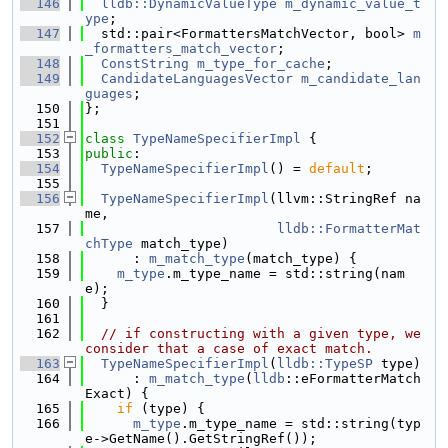
  146
lldb::DynamicValueType
m_dynamic_value_t
ype
;
  147
  std::pair<FormattersMatchVector, bool> 
m
_formatters_match_vector
;
  148
ConstString
m_type_for_cache
;
  149
CandidateLanguagesVector
m_candidate_lan
guages
;
  150
};
  151
  152
class 
TypeNameSpecifierImpl
 {
  153
public
:
  154
TypeNameSpecifierImpl
() = 
default
;
  155
  156
TypeNameSpecifierImpl
(llvm::StringRef na
me,
  157
lldb::FormatterMat
chType
 match_type)
  158
      : 
m_match_type
(match_type) {
  159
m_type
.m_type_name = std::string(nam
e);
  160
  }
  161
  162
// if constructing with a given type, we 
consider that a case of exact match.
  163
TypeNameSpecifierImpl
(
lldb::TypeSP
 type)
  164
      : 
m_match_type
(
lldb
::eFormatterMatch
Exact) {
  165
if
 (type) {
  166
m_type
.m_type_name = std::string(typ
e->GetName().GetStringRef());