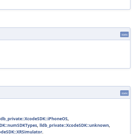
static
static
lldb_private::XcodeSDK::iPhoneOS
,
eSDK::numSDKTypes
,
lldb_private::XcodeSDK::unknown
,
codeSDK::XRSimulator
.