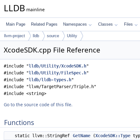
LLDB
mainline
Main Page
Related Pages
Namespaces
Classes
Files
llvm-project
lldb
source
Utility
XcodeSDK.cpp File Reference
#include "
lldb/Utility/XcodeSDK.h
"
#include "
lldb/Utility/FileSpec.h
"
#include "
lldb/lldb-types.h
"
#include "llvm/TargetParser/Triple.h"
#include <string>
Go to the source code of this file.
Functions
static llvm::StringRef
GetName
(
XcodeSDK::Type
typ