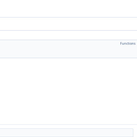
Functions