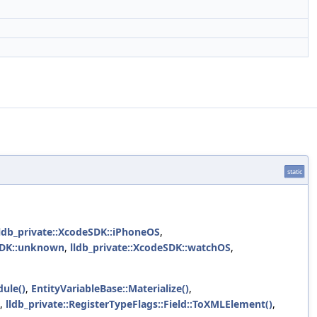
static
lldb_private::XcodeSDK::iPhoneOS
,
eSDK::unknown
,
lldb_private::XcodeSDK::watchOS
,
ule()
,
EntityVariableBase::Materialize()
,
,
lldb_private::RegisterTypeFlags::Field::ToXMLElement()
,