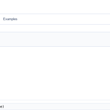
Examples
e)