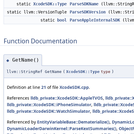
static
XcodeSDK::Type
ParseSDKName
(llvm::StringR
static llvm::VersionTuple
ParseSDKVersion
(llvm::Stri
static
bool
ParseAppleInternalSDK
(llvm
Function Documentation
GetName()
◆
llvm::StringRef GetName
(
XcodeSDK::Type
type
)
Definition at line
21
of file
XcodeSDK.cpp
.
References
lldb_private::XcodeSDK::AppleTVOS
,
lldb_private:
lldb_private::XcodeSDK::iPhoneSimulator
,
lldb_private::Xcode
lldb_private::XcodeSDK::WatchSimulator
,
lldb_private::Xcode
Referenced by
EntityVariableBase::Dematerialize()
,
DynamicLo
DynamicLoaderDarwinKernel::ParseKextSummaries()
,
Object