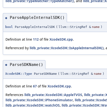
lldb_private::TypeMatcher::TypeMatcher()
, and
lldb_private:
ParseAppleInternalSDK()
◆
bool
ParseAppleInternalSDK
(
llvm::StringRef &
name
)
Definition at line
112
of file
XcodeSDK.cpp
.
Referenced by
lldb_private::XcodeSDK::IsAppleInternalSDK()
,
ParseSDKName()
◆
XcodeSDK::Type
ParseSDKName
(
llvm::StringRef &
name
)
Definition at line
67
of file
XcodeSDK.cpp
.
References
lldb_private::XcodeSDK::AppleTVOS
,
lldb_private:
lldb_private::XcodeSDK::iPhoneSimulator
,
lldb_private::Xcode
lldb_private::XcodeSDK::watchOS
,
lldb_private::XcodeSDK::W