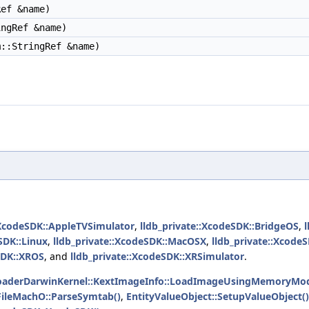
ef &name)
ngRef &name)
::StringRef &name)
:XcodeSDK::AppleTVSimulator
,
lldb_private::XcodeSDK::BridgeOS
,
SDK::Linux
,
lldb_private::XcodeSDK::MacOSX
,
lldb_private::Xcod
SDK::XROS
, and
lldb_private::XcodeSDK::XRSimulator
.
aderDarwinKernel::KextImageInfo::LoadImageUsingMemoryMod
FileMachO::ParseSymtab()
,
EntityValueObject::SetupValueObject()