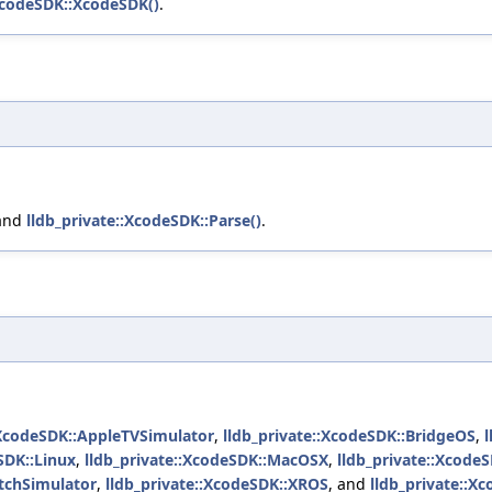
:XcodeSDK::XcodeSDK()
.
 and
lldb_private::XcodeSDK::Parse()
.
:XcodeSDK::AppleTVSimulator
,
lldb_private::XcodeSDK::BridgeOS
,
SDK::Linux
,
lldb_private::XcodeSDK::MacOSX
,
lldb_private::Xcod
atchSimulator
,
lldb_private::XcodeSDK::XROS
, and
lldb_private::X