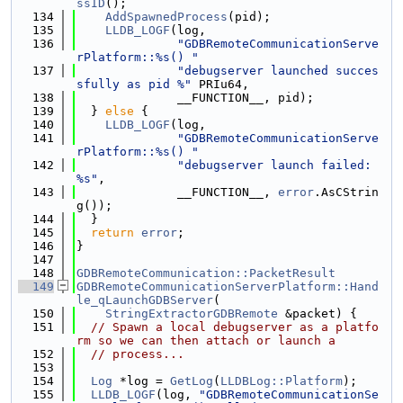
ssID
();
  134
AddSpawnedProcess
(pid);
  135
LLDB_LOGF
(log,
  136
"GDBRemoteCommunicationServe
rPlatform::%s() "
  137
"debugserver launched succes
sfully as pid %"
 PRIu64,
  138
              __FUNCTION__, pid);
  139
  } 
else
 {
  140
LLDB_LOGF
(log,
  141
"GDBRemoteCommunicationServe
rPlatform::%s() "
  142
"debugserver launch failed: 
%s"
,
  143
              __FUNCTION__, 
error
.AsCStrin
g());
  144
  }
  145
return
error
;
  146
}
  147
  148
GDBRemoteCommunication::PacketResult
  149
GDBRemoteCommunicationServerPlatform::Hand
le_qLaunchGDBServer
(
  150
StringExtractorGDBRemote
 &packet) {
  151
// Spawn a local debugserver as a platfo
rm so we can then attach or launch a
  152
// process...
  153
  154
Log
 *log = 
GetLog
(
LLDBLog::Platform
);
  155
LLDB_LOGF
(log, 
"GDBRemoteCommunicationSe