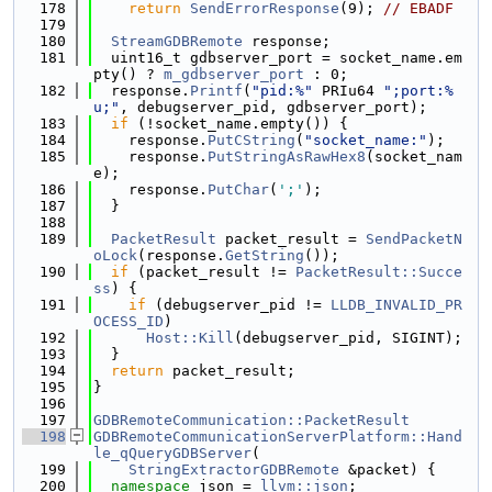
  178
return
SendErrorResponse
(9); 
// EBADF
  179
  180
StreamGDBRemote
 response;
  181
  uint16_t gdbserver_port = socket_name.em
pty() ? 
m_gdbserver_port
 : 0;
  182
  response.
Printf
(
"pid:%"
 PRIu64 
";port:%
u;"
, debugserver_pid, gdbserver_port);
  183
if
 (!socket_name.empty()) {
  184
    response.
PutCString
(
"socket_name:"
);
  185
    response.
PutStringAsRawHex8
(socket_nam
e);
  186
    response.
PutChar
(
';'
);
  187
  }
  188
  189
PacketResult
 packet_result = 
SendPacketN
oLock
(response.
GetString
());
  190
if
 (packet_result != 
PacketResult::Succe
ss
) {
  191
if
 (debugserver_pid != 
LLDB_INVALID_PR
OCESS_ID
)
  192
Host::Kill
(debugserver_pid, SIGINT);
  193
  }
  194
return
 packet_result;
  195
}
  196
  197
GDBRemoteCommunication::PacketResult
  198
GDBRemoteCommunicationServerPlatform::Hand
le_qQueryGDBServer
(
  199
StringExtractorGDBRemote
 &packet) {
  200
namespace 
json = 
llvm::json
;