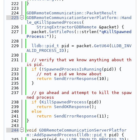
  222
}
  223
  224
GDBRemoteCommunication::PacketResult
  225
GDBRemoteCommunicationServerPlatform::Hand
le_qKillSpawnedProcess
(
  226
StringExtractorGDBRemote
 &packet) {
  227
  packet.
SetFilePos
(::strlen(
"qKillSpawned
Process:"
));
  228
  229
lldb::pid_t
 pid = packet.
GetU64
(
LLDB_INV
ALID_PROCESS_ID
);
  230
  231
// verify that we know anything about th
is pid.
  232
if
 (!
SpawnedProcessIsRunning
(pid)) {
  233
// not a pid we know about
  234
return
SendErrorResponse
(10);
  235
  }
  236
  237
// go ahead and attempt to kill the spaw
ned process
  238
if
 (
KillSpawnedProcess
(pid))
  239
return
SendOKResponse
();
  240
else
  241
return
SendErrorResponse
(11);
  242
}
  243
  244
void
GDBRemoteCommunicationServerPlatfor
m::AddSpawnedProcess
(
lldb::pid_t
 pid) {
  245
  assert(pid != 
LLDB_INVALID_PROCESS_ID
);