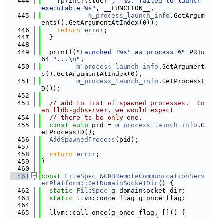
  444
    fprintf(stderr, 
"%s: failed to launch 
executable %s"
, __FUNCTION__,
  445
m_process_launch_info
.GetArgum
ents().GetArgumentAtIndex(0));
  446
return
error
;
  447
  }
  448
  449
  printf(
"Launched '%s' as process %"
 PRIu
64 
"...\n"
,
  450
m_process_launch_info
.GetArgument
s().GetArgumentAtIndex(0),
  451
m_process_launch_info
.GetProcessI
D());
  452
  453
// add to list of spawned processes.  On 
an lldb-gdbserver, we would expect
  454
// there to be only one.
  455
const
auto
 pid = 
m_process_launch_info
.G
etProcessID();
  456
AddSpawnedProcess
(pid);
  457
  458
return
error
;
  459
}
  460
  461
const
FileSpec
 &
GDBRemoteCommunicationServ
erPlatform::GetDomainSocketDir
() {
  462
static
FileSpec
 g_domainsocket_dir;
  463
static
 llvm::once_flag g_once_flag;
  464
  465
  llvm::call_once(g_once_flag, []() {