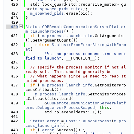
  426
  std::lock_guard<std::recursive_mutex> gu
ard(
m_spawned_pids_mutex
);
  427
m_spawned_pids
.erase(pid);
  428
}
  429
  430
Status
GDBRemoteCommunicationServerPlatfor
m::LaunchProcess
() {
  431
if
 (!
m_process_launch_info
.GetArguments
().GetArgumentCount())
  432
return
Status::FromErrorStringWithForm
at
(
  433
"%s: no process command line speci
fied to launch"
, __FUNCTION__);
  434
  435
// specify the process monitor if not al
ready set.  This should generally be
  436
// what happens since we need to reap st
arted processes.
  437
if
 (!
m_process_launch_info
.GetMonitorPro
cessCallback())
  438
m_process_launch_info
.SetMonitorProces
sCallback(std::bind(
  439
        &
GDBRemoteCommunicationServerPlatf
orm::DebugserverProcessReaped
, 
this
,
  440
        std::placeholders::_1));
  441
  442
Status
error
 = 
Host::LaunchProcess
(
m_pro
cess_launch_info
);
  443
if
 (!
error
.Success()) {