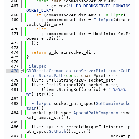
  466
const
char
 *domainsocket_dir_env =
  467
        ::getenv(
"LLDB_DEBUGSERVER_DOMAINS
OCKET_DIR"
);
  468
if
 (domainsocket_dir_env != 
nullptr
)
  469
      g_domainsocket_dir = 
FileSpec
(domain
socket_dir_env);
  470
else
  471
      g_domainsocket_dir = HostInfo::GetPr
ocessTempDir();
  472
  });
  473
  474
return
 g_domainsocket_dir;
  475
}
  476
  477
FileSpec
  478
GDBRemoteCommunicationServerPlatform::GetD
omainSocketPath
(
const
char
 *prefix) {
  479
  llvm::SmallString<128> socket_path;
  480
  llvm::SmallString<128> socket_name(
  481
      (llvm::StringRef(prefix) + 
".%%%%%
%"
).str());
  482
  483
FileSpec
 socket_path_spec(
GetDomainSocke
tDir
());
  484
  socket_path_spec.
AppendPathComponent
(soc
ket_name.c_str());
  485
  486
  llvm::sys::fs::createUniqueFile(socket_p
ath_spec.
GetPath
().c_str(),
  487
                                  socket_p