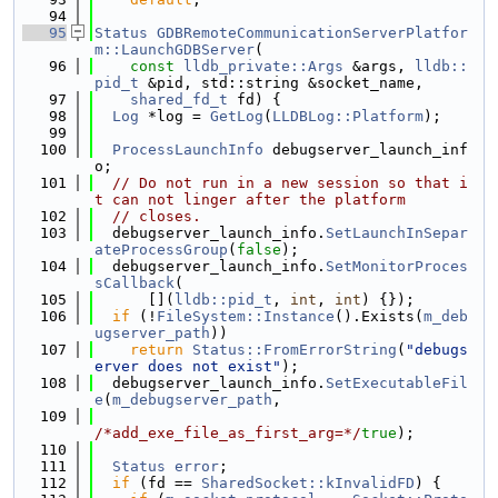
   94
   95
Status
GDBRemoteCommunicationServerPlatfor
m::LaunchGDBServer
(
   96
const
lldb_private::Args
 &args, 
lldb::
pid_t
 &pid, std::string &socket_name,
   97
shared_fd_t
 fd) {
   98
Log
 *log = 
GetLog
(
LLDBLog::Platform
);
   99
  100
ProcessLaunchInfo
 debugserver_launch_inf
o;
  101
// Do not run in a new session so that i
t can not linger after the platform
  102
// closes.
  103
  debugserver_launch_info.
SetLaunchInSepar
ateProcessGroup
(
false
);
  104
  debugserver_launch_info.
SetMonitorProces
sCallback
(
  105
      [](
lldb::pid_t
, 
int
, 
int
) {});
  106
if
 (!
FileSystem::Instance
().Exists(
m_deb
ugserver_path
))
  107
return
Status::FromErrorString
(
"debugs
erver does not exist"
);
  108
  debugserver_launch_info.
SetExecutableFil
e
(
m_debugserver_path
,
  109
/*add_exe_file_as_first_arg=*/
true
);
  110
  111
Status
error
;
  112
if
 (fd == 
SharedSocket::kInvalidFD
) {