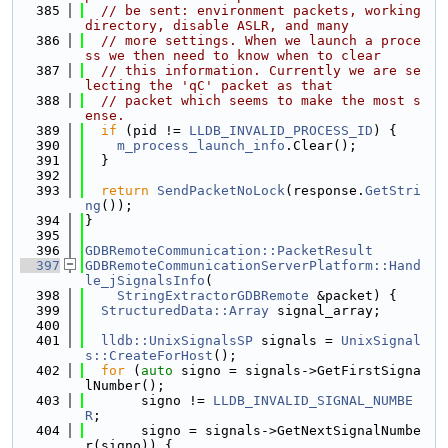
  385
// be sent: environment packets, working 
directory, disable ASLR, and many
  386
// more settings. When we launch a proce
ss we then need to know when to clear
  387
// this information. Currently we are se
lecting the 'qC' packet as that
  388
// packet which seems to make the most s
ense.
  389
if
 (pid != 
LLDB_INVALID_PROCESS_ID
) {
  390
m_process_launch_info
.Clear();
  391
  }
  392
  393
return
SendPacketNoLock
(response.
GetStri
ng
());
  394
}
  395
  396
GDBRemoteCommunication::PacketResult
  397
GDBRemoteCommunicationServerPlatform::Hand
le_jSignalsInfo
(
  398
StringExtractorGDBRemote
 &packet) {
  399
StructuredData::Array
 signal_array;
  400
  401
lldb::UnixSignalsSP
 signals = 
UnixSignal
s::CreateForHost
();
  402
for
 (
auto
 signo = signals->GetFirstSigna
lNumber();
  403
       signo != 
LLDB_INVALID_SIGNAL_NUMBE
R
;
  404
       signo = signals->GetNextSignalNumbe
r(signo)) {