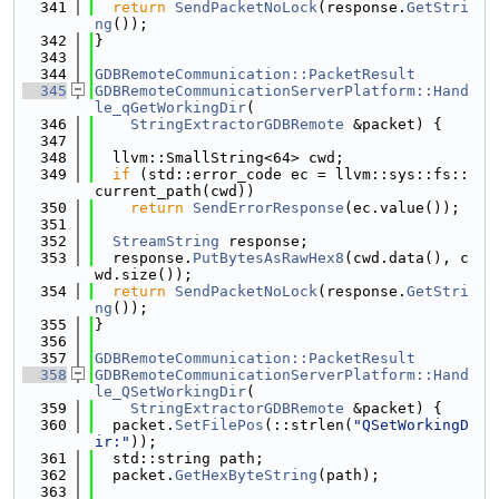
  341
return
SendPacketNoLock
(response.
GetStri
ng
());
  342
}
  343
  344
GDBRemoteCommunication::PacketResult
  345
GDBRemoteCommunicationServerPlatform::Hand
le_qGetWorkingDir
(
  346
StringExtractorGDBRemote
 &packet) {
  347
  348
  llvm::SmallString<64> cwd;
  349
if
 (std::error_code ec = llvm::sys::fs::
current_path(cwd))
  350
return
SendErrorResponse
(ec.value());
  351
  352
StreamString
 response;
  353
  response.
PutBytesAsRawHex8
(cwd.data(), c
wd.size());
  354
return
SendPacketNoLock
(response.
GetStri
ng
());
  355
}
  356
  357
GDBRemoteCommunication::PacketResult
  358
GDBRemoteCommunicationServerPlatform::Hand
le_QSetWorkingDir
(
  359
StringExtractorGDBRemote
 &packet) {
  360
  packet.
SetFilePos
(::strlen(
"QSetWorkingD
ir:"
));
  361
  std::string path;
  362
  packet.
GetHexByteString
(path);
  363