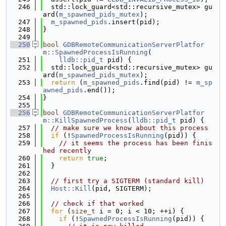
  246
  std::lock_guard<std::recursive_mutex> gu
ard(
m_spawned_pids_mutex
);
  247
m_spawned_pids
.insert(pid);
  248
}
  249
  250
bool
GDBRemoteCommunicationServerPlatfor
m::SpawnedProcessIsRunning
(
  251
lldb::pid_t
 pid) {
  252
  std::lock_guard<std::recursive_mutex> gu
ard(
m_spawned_pids_mutex
);
  253
return
 (
m_spawned_pids
.find(pid) != 
m_sp
awned_pids
.end());
  254
}
  255
  256
bool
GDBRemoteCommunicationServerPlatfor
m::KillSpawnedProcess
(
lldb::pid_t
 pid) {
  257
// make sure we know about this process
  258
if
 (!
SpawnedProcessIsRunning
(pid)) {
  259
// it seems the process has been finis
hed recently
  260
return
true
;
  261
  }
  262
  263
// first try a SIGTERM (standard kill)
  264
Host::Kill
(pid, SIGTERM);
  265
  266
// check if that worked
  267
for
 (
size_t
 i = 0; i < 10; ++i) {
  268
if
 (!
SpawnedProcessIsRunning
(pid)) {