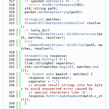
  317
if
 (packet.
GetChar
() != 
','
)
  318
return
SendErrorResponse
(85);
  319
  std::string path;
  320
  packet.
GetHexByteString
(path);
  321
  322
StringList
 matches;
  323
StandardTildeExpressionResolver
 resolve
r;
  324
if
 (only_dir)
  325
CommandCompletions::DiskDirectories
(pa
th, matches, resolver);
  326
else
  327
CommandCompletions::DiskFiles
(path, ma
tches, resolver);
  328
  329
StreamString
 response;
  330
  response.
PutChar
(
'M'
);
  331
  llvm::StringRef separator;
  332
  std::sort(matches.
begin
(), matches.
end
());
  333
for
 (
const
auto
 &match : matches) {
  334
    response << separator;
  335
    separator = 
","
;
  336
// encode result strings into hex byte
s to avoid unexpected error caused by
  337
// special characters like '$'.
  338
    response.
PutStringAsRawHex8
(match.c_st
r());
  339
  }
  340