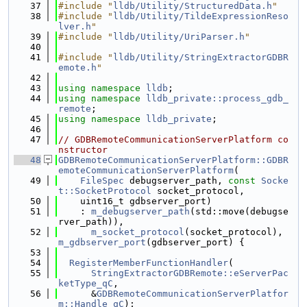
   37
#include "
lldb/Utility/StructuredData.h
"
   38
#include "
lldb/Utility/TildeExpressionReso
lver.h
"
   39
#include "
lldb/Utility/UriParser.h
"
   40
   41
#include "
lldb/Utility/StringExtractorGDBR
emote.h
"
   42
   43
using namespace 
lldb
;
   44
using namespace 
lldb_private::process_gdb_
remote
;
   45
using namespace 
lldb_private
;
   46
   47
// GDBRemoteCommunicationServerPlatform co
nstructor
   48
GDBRemoteCommunicationServerPlatform::GDBR
emoteCommunicationServerPlatform
(
   49
FileSpec
 debugserver_path, 
const
Socke
t::SocketProtocol
 socket_protocol,
   50
    uint16_t gdbserver_port)
   51
    : 
m_debugserver_path
(std::move(debugse
rver_path)),
   52
m_socket_protocol
(socket_protocol), 
m_gdbserver_port
(gdbserver_port) {
   53
   54
RegisterMemberFunctionHandler
(
   55
StringExtractorGDBRemote::eServerPac
ketType_qC
,
   56
      &
GDBRemoteCommunicationServerPlatfor
m::Handle_qC
);