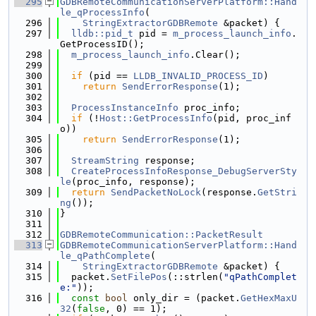
  295
GDBRemoteCommunicationServerPlatform::Hand
le_qProcessInfo
(
  296
StringExtractorGDBRemote
 &packet) {
  297
lldb::pid_t
 pid = 
m_process_launch_info
.
GetProcessID();
  298
m_process_launch_info
.Clear();
  299
  300
if
 (pid == 
LLDB_INVALID_PROCESS_ID
)
  301
return
SendErrorResponse
(1);
  302
  303
ProcessInstanceInfo
 proc_info;
  304
if
 (!
Host::GetProcessInfo
(pid, proc_inf
o))
  305
return
SendErrorResponse
(1);
  306
  307
StreamString
 response;
  308
CreateProcessInfoResponse_DebugServerSty
le
(proc_info, response);
  309
return
SendPacketNoLock
(response.
GetStri
ng
());
  310
}
  311
  312
GDBRemoteCommunication::PacketResult
  313
GDBRemoteCommunicationServerPlatform::Hand
le_qPathComplete
(
  314
StringExtractorGDBRemote
 &packet) {
  315
  packet.
SetFilePos
(::strlen(
"qPathComplet
e:"
));
  316
const
bool
 only_dir = (packet.
GetHexMaxU
32
(
false
, 0) == 1);