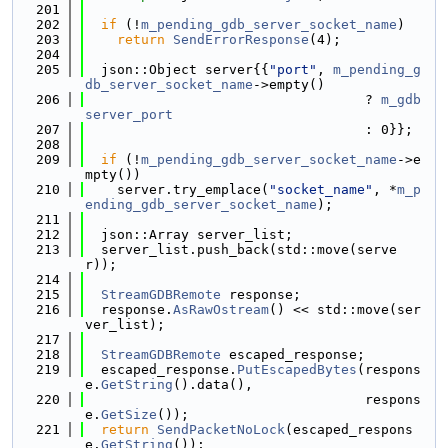
  201
  202
if
 (!
m_pending_gdb_server_socket_name
)
  203
return
SendErrorResponse
(4);
  204
  205
  json::Object server{{
"port"
, 
m_pending_g
db_server_socket_name
->empty()
  206
                                   ? 
m_gdb
server_port
  207
                                   : 0}};
  208
  209
if
 (!
m_pending_gdb_server_socket_name
->e
mpty())
  210
    server.try_emplace(
"socket_name"
, *
m_p
ending_gdb_server_socket_name
);
  211
  212
  json::Array server_list;
  213
  server_list.push_back(std::move(serve
r));
  214
  215
StreamGDBRemote
 response;
  216
  response.
AsRawOstream
() << std::move(ser
ver_list);
  217
  218
StreamGDBRemote
 escaped_response;
  219
  escaped_response.
PutEscapedBytes
(respons
e.
GetString
().data(),
  220
                                   respons
e.
GetSize
());
  221
return
SendPacketNoLock
(escaped_respons
e.
GetString
());