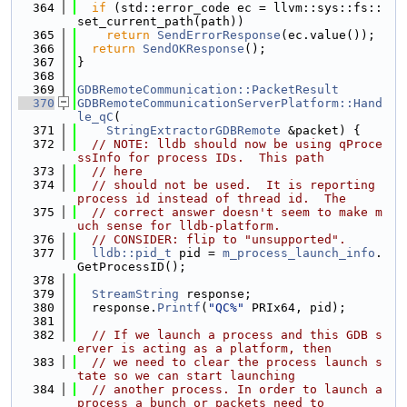
  364
if
 (std::error_code ec = llvm::sys::fs::
set_current_path(path))
  365
return
SendErrorResponse
(ec.value());
  366
return
SendOKResponse
();
  367
}
  368
  369
GDBRemoteCommunication::PacketResult
  370
GDBRemoteCommunicationServerPlatform::Hand
le_qC
(
  371
StringExtractorGDBRemote
 &packet) {
  372
// NOTE: lldb should now be using qProce
ssInfo for process IDs.  This path
  373
// here
  374
// should not be used.  It is reporting 
process id instead of thread id.  The
  375
// correct answer doesn't seem to make m
uch sense for lldb-platform.
  376
// CONSIDER: flip to "unsupported".
  377
lldb::pid_t
 pid = 
m_process_launch_info
.
GetProcessID();
  378
  379
StreamString
 response;
  380
  response.
Printf
(
"QC%"
 PRIx64, pid);
  381
  382
// If we launch a process and this GDB s
erver is acting as a platform, then
  383
// we need to clear the process launch s
tate so we can start launching
  384
// another process. In order to launch a 
process a bunch or packets need to