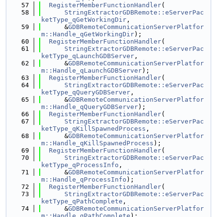
   57
RegisterMemberFunctionHandler
(
   58
StringExtractorGDBRemote::eServerPac
ketType_qGetWorkingDir
,
   59
      &
GDBRemoteCommunicationServerPlatfor
m::Handle_qGetWorkingDir
);
   60
RegisterMemberFunctionHandler
(
   61
StringExtractorGDBRemote::eServerPac
ketType_qLaunchGDBServer
,
   62
      &
GDBRemoteCommunicationServerPlatfor
m::Handle_qLaunchGDBServer
);
   63
RegisterMemberFunctionHandler
(
   64
StringExtractorGDBRemote::eServerPac
ketType_qQueryGDBServer
,
   65
      &
GDBRemoteCommunicationServerPlatfor
m::Handle_qQueryGDBServer
);
   66
RegisterMemberFunctionHandler
(
   67
StringExtractorGDBRemote::eServerPac
ketType_qKillSpawnedProcess
,
   68
      &
GDBRemoteCommunicationServerPlatfor
m::Handle_qKillSpawnedProcess
);
   69
RegisterMemberFunctionHandler
(
   70
StringExtractorGDBRemote::eServerPac
ketType_qProcessInfo
,
   71
      &
GDBRemoteCommunicationServerPlatfor
m::Handle_qProcessInfo
);
   72
RegisterMemberFunctionHandler
(
   73
StringExtractorGDBRemote::eServerPac
ketType_qPathComplete
,
   74
      &
GDBRemoteCommunicationServerPlatfor
m::Handle_qPathComplete
);