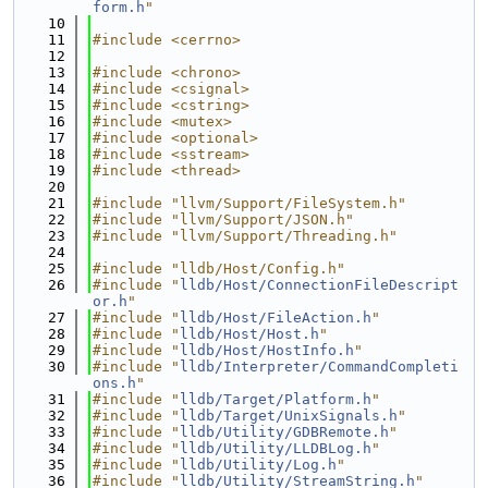
form.h
"
   10
   11
#include <cerrno>
   12
   13
#include <chrono>
   14
#include <csignal>
   15
#include <cstring>
   16
#include <mutex>
   17
#include <optional>
   18
#include <sstream>
   19
#include <thread>
   20
   21
#include "llvm/Support/FileSystem.h"
   22
#include "llvm/Support/JSON.h"
   23
#include "llvm/Support/Threading.h"
   24
   25
#include "lldb/Host/Config.h"
   26
#include "
lldb/Host/ConnectionFileDescript
or.h
"
   27
#include "
lldb/Host/FileAction.h
"
   28
#include "
lldb/Host/Host.h
"
   29
#include "
lldb/Host/HostInfo.h
"
   30
#include "
lldb/Interpreter/CommandCompleti
ons.h
"
   31
#include "
lldb/Target/Platform.h
"
   32
#include "
lldb/Target/UnixSignals.h
"
   33
#include "
lldb/Utility/GDBRemote.h
"
   34
#include "
lldb/Utility/LLDBLog.h
"
   35
#include "
lldb/Utility/Log.h
"
   36
#include "
lldb/Utility/StreamString.h
"