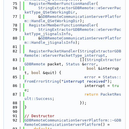
   75
RegisterMemberFunctionHandler
(
   76
StringExtractorGDBRemote::eServerPac
ketType_QSetWorkingDir
,
   77
      &
GDBRemoteCommunicationServerPlatfor
m::Handle_QSetWorkingDir
);
   78
RegisterMemberFunctionHandler
(
   79
StringExtractorGDBRemote::eServerPac
ketType_jSignalsInfo
,
   80
      &
GDBRemoteCommunicationServerPlatfor
m::Handle_jSignalsInfo
);
   81
   82
RegisterPacketHandler
(
StringExtractorGDB
Remote::eServerPacketType_interrupt
,
   83
                        [](
StringExtractor
GDBRemote
 packet, 
Status
 &
error
,
   84
bool
 &interrup
t, 
bool
 &quit) {
   85
error
 = 
Status::
FromErrorString
(
"interrupt received"
);
   86
                          interrupt = 
tru
e
;
   87
return
PacketRes
ult::Success
;
   88
                        });
   89
}
   90
   91
// Destructor
   92
GDBRemoteCommunicationServerPlatform::~GDB
RemoteCommunicationServerPlatform
() =
   93
default
;