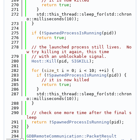
  269
// it is now killed
  270
return
true
;
  271
    }
  272
    std::this_thread::sleep_for(std::chron
o::milliseconds(10));
  273
  }
  274
  275
if
 (!
SpawnedProcessIsRunning
(pid))
  276
return
true
;
  277
  278
// the launched process still lives.  No
w try killing it again, this time
  279
// with an unblockable signal.
  280
Host::Kill
(pid, 
SIGKILL
);
  281
  282
for
 (
size_t
 i = 0; i < 10; ++i) {
  283
if
 (!
SpawnedProcessIsRunning
(pid)) {
  284
// it is now killed
  285
return
true
;
  286
    }
  287
    std::this_thread::sleep_for(std::chron
o::milliseconds(10));
  288
  }
  289
  290
// check one more time after the final s
leep
  291
return
 !
SpawnedProcessIsRunning
(pid);
  292
}
  293
  294
GDBRemoteCommunication::PacketResult