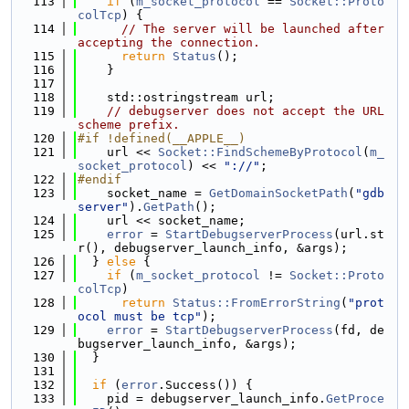
  113
if
 (
m_socket_protocol
 == 
Socket::Proto
colTcp
) {
  114
// The server will be launched after 
accepting the connection.
  115
return
Status
();
  116
    }
  117
  118
    std::ostringstream url;
  119
// debugserver does not accept the URL 
scheme prefix.
  120
#if !defined(__APPLE__)
  121
    url << 
Socket::FindSchemeByProtocol
(
m_
socket_protocol
) << 
"://"
;
  122
#endif
  123
    socket_name = 
GetDomainSocketPath
(
"gdb
server"
).
GetPath
();
  124
    url << socket_name;
  125
error
 = 
StartDebugserverProcess
(url.st
r(), debugserver_launch_info, &args);
  126
  } 
else
 {
  127
if
 (
m_socket_protocol
 != 
Socket::Proto
colTcp
)
  128
return
Status::FromErrorString
(
"prot
ocol must be tcp"
);
  129
error
 = 
StartDebugserverProcess
(fd, de
bugserver_launch_info, &args);
  130
  }
  131
  132
if
 (
error
.Success()) {
  133
    pid = debugserver_launch_info.
GetProce