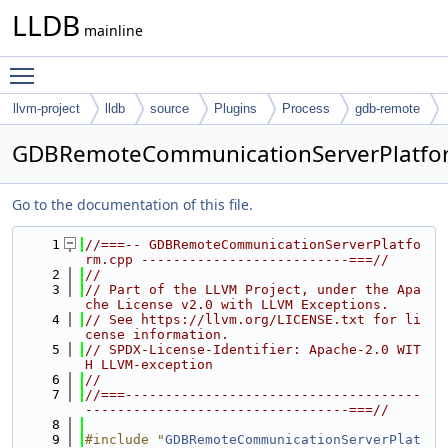
LLDB
mainline
Toggle main menu visibility
llvm-project
lldb
source
Plugins
Process
gdb-remote
GDBRemoteCommunicationServerPlatfo
Go to the documentation of this file.
    1
//===-- GDBRemoteCommunicationServerPlatfo
rm.cpp --------------------------===//
    2
//
    3
// Part of the LLVM Project, under the Apa
che License v2.0 with LLVM Exceptions.
    4
// See https://llvm.org/LICENSE.txt for li
cense information.
    5
// SPDX-License-Identifier: Apache-2.0 WIT
H LLVM-exception
    6
//
    7
//===-------------------------------------
---------------------------------===//
    8
    9
#include "
GDBRemoteCommunicationServerPlat