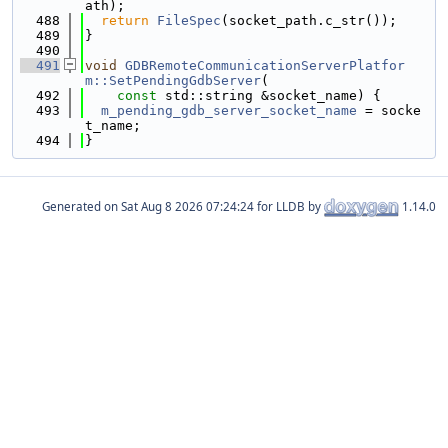
ath);
  488
return
FileSpec
(socket_path.c_str());
  489
}
  490
  491
void
GDBRemoteCommunicationServerPlatfor
m::SetPendingGdbServer
(
  492
const
 std::string &socket_name) {
  493
m_pending_gdb_server_socket_name
 = socke
t_name;
  494
}
Generated on
for LLDB by
1.14.0