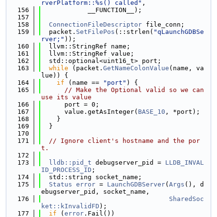
rverPlatform::%s() called"
,
  156
            __FUNCTION__);
  157
  158
ConnectionFileDescriptor
 file_conn;
  159
  packet.
SetFilePos
(::strlen(
"qLaunchGDBSe
rver;"
));
  160
  llvm::StringRef name;
  161
  llvm::StringRef value;
  162
  std::optional<uint16_t> port;
  163
while
 (packet.
GetNameColonValue
(name, va
lue)) {
  164
if
 (name == 
"port"
) {
  165
// Make the Optional valid so we can 
use its value
  166
      port = 0;
  167
      value.getAsInteger(
BASE_10
, *port);
  168
    }
  169
  }
  170
  171
// Ignore client's hostname and the por
t.
  172
  173
lldb::pid_t
 debugserver_pid = 
LLDB_INVAL
ID_PROCESS_ID
;
  174
  std::string socket_name;
  175
Status
error
 = 
LaunchGDBServer
(
Args
(), d
ebugserver_pid, socket_name,
  176
SharedSoc
ket::kInvalidFD
);
  177
if
 (
error
.Fail())