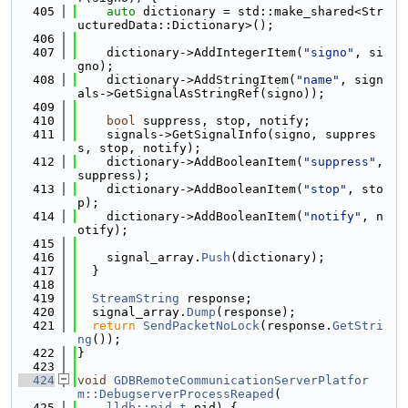
  405
auto
 dictionary = std::make_shared<Str
ucturedData::Dictionary>();
  406
  407
    dictionary->AddIntegerItem(
"signo"
, si
gno);
  408
    dictionary->AddStringItem(
"name"
, sign
als->GetSignalAsStringRef(signo));
  409
  410
bool
 suppress, stop, notify;
  411
    signals->GetSignalInfo(signo, suppres
s, stop, notify);
  412
    dictionary->AddBooleanItem(
"suppress"
, 
suppress);
  413
    dictionary->AddBooleanItem(
"stop"
, sto
p);
  414
    dictionary->AddBooleanItem(
"notify"
, n
otify);
  415
  416
    signal_array.
Push
(dictionary);
  417
  }
  418
  419
StreamString
 response;
  420
  signal_array.
Dump
(response);
  421
return
SendPacketNoLock
(response.
GetStri
ng
());
  422
}
  423
  424
void
GDBRemoteCommunicationServerPlatfor
m::DebugserverProcessReaped
(
  425
lldb::pid_t
 pid) {