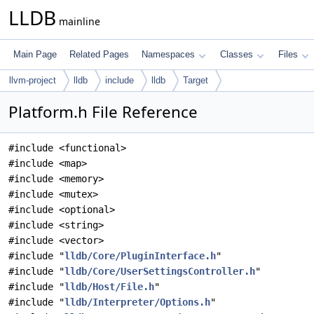
LLDB
mainline
Main Page
Related Pages
Namespaces
Classes
Files
llvm-project
lldb
include
lldb
Target
Platform.h File Reference
#include <functional>
#include <map>
#include <memory>
#include <mutex>
#include <optional>
#include <string>
#include <vector>
#include "
lldb/Core/PluginInterface.h
"
#include "
lldb/Core/UserSettingsController.h
"
#include "
lldb/Host/File.h
"
#include "
lldb/Interpreter/Options.h
"