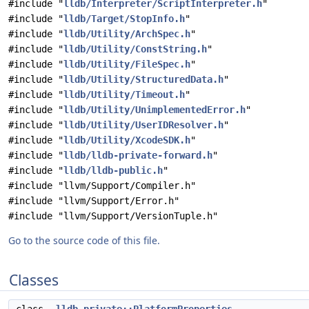
#include "
lldb/Interpreter/ScriptInterpreter.h
"
#include "
lldb/Target/StopInfo.h
"
#include "
lldb/Utility/ArchSpec.h
"
#include "
lldb/Utility/ConstString.h
"
#include "
lldb/Utility/FileSpec.h
"
#include "
lldb/Utility/StructuredData.h
"
#include "
lldb/Utility/Timeout.h
"
#include "
lldb/Utility/UnimplementedError.h
"
#include "
lldb/Utility/UserIDResolver.h
"
#include "
lldb/Utility/XcodeSDK.h
"
#include "
lldb/lldb-private-forward.h
"
#include "
lldb/lldb-public.h
"
#include "llvm/Support/Compiler.h"
#include "llvm/Support/Error.h"
#include "llvm/Support/VersionTuple.h"
Go to the source code of this file.
Classes