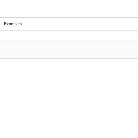
Examples