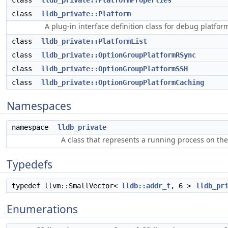
class
lldb_private::PlatformProperties
class
lldb_private::Platform
A plug-in interface definition class for debug platfor
class
lldb_private::PlatformList
class
lldb_private::OptionGroupPlatformRSync
class
lldb_private::OptionGroupPlatformSSH
class
lldb_private::OptionGroupPlatformCaching
Namespaces
namespace
lldb_private
A class that represents a running process on th
Typedefs
typedef llvm::SmallVector<
lldb::addr_t
, 6 >
lldb_pr
Enumerations