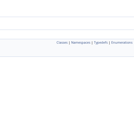
Classes
|
Namespaces
|
Typedefs
|
Enumerations