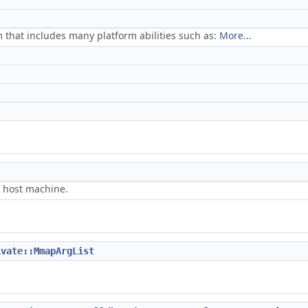
m that includes many platform abilities such as:
More...
e host machine.
ivate::MmapArgList