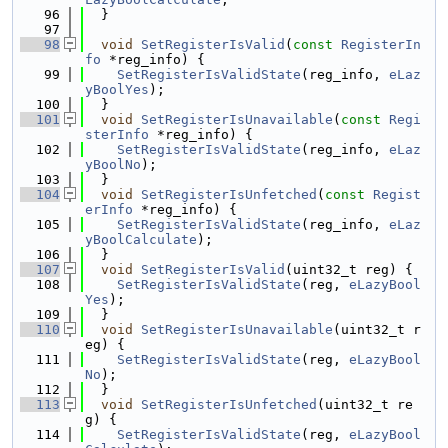
   96
  }
   97
   98
void
SetRegisterIsValid
(
const
RegisterIn
fo
 *reg_info) {
   99
SetRegisterIsValidState
(reg_info, 
eLaz
yBoolYes
);
  100
  }
  101
void
SetRegisterIsUnavailable
(
const
Regi
sterInfo
 *reg_info) {
  102
SetRegisterIsValidState
(reg_info, 
eLaz
yBoolNo
);
  103
  }
  104
void
SetRegisterIsUnfetched
(
const
Regist
erInfo
 *reg_info) {
  105
SetRegisterIsValidState
(reg_info, 
eLaz
yBoolCalculate
);
  106
  }
  107
void
SetRegisterIsValid
(uint32_t reg) {
  108
SetRegisterIsValidState
(reg, 
eLazyBool
Yes
);
  109
  }
  110
void
SetRegisterIsUnavailable
(uint32_t r
eg) {
  111
SetRegisterIsValidState
(reg, 
eLazyBool
No
);
  112
  }
  113
void
SetRegisterIsUnfetched
(uint32_t re
g) {
  114
SetRegisterIsValidState
(reg, 
eLazyBool