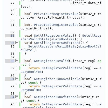
   77
                          uint32_t data_of
fset);
   78
   79
bool
PrivateSetRegisterValue
(uint32_t re
g, llvm::ArrayRef<uint8_t> data);
   80
   81
bool
PrivateSetRegisterValue
(uint32_t re
g, uint64_t val);
   82
   83
void
SetAllRegistersValid
() { 
SetAllRegi
stersValidState
(
eLazyBoolYes
); }
   84
void
SetAllRegistersUnfetched
() {
   85
SetAllRegistersValidState
(
eLazyBoolCal
culate
);
   86
  }
   87
   88
bool
GetRegisterIsValid
(uint32_t reg)
 co
nst 
{
   89
return
GetRegisterValidState
(reg) == 
e
LazyBoolYes
;
   90
  }
   91
bool
GetRegisterIsUnavailable
(uint32_t r
eg)
 const 
{
   92
return
GetRegisterValidState
(reg) == 
e
LazyBoolNo
;
   93
  }
   94
bool
GetRegisterIsUnfetched
(uint32_t re
g)
 const 
{
   95
return
GetRegisterValidState
(reg) == 
e
LazyBoolCalculate
;