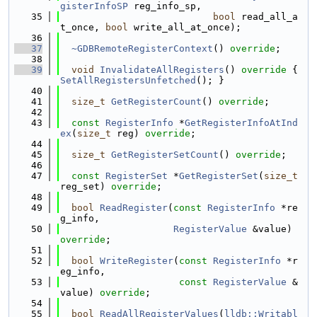
gisterInfoSP
 reg_info_sp,
   35
bool
 read_all_a
t_once, 
bool
 write_all_at_once);
   36
   37
~GDBRemoteRegisterContext
() 
override
;
   38
   39
void
InvalidateAllRegisters
()
 override 
{ 
SetAllRegistersUnfetched
(); }
   40
   41
size_t
GetRegisterCount
() 
override
;
   42
   43
const
RegisterInfo
 *
GetRegisterInfoAtInd
ex
(
size_t
 reg) 
override
;
   44
   45
size_t
GetRegisterSetCount
() 
override
;
   46
   47
const
RegisterSet
 *
GetRegisterSet
(
size_t
reg_set) 
override
;
   48
   49
bool
ReadRegister
(
const
RegisterInfo
 *re
g_info,
   50
RegisterValue
 &value) 
override
;
   51
   52
bool
WriteRegister
(
const
RegisterInfo
 *r
eg_info,
   53
const
RegisterValue
 &
value) 
override
;
   54
   55
bool
ReadAllRegisterValues
(
lldb::Writabl