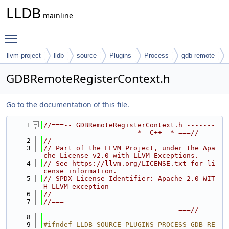
LLDB
mainline
Toggle main menu visibility
llvm-project
lldb
source
Plugins
Process
gdb-remote
GDBRemoteRegisterContext.h
Go to the documentation of this file.
    1
//===-- GDBRemoteRegisterContext.h -------
-----------------------*- C++ -*-===//
    2
//
    3
// Part of the LLVM Project, under the Apa
che License v2.0 with LLVM Exceptions.
    4
// See https://llvm.org/LICENSE.txt for li
cense information.
    5
// SPDX-License-Identifier: Apache-2.0 WIT
H LLVM-exception
    6
//
    7
//===-------------------------------------
---------------------------------===//
    8
    9
#ifndef LLDB_SOURCE_PLUGINS_PROCESS_GDB_RE