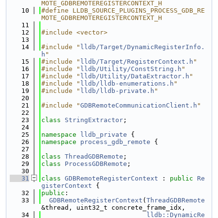
MOTE_GDBREMOTEREGISTERCONTEXT_H
   10
#define LLDB_SOURCE_PLUGINS_PROCESS_GDB_RE
MOTE_GDBREMOTEREGISTERCONTEXT_H
   11
   12
#include <vector>
   13
   14
#include "
lldb/Target/DynamicRegisterInfo.
h
"
   15
#include "
lldb/Target/RegisterContext.h
"
   16
#include "
lldb/Utility/ConstString.h
"
   17
#include "
lldb/Utility/DataExtractor.h
"
   18
#include "
lldb/lldb-enumerations.h
"
   19
#include "
lldb/lldb-private.h
"
   20
   21
#include "
GDBRemoteCommunicationClient.h
"
   22
   23
class 
StringExtractor
;
   24
   25
namespace 
lldb_private
 {
   26
namespace 
process_gdb_remote
 {
   27
   28
class 
ThreadGDBRemote
;
   29
class 
ProcessGDBRemote
;
   30
   31
class 
GDBRemoteRegisterContext
 : 
public
Re
gisterContext
 {
   32
public
:
   33
GDBRemoteRegisterContext
(
ThreadGDBRemote
&thread, uint32_t concrete_frame_idx,
   34
lldb::DynamicRe