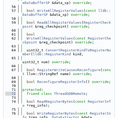
eDataBufferSP
 &data_sp) 
override
;
   56
   57
bool
WriteAllRegisterValues
(
const
lldb::
DataBufferSP
 &data_sp) 
override
;
   58
   59
bool
ReadAllRegisterValues
(
RegisterCheck
point
 &reg_checkpoint) 
override
;
   60
   61
bool
   62
WriteAllRegisterValues
(
const
RegisterChe
ckpoint
 &reg_checkpoint) 
override
;
   63
   64
  uint32_t 
ConvertRegisterKindToRegisterNu
mber
(
lldb::RegisterKind
 kind,
   65
uint32_t num) 
override
;
   66
   67
bool
RegisterWriteCausesReconfigure
(
cons
t
 llvm::StringRef name) 
override
;
   68
   69
bool
ReconfigureRegisterInfo
() 
override
;
   70
   71
protected
:
   72
friend
class 
ThreadGDBRemote
;
   73
   74
bool
ReadRegisterBytes
(
const
RegisterInf
o
 *reg_info);
   75
   76
bool
WriteRegisterBytes
(
const
RegisterIn
fo
 *reg_info, 
DataExtractor
 &data,