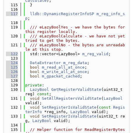
Calculate
);
  115
  }
  116
  117
lldb::DynamicRegisterInfoSP
m_reg_info_s
p
;
  118
  119
  /// eLazyBoolYes - we have the bytes for 
this register locally.
  120
  /// eLazyBoolCalculate - we have not yet 
tried to get the bytes.
  121
  /// eLazyBoolNo - the bytes are unreadab
le at this stop.
  122
  std::vector<LazyBool> 
m_reg_valid
;
  123
  124
DataExtractor
m_reg_data
;
  125
bool
m_read_all_at_once
;
  126
bool
m_write_all_at_once
;
  127
bool
m_gpacket_cached
;
  128
  129
private
:
  130
LazyBool
GetRegisterValidState
(uint32_t 
reg) 
const
;
  131
void
SetAllRegistersValidState
(
LazyBool
valid);
  132
void
SetRegisterIsValidState
(
const
Regis
terInfo
 *reg_info, 
LazyBool
 valid);
  133
void
SetRegisterIsValidState
(uint32_t re
g, 
LazyBool
 valid);
  134
  135
// Helper function for ReadRegisterBytes