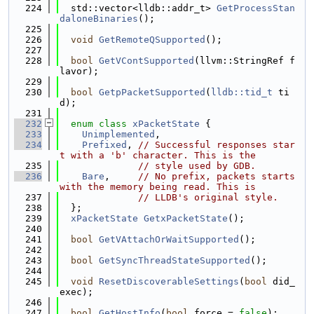
  224
  std::vector<lldb::addr_t> 
GetProcessStan
daloneBinaries
();
  225
  226
void
GetRemoteQSupported
();
  227
  228
bool
GetVContSupported
(llvm::StringRef f
lavor);
  229
  230
bool
GetpPacketSupported
(
lldb::tid_t
 ti
d);
  231
  232
enum class
xPacketState
 {
  233
Unimplemented
,
  234
Prefixed
, 
// Successful responses star
t with a 'b' character. This is the
  235
// style used by GDB.
  236
Bare
,     
// No prefix, packets starts 
with the memory being read. This is
  237
// LLDB's original style.
  238
  };
  239
xPacketState
GetxPacketState
();
  240
  241
bool
GetVAttachOrWaitSupported
();
  242
  243
bool
GetSyncThreadStateSupported
();
  244
  245
void
ResetDiscoverableSettings
(
bool
 did_
exec);
  246
  247
bool
GetHostInfo
(
bool
 force = 
false
);