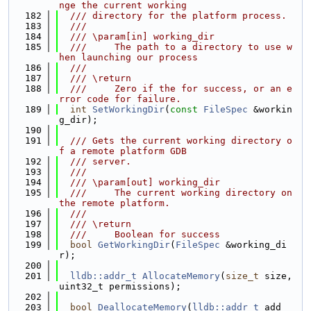
nge the current working
  182
  /// directory for the platform process.
  183
  ///
  184
  /// \param[in] working_dir
  185
  ///     The path to a directory to use w
hen launching our process
  186
  ///
  187
  /// \return
  188
  ///     Zero if the for success, or an e
rror code for failure.
  189
int
SetWorkingDir
(
const
FileSpec
 &workin
g_dir);
  190
  191
  /// Gets the current working directory o
f a remote platform GDB
  192
  /// server.
  193
  ///
  194
  /// \param[out] working_dir
  195
  ///     The current working directory on 
the remote platform.
  196
  ///
  197
  /// \return
  198
  ///     Boolean for success
  199
bool
GetWorkingDir
(
FileSpec
 &working_di
r);
  200
  201
lldb::addr_t
AllocateMemory
(
size_t
 size, 
uint32_t permissions);
  202
  203
bool
DeallocateMemory
(
lldb::addr_t
 add