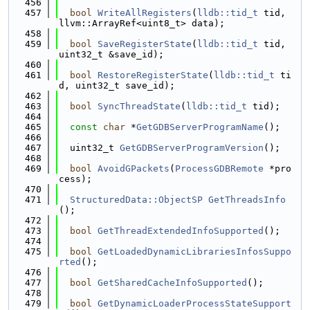
  456
  457
bool
WriteAllRegisters
(
lldb::tid_t
 tid, 
llvm::ArrayRef<uint8_t> data);
  458
  459
bool
SaveRegisterState
(
lldb::tid_t
 tid, 
uint32_t &save_id);
  460
  461
bool
RestoreRegisterState
(
lldb::tid_t
 ti
d, uint32_t save_id);
  462
  463
bool
SyncThreadState
(
lldb::tid_t
 tid);
  464
  465
const
char
 *
GetGDBServerProgramName
();
  466
  467
  uint32_t 
GetGDBServerProgramVersion
();
  468
  469
bool
AvoidGPackets
(
ProcessGDBRemote
 *pro
cess);
  470
  471
StructuredData::ObjectSP
GetThreadsInfo
();
  472
  473
bool
GetThreadExtendedInfoSupported
();
  474
  475
bool
GetLoadedDynamicLibrariesInfosSuppo
rted
();
  476
  477
bool
GetSharedCacheInfoSupported
();
  478
  479
bool
GetDynamicLoaderProcessStateSupport