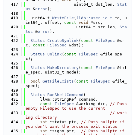
  417
                    uint64_t dst_len, 
Stat
us
 &
error
);
  418
  419
  uint64_t 
WriteFile
(
lldb::user_id_t
 fd, u
int64_t offset, 
const
void
 *src,
  420
                     uint64_t src_len, 
Sta
tus
 &
error
);
  421
  422
Status
CreateSymlink
(
const
FileSpec
 &sr
c, 
const
FileSpec
 &dst);
  423
  424
Status
Unlink
(
const
FileSpec
 &file_spe
c);
  425
  426
Status
MakeDirectory
(
const
FileSpec
 &fil
e_spec, uint32_t mode);
  427
  428
bool
GetFileExists
(
const
FileSpec
 &file_
spec);
  429
  430
Status
RunShellCommand
(
  431
      llvm::StringRef command,
  432
const
FileSpec
 &working_dir, 
// Pass 
empty FileSpec to use the current
  433
// work
ing directory
  434
int
 *status_ptr, 
// Pass nullptr if 
you don't want the process exit status
  435
int
 *signo_ptr,  
// Pass nullptr if 