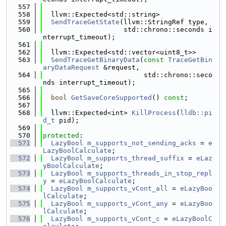
  557
  558
  llvm::Expected<std::string>
  559
SendTraceGetState
(llvm::StringRef type,
  560
                    std::chrono::seconds i
nterrupt_timeout);
  561
  562
  llvm::Expected<std::vector<uint8_t>>
  563
SendTraceGetBinaryData
(
const
TraceGetBin
aryDataRequest
 &request,
  564
                         std::chrono::seco
nds interrupt_timeout);
  565
  566
bool
GetSaveCoreSupported
() 
const
;
  567
  568
  llvm::Expected<int> 
KillProcess
(
lldb::pi
d_t
 pid);
  569
  570
protected
:
  571
LazyBool
m_supports_not_sending_acks
 = 
e
LazyBoolCalculate
;
  572
LazyBool
m_supports_thread_suffix
 = 
eLaz
yBoolCalculate
;
  573
LazyBool
m_supports_threads_in_stop_repl
y
 = 
eLazyBoolCalculate
;
  574
LazyBool
m_supports_vCont_all
 = 
eLazyBoo
lCalculate
;
  575
LazyBool
m_supports_vCont_any
 = 
eLazyBoo
lCalculate
;
  576
LazyBool
m_supports_vCont_c
 = 
eLazyBoolC