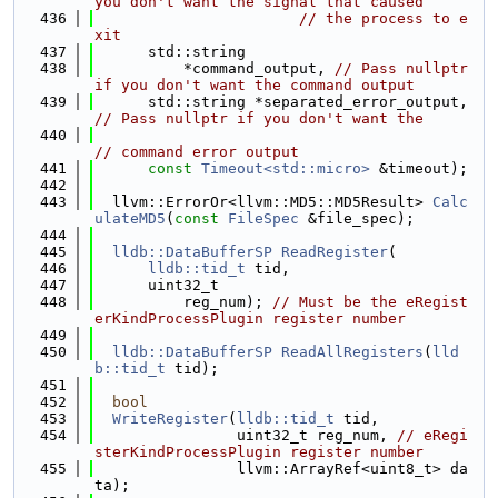
you don't want the signal that caused
  436
// the process to e
xit
  437
      std::string
  438
          *command_output, 
// Pass nullptr 
if you don't want the command output
  439
      std::string *separated_error_output, 
// Pass nullptr if you don't want the
  440
// command error output
  441
const
Timeout<std::micro>
 &timeout);
  442
  443
  llvm::ErrorOr<llvm::MD5::MD5Result> 
Calc
ulateMD5
(
const
FileSpec
 &file_spec);
  444
  445
lldb::DataBufferSP
ReadRegister
(
  446
lldb::tid_t
 tid,
  447
      uint32_t
  448
          reg_num); 
// Must be the eRegist
erKindProcessPlugin register number
  449
  450
lldb::DataBufferSP
ReadAllRegisters
(
lld
b::tid_t
 tid);
  451
  452
bool
  453
WriteRegister
(
lldb::tid_t
 tid,
  454
                uint32_t reg_num, 
// eRegi
sterKindProcessPlugin register number
  455
                llvm::ArrayRef<uint8_t> da
ta);