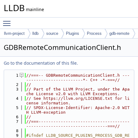
LLDB
mainline
Toggle main menu visibility
llvm-project
lldb
source
Plugins
Process
gdb-remote
GDBRemoteCommunicationClient.h
Go to the documentation of this file.
    1
//===-- GDBRemoteCommunicationClient.h ---
-----------------------*- C++ -*-===//
    2
//
    3
// Part of the LLVM Project, under the Apa
che License v2.0 with LLVM Exceptions.
    4
// See https://llvm.org/LICENSE.txt for li
cense information.
    5
// SPDX-License-Identifier: Apache-2.0 WIT
H LLVM-exception
    6
//
    7
//===-------------------------------------
---------------------------------===//
    8
    9
#ifndef LLDB_SOURCE_PLUGINS_PROCESS_GDB_RE