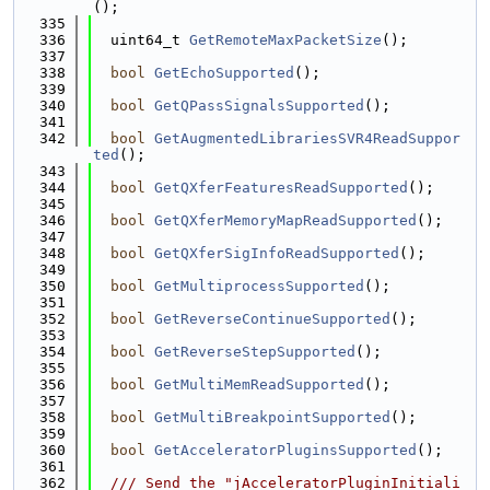
();
  335
  336
  uint64_t 
GetRemoteMaxPacketSize
();
  337
  338
bool
GetEchoSupported
();
  339
  340
bool
GetQPassSignalsSupported
();
  341
  342
bool
GetAugmentedLibrariesSVR4ReadSuppor
ted
();
  343
  344
bool
GetQXferFeaturesReadSupported
();
  345
  346
bool
GetQXferMemoryMapReadSupported
();
  347
  348
bool
GetQXferSigInfoReadSupported
();
  349
  350
bool
GetMultiprocessSupported
();
  351
  352
bool
GetReverseContinueSupported
();
  353
  354
bool
GetReverseStepSupported
();
  355
  356
bool
GetMultiMemReadSupported
();
  357
  358
bool
GetMultiBreakpointSupported
();
  359
  360
bool
GetAcceleratorPluginsSupported
();
  361
  362
  /// Send the "jAcceleratorPluginInitiali