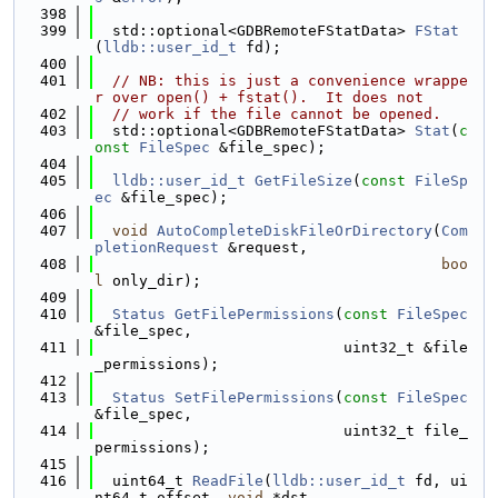
  398
  399
  std::optional<GDBRemoteFStatData> 
FStat
(
lldb::user_id_t
 fd);
  400
  401
// NB: this is just a convenience wrappe
r over open() + fstat().  It does not
  402
// work if the file cannot be opened.
  403
  std::optional<GDBRemoteFStatData> 
Stat
(
c
onst
FileSpec
 &file_spec);
  404
  405
lldb::user_id_t
GetFileSize
(
const
FileSp
ec
 &file_spec);
  406
  407
void
AutoCompleteDiskFileOrDirectory
(
Com
pletionRequest
 &request,
  408
boo
l
 only_dir);
  409
  410
Status
GetFilePermissions
(
const
FileSpec
&file_spec,
  411
                            uint32_t &file
_permissions);
  412
  413
Status
SetFilePermissions
(
const
FileSpec
&file_spec,
  414
                            uint32_t file_
permissions);
  415
  416
  uint64_t 
ReadFile
(
lldb::user_id_t
 fd, ui
nt64_t offset, 
void
 *dst,