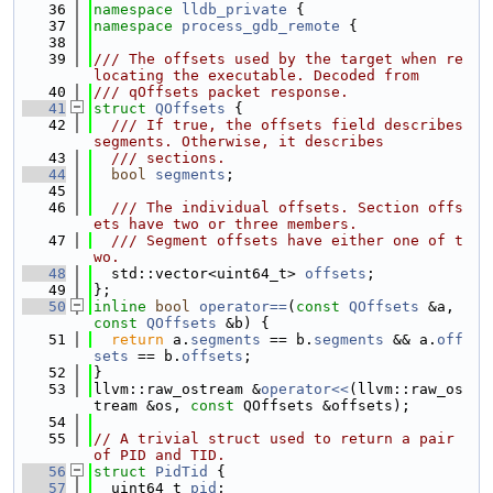
   36
namespace 
lldb_private
 {
   37
namespace 
process_gdb_remote
 {
   38
   39
/// The offsets used by the target when re
locating the executable. Decoded from
   40
/// qOffsets packet response.
   41
struct 
QOffsets
 {
   42
  /// If true, the offsets field describes 
segments. Otherwise, it describes
   43
  /// sections.
   44
bool
segments
;
   45
   46
  /// The individual offsets. Section offs
ets have two or three members.
   47
  /// Segment offsets have either one of t
wo.
   48
  std::vector<uint64_t> 
offsets
;
   49
};
   50
inline
bool
operator==
(
const
QOffsets
 &a, 
const
QOffsets
 &b) {
   51
return
 a.
segments
 == b.
segments
 && a.
off
sets
 == b.
offsets
;
   52
}
   53
llvm::raw_ostream &
operator<<
(llvm::raw_os
tream &os, 
const
 QOffsets &offsets);
   54
   55
// A trivial struct used to return a pair 
of PID and TID.
   56
struct 
PidTid
 {
   57
  uint64_t 
pid
;