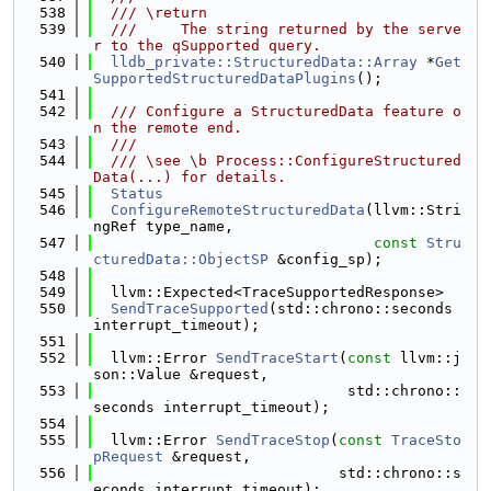
  538
  /// \return
  539
  ///     The string returned by the serve
r to the qSupported query.
  540
lldb_private::StructuredData::Array
 *
Get
SupportedStructuredDataPlugins
();
  541
  542
  /// Configure a StructuredData feature o
n the remote end.
  543
  ///
  544
  /// \see \b Process::ConfigureStructured
Data(...) for details.
  545
Status
  546
ConfigureRemoteStructuredData
(llvm::Stri
ngRef type_name,
  547
const
Stru
cturedData::ObjectSP
 &config_sp);
  548
  549
  llvm::Expected<TraceSupportedResponse>
  550
SendTraceSupported
(std::chrono::seconds 
interrupt_timeout);
  551
  552
  llvm::Error 
SendTraceStart
(
const
 llvm::j
son::Value &request,
  553
                             std::chrono::
seconds interrupt_timeout);
  554
  555
  llvm::Error 
SendTraceStop
(
const
TraceSto
pRequest
 &request,
  556
                            std::chrono::s
econds interrupt_timeout);