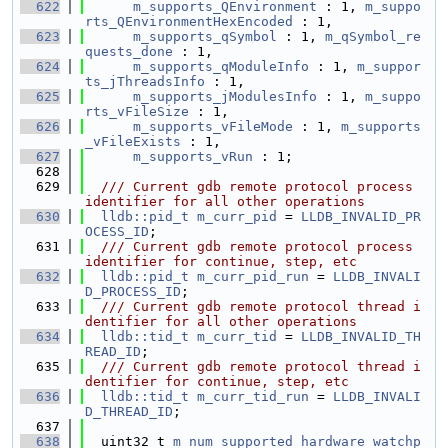
  622
m_supports_QEnvironment
 : 1, 
m_suppo
rts_QEnvironmentHexEncoded
 : 1,
  623
m_supports_qSymbol
 : 1, 
m_qSymbol_re
quests_done
 : 1,
  624
m_supports_qModuleInfo
 : 1, 
m_suppor
ts_jThreadsInfo
 : 1,
  625
m_supports_jModulesInfo
 : 1, 
m_suppo
rts_vFileSize
 : 1,
  626
m_supports_vFileMode
 : 1, 
m_supports
_vFileExists
 : 1,
  627
m_supports_vRun
 : 1;
  628
  629
  /// Current gdb remote protocol process 
identifier for all other operations
  630
lldb::pid_t
m_curr_pid
 = 
LLDB_INVALID_PR
OCESS_ID
;
  631
  /// Current gdb remote protocol process 
identifier for continue, step, etc
  632
lldb::pid_t
m_curr_pid_run
 = 
LLDB_INVALI
D_PROCESS_ID
;
  633
  /// Current gdb remote protocol thread i
dentifier for all other operations
  634
lldb::tid_t
m_curr_tid
 = 
LLDB_INVALID_TH
READ_ID
;
  635
  /// Current gdb remote protocol thread i
dentifier for continue, step, etc
  636
lldb::tid_t
m_curr_tid_run
 = 
LLDB_INVALI
D_THREAD_ID
;
  637
  638
  uint32_t 
m_num_supported_hardware_watchp