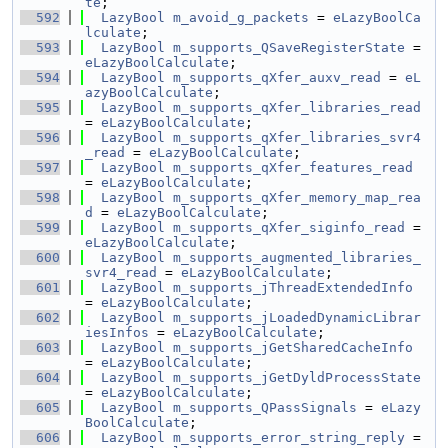
te
;
  592
LazyBool
m_avoid_g_packets
 = 
eLazyBoolCa
lculate
;
  593
LazyBool
m_supports_QSaveRegisterState
 = 
eLazyBoolCalculate
;
  594
LazyBool
m_supports_qXfer_auxv_read
 = 
eL
azyBoolCalculate
;
  595
LazyBool
m_supports_qXfer_libraries_read
= 
eLazyBoolCalculate
;
  596
LazyBool
m_supports_qXfer_libraries_svr4
_read
 = 
eLazyBoolCalculate
;
  597
LazyBool
m_supports_qXfer_features_read
= 
eLazyBoolCalculate
;
  598
LazyBool
m_supports_qXfer_memory_map_rea
d
 = 
eLazyBoolCalculate
;
  599
LazyBool
m_supports_qXfer_siginfo_read
 = 
eLazyBoolCalculate
;
  600
LazyBool
m_supports_augmented_libraries_
svr4_read
 = 
eLazyBoolCalculate
;
  601
LazyBool
m_supports_jThreadExtendedInfo
= 
eLazyBoolCalculate
;
  602
LazyBool
m_supports_jLoadedDynamicLibrar
iesInfos
 = 
eLazyBoolCalculate
;
  603
LazyBool
m_supports_jGetSharedCacheInfo
= 
eLazyBoolCalculate
;
  604
LazyBool
m_supports_jGetDyldProcessState
= 
eLazyBoolCalculate
;
  605
LazyBool
m_supports_QPassSignals
 = 
eLazy
BoolCalculate
;
  606
LazyBool
m_supports_error_string_reply
 = 