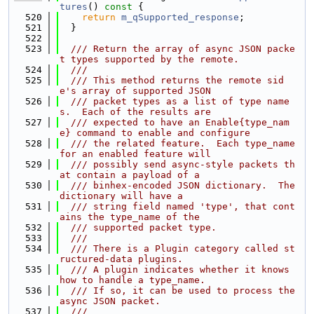
tures
()
 const 
{
  520
return
m_qSupported_response
;
  521
  }
  522
  523
  /// Return the array of async JSON packe
t types supported by the remote.
  524
  ///
  525
  /// This method returns the remote sid
e's array of supported JSON
  526
  /// packet types as a list of type name
s.  Each of the results are
  527
  /// expected to have an Enable{type_nam
e} command to enable and configure
  528
  /// the related feature.  Each type_name 
for an enabled feature will
  529
  /// possibly send async-style packets th
at contain a payload of a
  530
  /// binhex-encoded JSON dictionary.  The 
dictionary will have a
  531
  /// string field named 'type', that cont
ains the type_name of the
  532
  /// supported packet type.
  533
  ///
  534
  /// There is a Plugin category called st
ructured-data plugins.
  535
  /// A plugin indicates whether it knows 
how to handle a type_name.
  536
  /// If so, it can be used to process the 
async JSON packet.
  537
  ///