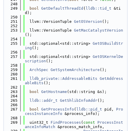
  248
  249
bool
GetDefaultThreadId
(
lldb::tid_t
 &ti
d);
  250
  251
  llvm::VersionTuple 
GetOSVersion
();
  252
  253
  llvm::VersionTuple 
GetMacCatalystVersion
();
  254
  255
  std::optional<std::string> 
GetOSBuildStr
ing
();
  256
  257
  std::optional<std::string> 
GetOSKernelDe
scription
();
  258
  259
ArchSpec
GetSystemArchitecture
();
  260
  261
lldb_private::AddressableBits
GetAddress
ableBits
();
  262
  263
bool
GetHostname
(std::string &s);
  264
  265
lldb::addr_t
GetShlibInfoAddr
();
  266
  267
bool
GetProcessInfo
(
lldb::pid_t
 pid, 
Pro
cessInstanceInfo
 &process_info);
  268
  269
  uint32_t 
FindProcesses
(
const
ProcessInst
anceInfoMatch
 &process_match_info,