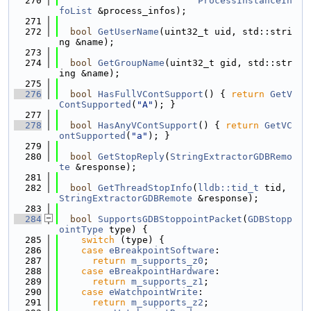
  270
ProcessInstanceIn
foList
 &process_infos);
  271
  272
bool
GetUserName
(uint32_t uid, std::stri
ng &name);
  273
  274
bool
GetGroupName
(uint32_t gid, std::str
ing &name);
  275
  276
bool
HasFullVContSupport
() { 
return
GetV
ContSupported
(
"A"
); }
  277
  278
bool
HasAnyVContSupport
() { 
return
GetVC
ontSupported
(
"a"
); }
  279
  280
bool
GetStopReply
(
StringExtractorGDBRemo
te
 &response);
  281
  282
bool
GetThreadStopInfo
(
lldb::tid_t
 tid, 
StringExtractorGDBRemote
 &response);
  283
  284
bool
SupportsGDBStoppointPacket
(
GDBStopp
ointType
 type) {
  285
switch
 (type) {
  286
case
eBreakpointSoftware
:
  287
return
m_supports_z0
;
  288
case
eBreakpointHardware
:
  289
return
m_supports_z1
;
  290
case
eWatchpointWrite
:
  291
return
m_supports_z2
;