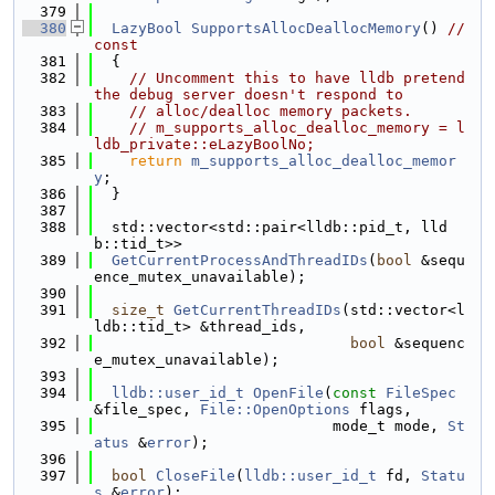
  379
  380
LazyBool
SupportsAllocDeallocMemory
() 
// 
const
  381
  {
  382
// Uncomment this to have lldb pretend 
the debug server doesn't respond to
  383
// alloc/dealloc memory packets.
  384
// m_supports_alloc_dealloc_memory = l
ldb_private::eLazyBoolNo;
  385
return
m_supports_alloc_dealloc_memor
y
;
  386
  }
  387
  388
  std::vector<std::pair<lldb::pid_t, lld
b::tid_t>>
  389
GetCurrentProcessAndThreadIDs
(
bool
 &sequ
ence_mutex_unavailable);
  390
  391
size_t
GetCurrentThreadIDs
(std::vector<l
ldb::tid_t> &thread_ids,
  392
bool
 &sequenc
e_mutex_unavailable);
  393
  394
lldb::user_id_t
OpenFile
(
const
FileSpec
&file_spec, 
File::OpenOptions
 flags,
  395
                           mode_t mode, 
St
atus
 &
error
);
  396
  397
bool
CloseFile
(
lldb::user_id_t
 fd, 
Statu
s
 &
error
);