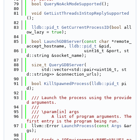
   79
bool
QueryNoAckModeSupported
();
   80
   81
void
GetListThreadsInStopReplySupported
();
   82
   83
lldb::pid_t
GetCurrentProcessID
(
bool
 all
ow_lazy = 
true
);
   84
   85
bool
LaunchGDBServer
(
const
char
 *remote_
accept_hostname, 
lldb::pid_t
 &pid,
   86
                       uint16_t &port, st
d::string &socket_name);
   87
   88
size_t
QueryGDBServer
(
   89
      std::vector<std::pair<uint16_t, st
d::string>> &connection_urls);
   90
   91
bool
KillSpawnedProcess
(
lldb::pid_t
 pi
d);
   92
   93
  /// Launch the process using the provide
d arguments.
   94
  ///
   95
  /// \param[in] args
   96
  ///     A list of program arguments. The 
first entry is the program being run.
   97
  llvm::Error 
LaunchProcess
(
const
Args
 &ar
gs);
   98
   99
  /// Sends a "QEnvironment:NAME=VALUE" pa