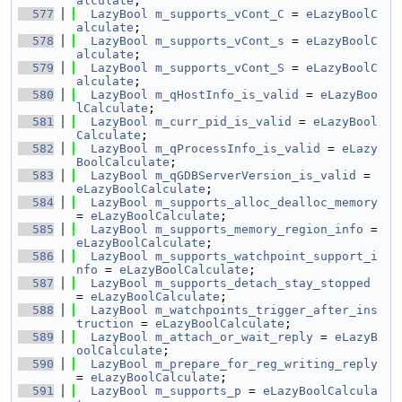
alculate
;
  577
LazyBool
m_supports_vCont_C
 = 
eLazyBoolC
alculate
;
  578
LazyBool
m_supports_vCont_s
 = 
eLazyBoolC
alculate
;
  579
LazyBool
m_supports_vCont_S
 = 
eLazyBoolC
alculate
;
  580
LazyBool
m_qHostInfo_is_valid
 = 
eLazyBoo
lCalculate
;
  581
LazyBool
m_curr_pid_is_valid
 = 
eLazyBool
Calculate
;
  582
LazyBool
m_qProcessInfo_is_valid
 = 
eLazy
BoolCalculate
;
  583
LazyBool
m_qGDBServerVersion_is_valid
 = 
eLazyBoolCalculate
;
  584
LazyBool
m_supports_alloc_dealloc_memory
= 
eLazyBoolCalculate
;
  585
LazyBool
m_supports_memory_region_info
 = 
eLazyBoolCalculate
;
  586
LazyBool
m_supports_watchpoint_support_i
nfo
 = 
eLazyBoolCalculate
;
  587
LazyBool
m_supports_detach_stay_stopped
= 
eLazyBoolCalculate
;
  588
LazyBool
m_watchpoints_trigger_after_ins
truction
 = 
eLazyBoolCalculate
;
  589
LazyBool
m_attach_or_wait_reply
 = 
eLazyB
oolCalculate
;
  590
LazyBool
m_prepare_for_reg_writing_reply
= 
eLazyBoolCalculate
;
  591
LazyBool
m_supports_p
 = 
eLazyBoolCalcula