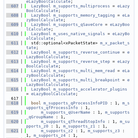
eLazyBoolCalculate
;
  607
LazyBool
m_supports_multiprocess
 = 
eLazy
BoolCalculate
;
  608
LazyBool
m_supports_memory_tagging
 = 
eLa
zyBoolCalculate
;
  609
LazyBool
m_supports_qSaveCore
 = 
eLazyBoo
lCalculate
;
  610
LazyBool
m_uses_native_signals
 = 
eLazyBo
olCalculate
;
  611
  std::optional<xPacketState> 
m_x_packet_s
tate
;
  612
LazyBool
m_supports_reverse_continue
 = 
e
LazyBoolCalculate
;
  613
LazyBool
m_supports_reverse_step
 = 
eLazy
BoolCalculate
;
  614
LazyBool
m_supports_multi_mem_read
 = 
eLa
zyBoolCalculate
;
  615
LazyBool
m_supports_multi_breakpoint
 = 
e
LazyBoolCalculate
;
  616
LazyBool
m_supports_accelerator_plugins
= 
eLazyBoolCalculate
;
  617
  618
bool
m_supports_qProcessInfoPID
 : 1, 
m_s
upports_qfProcessInfo
 : 1,
  619
m_supports_qUserName
 : 1, 
m_supports
_qGroupName
 : 1,
  620
m_supports_qThreadStopInfo
 : 1, 
m_su
pports_z0
 : 1, 
m_supports_z1
 : 1,
  621
m_supports_z2
 : 1, 
m_supports_z3
 : 
1, 
m_supports_z4
 : 1,