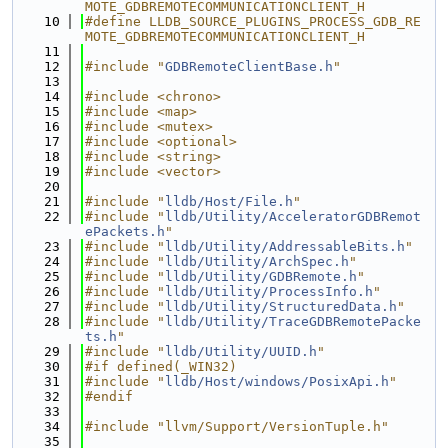
MOTE_GDBREMOTECOMMUNICATIONCLIENT_H
   10
#define LLDB_SOURCE_PLUGINS_PROCESS_GDB_RE
MOTE_GDBREMOTECOMMUNICATIONCLIENT_H
   11
   12
#include "
GDBRemoteClientBase.h
"
   13
   14
#include <chrono>
   15
#include <map>
   16
#include <mutex>
   17
#include <optional>
   18
#include <string>
   19
#include <vector>
   20
   21
#include "
lldb/Host/File.h
"
   22
#include "
lldb/Utility/AcceleratorGDBRemot
ePackets.h
"
   23
#include "
lldb/Utility/AddressableBits.h
"
   24
#include "
lldb/Utility/ArchSpec.h
"
   25
#include "
lldb/Utility/GDBRemote.h
"
   26
#include "
lldb/Utility/ProcessInfo.h
"
   27
#include "
lldb/Utility/StructuredData.h
"
   28
#include "
lldb/Utility/TraceGDBRemotePacke
ts.h
"
   29
#include "
lldb/Utility/UUID.h
"
   30
#if defined(_WIN32)
   31
#include "
lldb/Host/windows/PosixApi.h
"
   32
#endif
   33
   34
#include "llvm/Support/VersionTuple.h"
   35