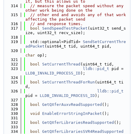
it, but this allows us to
  314
// measure the packet speed without any 
other work being done on the
  315
// other end and avoids any of that work 
affecting the packet send
  316
// and response times.
  317
bool
SendSpeedTestPacket
(uint32_t send_s
ize, uint32_t recv_size);
  318
  319
  std::optional<PidTid> 
SendSetCurrentThre
adPacket
(uint64_t tid, uint64_t pid,
  320
char
 op);
  321
  322
bool
SetCurrentThread
(uint64_t tid,
  323
lldb::pid_t
 pid = 
LLDB_INVALID_PROCESS_ID
);
  324
  325
bool
SetCurrentThreadForRun
(uint64_t ti
d,
  326
lldb::pid_t
pid = 
LLDB_INVALID_PROCESS_ID
);
  327
  328
bool
GetQXferAuxvReadSupported
();
  329
  330
void
EnableErrorStringInPacket
();
  331
  332
bool
GetQXferLibrariesReadSupported
();
  333
  334
bool
GetQXferLibrariesSVR4ReadSupported