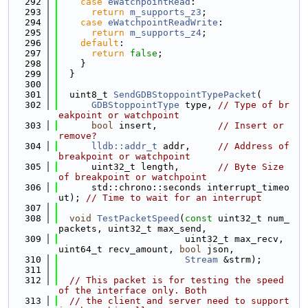
  292
case
eWatchpointRead
:
  293
return
m_supports_z3
;
  294
case
eWatchpointReadWrite
:
  295
return
m_supports_z4
;
  296
default
:
  297
return
false
;
  298
    }
  299
  }
  300
  301
  uint8_t 
SendGDBStoppointTypePacket
(
  302
GDBStoppointType
 type, 
// Type of br
eakpoint or watchpoint
  303
bool
 insert,           
// Insert or 
remove?
  304
lldb::addr_t
 addr,     
// Address of 
breakpoint or watchpoint
  305
      uint32_t length,       
// Byte Size 
of breakpoint or watchpoint
  306
      std::chrono::seconds interrupt_timeo
ut); 
// Time to wait for an interrupt
  307
  308
void
TestPacketSpeed
(
const
 uint32_t num_
packets, uint32_t max_send,
  309
                       uint32_t max_recv, 
uint64_t recv_amount, 
bool
 json,
  310
Stream
 &strm);
  311
  312
// This packet is for testing the speed 
of the interface only. Both
  313
// the client and server need to support 