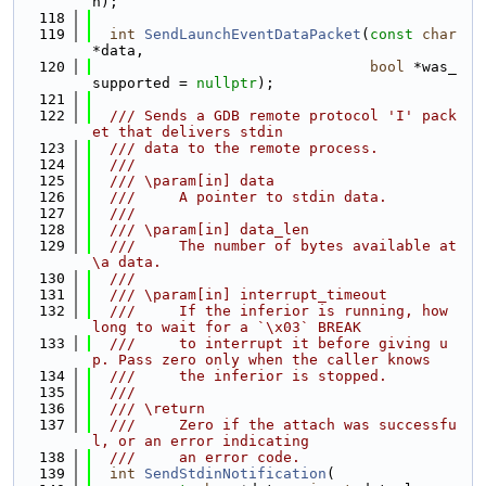
h);
  118
  119
int
SendLaunchEventDataPacket
(
const
char
*data,
  120
bool
 *was_
supported = 
nullptr
);
  121
  122
  /// Sends a GDB remote protocol 'I' pack
et that delivers stdin
  123
  /// data to the remote process.
  124
  ///
  125
  /// \param[in] data
  126
  ///     A pointer to stdin data.
  127
  ///
  128
  /// \param[in] data_len
  129
  ///     The number of bytes available at 
\a data.
  130
  ///
  131
  /// \param[in] interrupt_timeout
  132
  ///     If the inferior is running, how 
long to wait for a `\x03` BREAK
  133
  ///     to interrupt it before giving u
p. Pass zero only when the caller knows
  134
  ///     the inferior is stopped.
  135
  ///
  136
  /// \return
  137
  ///     Zero if the attach was successfu
l, or an error indicating
  138
  ///     an error code.
  139
int
SendStdinNotification
(