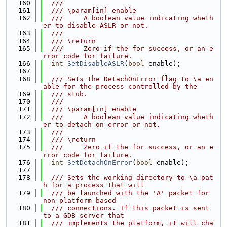
  160
  ///
  161
  /// \param[in] enable
  162
  ///     A boolean value indicating wheth
er to disable ASLR or not.
  163
  ///
  164
  /// \return
  165
  ///     Zero if the for success, or an e
rror code for failure.
  166
int
SetDisableASLR
(
bool
 enable);
  167
  168
  /// Sets the DetachOnError flag to \a en
able for the process controlled by the
  169
  /// stub.
  170
  ///
  171
  /// \param[in] enable
  172
  ///     A boolean value indicating wheth
er to detach on error or not.
  173
  ///
  174
  /// \return
  175
  ///     Zero if the for success, or an e
rror code for failure.
  176
int
SetDetachOnError
(
bool
 enable);
  177
  178
  /// Sets the working directory to \a pat
h for a process that will
  179
  /// be launched with the 'A' packet for 
non platform based
  180
  /// connections. If this packet is sent 
to a GDB server that
  181
  /// implements the platform, it will cha