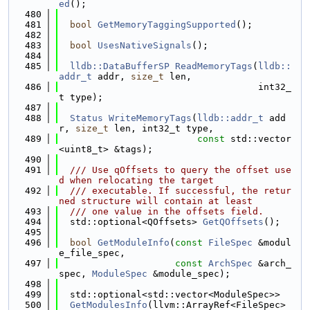
ed
();
  480
  481
bool
GetMemoryTaggingSupported
();
  482
  483
bool
UsesNativeSignals
();
  484
  485
lldb::DataBufferSP
ReadMemoryTags
(
lldb::
addr_t
 addr, 
size_t
 len,
  486
                                    int32_
t type);
  487
  488
Status
WriteMemoryTags
(
lldb::addr_t
 add
r, 
size_t
 len, int32_t type,
  489
const
 std::vector
<uint8_t> &tags);
  490
  491
  /// Use qOffsets to query the offset use
d when relocating the target
  492
  /// executable. If successful, the retur
ned structure will contain at least
  493
  /// one value in the offsets field.
  494
  std::optional<QOffsets> 
GetQOffsets
();
  495
  496
bool
GetModuleInfo
(
const
FileSpec
 &modul
e_file_spec,
  497
const
ArchSpec
 &arch_
spec, 
ModuleSpec
 &module_spec);
  498
  499
  std::optional<std::vector<ModuleSpec>>
  500
GetModulesInfo
(llvm::ArrayRef<FileSpec> 