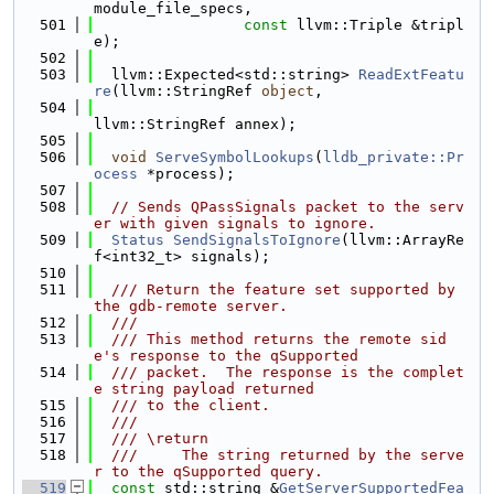
module_file_specs,
  501
const
 llvm::Triple &tripl
e);
  502
  503
  llvm::Expected<std::string> 
ReadExtFeatu
re
(llvm::StringRef 
object
,
  504
llvm::StringRef annex);
  505
  506
void
ServeSymbolLookups
(
lldb_private::Pr
ocess
 *process);
  507
  508
// Sends QPassSignals packet to the serv
er with given signals to ignore.
  509
Status
SendSignalsToIgnore
(llvm::ArrayRe
f<int32_t> signals);
  510
  511
  /// Return the feature set supported by 
the gdb-remote server.
  512
  ///
  513
  /// This method returns the remote sid
e's response to the qSupported
  514
  /// packet.  The response is the complet
e string payload returned
  515
  /// to the client.
  516
  ///
  517
  /// \return
  518
  ///     The string returned by the serve
r to the qSupported query.
  519
const
 std::string &
GetServerSupportedFea