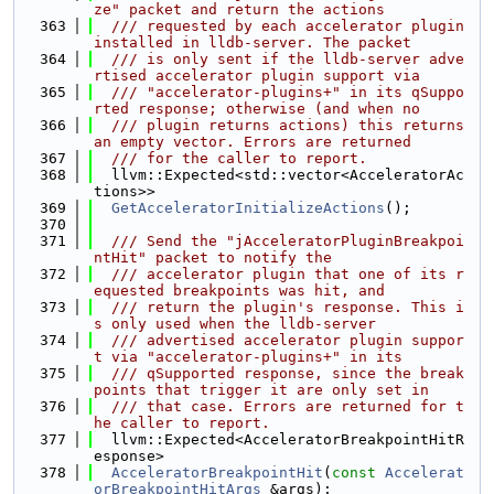
ze" packet and return the actions
  363
  /// requested by each accelerator plugin 
installed in lldb-server. The packet
  364
  /// is only sent if the lldb-server adve
rtised accelerator plugin support via
  365
  /// "accelerator-plugins+" in its qSuppo
rted response; otherwise (and when no
  366
  /// plugin returns actions) this returns 
an empty vector. Errors are returned
  367
  /// for the caller to report.
  368
  llvm::Expected<std::vector<AcceleratorAc
tions>>
  369
GetAcceleratorInitializeActions
();
  370
  371
  /// Send the "jAcceleratorPluginBreakpoi
ntHit" packet to notify the
  372
  /// accelerator plugin that one of its r
equested breakpoints was hit, and
  373
  /// return the plugin's response. This i
s only used when the lldb-server
  374
  /// advertised accelerator plugin suppor
t via "accelerator-plugins+" in its
  375
  /// qSupported response, since the break
points that trigger it are only set in
  376
  /// that case. Errors are returned for t
he caller to report.
  377
  llvm::Expected<AcceleratorBreakpointHitR
esponse>
  378
AcceleratorBreakpointHit
(
const
Accelerat
orBreakpointHitArgs
 &args);