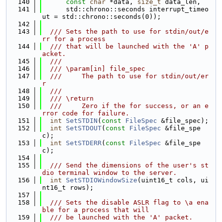
  140
const
char
 *data, 
size_t
 data_len,
  141
      std::chrono::seconds interrupt_timeo
ut = std::chrono::seconds(0));
  142
  143
  /// Sets the path to use for stdin/out/e
rr for a process
  144
  /// that will be launched with the 'A' p
acket.
  145
  ///
  146
  /// \param[in] file_spec
  147
  ///     The path to use for stdin/out/er
r
  148
  ///
  149
  /// \return
  150
  ///     Zero if the for success, or an e
rror code for failure.
  151
int
SetSTDIN
(
const
FileSpec
 &file_spec);
  152
int
SetSTDOUT
(
const
FileSpec
 &file_spe
c);
  153
int
SetSTDERR
(
const
FileSpec
 &file_spe
c);
  154
  155
  /// Send the dimensions of the user's st
dio terminal window to the server.
  156
int
SetSTDIOWindowSize
(uint16_t cols, ui
nt16_t rows);
  157
  158
  /// Sets the disable ASLR flag to \a ena
ble for a process that will
  159
  /// be launched with the 'A' packet.