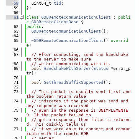
   58
  uint64_t 
tid
;
   59
};
   60
   61
class 
GDBRemoteCommunicationClient
 : 
publi
c
GDBRemoteClientBase
 {
   62
public
:
   63
GDBRemoteCommunicationClient
();
   64
   65
~GDBRemoteCommunicationClient
() 
overrid
e
;
   66
   67
// After connecting, send the handshake 
to the server to make sure
   68
// we are communicating with it.
   69
bool
HandshakeWithServer
(
Status
 *error_p
tr);
   70
   71
bool
GetThreadSuffixSupported
();
   72
   73
// This packet is usually sent first and 
the boolean return value
   74
// indicates if the packet was send and 
any response was received
   75
// even in the response is UNIMPLEMENTE
D. If the packet failed to
   76
// get a response, then false is returne
d. This quickly tells us
   77
// if we were able to connect and commun
icate with the remote GDB
   78
// server