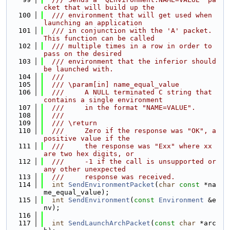
cket that will build up the
  100
  /// environment that will get used when 
launching an application
  101
  /// in conjunction with the 'A' packet. 
This function can be called
  102
  /// multiple times in a row in order to 
pass on the desired
  103
  /// environment that the inferior should 
be launched with.
  104
  ///
  105
  /// \param[in] name_equal_value
  106
  ///     A NULL terminated C string that 
contains a single environment
  107
  ///     in the format "NAME=VALUE".
  108
  ///
  109
  /// \return
  110
  ///     Zero if the response was "OK", a 
positive value if the
  111
  ///     the response was "Exx" where xx 
are two hex digits, or
  112
  ///     -1 if the call is unsupported or 
any other unexpected
  113
  ///     response was received.
  114
int
SendEnvironmentPacket
(
char
const
 *na
me_equal_value);
  115
int
SendEnvironment
(
const
Environment
 &e
nv);
  116
  117
int
SendLaunchArchPacket
(
const
char
 *arc