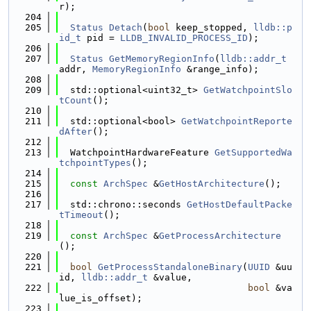
r);
  204
  205
Status
Detach
(
bool
 keep_stopped, 
lldb::p
id_t
 pid = 
LLDB_INVALID_PROCESS_ID
);
  206
  207
Status
GetMemoryRegionInfo
(
lldb::addr_t
addr, 
MemoryRegionInfo
 &range_info);
  208
  209
  std::optional<uint32_t> 
GetWatchpointSlo
tCount
();
  210
  211
  std::optional<bool> 
GetWatchpointReporte
dAfter
();
  212
  213
  WatchpointHardwareFeature 
GetSupportedWa
tchpointTypes
();
  214
  215
const
ArchSpec
 &
GetHostArchitecture
();
  216
  217
  std::chrono::seconds 
GetHostDefaultPacke
tTimeout
();
  218
  219
const
ArchSpec
 &
GetProcessArchitecture
();
  220
  221
bool
GetProcessStandaloneBinary
(
UUID
 &uu
id, 
lldb::addr_t
 &value,
  222
bool
 &va
lue_is_offset);
  223