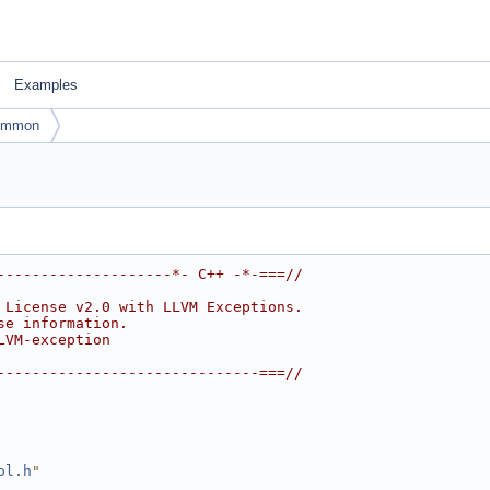
Examples
ommon
--------------------*- C++ -*-===//
 License v2.0 with LLVM Exceptions.
se information.
LVM-exception
------------------------------===//
ol.h
"