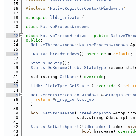
   15
   16
#include "
NativeRegisterContextWindows.h
"
   17
   18
namespace 
lldb_private
 {
   19
   20
class 
NativeProcessWindows
;
   21
   22
class 
NativeThreadWindows
 : 
public
NativeThre
   23
public
:
   24
NativeThreadWindows
(
NativeProcessWindows
 &p
   25
   26
~NativeThreadWindows
() 
override
 = 
default
;
   27
   28
Status
DoStop
();
   29
Status
DoResume
(
lldb::StateType
 resume_stat
   30
   31
  std::string 
GetName
() 
override
;
   32
   33
lldb::StateType
GetState
()
 override 
{ 
retur
   34
   35
NativeRegisterContextWindows
 &
GetRegisterCo
   36
return
 *
m_reg_context_up
;
   37
  }
   38
   39
bool
GetStopReason
(
ThreadStopInfo
 &stop_inf
   40
                     std::string &description
   41
   42
Status
SetWatchpoint
(
lldb::addr_t
 addr, 
siz
   43
bool
 hardware) 
overrid
   44