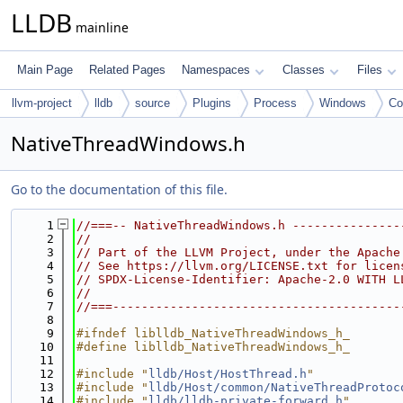
LLDB
mainline
Main Page
Related Pages
Namespaces
Classes
Files
llvm-project
lldb
source
Plugins
Process
Windows
C
NativeThreadWindows.h
Go to the documentation of this file.
    1
//===-- NativeThreadWindows.h ---------------
    2
//
    3
// Part of the LLVM Project, under the Apache
    4
// See https://llvm.org/LICENSE.txt for licen
    5
// SPDX-License-Identifier: Apache-2.0 WITH L
    6
//
    7
//===----------------------------------------
    8
    9
#ifndef liblldb_NativeThreadWindows_h_
   10
#define liblldb_NativeThreadWindows_h_
   11
   12
#include "
lldb/Host/HostThread.h
"
   13
#include "
lldb/Host/common/NativeThreadProtoc
   14
#include "
lldb/lldb-private-forward.h
"