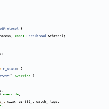
adProtocol
 {
rocess, 
const
HostThread
 &thread);
e);
n
m_state
; }
ntext
()
 override 
{
o,
) 
override
;
e_t
 size, uint32_t watch_flags,
e
;