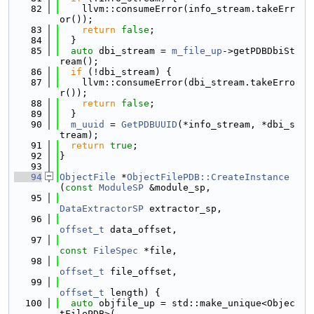
   82
    llvm::consumeError(info_stream.takeErr
or());
   83
return
false
;
   84
  }
   85
auto
 dbi_stream = 
m_file_up
->getPDBDbiSt
ream();
   86
if
 (!dbi_stream) {
   87
    llvm::consumeError(dbi_stream.takeErro
r());
   88
return
false
;
   89
  }
   90
m_uuid
 = 
GetPDBUUID
(*info_stream, *dbi_s
tream);
   91
return
true
;
   92
}
   93
   94
ObjectFile
 *
ObjectFilePDB::CreateInstance
(
const
ModuleSP
 &module_sp,
   95
DataExtractorSP
 extractor_sp,
   96
offset_t
 data_offset,
   97
const
FileSpec
 *file,
   98
offset_t
 file_offset,
   99
offset_t
 length) {
  100
auto
 objfile_up = std::make_unique<Objec
tFilePDB>(