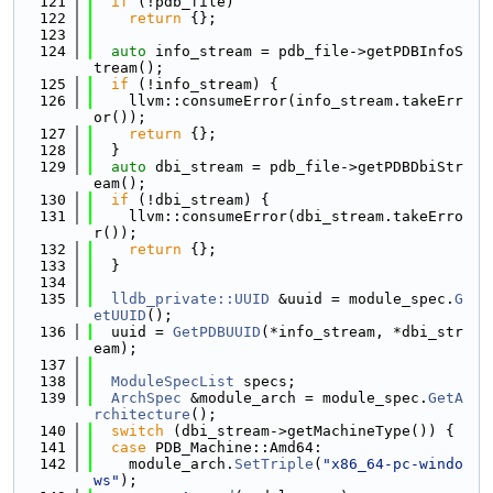
  121
if
 (!pdb_file)
  122
return
 {};
  123
  124
auto
 info_stream = pdb_file->getPDBInfoS
tream();
  125
if
 (!info_stream) {
  126
    llvm::consumeError(info_stream.takeErr
or());
  127
return
 {};
  128
  }
  129
auto
 dbi_stream = pdb_file->getPDBDbiStr
eam();
  130
if
 (!dbi_stream) {
  131
    llvm::consumeError(dbi_stream.takeErro
r());
  132
return
 {};
  133
  }
  134
  135
lldb_private::UUID
 &uuid = module_spec.
G
etUUID
();
  136
  uuid = 
GetPDBUUID
(*info_stream, *dbi_str
eam);
  137
  138
ModuleSpecList
 specs;
  139
ArchSpec
 &module_arch = module_spec.
GetA
rchitecture
();
  140
switch
 (dbi_stream->getMachineType()) {
  141
case
 PDB_Machine::Amd64:
  142
    module_arch.
SetTriple
(
"x86_64-pc-windo
ws"
);