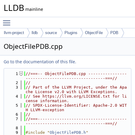
LLDB
mainline
Toggle main menu visibility
llvm-project
lldb
source
Plugins
ObjectFile
PDB
ObjectFilePDB.cpp
Go to the documentation of this file.
    1
//===-- ObjectFilePDB.cpp ----------------
---------------------------------===//
    2
//
    3
// Part of the LLVM Project, under the Apa
che License v2.0 with LLVM Exceptions.
    4
// See https://llvm.org/LICENSE.txt for li
cense information.
    5
// SPDX-License-Identifier: Apache-2.0 WIT
H LLVM-exception
    6
//
    7
//===-------------------------------------
---------------------------------===//
    8
    9
#include "
ObjectFilePDB.h
"