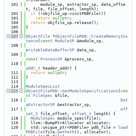
  101
      module_sp, extractor_sp, data_offse
t, file, file_offset, length);
  102
if
 (!objfile_up->initPDBFile())
  103
return
nullptr
;
  104
return
 objfile_up.release();
  105
}
  106
  107
ObjectFile
 *
ObjectFilePDB::CreateMemoryIns
tance
(
const
ModuleSP
 &module_sp,
  108
WritableDataBufferSP
 data_sp,
  109
const
ProcessSP
 &process_sp,
  110
addr_t
 header_addr) {
  111
return
nullptr
;
  112
}
  113
  114
ModuleSpecList
  115
ObjectFilePDB::GetModuleSpecifications
(
con
st
FileSpec
 &file,
  116
Dat
aExtractorSP
 &extractor_sp,
  117
off
set_t
 file_offset, 
offset_t
 length) {
  118
ModuleSpec
 module_spec(file);
  119
  llvm::BumpPtrAllocator allocator;
  120
  std::unique_ptr<PDBFile> pdb_file = 
load
PDBFile
(file.
GetPath
(), allocator);