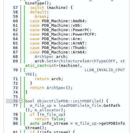
hineType();
   57
switch
 (machine) {
   58
default
:
   59
break
;
   60
case
 PDB_Machine::Amd64:
   61
case
 PDB_Machine::x86:
   62
case
 PDB_Machine::PowerPC:
   63
case
 PDB_Machine::PowerPCFP:
   64
case
 PDB_Machine::Arm:
   65
case
 PDB_Machine::ArmNT:
   66
case
 PDB_Machine::Thumb:
   67
case
 PDB_Machine::Arm64:
   68
ArchSpec
 arch;
   69
    arch.
SetArchitecture
(
eArchTypeCOFF
, 
st
atic_cast<
int
>
(machine),
   70
LLDB_INVALID_CPUT
YPE
);
   71
return
 arch;
   72
  }
   73
return
ArchSpec
();
   74
}
   75
   76
bool
ObjectFilePDB::initPDBFile
() {
   77
m_file_up
 = 
loadPDBFile
(
m_file
.GetPath
(), 
m_allocator
);
   78
if
 (!
m_file_up
)
   79
return
false
;
   80
auto
 info_stream = 
m_file_up
->getPDBInfo
Stream();
   81
if
 (!info_stream) {