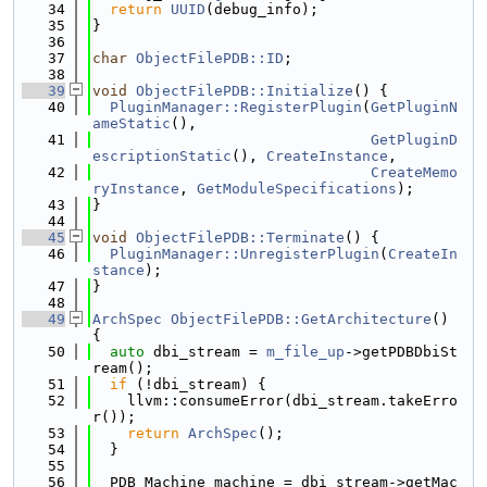
   34
return
UUID
(debug_info);
   35
}
   36
   37
char
ObjectFilePDB::ID
;
   38
   39
void
ObjectFilePDB::Initialize
() {
   40
PluginManager::RegisterPlugin
(
GetPluginN
ameStatic
(),
   41
GetPluginD
escriptionStatic
(), 
CreateInstance
,
   42
CreateMemo
ryInstance
, 
GetModuleSpecifications
);
   43
}
   44
   45
void
ObjectFilePDB::Terminate
() {
   46
PluginManager::UnregisterPlugin
(
CreateIn
stance
);
   47
}
   48
   49
ArchSpec
ObjectFilePDB::GetArchitecture
() 
{
   50
auto
 dbi_stream = 
m_file_up
->getPDBDbiSt
ream();
   51
if
 (!dbi_stream) {
   52
    llvm::consumeError(dbi_stream.takeErro
r());
   53
return
ArchSpec
();
   54
  }
   55
   56
  PDB_Machine machine = dbi_stream->getMac