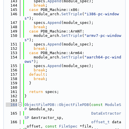
  143
    specs.
Append
(module_spec);
  144
break
;
  145
case
 PDB_Machine::x86:
  146
    module_arch.
SetTriple
(
"i386-pc-window
s"
);
  147
    specs.
Append
(module_spec);
  148
break
;
  149
case
 PDB_Machine::ArmNT:
  150
    module_arch.
SetTriple
(
"armv7-pc-window
s"
);
  151
    specs.
Append
(module_spec);
  152
break
;
  153
case
 PDB_Machine::Arm64:
  154
    module_arch.
SetTriple
(
"aarch64-pc-wind
ows"
);
  155
    specs.
Append
(module_spec);
  156
break
;
  157
default
:
  158
break
;
  159
  }
  160
  161
return
 specs;
  162
}
  163
  164
ObjectFilePDB::ObjectFilePDB
(
const
ModuleS
P
 &module_sp,
  165
DataExtractor
SP
 &extractor_sp,
  166
offset_t
 data
_offset, 
const
FileSpec
 *file,