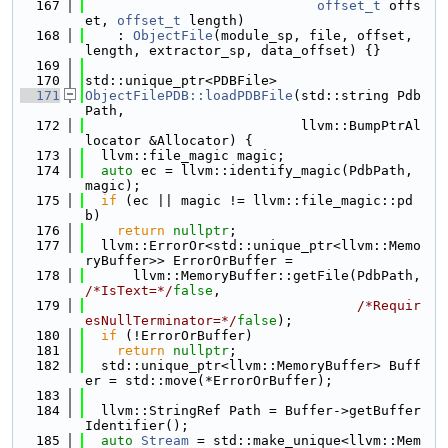
  167
offset_t
 offs
et, 
offset_t
 length)
  168
    : 
ObjectFile
(module_sp, file, offset, 
length, extractor_sp, data_offset) {}
  169
  170
std::unique_ptr<PDBFile>
  171
ObjectFilePDB::loadPDBFile
(std::string Pdb
Path,
  172
                           llvm::BumpPtrAl
locator &Allocator) {
  173
  llvm::file_magic magic;
  174
auto
 ec = llvm::identify_magic(PdbPath, 
magic);
  175
if
 (ec || magic != llvm::file_magic::pd
b)
  176
return
nullptr
;
  177
  llvm::ErrorOr<std::unique_ptr<llvm::Memo
ryBuffer>> ErrorOrBuffer =
  178
      llvm::MemoryBuffer::getFile(PdbPath, 
/*IsText=*/
false
,
  179
/*Requir
esNullTerminator=*/
false
);
  180
if
 (!ErrorOrBuffer)
  181
return
nullptr
;
  182
  std::unique_ptr<llvm::MemoryBuffer> Buff
er = std::move(*ErrorOrBuffer);
  183
  184
  llvm::StringRef Path = Buffer->getBuffer
Identifier();
  185
auto
Stream
 = std::make_unique<llvm::Mem