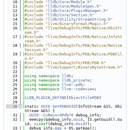
   10
#include "
lldb/Core/Module.h
"
   11
#include "
lldb/Core/ModuleSpec.h
"
   12
#include "
lldb/Core/PluginManager.h
"
   13
#include "
lldb/Core/Section.h
"
   14
#include "
lldb/Utility/StreamString.h
"
   15
#include "llvm/BinaryFormat/Magic.h"
   16
#include "llvm/DebugInfo/PDB/Native/DbiStr
eam.h"
   17
#include "llvm/DebugInfo/PDB/Native/InfoSt
ream.h"
   18
#include "llvm/DebugInfo/PDB/Native/Native
Session.h"
   19
#include "llvm/DebugInfo/PDB/Native/PDBFil
e.h"
   20
#include "llvm/DebugInfo/PDB/PDB.h"
   21
#include "llvm/Support/BinaryByteStream.h"
   22
   23
using namespace 
lldb
;
   24
using namespace 
lldb_private
;
   25
using namespace 
llvm::pdb
;
   26
using namespace 
llvm::codeview
;
   27
   28
LLDB_PLUGIN_DEFINE
(
ObjectFilePDB
)
   29
   30
static 
UUID
GetPDBUUID
(InfoStream &IS, Dbi
Stream &DS) {
   31
UUID::CvRecordPdb70
 debug_info;
   32
  memcpy(&debug_info.
Uuid
, IS.getGuid().Gu
id, 
sizeof
(debug_info.
Uuid
));
   33
  debug_info.
Age
 = DS.getAge();