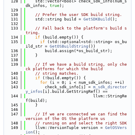
  128
    std::vector<bool> check_sdk_info(num_s
dk_infos, 
true
);
  129
  130
// Prefer the user SDK build string.
  131
    std::string build = 
GetSDKBuild
();
  132
  133
// Fall back to the platform's build s
tring.
  134
if
 (build.empty()) {
  135
if
 (std::optional<std::string> os_bu
ild_str = 
GetOSBuildString
())
  136
        build.assign(*os_build_str);
  137
    }
  138
  139
// If we have a build string, only che
ck platforms for which the build
  140
// string matches.
  141
if
 (!build.empty()) {
  142
for
 (i = 0; i < num_sdk_infos; ++i)
  143
        check_sdk_info[i] = 
m_sdk_director
y_infos
[i].build.GetStringRef() ==
  144
                            llvm::StringRe
f(build);
  145
    }
  146
  147
// If we are connected we can find the 
version of the OS the platform us
  148
// running on and select the right SDK
  149
    llvm::VersionTuple version = 
GetOSVers
ion
();