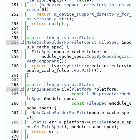
_version
.empty() == 
false
);
  251
if
 (
m_device_support_directory_for_os_ve
rsion
[0])
  252
return
m_device_support_directory_for_
os_version
.c_str();
  253
return
nullptr
;
  254
}
  255
  256
static
lldb_private::Status
  257
MakeCacheFolderForFile
(
const
FileSpec
 &mod
ule_cache_spec) {
  258
FileSpec
 module_cache_folder =
  259
      module_cache_spec.
CopyByRemovingLast
PathComponent
();
  260
return
 llvm::sys::fs::create_directory(m
odule_cache_folder.
GetPath
());
  261
}
  262
  263
static
lldb_private::Status
  264
BringInRemoteFile
(
Platform
 *platform,
  265
const
lldb_private::Modu
leSpec
 &module_spec,
  266
const
FileSpec
 &module_c
ache_spec) {
  267
MakeCacheFolderForFile
(module_cache_spe
c);
  268
Status
 err = platform->
GetFile
(module_sp
ec.
GetFileSpec
(), module_cache_spec);
  269
return
 err;
  270
}