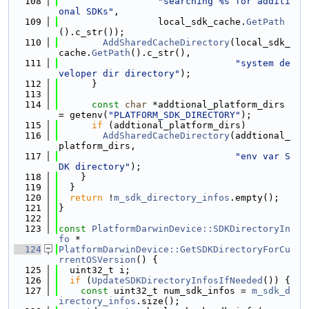
  108
"searching %s for additi
onal SDKs"
,
  109
                  local_sdk_cache.
GetPath
().c_str());
  110
AddSharedCacheDirectory
(local_sdk_
cache.
GetPath
().c_str(),
  111
"system de
veloper dir directory"
);
  112
      }
  113
  114
const
char
 *addtional_platform_dirs 
= getenv(
"PLATFORM_SDK_DIRECTORY"
);
  115
if
 (addtional_platform_dirs)
  116
AddSharedCacheDirectory
(addtional_
platform_dirs,
  117
"env var S
DK directory"
);
  118
    }
  119
  }
  120
return
 !
m_sdk_directory_infos
.empty();
  121
}
  122
  123
const
PlatformDarwinDevice::SDKDirectoryIn
fo
 *
  124
PlatformDarwinDevice::GetSDKDirectoryForCu
rrentOSVersion
() {
  125
  uint32_t i;
  126
if
 (
UpdateSDKDirectoryInfosIfNeeded
()) {
  127
const
 uint32_t num_sdk_infos = 
m_sdk_d
irectory_infos
.size();