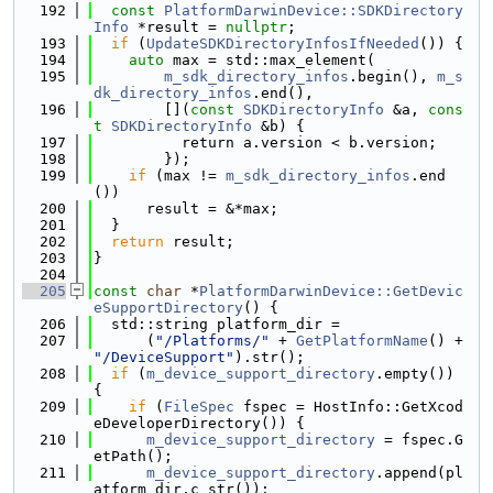
  192
const
PlatformDarwinDevice::SDKDirectory
Info
 *result = 
nullptr
;
  193
if
 (
UpdateSDKDirectoryInfosIfNeeded
()) {
  194
auto
 max = std::max_element(
  195
m_sdk_directory_infos
.begin(), 
m_s
dk_directory_infos
.end(),
  196
        [](
const
SDKDirectoryInfo
 &a, 
cons
t
SDKDirectoryInfo
 &b) {
  197
          return a.version < b.version;
  198
        });
  199
if
 (max != 
m_sdk_directory_infos
.end
())
  200
      result = &*max;
  201
  }
  202
return
 result;
  203
}
  204
  205
const
char
 *
PlatformDarwinDevice::GetDevic
eSupportDirectory
() {
  206
  std::string platform_dir =
  207
      (
"/Platforms/"
 + 
GetPlatformName
() + 
"/DeviceSupport"
).str();
  208
if
 (
m_device_support_directory
.empty()) 
{
  209
if
 (
FileSpec
 fspec = HostInfo::GetXcod
eDeveloperDirectory()) {
  210
m_device_support_directory
 = fspec.G
etPath();
  211
m_device_support_directory
.append(pl
atform_dir.c_str());