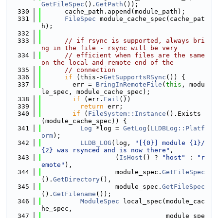
GetFileSpec
().
GetPath
());
  330
      cache_path.append(module_path);
  331
FileSpec
 module_cache_spec(cache_pat
h);
  332
  333
// if rsync is supported, always bri
ng in the file - rsync will be very
  334
// efficient when files are the same 
on the local and remote end of the
  335
// connection
  336
if
 (this->
GetSupportsRSync
()) {
  337
        err = 
BringInRemoteFile
(
this
, modu
le_spec, module_cache_spec);
  338
if
 (err.
Fail
())
  339
return
 err;
  340
if
 (
FileSystem::Instance
().Exists
(module_cache_spec)) {
  341
Log
 *log = 
GetLog
(
LLDBLog::Platf
orm
);
  342
LLDB_LOG
(log, 
"[{0}] module {1}/
{2} was rsynced and is now there"
,
  343
                   (
IsHost
() ? 
"host"
 : 
"r
emote"
),
  344
                   module_spec.
GetFileSpec
().
GetDirectory
(),
  345
                   module_spec.
GetFileSpec
().
GetFilename
());
  346
ModuleSpec
 local_spec(module_cac
he_spec,
  347
                                module_spe