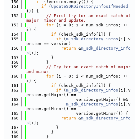
  150
if
 (!version.empty()) {
  151
if
 (
UpdateSDKDirectoryInfosIfNeeded
()) {
  152
// First try for an exact match of 
major, minor and update.
  153
for
 (i = 0; i < num_sdk_infos; ++
i) {
  154
if
 (check_sdk_info[i]) {
  155
if
 (
m_sdk_directory_infos
[i].v
ersion == version)
  156
return
 &
m_sdk_directory_info
s
[i];
  157
          }
  158
        }
  159
// Try for an exact match of major 
and minor.
  160
for
 (i = 0; i < num_sdk_infos; ++
i) {
  161
if
 (check_sdk_info[i]) {
  162
if
 (
m_sdk_directory_infos
[i].v
ersion.getMajor() ==
  163
                    version.getMajor() &&
  164
m_sdk_directory_infos
[i].v
ersion.getMinor() ==
  165
                    version.getMinor()) {
  166
return
 &
m_sdk_directory_info
s
[i];
  167
            }
  168
          }
  169
        }