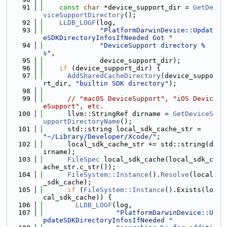
   91
const
char
 *device_support_dir = 
GetDe
viceSupportDirectory
();
   92
LLDB_LOGF
(log,
   93
"PlatformDarwinDevice::Updat
eSDKDirectoryInfosIfNeeded Got "
   94
"DeviceSupport directory %
s"
,
   95
              device_support_dir);
   96
if
 (device_support_dir) {
   97
AddSharedCacheDirectory
(device_suppo
rt_dir, 
"builtin SDK directory"
);
   98
   99
// "macOS DeviceSupport", "iOS Devic
eSupport", etc.
  100
      llvm::StringRef dirname = 
GetDeviceS
upportDirectoryName
();
  101
      std::string local_sdk_cache_str = 
"~/Library/Developer/Xcode/"
;
  102
      local_sdk_cache_str += std::string(d
irname);
  103
FileSpec
 local_sdk_cache(local_sdk_c
ache_str.c_str());
  104
FileSystem::Instance
().
Resolve
(local
_sdk_cache);
  105
if
 (
FileSystem::Instance
().Exists(lo
cal_sdk_cache)) {
  106
LLDB_LOGF
(log,
  107
"PlatformDarwinDevice::U
pdateSDKDirectoryInfosIfNeeded "