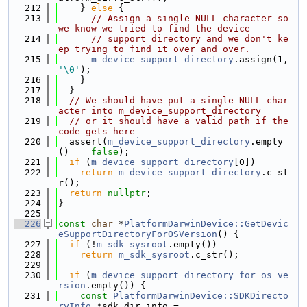
  212
    } 
else
 {
  213
// Assign a single NULL character so 
we know we tried to find the device
  214
// support directory and we don't ke
ep trying to find it over and over.
  215
m_device_support_directory
.assign(1, 
'\0'
);
  216
    }
  217
  }
  218
// We should have put a single NULL char
acter into m_device_support_directory
  219
// or it should have a valid path if the 
code gets here
  220
  assert(
m_device_support_directory
.empty
() == 
false
);
  221
if
 (
m_device_support_directory
[0])
  222
return
m_device_support_directory
.c_st
r();
  223
return
nullptr
;
  224
}
  225
  226
const
char
 *
PlatformDarwinDevice::GetDevic
eSupportDirectoryForOSVersion
() {
  227
if
 (!
m_sdk_sysroot
.empty())
  228
return
m_sdk_sysroot
.c_str();
  229
  230
if
 (
m_device_support_directory_for_os_ve
rsion
.empty()) {
  231
const
PlatformDarwinDevice::SDKDirecto
ryInfo
 *sdk_dir_info =