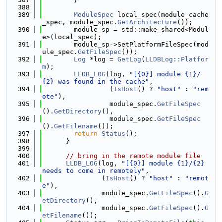
  388
  389
ModuleSpec
 local_spec(module_cache
_spec, module_spec.
GetArchitecture
());
  390
        module_sp = std::make_shared<Modul
e>(local_spec);
  391
        module_sp->SetPlatformFileSpec(mod
ule_spec.
GetFileSpec
());
  392
Log
 *log = 
GetLog
(
LLDBLog::Platfor
m
);
  393
LLDB_LOG
(log, 
"[{0}] module {1}/
{2} was found in the cache"
,
  394
                 (
IsHost
() ? 
"host"
 : 
"rem
ote"
),
  395
                 module_spec.
GetFileSpec
().
GetDirectory
(),
  396
                 module_spec.
GetFileSpec
().
GetFilename
());
  397
return
Status
();
  398
      }
  399
  400
// bring in the remote module file
  401
LLDB_LOG
(log, 
"[{0}] module {1}/{2} 
needs to come in remotely"
,
  402
               (
IsHost
() ? 
"host"
 : 
"remot
e"
),
  403
               module_spec.
GetFileSpec
().
G
etDirectory
(),
  404
               module_spec.
GetFileSpec
().
G
etFilename
());