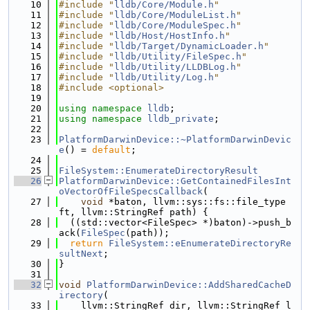
   10
#include "
lldb/Core/Module.h
"
   11
#include "
lldb/Core/ModuleList.h
"
   12
#include "
lldb/Core/ModuleSpec.h
"
   13
#include "
lldb/Host/HostInfo.h
"
   14
#include "
lldb/Target/DynamicLoader.h
"
   15
#include "
lldb/Utility/FileSpec.h
"
   16
#include "
lldb/Utility/LLDBLog.h
"
   17
#include "
lldb/Utility/Log.h
"
   18
#include <optional>
   19
   20
using namespace 
lldb
;
   21
using namespace 
lldb_private
;
   22
   23
PlatformDarwinDevice::~PlatformDarwinDevic
e
() = 
default
;
   24
   25
FileSystem::EnumerateDirectoryResult
   26
PlatformDarwinDevice::GetContainedFilesInt
oVectorOfFileSpecsCallback
(
   27
void
 *baton, llvm::sys::fs::file_type 
ft, llvm::StringRef path) {
   28
  ((std::vector<FileSpec> *)baton)->push_b
ack(
FileSpec
(path));
   29
return
FileSystem::eEnumerateDirectoryRe
sultNext
;
   30
}
   31
   32
void
PlatformDarwinDevice::AddSharedCacheD
irectory
(
   33
    llvm::StringRef dir, llvm::StringRef l