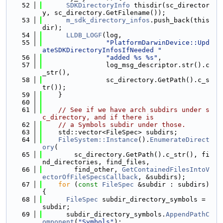
   52
SDKDirectoryInfo
 thisdir(sc_director
y, sc_directory.GetFilename());
   53
m_sdk_directory_infos
.push_back(this
dir);
   54
LLDB_LOGF
(log,
   55
"PlatformDarwinDevice::Upd
ateSDKDirectoryInfosIfNeeded "
   56
"added %s %s"
,
   57
                log_msg_descriptor.str().c
_str(),
   58
                sc_directory.GetPath().c_s
tr());
   59
    }
   60
   61
// See if we have arch subdirs under s
c_directory, and if there is
   62
// a Symbols subdir under those.
   63
    std::vector<FileSpec> subdirs;
   64
FileSystem::Instance
().
EnumerateDirect
ory
(
   65
        sc_directory.GetPath().c_str(), fi
nd_directories, find_files,
   66
        find_other, 
GetContainedFilesIntoV
ectorOfFileSpecsCallback
, &subdirs);
   67
for
 (
const
FileSpec
 &subdir : subdirs) 
{
   68
FileSpec
 subdir_directory_symbols = 
subdir;
   69
      subdir_directory_symbols.
AppendPathC
omponent
(
"Symbols"
);