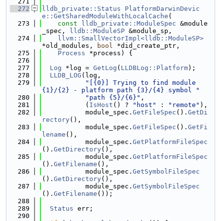
  271
  272
lldb_private::Status
PlatformDarwinDevic
e::GetSharedModuleWithLocalCache
(
  273
const
lldb_private::ModuleSpec
 &module
_spec, 
lldb::ModuleSP
 &module_sp,
  274
llvm::SmallVectorImpl<lldb::ModuleSP>
*old_modules, 
bool
 *did_create_ptr,
  275
Process
 *process) {
  276
  277
Log
 *log = 
GetLog
(
LLDBLog::Platform
);
  278
LLDB_LOG
(log,
  279
"[{0}] Trying to find module 
{1}/{2} - platform path {3}/{4} symbol "
  280
"path {5}/{6}"
,
  281
           (
IsHost
() ? 
"host"
 : 
"remote"
),
  282
           module_spec.
GetFileSpec
().
GetDi
rectory
(),
  283
           module_spec.
GetFileSpec
().
GetFi
lename
(),
  284
           module_spec.
GetPlatformFileSpec
().
GetDirectory
(),
  285
           module_spec.
GetPlatformFileSpec
().
GetFilename
(),
  286
           module_spec.
GetSymbolFileSpec
().
GetDirectory
(),
  287
           module_spec.
GetSymbolFileSpec
().
GetFilename
());
  288
  289
Status
 err;
  290