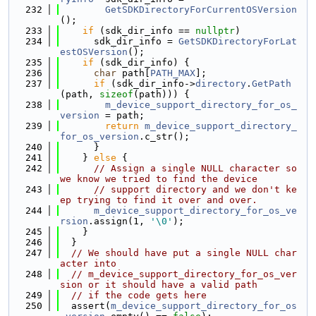
  232
GetSDKDirectoryForCurrentOSVersion
();
  233
if
 (sdk_dir_info == 
nullptr
)
  234
      sdk_dir_info = 
GetSDKDirectoryForLat
estOSVersion
();
  235
if
 (sdk_dir_info) {
  236
char
 path[
PATH_MAX
];
  237
if
 (sdk_dir_info->
directory
.
GetPath
(path, 
sizeof
(path))) {
  238
m_device_support_directory_for_os_
version
 = path;
  239
return
m_device_support_directory_
for_os_version
.c_str();
  240
      }
  241
    } 
else
 {
  242
// Assign a single NULL character so 
we know we tried to find the device
  243
// support directory and we don't ke
ep trying to find it over and over.
  244
m_device_support_directory_for_os_ve
rsion
.assign(1, 
'\0'
);
  245
    }
  246
  }
  247
// We should have put a single NULL char
acter into
  248
// m_device_support_directory_for_os_ver
sion or it should have a valid path
  249
// if the code gets here
  250
  assert(
m_device_support_directory_for_os