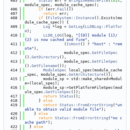
  405
Status
 err = 
BringInRemoteFile
(
this
, 
module_spec, module_cache_spec);
  406
if
 (err.
Fail
())
  407
return
 err;
  408
if
 (
FileSystem::Instance
().Exists(mo
dule_cache_spec)) {
  409
Log
 *log = 
GetLog
(
LLDBLog::Platfor
m
);
  410
LLDB_LOG
(log, 
"[{0}] module {1}/
{2} is now cached and fine"
,
  411
                 (
IsHost
() ? 
"host"
 : 
"rem
ote"
),
  412
                 module_spec.
GetFileSpec
().
GetDirectory
(),
  413
                 module_spec.
GetFileSpec
().
GetFilename
());
  414
ModuleSpec
 local_spec(module_cache
_spec, module_spec.
GetArchitecture
());
  415
        module_sp = std::make_shared<Modul
e>(local_spec);
  416
        module_sp->SetPlatformFileSpec(mod
ule_spec.
GetFileSpec
());
  417
return
Status
();
  418
      } 
else
  419
return
Status::FromErrorString
(
"un
able to obtain valid module file"
);
  420
    } 
else
  421
return
Status::FromErrorString
(
"no c
ache path"
);
  422
  } 
else