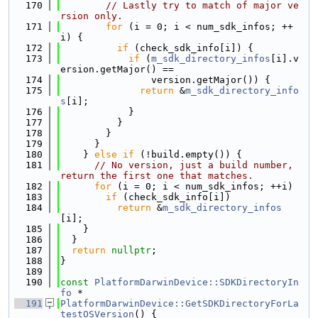
  170
// Lastly try to match of major ve
rsion only.
  171
for
 (i = 0; i < num_sdk_infos; ++
i) {
  172
if
 (check_sdk_info[i]) {
  173
if
 (
m_sdk_directory_infos
[i].v
ersion.getMajor() ==
  174
                version.getMajor()) {
  175
return
 &
m_sdk_directory_info
s
[i];
  176
            }
  177
          }
  178
        }
  179
      }
  180
    } 
else
if
 (!build.empty()) {
  181
// No version, just a build number, 
return the first one that matches.
  182
for
 (i = 0; i < num_sdk_infos; ++i)
  183
if
 (check_sdk_info[i])
  184
return
 &
m_sdk_directory_infos
[i];
  185
    }
  186
  }
  187
return
nullptr
;
  188
}
  189
  190
const
PlatformDarwinDevice::SDKDirectoryIn
fo
 *
  191
PlatformDarwinDevice::GetSDKDirectoryForLa
testOSVersion
() {