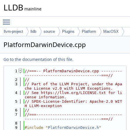
LLDB
mainline
Toggle main menu visibility
llvm-project
lldb
source
Plugins
Platform
MacOSX
PlatformDarwinDevice.cpp
Go to the documentation of this file.
    1
//===-- PlatformDarwinDevice.cpp ---------
---------------------------------===//
    2
//
    3
// Part of the LLVM Project, under the Apa
che License v2.0 with LLVM Exceptions.
    4
// See https://llvm.org/LICENSE.txt for li
cense information.
    5
// SPDX-License-Identifier: Apache-2.0 WIT
H LLVM-exception
    6
//
    7
//===-------------------------------------
---------------------------------===//
    8
    9
#include "
PlatformDarwinDevice.h
"