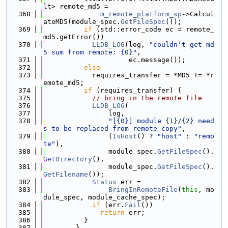
lt> remote_md5 =
  368
m_remote_platform_sp
->Calcul
ateMD5(module_spec.
GetFileSpec
());
  369
if
 (std::error_code ec = remote_
md5.getError())
  370
LLDB_LOG
(log, 
"couldn't get md
5 sum from remote: {0}"
,
  371
                     ec.message());
  372
else
  373
            requires_transfer = *MD5 != *r
emote_md5;
  374
if
 (requires_transfer) {
  375
// bring in the remote file
  376
LLDB_LOG
(
  377
                log,
  378
"[{0}] module {1}/{2} need
s to be replaced from remote copy"
,
  379
                (
IsHost
() ? 
"host"
 : 
"remo
te"
),
  380
                module_spec.
GetFileSpec
().
GetDirectory
(),
  381
                module_spec.
GetFileSpec
().
GetFilename
());
  382
Status
 err =
  383
BringInRemoteFile
(
this
, mo
dule_spec, module_cache_spec);
  384
if
 (err.
Fail
())
  385
return
 err;
  386
          }
  387
        }