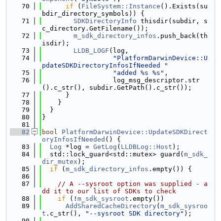
   70
if
 (
FileSystem::Instance
().Exists(su
bdir_directory_symbols)) {
   71
SDKDirectoryInfo
 thisdir(subdir, s
c_directory.GetFilename());
   72
m_sdk_directory_infos
.push_back(th
isdir);
   73
LLDB_LOGF
(log,
   74
"PlatformDarwinDevice::U
pdateSDKDirectoryInfosIfNeeded "
   75
"added %s %s"
,
   76
                  log_msg_descriptor.str
().c_str(), subdir.GetPath().c_str());
   77
      }
   78
    }
   79
  }
   80
}
   81
   82
bool
PlatformDarwinDevice::UpdateSDKDirect
oryInfosIfNeeded
() {
   83
Log
 *log = 
GetLog
(
LLDBLog::Host
);
   84
  std::lock_guard<std::mutex> guard(
m_sdk_
dir_mutex
);
   85
if
 (
m_sdk_directory_infos
.empty()) {
   86
   87
// A --sysroot option was supplied - a
dd it to our list of SDKs to check
   88
if
 (!
m_sdk_sysroot
.empty())
   89
AddSharedCacheDirectory
(
m_sdk_sysroo
t
.c_str(), 
"--sysroot SDK directory"
);
   90