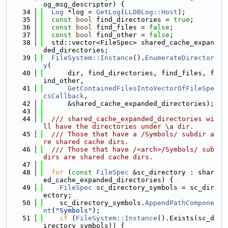
og_msg_descriptor) {
   34
Log
 *log = 
GetLog
(
LLDBLog::Host
);
   35
const
bool
 find_directories = 
true
;
   36
const
bool
 find_files = 
false
;
   37
const
bool
 find_other = 
false
;
   38
  std::vector<FileSpec> shared_cache_expan
ded_directories;
   39
FileSystem::Instance
().
EnumerateDirector
y
(
   40
      dir, find_directories, find_files, f
ind_other,
   41
GetContainedFilesIntoVectorOfFileSpe
csCallback
,
   42
      &shared_cache_expanded_directories);
   43
   44
  /// shared_cache_expanded_directories wi
ll have the directories under \a dir.
   45
  /// Those that have a /Symbols/ subdir a
re shared cache dirs.
   46
  /// Those that have /<arch>/Symbols/ sub
dirs are shared cache dirs.
   47
   48
for
 (
const
FileSpec
 &sc_directory : shar
ed_cache_expanded_directories) {
   49
FileSpec
 sc_directory_symbols = sc_dir
ectory;
   50
    sc_directory_symbols.
AppendPathCompone
nt
(
"Symbols"
);
   51
if
 (
FileSystem::Instance
().Exists(sc_d
irectory_symbols)) {