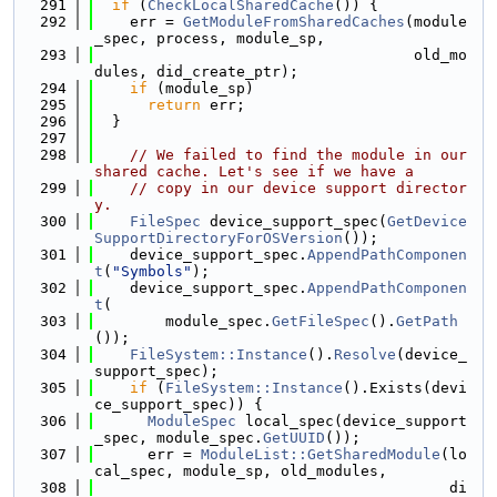
  291
if
 (
CheckLocalSharedCache
()) {
  292
    err = 
GetModuleFromSharedCaches
(module
_spec, process, module_sp,
  293
                                    old_mo
dules, did_create_ptr);
  294
if
 (module_sp)
  295
return
 err;
  296
  }
  297
  298
// We failed to find the module in our 
shared cache. Let's see if we have a
  299
// copy in our device support director
y.
  300
FileSpec
 device_support_spec(
GetDevice
SupportDirectoryForOSVersion
());
  301
    device_support_spec.
AppendPathComponen
t
(
"Symbols"
);
  302
    device_support_spec.
AppendPathComponen
t
(
  303
        module_spec.
GetFileSpec
().
GetPath
());
  304
FileSystem::Instance
().
Resolve
(device_
support_spec);
  305
if
 (
FileSystem::Instance
().Exists(devi
ce_support_spec)) {
  306
ModuleSpec
 local_spec(device_support
_spec, module_spec.
GetUUID
());
  307
      err = 
ModuleList::GetSharedModule
(lo
cal_spec, module_sp, old_modules,
  308
                                        di