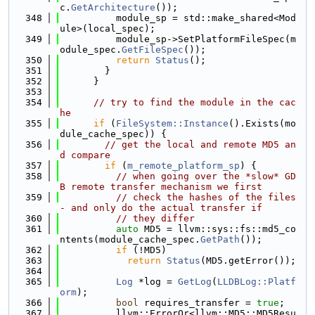
c.
GetArchitecture
());
  348
          module_sp = std::make_shared<Mod
ule>(local_spec);
  349
          module_sp->SetPlatformFileSpec(m
odule_spec.
GetFileSpec
());
  350
return
Status
();
  351
        }
  352
      }
  353
  354
// try to find the module in the cac
he
  355
if
 (
FileSystem::Instance
().Exists(mo
dule_cache_spec)) {
  356
// get the local and remote MD5 an
d compare
  357
if
 (
m_remote_platform_sp
) {
  358
// when going over the *slow* GD
B remote transfer mechanism we first
  359
// check the hashes of the files 
- and only do the actual transfer if
  360
// they differ
  361
auto
 MD5 = llvm::sys::fs::md5_co
ntents(module_cache_spec.
GetPath
());
  362
if
 (!MD5)
  363
return
Status
(MD5.getError());
  364
  365
Log
 *log = 
GetLog
(
LLDBLog::Platf
orm
);
  366
bool
 requires_transfer = 
true
;
  367
          llvm::ErrorOr<llvm::MD5::MD5Resu