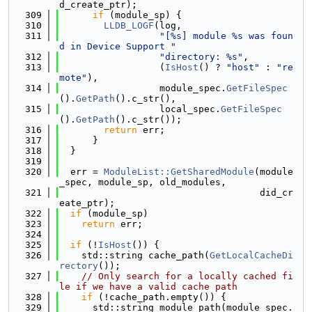
d_create_ptr);
  309
if
 (module_sp) {
  310
LLDB_LOGF
(log,
  311
"[%s] module %s was foun
d in Device Support "
  312
"directory: %s"
,
  313
                  (
IsHost
() ? 
"host"
 : 
"re
mote"
),
  314
                  module_spec.
GetFileSpec
().
GetPath
().c_str(),
  315
                  local_spec.
GetFileSpec
().
GetPath
().c_str());
  316
return
 err;
  317
      }
  318
  }
  319
  320
  err = 
ModuleList::GetSharedModule
(module
_spec, module_sp, old_modules,
  321
                                    did_cr
eate_ptr);
  322
if
 (module_sp)
  323
return
 err;
  324
  325
if
 (!
IsHost
()) {
  326
    std::string cache_path(
GetLocalCacheDi
rectory
());
  327
// Only search for a locally cached fi
le if we have a valid cache path
  328
if
 (!cache_path.empty()) {
  329
      std::string module_path(module_spec.