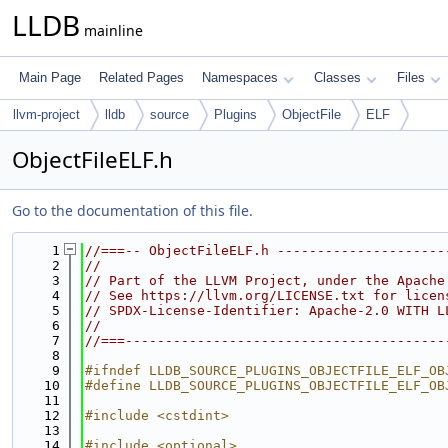
LLDB
mainline
Main Page
Related Pages
Namespaces
Classes
Files
llvm-project
lldb
source
Plugins
ObjectFile
ELF
ObjectFileELF.h
Go to the documentation of this file.
    1
//===-- ObjectFileELF.h ---------------------
    2
//
    3
// Part of the LLVM Project, under the Apache
    4
// See https://llvm.org/LICENSE.txt for licen
    5
// SPDX-License-Identifier: Apache-2.0 WITH L
    6
//
    7
//===----------------------------------------
    8
    9
#ifndef LLDB_SOURCE_PLUGINS_OBJECTFILE_ELF_OB
   10
#define LLDB_SOURCE_PLUGINS_OBJECTFILE_ELF_OB
   11
   12
#include <cstdint>
   13
   14
#include <optional>