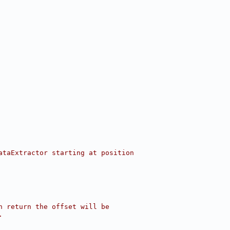
ataExtractor starting at position
n return the offset will be
.