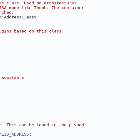
ss class. Used on architectures
ISA mode like Thumb. The container
rched.
::AddressClass>
ugins based on this class.
 available.
n. This can be found in the p_vaddr
ALID_ADDRESS
;