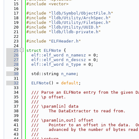
   15
#include <vector>
   16
   17
#include "
lldb/Symbol/ObjectFile.h
"
   18
#include "
lldb/Utility/ArchSpec.h
"
   19
#include "
lldb/Utility/FileSpec.h
"
   20
#include "
lldb/Utility/UUID.h
"
   21
#include "
lldb/lldb-private.h
"
   22
   23
#include "
ELFHeader.h
"
   24
   25
struct 
ELFNote
 {
   26
elf::elf_word
n_namesz
 = 0;
   27
elf::elf_word
n_descsz
 = 0;
   28
elf::elf_word
n_type
 = 0;
   29
   30
  std::string 
n_name
;
   31
   32
ELFNote
() = 
default
;
   33
   34
  /// Parse an ELFNote entry from the given D
   35
  /// \p offset.
   36
  ///
   37
  /// \param[in] data
   38
  ///    The DataExtractor to read from.
   39
  ///
   40
  /// \param[in,out] offset
   41
  ///    Pointer to an offset in the data.  O
   42
  ///    advanced by the number of bytes read
   43
  ///
   44
  /// \return