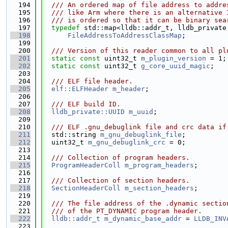
  194
  /// An ordered map of file address to addre
  195
  /// like Arm where there is an alternative 
  196
  /// is ordered so that it can be binary sea
  197
typedef
 std::map<lldb::addr_t, lldb_private
  198
FileAddressToAddressClassMap
;
  199
  200
  /// Version of this reader common to all pl
  201
static
const
 uint32_t 
m_plugin_version
 = 1;
  202
static
const
 uint32_t 
g_core_uuid_magic
;
  203
  204
  /// ELF file header.
  205
elf::ELFHeader
m_header
;
  206
  207
  /// ELF build ID.
  208
lldb_private::UUID
m_uuid
;
  209
  210
  /// ELF .gnu_debuglink file and crc data if
  211
  std::string 
m_gnu_debuglink_file
;
  212
  uint32_t 
m_gnu_debuglink_crc
 = 0;
  213
  214
  /// Collection of program headers.
  215
ProgramHeaderColl
m_program_headers
;
  216
  217
  /// Collection of section headers.
  218
SectionHeaderColl
m_section_headers
;
  219
  220
  /// The file address of the .dynamic sectio
  221
  /// of the PT_DYNAMIC program header.
  222
lldb::addr_t
m_dynamic_base_addr
 = 
LLDB_INV
  223