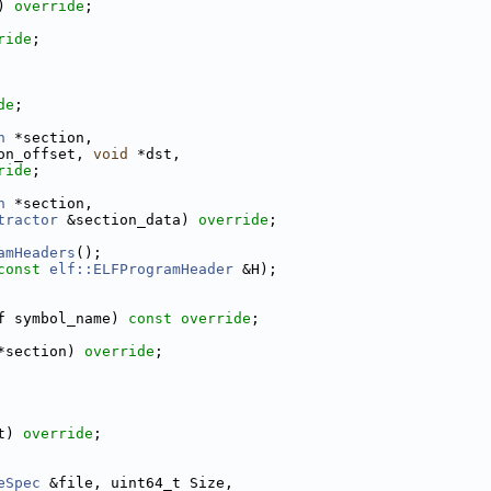
) 
override
;
ride
;
de
;
n
 *section,
on_offset, 
void
 *dst,
ride
;
n
 *section,
tractor
 &section_data) 
override
;
amHeaders
();
const
elf::ELFProgramHeader
 &H);
f symbol_name) 
const override
;
*section) 
override
;
t) 
override
;
eSpec
 &file, uint64_t Size,