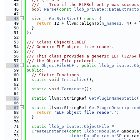
   45
  ///    True if the ELFRel entry was success
   46
bool
Parse
(
const
lldb_private::DataExtracto
   47
   48
size_t
GetByteSize
()
 const 
{
   49
return
 12 + llvm::alignTo(
n_namesz
, 4) + 
   50
  }
   51
};
   52
   53
/// \class ObjectFileELF
   54
/// Generic ELF object file reader.
   55
///
   56
/// This class provides a generic ELF (32/64 
   57
/// the ObjectFile protocol.
   58
class 
ObjectFileELF
 : 
public
lldb_private::Ob
   59
public
:
   60
// Static Functions
   61
static
void
Initialize
();
   62
   63
static
void
Terminate
();
   64
   65
static
 llvm::StringRef 
GetPluginNameStatic
(
   66
   67
static
 llvm::StringRef 
GetPluginDescription
   68
return
"ELF object file reader."
;
   69
  }
   70
   71
static
lldb_private::ObjectFile
 *
   72
CreateInstance
(
const
lldb::ModuleSP
 &module
   73
lldb::DataExtractorSP
 extrac