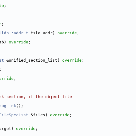
de
;
e
;
lldb::addr_t
 file_addr) 
override
;
ab) 
override
;
st
 &unified_section_list) 
override
;
;
erride
;
nk section, if the object file
bugLink
();
FileSpecList
 &files) 
override
;
arget) 
override
;