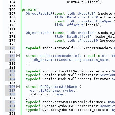
  164
                      uint64_t Offset);
  165
  166
private
:
  167
ObjectFileELF
(
const
lldb::ModuleSP
 &module_
  168
lldb::DataExtractorSP
 extract
  169
const
lldb_private::FileSpec
 
  170
lldb::offset_t
 length);
  171
  172
ObjectFileELF
(
const
lldb::ModuleSP
 &module_
  173
lldb::DataBufferSP
 header_dat
  174
const
lldb::ProcessSP
 &proces
  175
  176
typedef
 std::vector<elf::ELFProgramHeader> 
  177
  178
struct 
ELFSectionHeaderInfo
 : 
public
elf::E
  179
lldb_private::ConstString
section_name
;
  180
  };
  181
  182
typedef
 std::vector<ELFSectionHeaderInfo> 
S
  183
typedef
 SectionHeaderColl::iterator 
Section
  184
typedef
 SectionHeaderColl::const_iterator 
S
  185
  186
struct 
ELFDynamicWithName
 {
  187
elf::ELFDynamic
symbol
;
  188
    std::string 
name
;
  189
  };
  190
typedef
 std::vector<ELFDynamicWithName> 
Dyn
  191
typedef
 DynamicSymbolColl::iterator 
Dynamic
  192
typedef
 DynamicSymbolColl::const_iterator 
D
  193