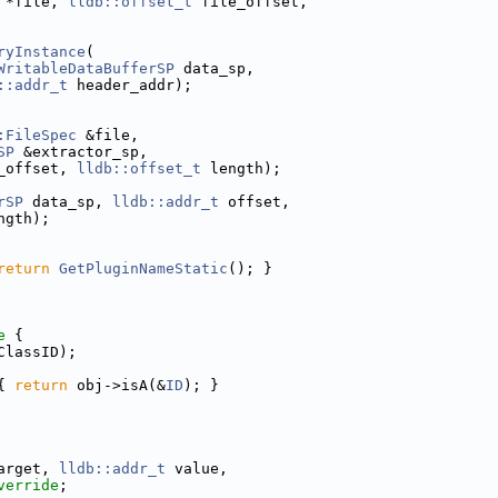
 *file, 
lldb::offset_t
 file_offset,
ryInstance
(
WritableDataBufferSP
 data_sp,
::addr_t
 header_addr);
:FileSpec
 &file,
SP
 &extractor_sp,
_offset, 
lldb::offset_t
 length);
rSP
 data_sp, 
lldb::addr_t
 offset,
ngth);
return
GetPluginNameStatic
(); }
e 
{
ClassID);
{ 
return
 obj->isA(&
ID
); }
arget, 
lldb::addr_t
 value,
verride
;