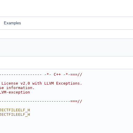
Examples
------------------ -*- C++ -*-===//
 License v2.0 with LLVM Exceptions.
se information.
LVM-exception
------------------------------===//
JECTFILEELF_H
JECTFILEELF_H