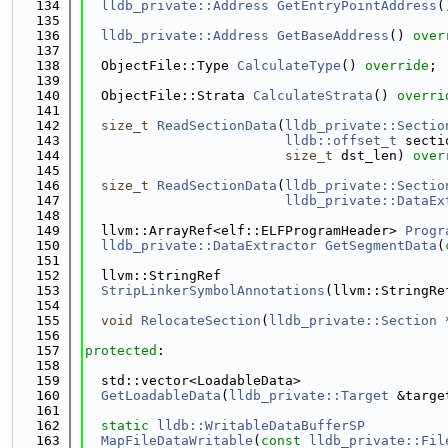
  134
lldb_private::Address
GetEntryPointAddress
(
  135
  136
lldb_private::Address
GetBaseAddress
() 
over
  137
  138
  ObjectFile::Type 
CalculateType
() 
override
;
  139
  140
  ObjectFile::Strata 
CalculateStrata
() 
overri
  141
  142
size_t
ReadSectionData
(
lldb_private::Sectio
  143
lldb::offset_t
 secti
  144
size_t
 dst_len) 
over
  145
  146
size_t
ReadSectionData
(
lldb_private::Sectio
  147
lldb_private::DataEx
  148
  149
  llvm::ArrayRef<elf::ELFProgramHeader> 
Progr
  150
lldb_private::DataExtractor
GetSegmentData
(
  151
  152
  llvm::StringRef
  153
StripLinkerSymbolAnnotations
(llvm::StringRe
  154
  155
void
RelocateSection
(
lldb_private::Section
 
  156
  157
protected
:
  158
  159
  std::vector<LoadableData>
  160
GetLoadableData
(
lldb_private::Target
 &targe
  161
  162
static
lldb::WritableDataBufferSP
  163
MapFileDataWritable
(
const
lldb_private::Fil