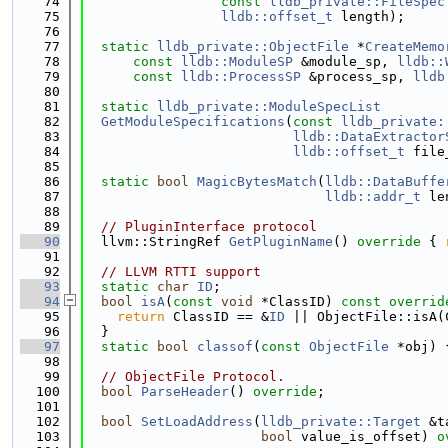
   74
const
lldb_private::FileSpec
   75
lldb::offset_t
 length);
   76
   77
static
lldb_private::ObjectFile
 *
CreateMemo
   78
const
lldb::ModuleSP
 &module_sp, 
lldb::
   79
const
lldb::ProcessSP
 &process_sp, 
lldb
   80
   81
static
lldb_private::ModuleSpecList
   82
GetModuleSpecifications
(
const
lldb_private:
   83
lldb::DataExtractor
   84
lldb::offset_t
 file
   85
   86
static
bool
MagicBytesMatch
(
lldb::DataBuffe
   87
lldb::addr_t
 le
   88
   89
// PluginInterface protocol
   90
  llvm::StringRef 
GetPluginName
()
 override 
{ 
   91
   92
// LLVM RTTI support
   93
static
char
ID
;
   94
bool
isA
(
const
void
 *ClassID)
 const overrid
   95
return
 ClassID == &
ID
 || ObjectFile::isA(
   96
  }
   97
static
bool
classof
(
const
ObjectFile
 *obj) 
   98
   99
// ObjectFile Protocol.
  100
bool
ParseHeader
() 
override
;
  101
  102
bool
SetLoadAddress
(
lldb_private::Target
 &t
  103
bool
 value_is_offset) 
o