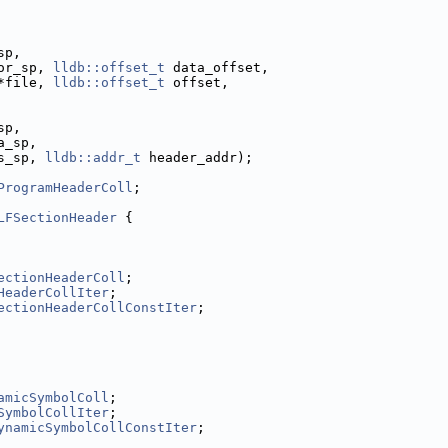
sp,
or_sp, 
lldb::offset_t
 data_offset,
*file, 
lldb::offset_t
 offset,
sp,
a_sp,
s_sp, 
lldb::addr_t
 header_addr);
ProgramHeaderColl
;
LFSectionHeader
 {
ectionHeaderColl
;
HeaderCollIter
;
ectionHeaderCollConstIter
;
amicSymbolColl
;
SymbolCollIter
;
ynamicSymbolCollConstIter
;