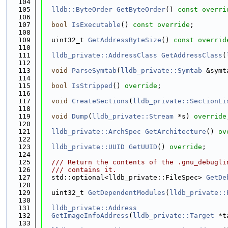
  104
  105
lldb::ByteOrder
GetByteOrder
() 
const overri
  106
  107
bool
IsExecutable
() 
const override
;
  108
  109
  uint32_t 
GetAddressByteSize
() 
const overrid
  110
  111
lldb_private::AddressClass
GetAddressClass
(
  112
  113
void
ParseSymtab
(
lldb_private::Symtab
 &symt
  114
  115
bool
IsStripped
() 
override
;
  116
  117
void
CreateSections
(
lldb_private::SectionLi
  118
  119
void
Dump
(
lldb_private::Stream
 *s) 
override
  120
  121
lldb_private::ArchSpec
GetArchitecture
() 
ov
  122
  123
lldb_private::UUID
GetUUID
() 
override
;
  124
  125
  /// Return the contents of the .gnu_debugli
  126
  /// contains it.
  127
  std::optional<lldb_private::FileSpec> 
GetDe
  128
  129
  uint32_t 
GetDependentModules
(
lldb_private::
  130
  131
lldb_private::Address
  132
GetImageInfoAddress
(
lldb_private::Target
 *t
  133