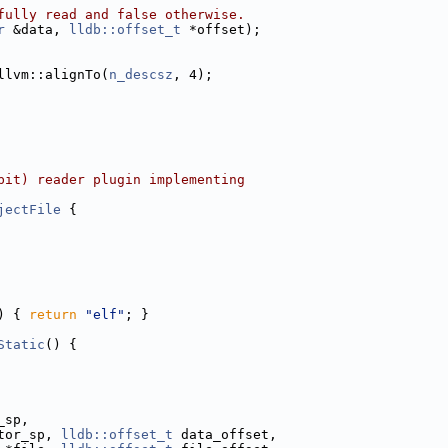
fully read and false otherwise.
r
 &data, 
lldb::offset_t
 *offset);
llvm::alignTo(
n_descsz
, 4);
bit) reader plugin implementing
jectFile
 {
) { 
return
"elf"
; }
Static
() {
_sp,
tor_sp, 
lldb::offset_t
 data_offset,