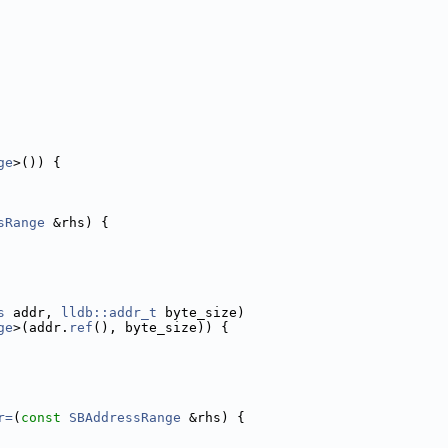
ge
>()) {
sRange
 &rhs) {
s
 addr, 
lldb::addr_t
 byte_size)
ge
>(addr.
ref
(), byte_size)) {
r=
(
const
SBAddressRange
 &rhs) {