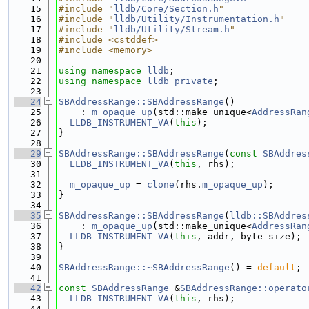
   15
#include "
lldb/Core/Section.h
"
   16
#include "
lldb/Utility/Instrumentation.h
"
   17
#include "
lldb/Utility/Stream.h
"
   18
#include <cstddef>
   19
#include <memory>
   20
   21
using namespace 
lldb
;
   22
using namespace 
lldb_private
;
   23
   24
SBAddressRange::SBAddressRange
()
   25
    : 
m_opaque_up
(std::make_unique<
AddressRan
   26
LLDB_INSTRUMENT_VA
(
this
);
   27
}
   28
   29
SBAddressRange::SBAddressRange
(
const
SBAddres
   30
LLDB_INSTRUMENT_VA
(
this
, rhs);
   31
   32
m_opaque_up
 = 
clone
(rhs.
m_opaque_up
);
   33
}
   34
   35
SBAddressRange::SBAddressRange
(
lldb::SBAddres
   36
    : 
m_opaque_up
(std::make_unique<
AddressRan
   37
LLDB_INSTRUMENT_VA
(
this
, addr, byte_size);
   38
}
   39
   40
SBAddressRange::~SBAddressRange
() = 
default
;
   41
   42
const
SBAddressRange
 &
SBAddressRange::operato
   43
LLDB_INSTRUMENT_VA
(
this
, rhs);
   44