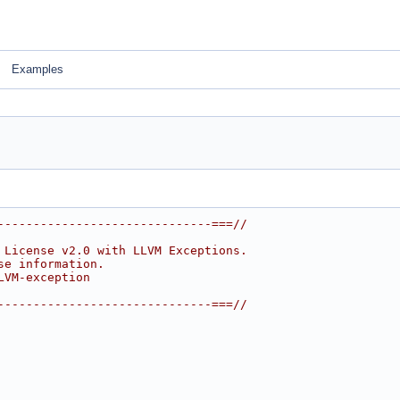
Examples
------------------------------===//
 License v2.0 with LLVM Exceptions.
se information.
LVM-exception
------------------------------===//