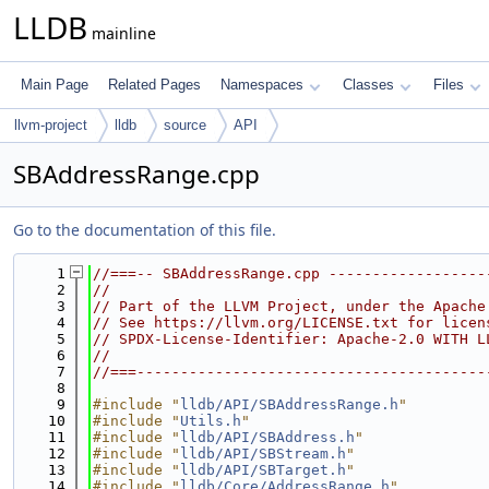
LLDB
mainline
Main Page
Related Pages
Namespaces
Classes
Files
llvm-project
lldb
source
API
SBAddressRange.cpp
Go to the documentation of this file.
    1
//===-- SBAddressRange.cpp ------------------
    2
//
    3
// Part of the LLVM Project, under the Apache
    4
// See https://llvm.org/LICENSE.txt for licen
    5
// SPDX-License-Identifier: Apache-2.0 WITH L
    6
//
    7
//===----------------------------------------
    8
    9
#include "
lldb/API/SBAddressRange.h
"
   10
#include "
Utils.h
"
   11
#include "
lldb/API/SBAddress.h
"
   12
#include "
lldb/API/SBStream.h
"
   13
#include "
lldb/API/SBTarget.h
"
   14
#include "
lldb/Core/AddressRange.h
"