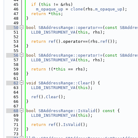
   45
if
 (
this
 != &rhs)
   46
m_opaque_up
 = 
clone
(rhs.
m_opaque_up
);
   47
return
 *
this
;
   48
}
   49
   50
bool
SBAddressRange::operator==
(
const
SBAddre
   51
LLDB_INSTRUMENT_VA
(
this
, rhs);
   52
   53
return
ref
().operator==(rhs.
ref
());
   54
}
   55
   56
bool
SBAddressRange::operator!=
(
const
SBAddre
   57
LLDB_INSTRUMENT_VA
(
this
, rhs);
   58
   59
return
 !(*
this
 == rhs);
   60
}
   61
   62
void
SBAddressRange::Clear
() {
   63
LLDB_INSTRUMENT_VA
(
this
);
   64
   65
ref
().
Clear
();
   66
}
   67
   68
bool
SBAddressRange::IsValid
()
 const 
{
   69
LLDB_INSTRUMENT_VA
(
this
);
   70
   71
return
ref
().
IsValid
();
   72
}
   73