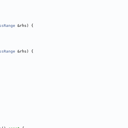
ssRange
 &rhs) {
ssRange
 &rhs) {