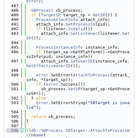
error
);
  487
  488
SBProcess
 sb_process;
  489
if
 (
TargetSP
 target_sp = 
GetSP
()) {
  490
ProcessAttachInfo
 attach_info;
  491
    attach_info.
SetProcessID
(pid);
  492
if
 (listener.
IsValid
())
  493
      attach_info.
SetListener
(listener.
Get
SP
());
  494
  495
ProcessInstanceInfo
 instance_info;
  496
if
 (target_sp->GetPlatform()->GetProce
ssInfo(pid, instance_info))
  497
      attach_info.
SetUserID
(instance_info.
GetEffectiveUserID
());
  498
  499
error
.SetError(
AttachToProcess
(attach_
info, *target_sp));
  500
if
 (
error
.Success())
  501
      sb_process.
SetSP
(target_sp->GetProce
ssSP());
  502
  } 
else
  503
error
.SetErrorString(
"SBTarget is inva
lid"
);
  504
  505
return
 sb_process;
  506
}
  507
  508
lldb::SBProcess
SBTarget::AttachToProcessW
ithName
(