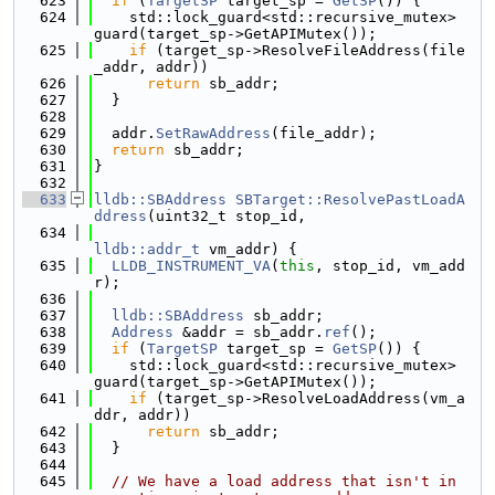
  623
if
 (
TargetSP
 target_sp = 
GetSP
()) {
  624
    std::lock_guard<std::recursive_mutex> 
guard(target_sp->GetAPIMutex());
  625
if
 (target_sp->ResolveFileAddress(file
_addr, addr))
  626
return
 sb_addr;
  627
  }
  628
  629
  addr.
SetRawAddress
(file_addr);
  630
return
 sb_addr;
  631
}
  632
  633
lldb::SBAddress
SBTarget::ResolvePastLoadA
ddress
(uint32_t stop_id,
  634
lldb::addr_t
 vm_addr) {
  635
LLDB_INSTRUMENT_VA
(
this
, stop_id, vm_add
r);
  636
  637
lldb::SBAddress
 sb_addr;
  638
Address
 &addr = sb_addr.
ref
();
  639
if
 (
TargetSP
 target_sp = 
GetSP
()) {
  640
    std::lock_guard<std::recursive_mutex> 
guard(target_sp->GetAPIMutex());
  641
if
 (target_sp->ResolveLoadAddress(vm_a
ddr, addr))
  642
return
 sb_addr;
  643
  }
  644
  645
// We have a load address that isn't in 