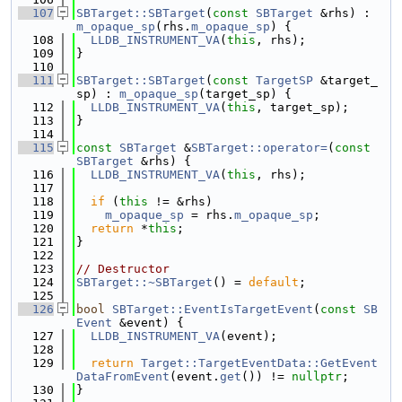
  107
SBTarget::SBTarget
(
const
SBTarget
 &rhs) : 
m_opaque_sp
(rhs.
m_opaque_sp
) {
  108
LLDB_INSTRUMENT_VA
(
this
, rhs);
  109
}
  110
  111
SBTarget::SBTarget
(
const
TargetSP
 &target_
sp) : 
m_opaque_sp
(target_sp) {
  112
LLDB_INSTRUMENT_VA
(
this
, target_sp);
  113
}
  114
  115
const
SBTarget
 &
SBTarget::operator=
(
const
SBTarget
 &rhs) {
  116
LLDB_INSTRUMENT_VA
(
this
, rhs);
  117
  118
if
 (
this
 != &rhs)
  119
m_opaque_sp
 = rhs.
m_opaque_sp
;
  120
return
 *
this
;
  121
}
  122
  123
// Destructor
  124
SBTarget::~SBTarget
() = 
default
;
  125
  126
bool
SBTarget::EventIsTargetEvent
(
const
SB
Event
 &event) {
  127
LLDB_INSTRUMENT_VA
(event);
  128
  129
return
Target::TargetEventData::GetEvent
DataFromEvent
(event.
get
()) != 
nullptr
;
  130
}