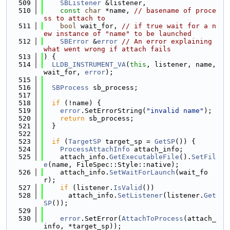
  509
SBListener
 &listener,
  510
const
char
 *name, 
// basename of proce
ss to attach to
  511
bool
 wait_for, 
// if true wait for a n
ew instance of "name" to be launched
  512
SBError
 &
error
// An error explaining 
what went wrong if attach fails
  513
) {
  514
LLDB_INSTRUMENT_VA
(
this
, listener, name, 
wait_for, 
error
);
  515
  516
SBProcess
 sb_process;
  517
  518
if
 (!name) {
  519
error
.SetErrorString(
"invalid name"
);
  520
return
 sb_process;
  521
  }
  522
  523
if
 (
TargetSP
 target_sp = 
GetSP
()) {
  524
ProcessAttachInfo
 attach_info;
  525
    attach_info.
GetExecutableFile
().
SetFil
e
(name, FileSpec::Style::native);
  526
    attach_info.
SetWaitForLaunch
(wait_fo
r);
  527
if
 (listener.
IsValid
())
  528
      attach_info.
SetListener
(listener.
Get
SP
());
  529
  530
error
.SetError(
AttachToProcess
(attach_
info, *target_sp));