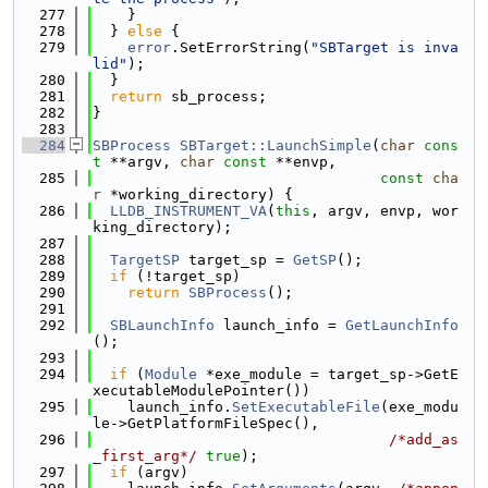
  277
    }
  278
  } 
else
 {
  279
error
.SetErrorString(
"SBTarget is inva
lid"
);
  280
  }
  281
return
 sb_process;
  282
}
  283
  284
SBProcess
SBTarget::LaunchSimple
(
char
cons
t
 **argv, 
char
const
 **envp,
  285
const
cha
r
 *working_directory) {
  286
LLDB_INSTRUMENT_VA
(
this
, argv, envp, wor
king_directory);
  287
  288
TargetSP
 target_sp = 
GetSP
();
  289
if
 (!target_sp)
  290
return
SBProcess
();
  291
  292
SBLaunchInfo
 launch_info = 
GetLaunchInfo
();
  293
  294
if
 (
Module
 *exe_module = target_sp->GetE
xecutableModulePointer())
  295
    launch_info.
SetExecutableFile
(exe_modu
le->GetPlatformFileSpec(),
  296
/*add_as
_first_arg*/
true
);
  297
if
 (argv)