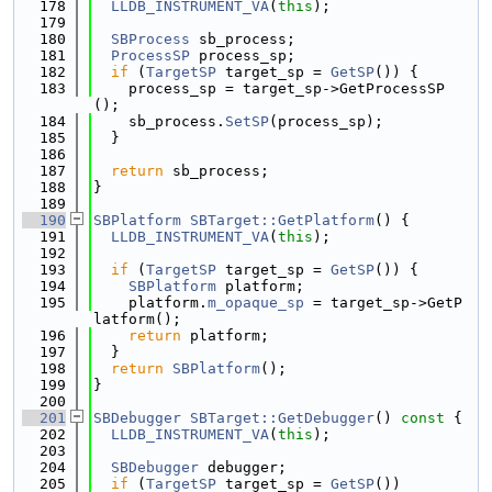
  178
LLDB_INSTRUMENT_VA
(
this
);
  179
  180
SBProcess
 sb_process;
  181
ProcessSP
 process_sp;
  182
if
 (
TargetSP
 target_sp = 
GetSP
()) {
  183
    process_sp = target_sp->GetProcessSP
();
  184
    sb_process.
SetSP
(process_sp);
  185
  }
  186
  187
return
 sb_process;
  188
}
  189
  190
SBPlatform
SBTarget::GetPlatform
() {
  191
LLDB_INSTRUMENT_VA
(
this
);
  192
  193
if
 (
TargetSP
 target_sp = 
GetSP
()) {
  194
SBPlatform
 platform;
  195
    platform.
m_opaque_sp
 = target_sp->GetP
latform();
  196
return
 platform;
  197
  }
  198
return
SBPlatform
();
  199
}
  200
  201
SBDebugger
SBTarget::GetDebugger
()
 const 
{
  202
LLDB_INSTRUMENT_VA
(
this
);
  203
  204
SBDebugger
 debugger;
  205
if
 (
TargetSP
 target_sp = 
GetSP
())