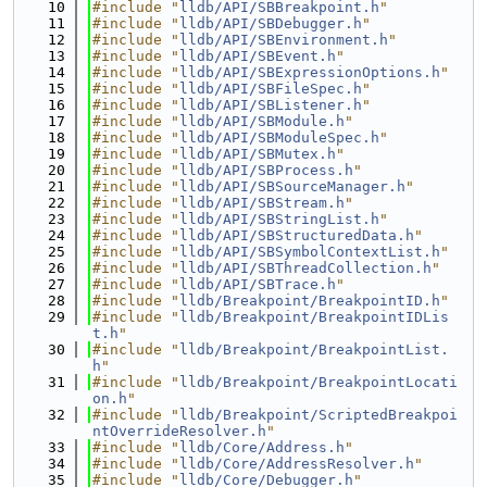
   10
#include "
lldb/API/SBBreakpoint.h
"
   11
#include "
lldb/API/SBDebugger.h
"
   12
#include "
lldb/API/SBEnvironment.h
"
   13
#include "
lldb/API/SBEvent.h
"
   14
#include "
lldb/API/SBExpressionOptions.h
"
   15
#include "
lldb/API/SBFileSpec.h
"
   16
#include "
lldb/API/SBListener.h
"
   17
#include "
lldb/API/SBModule.h
"
   18
#include "
lldb/API/SBModuleSpec.h
"
   19
#include "
lldb/API/SBMutex.h
"
   20
#include "
lldb/API/SBProcess.h
"
   21
#include "
lldb/API/SBSourceManager.h
"
   22
#include "
lldb/API/SBStream.h
"
   23
#include "
lldb/API/SBStringList.h
"
   24
#include "
lldb/API/SBStructuredData.h
"
   25
#include "
lldb/API/SBSymbolContextList.h
"
   26
#include "
lldb/API/SBThreadCollection.h
"
   27
#include "
lldb/API/SBTrace.h
"
   28
#include "
lldb/Breakpoint/BreakpointID.h
"
   29
#include "
lldb/Breakpoint/BreakpointIDLis
t.h
"
   30
#include "
lldb/Breakpoint/BreakpointList.
h
"
   31
#include "
lldb/Breakpoint/BreakpointLocati
on.h
"
   32
#include "
lldb/Breakpoint/ScriptedBreakpoi
ntOverrideResolver.h
"
   33
#include "
lldb/Core/Address.h
"
   34
#include "
lldb/Core/AddressResolver.h
"
   35
#include "
lldb/Core/Debugger.h
"