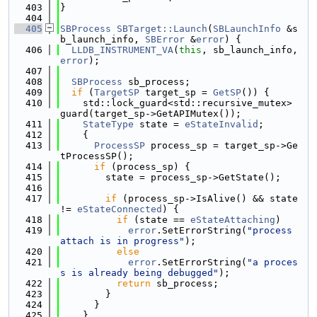
  403
}
  404
  405
SBProcess
SBTarget::Launch
(
SBLaunchInfo
 &s
b_launch_info, 
SBError
 &
error
) {
  406
LLDB_INSTRUMENT_VA
(
this
, sb_launch_info, 
error
);
  407
  408
SBProcess
 sb_process;
  409
if
 (
TargetSP
 target_sp = 
GetSP
()) {
  410
    std::lock_guard<std::recursive_mutex> 
guard(target_sp->GetAPIMutex());
  411
StateType
 state = 
eStateInvalid
;
  412
    {
  413
ProcessSP
 process_sp = target_sp->Ge
tProcessSP();
  414
if
 (process_sp) {
  415
        state = process_sp->GetState();
  416
  417
if
 (process_sp->IsAlive() && state 
!= 
eStateConnected
) {
  418
if
 (state == 
eStateAttaching
)
  419
error
.SetErrorString(
"process 
attach is in progress"
);
  420
else
  421
error
.SetErrorString(
"a proces
s is already being debugged"
);
  422
return
 sb_process;
  423
        }
  424
      }
  425
    }