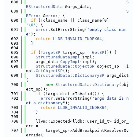
  688
S
BStructuredData
 &args_data,
  689
S
BError
 &
error
) {
  690
if
 (!class_name || class_name[0] == 
'\0'
) {
  691
error
.SetErrorString(
"empty class nam
e"
);
  692
return
LLDB_INVALID_INDEX64
;
  693
  }
  694
  695
if
 (
TargetSP
 target_sp = 
GetSP
()) {
  696
StructuredDataImpl
 impl;
  697
    args_data.
CopyImpl
(impl);
  698
StructuredData::ObjectSP
 object_sp = i
mpl.
GetObjectSP
();
  699
StructuredData::DictionarySP
 args_dict
(
  700
new
StructuredData::Dictionary
(obj
ect_sp));
  701
if
 (!args_dict->IsValid()) {
  702
error
.SetErrorString(
"args data is n
ot a dictionary"
);
  703
return
LLDB_INVALID_INDEX64
;
  704
    }
  705
  706
    llvm::Expected<lldb::user_id_t> id_or_
err =
  707
        target_sp->AddBreakpointResolverOv
erride(