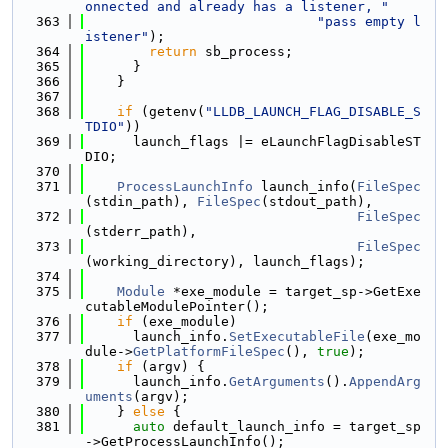
onnected and already has a listener, "
  363
"pass empty l
istener"
);
  364
return
 sb_process;
  365
      }
  366
    }
  367
  368
if
 (getenv(
"LLDB_LAUNCH_FLAG_DISABLE_S
TDIO"
))
  369
      launch_flags |= eLaunchFlagDisableST
DIO;
  370
  371
ProcessLaunchInfo
 launch_info(
FileSpec
(stdin_path), 
FileSpec
(stdout_path),
  372
FileSpec
(stderr_path),
  373
FileSpec
(working_directory), launch_flags);
  374
  375
Module
 *exe_module = target_sp->GetExe
cutableModulePointer();
  376
if
 (exe_module)
  377
      launch_info.
SetExecutableFile
(exe_mo
dule->
GetPlatformFileSpec
(), 
true
);
  378
if
 (argv) {
  379
      launch_info.
GetArguments
().
AppendArg
uments
(argv);
  380
    } 
else
 {
  381
auto
 default_launch_info = target_sp
->GetProcessLaunchInfo();