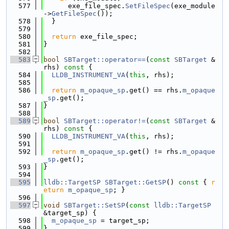
  577
      exe_file_spec.
SetFileSpec
(exe_module
->
GetFileSpec
());
  578
  }
  579
  580
return
 exe_file_spec;
  581
}
  582
  583
bool
SBTarget::operator==
(
const
SBTarget
 &
rhs)
 const 
{
  584
LLDB_INSTRUMENT_VA
(
this
, rhs);
  585
  586
return
m_opaque_sp
.get() == rhs.
m_opaque
_sp
.get();
  587
}
  588
  589
bool
SBTarget::operator!=
(
const
SBTarget
 &
rhs)
 const 
{
  590
LLDB_INSTRUMENT_VA
(
this
, rhs);
  591
  592
return
m_opaque_sp
.get() != rhs.
m_opaque
_sp
.get();
  593
}
  594
  595
lldb::TargetSP
SBTarget::GetSP
()
 const 
{ 
r
eturn
m_opaque_sp
; }
  596
  597
void
SBTarget::SetSP
(
const
lldb::TargetSP
&target_sp) {
  598
m_opaque_sp
 = target_sp;
  599
}