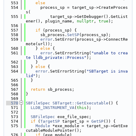
  553
else
  554
      process_sp = target_sp->CreateProces
s(
  555
          target_sp->GetDebugger().GetList
ener(), plugin_name, 
nullptr
, 
true
);
  556
  557
if
 (process_sp) {
  558
      sb_process.
SetSP
(process_sp);
  559
error
.SetError(process_sp->ConnectRe
mote(url));
  560
    } 
else
 {
  561
error
.SetErrorString(
"unable to crea
te lldb_private::Process"
);
  562
    }
  563
  } 
else
 {
  564
error
.SetErrorString(
"SBTarget is inva
lid"
);
  565
  }
  566
  567
return
 sb_process;
  568
}
  569
  570
SBFileSpec
SBTarget::GetExecutable
() {
  571
LLDB_INSTRUMENT_VA
(
this
);
  572
  573
SBFileSpec
 exe_file_spec;
  574
if
 (
TargetSP
 target_sp = 
GetSP
()) {
  575
Module
 *exe_module = target_sp->GetExe
cutableModulePointer();
  576
if
 (exe_module)