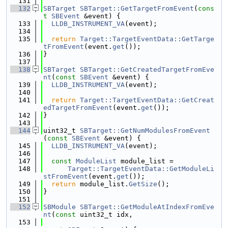
  131
  132
SBTarget
SBTarget::GetTargetFromEvent
(
cons
t
SBEvent
 &event) {
  133
LLDB_INSTRUMENT_VA
(event);
  134
  135
return
Target::TargetEventData::GetTarge
tFromEvent
(event.
get
());
  136
}
  137
  138
SBTarget
SBTarget::GetCreatedTargetFromEve
nt
(
const
SBEvent
 &event) {
  139
LLDB_INSTRUMENT_VA
(event);
  140
  141
return
Target::TargetEventData::GetCreat
edTargetFromEvent
(event.
get
());
  142
}
  143
  144
uint32_t 
SBTarget::GetNumModulesFromEvent
(
const
SBEvent
 &event) {
  145
LLDB_INSTRUMENT_VA
(event);
  146
  147
const
ModuleList
 module_list =
  148
Target::TargetEventData::GetModuleLi
stFromEvent
(event.
get
());
  149
return
 module_list.
GetSize
();
  150
}
  151
  152
SBModule
SBTarget::GetModuleAtIndexFromEve
nt
(
const
 uint32_t idx,
  153