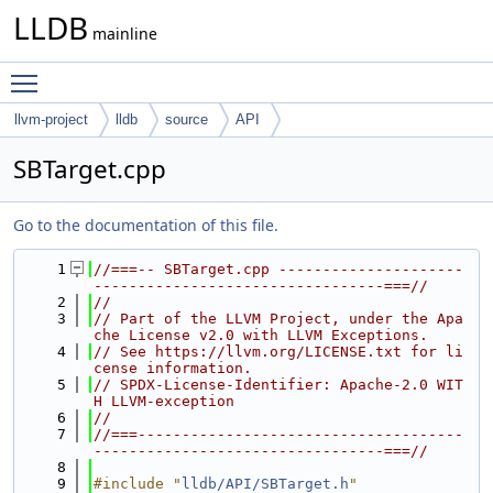
LLDB
mainline
Toggle main menu visibility
llvm-project
lldb
source
API
SBTarget.cpp
Go to the documentation of this file.
    1
//===-- SBTarget.cpp ---------------------
---------------------------------===//
    2
//
    3
// Part of the LLVM Project, under the Apa
che License v2.0 with LLVM Exceptions.
    4
// See https://llvm.org/LICENSE.txt for li
cense information.
    5
// SPDX-License-Identifier: Apache-2.0 WIT
H LLVM-exception
    6
//
    7
//===-------------------------------------
---------------------------------===//
    8
    9
#include "
lldb/API/SBTarget.h
"