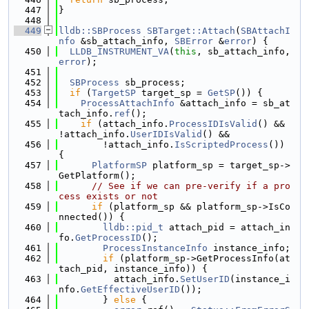
  447
}
  448
  449
lldb::SBProcess
SBTarget::Attach
(
SBAttachI
nfo
 &sb_attach_info, 
SBError
 &
error
) {
  450
LLDB_INSTRUMENT_VA
(
this
, sb_attach_info, 
error
);
  451
  452
SBProcess
 sb_process;
  453
if
 (
TargetSP
 target_sp = 
GetSP
()) {
  454
ProcessAttachInfo
 &attach_info = sb_at
tach_info.
ref
();
  455
if
 (attach_info.
ProcessIDIsValid
() && 
!attach_info.
UserIDIsValid
() &&
  456
        !attach_info.
IsScriptedProcess
()) 
{
  457
PlatformSP
 platform_sp = target_sp->
GetPlatform();
  458
// See if we can pre-verify if a pro
cess exists or not
  459
if
 (platform_sp && platform_sp->IsCo
nnected()) {
  460
lldb::pid_t
 attach_pid = attach_in
fo.
GetProcessID
();
  461
ProcessInstanceInfo
 instance_info;
  462
if
 (platform_sp->GetProcessInfo(at
tach_pid, instance_info)) {
  463
          attach_info.
SetUserID
(instance_i
nfo.
GetEffectiveUserID
());
  464
        } 
else
 {