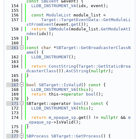
const
SBEvent
 &event) {
  154
LLDB_INSTRUMENT_VA
(idx, event);
  155
  156
const
ModuleList
 module_list =
  157
Target::TargetEventData::GetModuleLi
stFromEvent
(event.
get
());
  158
return
SBModule
(module_list.
GetModuleAtI
ndex
(idx));
  159
}
  160
  161
const
char
 *
SBTarget::GetBroadcasterClassN
ame
() {
  162
LLDB_INSTRUMENT
();
  163
  164
return
ConstString
(
Target::GetStaticBroa
dcasterClass
()).
AsCString
(
nullptr
);
  165
}
  166
  167
bool
SBTarget::IsValid
()
 const 
{
  168
LLDB_INSTRUMENT_VA
(
this
);
  169
return
 this->
operator
bool
();
  170
}
  171
SBTarget::operator 
bool
()
 const 
{
  172
LLDB_INSTRUMENT_VA
(
this
);
  173
  174
return
m_opaque_sp
.get() != 
nullptr
 && 
m
_opaque_sp
->IsValid();
  175
}
  176
  177
SBProcess
SBTarget::GetProcess
() {