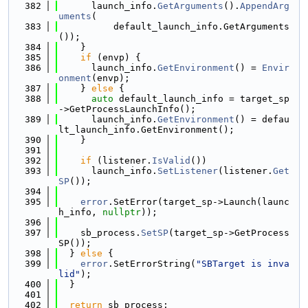
  382
      launch_info.
GetArguments
().
AppendArg
uments
(
  383
          default_launch_info.GetArguments
());
  384
    }
  385
if
 (envp) {
  386
      launch_info.
GetEnvironment
() = 
Envir
onment
(envp);
  387
    } 
else
 {
  388
auto
 default_launch_info = target_sp
->GetProcessLaunchInfo();
  389
      launch_info.
GetEnvironment
() = defau
lt_launch_info.GetEnvironment();
  390
    }
  391
  392
if
 (listener.
IsValid
())
  393
      launch_info.
SetListener
(listener.
Get
SP
());
  394
  395
error
.SetError(target_sp->Launch(launc
h_info, 
nullptr
));
  396
  397
    sb_process.
SetSP
(target_sp->GetProcess
SP());
  398
  } 
else
 {
  399
error
.SetErrorString(
"SBTarget is inva
lid"
);
  400
  }
  401
  402
return
 sb_process;