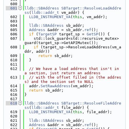
  600
  601
lldb::SBAddress
SBTarget::ResolveLoadAddre
ss
(
lldb::addr_t
 vm_addr) {
  602
LLDB_INSTRUMENT_VA
(
this
, vm_addr);
  603
  604
lldb::SBAddress
 sb_addr;
  605
Address
 &addr = sb_addr.
ref
();
  606
if
 (
TargetSP
 target_sp = 
GetSP
()) {
  607
    std::lock_guard<std::recursive_mutex> 
guard(target_sp->GetAPIMutex());
  608
if
 (target_sp->ResolveLoadAddress(vm_a
ddr, addr))
  609
return
 sb_addr;
  610
  }
  611
  612
// We have a load address that isn't in 
a section, just return an address
  613
// with the offset filled in (the addres
s) and the section set to NULL
  614
  addr.
SetRawAddress
(vm_addr);
  615
return
 sb_addr;
  616
}
  617
  618
lldb::SBAddress
SBTarget::ResolveFileAddre
ss
(
lldb::addr_t
 file_addr) {
  619
LLDB_INSTRUMENT_VA
(
this
, file_addr);
  620
  621
lldb::SBAddress
 sb_addr;
  622
Address
 &addr = sb_addr.
ref
();