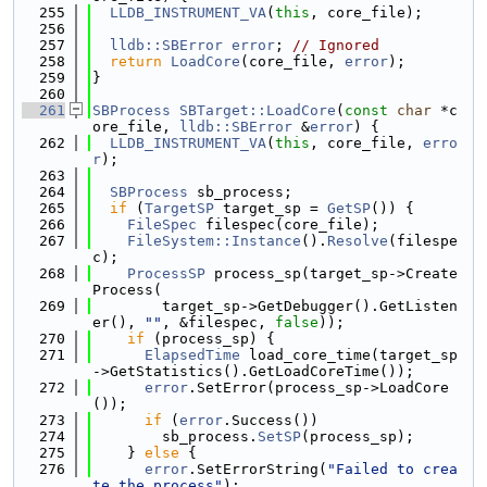
  255
LLDB_INSTRUMENT_VA
(
this
, core_file);
  256
  257
lldb::SBError
error
; 
// Ignored
  258
return
LoadCore
(core_file, 
error
);
  259
}
  260
  261
SBProcess
SBTarget::LoadCore
(
const
char
 *c
ore_file, 
lldb::SBError
 &
error
) {
  262
LLDB_INSTRUMENT_VA
(
this
, core_file, 
erro
r
);
  263
  264
SBProcess
 sb_process;
  265
if
 (
TargetSP
 target_sp = 
GetSP
()) {
  266
FileSpec
 filespec(core_file);
  267
FileSystem::Instance
().
Resolve
(filespe
c);
  268
ProcessSP
 process_sp(target_sp->Create
Process(
  269
        target_sp->GetDebugger().GetListen
er(), 
""
, &filespec, 
false
));
  270
if
 (process_sp) {
  271
ElapsedTime
 load_core_time(target_sp
->GetStatistics().GetLoadCoreTime());
  272
error
.SetError(process_sp->LoadCore
());
  273
if
 (
error
.Success())
  274
        sb_process.
SetSP
(process_sp);
  275
    } 
else
 {
  276
error
.SetErrorString(
"Failed to crea
te the process"
);