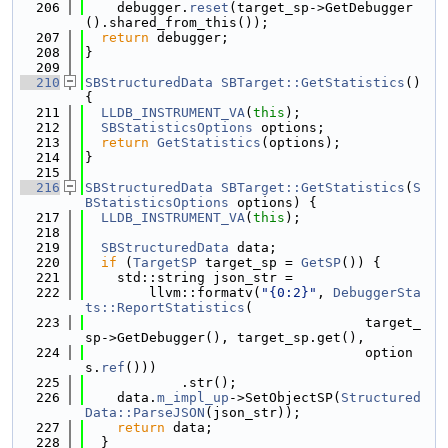
  206
    debugger.
reset
(target_sp->GetDebugger
().shared_from_this());
  207
return
 debugger;
  208
}
  209
  210
SBStructuredData
SBTarget::GetStatistics
() 
{
  211
LLDB_INSTRUMENT_VA
(
this
);
  212
SBStatisticsOptions
 options;
  213
return
GetStatistics
(options);
  214
}
  215
  216
SBStructuredData
SBTarget::GetStatistics
(
S
BStatisticsOptions
 options) {
  217
LLDB_INSTRUMENT_VA
(
this
);
  218
  219
SBStructuredData
 data;
  220
if
 (
TargetSP
 target_sp = 
GetSP
()) {
  221
    std::string json_str =
  222
        llvm::formatv(
"{0:2}"
, 
DebuggerSta
ts::ReportStatistics
(
  223
                                   target_
sp->GetDebugger(), target_sp.get(),
  224
                                   option
s.
ref
()))
  225
            .str();
  226
    data.
m_impl_up
->SetObjectSP(
Structured
Data::ParseJSON
(json_str));
  227
return
 data;
  228
  }