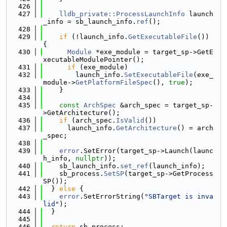
  426
  427
lldb_private::ProcessLaunchInfo
 launch
_info = sb_launch_info.
ref
();
  428
  429
if
 (!launch_info.
GetExecutableFile
()) 
{
  430
Module
 *exe_module = target_sp->GetE
xecutableModulePointer();
  431
if
 (exe_module)
  432
        launch_info.
SetExecutableFile
(exe_
module->
GetPlatformFileSpec
(), 
true
);
  433
    }
  434
  435
const
ArchSpec
 &arch_spec = target_sp-
>GetArchitecture();
  436
if
 (arch_spec.
IsValid
())
  437
      launch_info.
GetArchitecture
() = arch
_spec;
  438
  439
error
.SetError(target_sp->Launch(launc
h_info, 
nullptr
));
  440
    sb_launch_info.
set_ref
(launch_info);
  441
    sb_process.
SetSP
(target_sp->GetProcess
SP());
  442
  } 
else
 {
  443
error
.SetErrorString(
"SBTarget is inva
lid"
);
  444
  }
  445
  446
return
 sb_process;