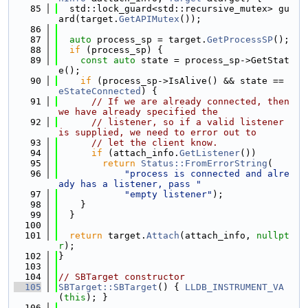
   85
  std::lock_guard<std::recursive_mutex> gu
ard(target.
GetAPIMutex
());
   86
   87
auto
 process_sp = target.
GetProcessSP
();
   88
if
 (process_sp) {
   89
const
auto
 state = process_sp->GetStat
e();
   90
if
 (process_sp->IsAlive() && state == 
eStateConnected
) {
   91
// If we are already connected, then 
we have already specified the
   92
// listener, so if a valid listener 
is supplied, we need to error out to
   93
// let the client know.
   94
if
 (attach_info.
GetListener
())
   95
return
Status::FromErrorString
(
   96
"process is connected and alre
ady has a listener, pass "
   97
"empty listener"
);
   98
    }
   99
  }
  100
  101
return
 target.
Attach
(attach_info, 
nullpt
r
);
  102
}
  103
  104
// SBTarget constructor
  105
SBTarget::SBTarget
() { 
LLDB_INSTRUMENT_VA
(
this
); }
  106