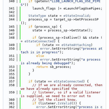
  340
if
 (getenv(
"LLDB_LAUNCH_FLAG_USE_PIPE
S"
))
  341
      launch_flags |= eLaunchFlagUsePipes;
  342
  343
StateType
 state = 
eStateInvalid
;
  344
    process_sp = target_sp->GetProcessSP
();
  345
if
 (process_sp) {
  346
      state = process_sp->GetState();
  347
  348
if
 (process_sp->IsAlive() && state !
= 
eStateConnected
) {
  349
if
 (state == 
eStateAttaching
)
  350
error
.SetErrorString(
"process at
tach is in progress"
);
  351
else
  352
error
.SetErrorString(
"a process 
is already being debugged"
);
  353
return
 sb_process;
  354
      }
  355
    }
  356
  357
if
 (state == 
eStateConnected
) {
  358
// If we are already connected, then 
we have already specified the
  359
// listener, so if a valid listener 
is supplied, we need to error out to
  360
// let the client know.
  361
if
 (listener.
IsValid
()) {
  362
error
.SetErrorString(
"process is c