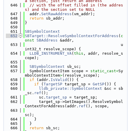
a section, just return an address
  646
// with the offset filled in (the addres
s) and the section set to NULL
  647
  addr.
SetRawAddress
(vm_addr);
  648
return
 sb_addr;
  649
}
  650
  651
SBSymbolContext
  652
SBTarget::ResolveSymbolContextForAddress
(
c
onst
SBAddress
 &addr,
  653
                                         u
int32_t resolve_scope) {
  654
LLDB_INSTRUMENT_VA
(
this
, addr, resolve_s
cope);
  655
  656
SBSymbolContext
 sb_sc;
  657
  SymbolContextItem scope = 
static_cast<
Sy
mbolContextItem
>
(resolve_scope);
  658
if
 (addr.
IsValid
()) {
  659
if
 (
TargetSP
 target_sp = 
GetSP
()) {
  660
lldb_private::SymbolContext
 &sc = sb
_sc.
ref
();
  661
      sc.
target_sp
 = target_sp;
  662
      target_sp->GetImages().ResolveSymbol
ContextForAddress(addr.
ref
(), scope,
  663
sc);
  664
    }
  665
  }
  666
return
 sb_sc;