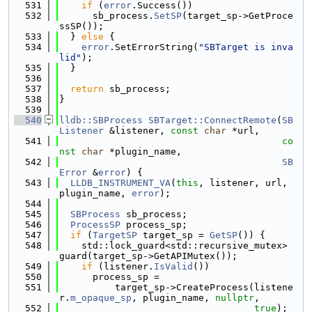
  531
if
 (
error
.Success())
  532
      sb_process.
SetSP
(target_sp->GetProce
ssSP());
  533
  } 
else
 {
  534
error
.SetErrorString(
"SBTarget is inva
lid"
);
  535
  }
  536
  537
return
 sb_process;
  538
}
  539
  540
lldb::SBProcess
SBTarget::ConnectRemote
(
SB
Listener
 &listener, 
const
char
 *url,
  541
co
nst
char
 *plugin_name,
  542
SB
Error
 &
error
) {
  543
LLDB_INSTRUMENT_VA
(
this
, listener, url, 
plugin_name, 
error
);
  544
  545
SBProcess
 sb_process;
  546
ProcessSP
 process_sp;
  547
if
 (
TargetSP
 target_sp = 
GetSP
()) {
  548
    std::lock_guard<std::recursive_mutex> 
guard(target_sp->GetAPIMutex());
  549
if
 (listener.
IsValid
())
  550
      process_sp =
  551
          target_sp->CreateProcess(listene
r.
m_opaque_sp
, plugin_name, 
nullptr
,
  552
true
);