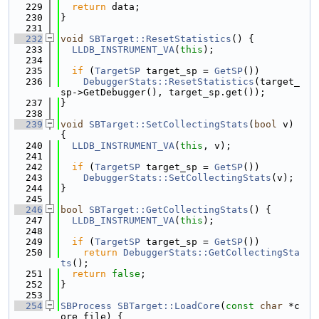
  229
return
 data;
  230
}
  231
  232
void
SBTarget::ResetStatistics
() {
  233
LLDB_INSTRUMENT_VA
(
this
);
  234
  235
if
 (
TargetSP
 target_sp = 
GetSP
())
  236
DebuggerStats::ResetStatistics
(target_
sp->GetDebugger(), target_sp.get());
  237
}
  238
  239
void
SBTarget::SetCollectingStats
(
bool
 v) 
{
  240
LLDB_INSTRUMENT_VA
(
this
, v);
  241
  242
if
 (
TargetSP
 target_sp = 
GetSP
())
  243
DebuggerStats::SetCollectingStats
(v);
  244
}
  245
  246
bool
SBTarget::GetCollectingStats
() {
  247
LLDB_INSTRUMENT_VA
(
this
);
  248
  249
if
 (
TargetSP
 target_sp = 
GetSP
())
  250
return
DebuggerStats::GetCollectingSta
ts
();
  251
return
false
;
  252
}
  253
  254
SBProcess
SBTarget::LoadCore
(
const
char
 *c
ore_file) {