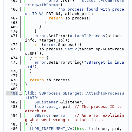
  465
error
.ref() = 
Status::FromErrorS
tringWithFormat
(
  466
"no process found with proce
ss ID %"
 PRIu64, attach_pid);
  467
return
 sb_process;
  468
        }
  469
      }
  470
    }
  471
error
.SetError(
AttachToProcess
(attach_
info, *target_sp));
  472
if
 (
error
.Success())
  473
      sb_process.
SetSP
(target_sp->GetProce
ssSP());
  474
  } 
else
 {
  475
error
.SetErrorString(
"SBTarget is inva
lid"
);
  476
  }
  477
  478
return
 sb_process;
  479
}
  480
  481
lldb::SBProcess
SBTarget::AttachToProcessW
ithID
(
  482
SBListener
 &listener,
  483
lldb::pid_t
 pid, 
// The process ID to 
attach to
  484
SBError
 &
error
// An error explainin
g what went wrong if attach fails
  485
) {
  486
LLDB_INSTRUMENT_VA
(
this
, listener, pid, 