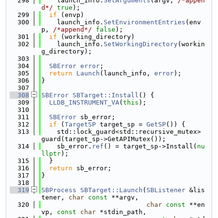
  298
    launch_info.
SetArguments
(argv, 
/*appen
d*/
true
);
  299
if
 (envp)
  300
    launch_info.
SetEnvironmentEntries
(env
p, 
/*append*/
false
);
  301
if
 (working_directory)
  302
    launch_info.
SetWorkingDirectory
(workin
g_directory);
  303
  304
SBError
error
;
  305
return
Launch
(launch_info, 
error
);
  306
}
  307
  308
SBError
SBTarget::Install
() {
  309
LLDB_INSTRUMENT_VA
(
this
);
  310
  311
SBError
 sb_error;
  312
if
 (
TargetSP
 target_sp = 
GetSP
()) {
  313
    std::lock_guard<std::recursive_mutex> 
guard(target_sp->GetAPIMutex());
  314
    sb_error.
ref
() = target_sp->Install(
nu
llptr
);
  315
  }
  316
return
 sb_error;
  317
}
  318
  319
SBProcess
SBTarget::Launch
(
SBListener
 &lis
tener, 
char
const
 **argv,
  320
char
const
 **en
vp, 
const
char
 *stdin_path,