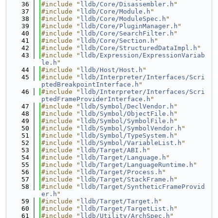
   36
#include "
lldb/Core/Disassembler.h
"
   37
#include "
lldb/Core/Module.h
"
   38
#include "
lldb/Core/ModuleSpec.h
"
   39
#include "
lldb/Core/PluginManager.h
"
   40
#include "
lldb/Core/SearchFilter.h
"
   41
#include "
lldb/Core/Section.h
"
   42
#include "
lldb/Core/StructuredDataImpl.h
"
   43
#include "
lldb/Expression/ExpressionVariab
le.h
"
   44
#include "
lldb/Host/Host.h
"
   45
#include "
lldb/Interpreter/Interfaces/Scri
ptedBreakpointInterface.h
"
   46
#include "
lldb/Interpreter/Interfaces/Scri
ptedFrameProviderInterface.h
"
   47
#include "
lldb/Symbol/DeclVendor.h
"
   48
#include "
lldb/Symbol/ObjectFile.h
"
   49
#include "
lldb/Symbol/SymbolFile.h
"
   50
#include "
lldb/Symbol/SymbolVendor.h
"
   51
#include "
lldb/Symbol/TypeSystem.h
"
   52
#include "
lldb/Symbol/VariableList.h
"
   53
#include "
lldb/Target/ABI.h
"
   54
#include "
lldb/Target/Language.h
"
   55
#include "
lldb/Target/LanguageRuntime.h
"
   56
#include "
lldb/Target/Process.h
"
   57
#include "
lldb/Target/StackFrame.h
"
   58
#include "
lldb/Target/SyntheticFrameProvid
er.h
"
   59
#include "
lldb/Target/Target.h
"
   60
#include "
lldb/Target/TargetList.h
"
   61
#include "
lldb/Utility/ArchSpec.h
"