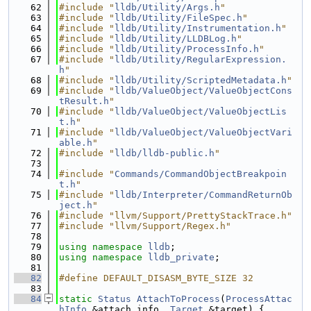
   62
#include "
lldb/Utility/Args.h
"
   63
#include "
lldb/Utility/FileSpec.h
"
   64
#include "
lldb/Utility/Instrumentation.h
"
   65
#include "
lldb/Utility/LLDBLog.h
"
   66
#include "
lldb/Utility/ProcessInfo.h
"
   67
#include "
lldb/Utility/RegularExpression.
h
"
   68
#include "
lldb/Utility/ScriptedMetadata.h
"
   69
#include "
lldb/ValueObject/ValueObjectCons
tResult.h
"
   70
#include "
lldb/ValueObject/ValueObjectLis
t.h
"
   71
#include "
lldb/ValueObject/ValueObjectVari
able.h
"
   72
#include "
lldb/lldb-public.h
"
   73
   74
#include "
Commands/CommandObjectBreakpoin
t.h
"
   75
#include "
lldb/Interpreter/CommandReturnOb
ject.h
"
   76
#include "llvm/Support/PrettyStackTrace.h"
   77
#include "llvm/Support/Regex.h"
   78
   79
using namespace 
lldb
;
   80
using namespace 
lldb_private
;
   81
   82
#define DEFAULT_DISASM_BYTE_SIZE 32
   83
   84
static
Status
AttachToProcess
(
ProcessAttac
hInfo
 &attach_info, 
Target
 &target) {