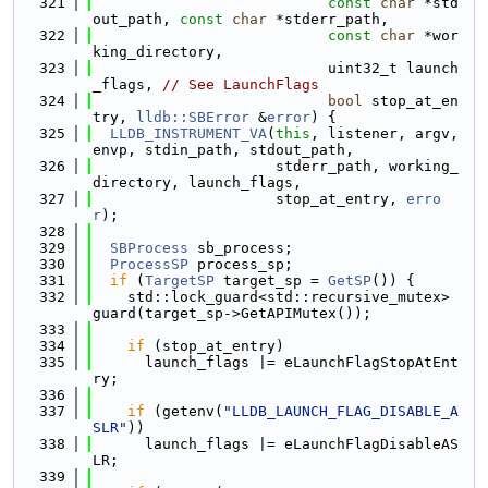
  321
const
char
 *std
out_path, 
const
char
 *stderr_path,
  322
const
char
 *wor
king_directory,
  323
                           uint32_t launch
_flags, 
// See LaunchFlags
  324
bool
 stop_at_en
try, 
lldb::SBError
 &
error
) {
  325
LLDB_INSTRUMENT_VA
(
this
, listener, argv, 
envp, stdin_path, stdout_path,
  326
                     stderr_path, working_
directory, launch_flags,
  327
                     stop_at_entry, 
erro
r
);
  328
  329
SBProcess
 sb_process;
  330
ProcessSP
 process_sp;
  331
if
 (
TargetSP
 target_sp = 
GetSP
()) {
  332
    std::lock_guard<std::recursive_mutex> 
guard(target_sp->GetAPIMutex());
  333
  334
if
 (stop_at_entry)
  335
      launch_flags |= eLaunchFlagStopAtEnt
ry;
  336
  337
if
 (getenv(
"LLDB_LAUNCH_FLAG_DISABLE_A
SLR"
))
  338
      launch_flags |= eLaunchFlagDisableAS
LR;
  339