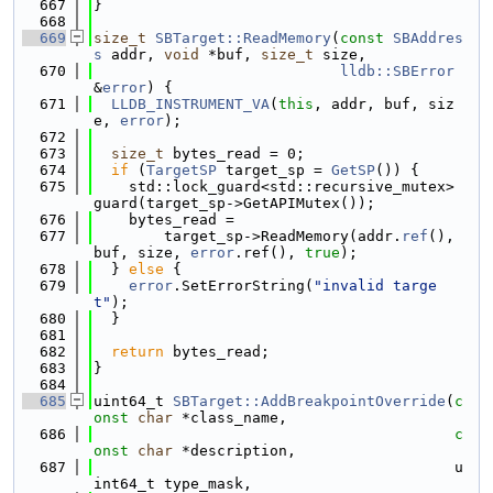
  667
}
  668
  669
size_t
SBTarget::ReadMemory
(
const
SBAddres
s
 addr, 
void
 *buf, 
size_t
 size,
  670
lldb::SBError
&
error
) {
  671
LLDB_INSTRUMENT_VA
(
this
, addr, buf, siz
e, 
error
);
  672
  673
size_t
 bytes_read = 0;
  674
if
 (
TargetSP
 target_sp = 
GetSP
()) {
  675
    std::lock_guard<std::recursive_mutex> 
guard(target_sp->GetAPIMutex());
  676
    bytes_read =
  677
        target_sp->ReadMemory(addr.
ref
(), 
buf, size, 
error
.ref(), 
true
);
  678
  } 
else
 {
  679
error
.SetErrorString(
"invalid targe
t"
);
  680
  }
  681
  682
return
 bytes_read;
  683
}
  684
  685
uint64_t 
SBTarget::AddBreakpointOverride
(
c
onst
char
 *class_name,
  686
c
onst
char
 *description,
  687
                                         u
int64_t type_mask,