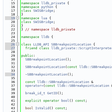
   15
namespace 
lldb_private
 {
   16
namespace 
python
 {
   17
class 
SWIGBridge
;
   18
}
   19
namespace 
lua
 {
   20
class 
SWIGBridge
;
   21
}
   22
} 
// namespace lldb_private
   23
   24
namespace 
lldb
 {
   25
   26
class 
LLDB_API
SBBreakpointLocation
 {
   27
friend
class 
lldb_private::ScriptInterprete
   28
   29
public
:
   30
SBBreakpointLocation
();
   31
   32
SBBreakpointLocation
(
const
lldb::SBBreakpoi
   33
   34
~SBBreakpointLocation
();
   35
   36
const
lldb::SBBreakpointLocation
 &
   37
operator=
(
const
lldb::SBBreakpointLocation
 
   38
   39
break_id_t
GetID
();
   40
   41
explicit
operator
bool
() 
const
;
   42
   43
bool
IsValid
() 
const
;
   44