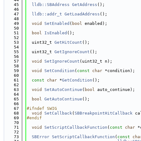
   45
lldb::SBAddress
GetAddress
();
   46
   47
lldb::addr_t
GetLoadAddress
();
   48
   49
void
SetEnabled
(
bool
 enabled);
   50
   51
bool
IsEnabled
();
   52
   53
  uint32_t 
GetHitCount
();
   54
   55
  uint32_t 
GetIgnoreCount
();
   56
   57
void
SetIgnoreCount
(uint32_t n);
   58
   59
void
SetCondition
(
const
char
 *condition);
   60
   61
const
char
 *
GetCondition
();
   62
   63
void
SetAutoContinue
(
bool
 auto_continue);
   64
   65
bool
GetAutoContinue
();
   66
   67
#ifndef SWIG
   68
void
SetCallback
(
SBBreakpointHitCallback
 ca
   69
#endif
   70
   71
void
SetScriptCallbackFunction
(
const
char
 *
   72
   73
SBError
SetScriptCallbackFunction
(
const
cha