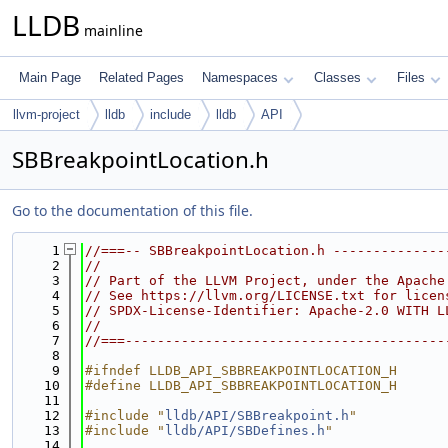
LLDB
mainline
Main Page
Related Pages
Namespaces
Classes
Files
llvm-project
lldb
include
lldb
API
SBBreakpointLocation.h
Go to the documentation of this file.
    1
//===-- SBBreakpointLocation.h --------------
    2
//
    3
// Part of the LLVM Project, under the Apache
    4
// See https://llvm.org/LICENSE.txt for licen
    5
// SPDX-License-Identifier: Apache-2.0 WITH L
    6
//
    7
//===----------------------------------------
    8
    9
#ifndef LLDB_API_SBBREAKPOINTLOCATION_H
   10
#define LLDB_API_SBBREAKPOINTLOCATION_H
   11
   12
#include "
lldb/API/SBBreakpoint.h
"
   13
#include "
lldb/API/SBDefines.h
"
   14