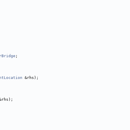
rBridge
;
ntLocation
 &rhs);
&rhs);