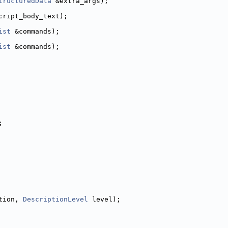
tructuredData
 &extra_args);
cript_body_text);
ist
 &commands);
ist
 &commands);
;
tion, 
DescriptionLevel
 level);