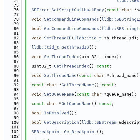
   74
lldb::SBS
   75
   76
SBError
SetScriptCallbackBody
(
const
char
 *s
   77
   78
void
SetCommandLineCommands
(
lldb::SBStringL
   79
   80
bool
GetCommandLineCommands
(
lldb::SBStringL
   81
   82
void
SetThreadID
(
lldb::tid_t
 sb_thread_id);
   83
   84
lldb::tid_t
GetThreadID
();
   85
   86
void
SetThreadIndex
(uint32_t index);
   87
   88
  uint32_t 
GetThreadIndex
() 
const
;
   89
   90
void
SetThreadName
(
const
char
 *thread_name)
   91
   92
const
char
 *
GetThreadName
() 
const
;
   93
   94
void
SetQueueName
(
const
char
 *queue_name);
   95
   96
const
char
 *
GetQueueName
() 
const
;
   97
   98
bool
IsResolved
();
   99
  100
bool
GetDescription
(
lldb::SBStream
 &descrip
  101
  102
SBBreakpoint
GetBreakpoint
();
  103