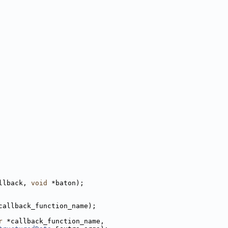
llback, 
void
 *baton);
callback_function_name);
r
 *callback_function_name,