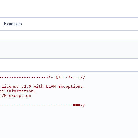
Examples
--------------------*- C++ -*-===//
 License v2.0 with LLVM Exceptions.
se information.
LVM-exception
------------------------------===//