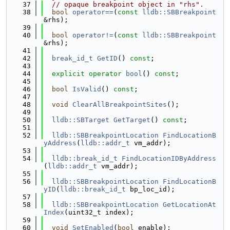
   37
// opaque breakpoint object in "rhs".
   38
bool
operator==
(
const
lldb::SBBreakpoint
&rhs);
   39
   40
bool
operator!=
(
const
lldb::SBBreakpoint
&rhs);
   41
   42
break_id_t
GetID
() 
const
;
   43
   44
explicit
operator
bool
() 
const
;
   45
   46
bool
IsValid
() 
const
;
   47
   48
void
ClearAllBreakpointSites
();
   49
   50
lldb::SBTarget
GetTarget
() 
const
;
   51
   52
lldb::SBBreakpointLocation
FindLocationB
yAddress
(
lldb::addr_t
 vm_addr);
   53
   54
lldb::break_id_t
FindLocationIDByAddress
(
lldb::addr_t
 vm_addr);
   55
   56
lldb::SBBreakpointLocation
FindLocationB
yID
(
lldb::break_id_t
 bp_loc_id);
   57
   58
lldb::SBBreakpointLocation
GetLocationAt
Index
(uint32_t index);
   59
   60
void
SetEnabled
(
bool
 enable);