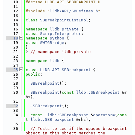
   10
#define LLDB_API_SBBREAKPOINT_H
   11
   12
#include "
lldb/API/SBDefines.h
"
   13
   14
class 
SBBreakpointListImpl
;
   15
   16
namespace 
lldb_private
 {
   17
class 
ScriptInterpreter
;
   18
namespace 
python
 {
   19
class 
SWIGBridge
;
   20
}
   21
} 
// namespace lldb_private
   22
   23
namespace 
lldb
 {
   24
   25
class 
LLDB_API
SBBreakpoint
 {
   26
public
:
   27
   28
SBBreakpoint
();
   29
   30
SBBreakpoint
(
const
lldb::SBBreakpoint
 &r
hs);
   31
   32
~SBBreakpoint
();
   33
   34
const
lldb::SBBreakpoint
 &
operator=
(
cons
t
lldb::SBBreakpoint
 &rhs);
   35
   36
// Tests to see if the opaque breakpoint 
object in this object matches the