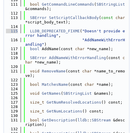
  111
bool
GetCommandLineCommands
(
SBStringList
&commands);
  112
  113
SBError
SetScriptCallbackBody
(
const
char
*script_body_text);
  114
  115
LLDB_DEPRECATED_FIXME
(
"Doesn't provide e
rror handling"
,
  116
"AddNameWithErrorH
andling"
)
  117
bool
 AddName(const 
char
 *new_name);
  118
  119
SBError
AddNameWithErrorHandling
(const 
c
har
 *new_name);
  120
  121
void
RemoveName
(const 
char
 *name_to_remo
ve);
  122
  123
bool
MatchesName
(const 
char
 *name);
  124
  125
void
GetNames
(
SBStringList
 &names);
  126
  127
size_t
GetNumResolvedLocations
() const;
  128
  129
size_t
GetNumLocations
() const;
  130
  131
bool
GetDescription
(
lldb
::
SBStream
 &desc
ription);
  132