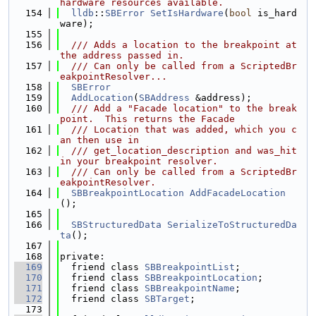
hardware resources available.
  154
lldb
::
SBError
SetIsHardware
(
bool
 is_hard
ware);
  155
  156
  /// Adds a location to the breakpoint at 
the address passed in.
  157
  /// Can only be called from a ScriptedBr
eakpointResolver...
  158
SBError
  159
AddLocation
(
SBAddress
 &address);
  160
  /// Add a "Facade location" to the break
point.  This returns the Facade
  161
  /// Location that was added, which you c
an then use in
  162
  /// get_location_description and was_hit 
in your breakpoint resolver.
  163
  /// Can only be called from a ScriptedBr
eakpointResolver.
  164
SBBreakpointLocation
AddFacadeLocation
();
  165
  166
SBStructuredData
SerializeToStructuredDa
ta
();
  167
  168
private:
  169
  friend class 
SBBreakpointList
;
  170
  friend class 
SBBreakpointLocation
;
  171
  friend class 
SBBreakpointName
;
  172
  friend class 
SBTarget
;
  173