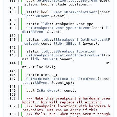
  133
bool
GetDescription
(
lldb
::
SBStream
 &desc
ription, 
bool
 include_locations);
  134
  135
  static 
bool
EventIsBreakpointEvent
(const 
lldb
::
SBEvent
 &event);
  136
  137
  static 
lldb
::BreakpointEventType
  138
GetBreakpointEventTypeFromEvent
(const 
ll
db
::
SBEvent
 &event);
  139
  140
  static 
lldb
::
SBBreakpoint
GetBreakpointF
romEvent
(const 
lldb
::
SBEvent
 &event);
  141
  142
  static 
lldb
::
SBBreakpointLocation
  143
GetBreakpointLocationAtIndexFromEvent
(co
nst 
lldb
::
SBEvent
 &event,
  144
                                        ui
nt32_t loc_idx);
  145
  146
  static uint32_t
  147
GetNumBreakpointLocationsFromEvent
(const 
lldb
::
SBEvent
 &event_sp);
  148
  149
bool
IsHardware
() const;
  150
  151
  /// Make this breakpoint a hardware brea
kpoint. This will replace all existing
  152
  /// breakpoint locations with hardware b
reakpoints. Returns an error if this
  153
  /// fails, e.g. when there aren't enough 