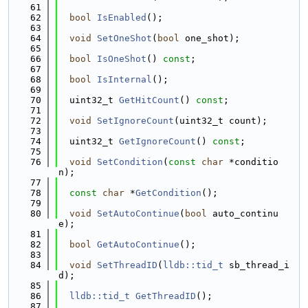
   61
   62
bool
IsEnabled
();
   63
   64
void
SetOneShot
(
bool
 one_shot);
   65
   66
bool
IsOneShot
() 
const
;
   67
   68
bool
IsInternal
();
   69
   70
  uint32_t 
GetHitCount
() 
const
;
   71
   72
void
SetIgnoreCount
(uint32_t count);
   73
   74
  uint32_t 
GetIgnoreCount
() 
const
;
   75
   76
void
SetCondition
(
const
char
 *conditio
n);
   77
   78
const
char
 *
GetCondition
();
   79
   80
void
SetAutoContinue
(
bool
 auto_continu
e);
   81
   82
bool
GetAutoContinue
();
   83
   84
void
SetThreadID
(
lldb::tid_t
 sb_thread_i
d);
   85
   86
lldb::tid_t
GetThreadID
();
   87