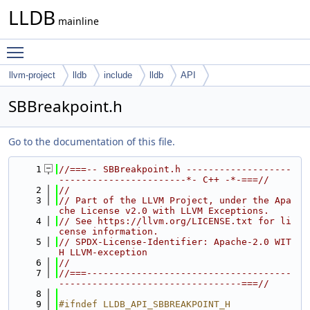
LLDB
mainline
Toggle main menu visibility
llvm-project
lldb
include
lldb
API
SBBreakpoint.h
Go to the documentation of this file.
    1
//===-- SBBreakpoint.h -------------------
-----------------------*- C++ -*-===//
    2
//
    3
// Part of the LLVM Project, under the Apa
che License v2.0 with LLVM Exceptions.
    4
// See https://llvm.org/LICENSE.txt for li
cense information.
    5
// SPDX-License-Identifier: Apache-2.0 WIT
H LLVM-exception
    6
//
    7
//===-------------------------------------
---------------------------------===//
    8
    9
#ifndef LLDB_API_SBBREAKPOINT_H