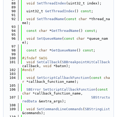
   88
void
SetThreadIndex
(uint32_t index);
   89
   90
  uint32_t 
GetThreadIndex
() 
const
;
   91
   92
void
SetThreadName
(
const
char
 *thread_na
me);
   93
   94
const
char
 *
GetThreadName
() 
const
;
   95
   96
void
SetQueueName
(
const
char
 *queue_nam
e);
   97
   98
const
char
 *
GetQueueName
() 
const
;
   99
  100
#ifndef SWIG
  101
void
SetCallback
(
SBBreakpointHitCallback
callback, 
void
 *baton);
  102
#endif
  103
  104
void
SetScriptCallbackFunction
(
const
cha
r
 *callback_function_name);
  105
  106
SBError
SetScriptCallbackFunction
(
const
char
 *callback_function_name,
  107
SBStructu
redData
 &extra_args);
  108
  109
void
SetCommandLineCommands
(
SBStringList
&commands);
  110