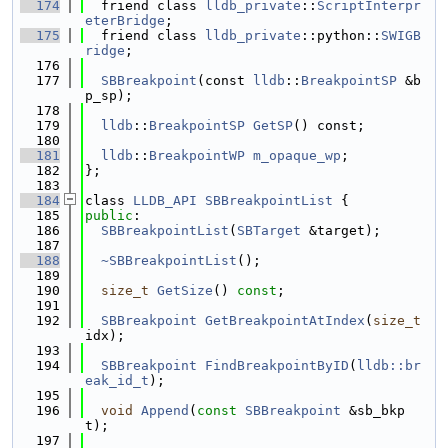
  174
  friend class 
lldb_private
::
ScriptInterpr
eterBridge
;
  175
  friend class 
lldb_private
::python::
SWIGB
ridge
;
  176
  177
SBBreakpoint
(const 
lldb
::
BreakpointSP
 &b
p_sp);
  178
  179
lldb
::
BreakpointSP
GetSP
() const;
  180
  181
lldb
::
BreakpointWP
m_opaque_wp
;
  182
};
  183
  184
class 
LLDB_API
SBBreakpointList
 {
  185
public
:
  186
SBBreakpointList
(
SBTarget
 &target);
  187
  188
~SBBreakpointList
();
  189
  190
size_t
GetSize
() 
const
;
  191
  192
SBBreakpoint
GetBreakpointAtIndex
(
size_t
idx);
  193
  194
SBBreakpoint
FindBreakpointByID
(
lldb::br
eak_id_t
);
  195
  196
void
Append
(
const
SBBreakpoint
 &sb_bkp
t);
  197