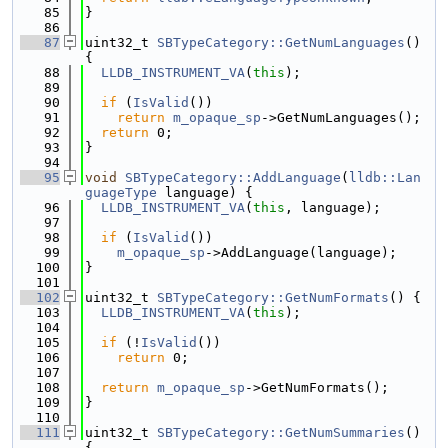
   85
}
   86
   87
uint32_t 
SBTypeCategory::GetNumLanguages
() 
{
   88
LLDB_INSTRUMENT_VA
(
this
);
   89
   90
if
 (
IsValid
())
   91
return
m_opaque_sp
->GetNumLanguages();
   92
return
 0;
   93
}
   94
   95
void
SBTypeCategory::AddLanguage
(
lldb::Lan
guageType
 language) {
   96
LLDB_INSTRUMENT_VA
(
this
, language);
   97
   98
if
 (
IsValid
())
   99
m_opaque_sp
->AddLanguage(language);
  100
}
  101
  102
uint32_t 
SBTypeCategory::GetNumFormats
() {
  103
LLDB_INSTRUMENT_VA
(
this
);
  104
  105
if
 (!
IsValid
())
  106
return
 0;
  107
  108
return
m_opaque_sp
->GetNumFormats();
  109
}
  110
  111
uint32_t 
SBTypeCategory::GetNumSummaries
() 
{