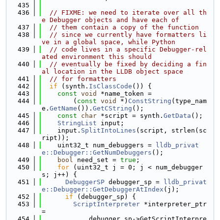
  435
  436
// FIXME: we need to iterate over all th
e Debugger objects and have each of
  437
// them contain a copy of the function
  438
// since we currently have formatters li
ve in a global space, while Python
  439
// code lives in a specific Debugger-rel
ated environment this should
  440
// eventually be fixed by deciding a fin
al location in the LLDB object space
  441
// for formatters
  442
if
 (synth.
IsClassCode
()) {
  443
const
void
 *name_token =
  444
        (
const
void
 *)
ConstString
(type_nam
e.
GetName
()).
GetCString
();
  445
const
char
 *script = synth.
GetData
();
  446
StringList
 input;
  447
    input.
SplitIntoLines
(script, strlen(sc
ript));
  448
    uint32_t num_debuggers = 
lldb_privat
e::Debugger::GetNumDebuggers
();
  449
bool
 need_set = 
true
;
  450
for
 (uint32_t j = 0; j < num_debugger
s; j++) {
  451
DebuggerSP
 debugger_sp = 
lldb_privat
e::Debugger::GetDebuggerAtIndex
(j);
  452
if
 (debugger_sp) {
  453
ScriptInterpreter
 *interpreter_ptr 
=
  454
            debugger_sp->GetScriptInterpre