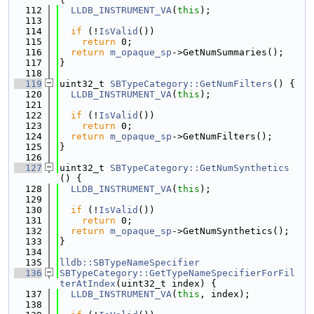
  112
LLDB_INSTRUMENT_VA
(
this
);
  113
  114
if
 (!
IsValid
())
  115
return
 0;
  116
return
m_opaque_sp
->GetNumSummaries();
  117
}
  118
  119
uint32_t 
SBTypeCategory::GetNumFilters
() {
  120
LLDB_INSTRUMENT_VA
(
this
);
  121
  122
if
 (!
IsValid
())
  123
return
 0;
  124
return
m_opaque_sp
->GetNumFilters();
  125
}
  126
  127
uint32_t 
SBTypeCategory::GetNumSynthetics
() {
  128
LLDB_INSTRUMENT_VA
(
this
);
  129
  130
if
 (!
IsValid
())
  131
return
 0;
  132
return
m_opaque_sp
->GetNumSynthetics();
  133
}
  134
  135
lldb::SBTypeNameSpecifier
  136
SBTypeCategory::GetTypeNameSpecifierForFil
terAtIndex
(uint32_t index) {
  137
LLDB_INSTRUMENT_VA
(
this
, index);
  138