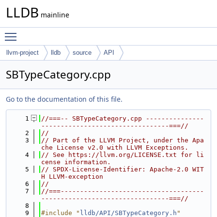
LLDB
mainline
Toggle main menu visibility
llvm-project
lldb
source
API
SBTypeCategory.cpp
Go to the documentation of this file.
    1
//===-- SBTypeCategory.cpp ---------------
---------------------------------===//
    2
//
    3
// Part of the LLVM Project, under the Apa
che License v2.0 with LLVM Exceptions.
    4
// See https://llvm.org/LICENSE.txt for li
cense information.
    5
// SPDX-License-Identifier: Apache-2.0 WIT
H LLVM-exception
    6
//
    7
//===-------------------------------------
---------------------------------===//
    8
    9
#include "
lldb/API/SBTypeCategory.h
"