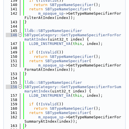
  139
if
 (!
IsValid
())
  140
return
SBTypeNameSpecifier
();
  141
return
SBTypeNameSpecifier
(
  142
m_opaque_sp
->GetTypeNameSpecifierFor
FilterAtIndex(index));
  143
}
  144
  145
lldb::SBTypeNameSpecifier
  146
SBTypeCategory::GetTypeNameSpecifierForFor
matAtIndex
(uint32_t index) {
  147
LLDB_INSTRUMENT_VA
(
this
, index);
  148
  149
if
 (!
IsValid
())
  150
return
SBTypeNameSpecifier
();
  151
return
SBTypeNameSpecifier
(
  152
m_opaque_sp
->GetTypeNameSpecifierFor
FormatAtIndex(index));
  153
}
  154
  155
lldb::SBTypeNameSpecifier
  156
SBTypeCategory::GetTypeNameSpecifierForSum
maryAtIndex
(uint32_t index) {
  157
LLDB_INSTRUMENT_VA
(
this
, index);
  158
  159
if
 (!
IsValid
())
  160
return
SBTypeNameSpecifier
();
  161
return
SBTypeNameSpecifier
(
  162
m_opaque_sp
->GetTypeNameSpecifierFor
SummaryAtIndex(index));
  163
}