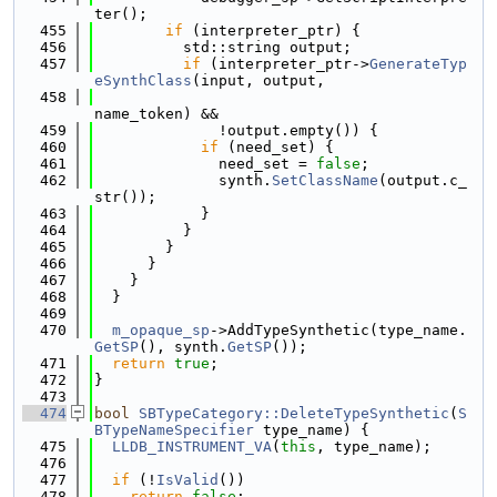
ter();
  455
if
 (interpreter_ptr) {
  456
          std::string output;
  457
if
 (interpreter_ptr->
GenerateTyp
eSynthClass
(input, output,
  458
name_token) &&
  459
              !output.empty()) {
  460
if
 (need_set) {
  461
              need_set = 
false
;
  462
              synth.
SetClassName
(output.c_
str());
  463
            }
  464
          }
  465
        }
  466
      }
  467
    }
  468
  }
  469
  470
m_opaque_sp
->AddTypeSynthetic(type_name.
GetSP
(), synth.
GetSP
());
  471
return
true
;
  472
}
  473
  474
bool
SBTypeCategory::DeleteTypeSynthetic
(
S
BTypeNameSpecifier
 type_name) {
  475
LLDB_INSTRUMENT_VA
(
this
, type_name);
  476
  477
if
 (!
IsValid
())
  478
return
false
;