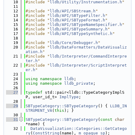
   10
#include "
lldb/Utility/Instrumentation.h
"
   11
   12
#include "
lldb/API/SBStream.h
"
   13
#include "
lldb/API/SBTypeFilter.h
"
   14
#include "
lldb/API/SBTypeFormat.h
"
   15
#include "
lldb/API/SBTypeNameSpecifier.h
"
   16
#include "
lldb/API/SBTypeSummary.h
"
   17
#include "
lldb/API/SBTypeSynthetic.h
"
   18
   19
#include "
lldb/Core/Debugger.h
"
   20
#include "
lldb/DataFormatters/DataVisualiz
ation.h
"
   21
#include "
lldb/Interpreter/CommandInterpre
ter.h
"
   22
#include "
lldb/Interpreter/ScriptInterpret
er.h
"
   23
   24
using namespace 
lldb
;
   25
using namespace 
lldb_private
;
   26
   27
typedef
 std::pair<lldb::TypeCategoryImplS
P, user_id_t> 
ImplType
;
   28
   29
SBTypeCategory::SBTypeCategory
() { 
LLDB_IN
STRUMENT_VA
(
this
); }
   30
   31
SBTypeCategory::SBTypeCategory
(
const
char
*name) {
   32
DataVisualization::Categories::GetCatego
ry
(
ConstString
(name), 
m_opaque_sp
);