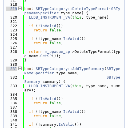
  317
}
  318
  319
bool
SBTypeCategory::DeleteTypeFormat
(
SBTy
peNameSpecifier
 type_name) {
  320
LLDB_INSTRUMENT_VA
(
this
, type_name);
  321
  322
if
 (!
IsValid
())
  323
return
false
;
  324
  325
if
 (!type_name.
IsValid
())
  326
return
false
;
  327
  328
return
m_opaque_sp
->DeleteTypeFormat(typ
e_name.
GetSP
());
  329
}
  330
  331
bool
SBTypeCategory::AddTypeSummary
(
SBType
NameSpecifier
 type_name,
  332
SBType
Summary
 summary) {
  333
LLDB_INSTRUMENT_VA
(
this
, type_name, summ
ary);
  334
  335
if
 (!
IsValid
())
  336
return
false
;
  337
  338
if
 (!type_name.
IsValid
())
  339
return
false
;
  340
  341
if
 (!summary.
IsValid
())