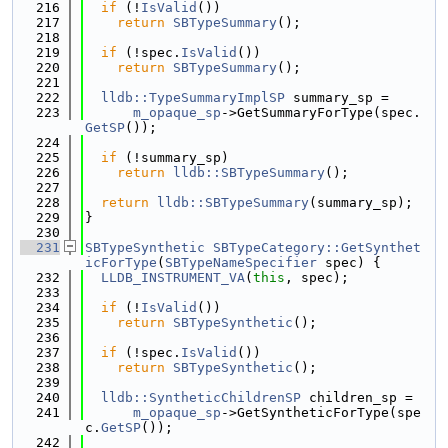
  216
if
 (!
IsValid
())
  217
return
SBTypeSummary
();
  218
  219
if
 (!spec.
IsValid
())
  220
return
SBTypeSummary
();
  221
  222
lldb::TypeSummaryImplSP
 summary_sp =
  223
m_opaque_sp
->GetSummaryForType(spec.
GetSP
());
  224
  225
if
 (!summary_sp)
  226
return
lldb::SBTypeSummary
();
  227
  228
return
lldb::SBTypeSummary
(summary_sp);
  229
}
  230
  231
SBTypeSynthetic
SBTypeCategory::GetSynthet
icForType
(
SBTypeNameSpecifier
 spec) {
  232
LLDB_INSTRUMENT_VA
(
this
, spec);
  233
  234
if
 (!
IsValid
())
  235
return
SBTypeSynthetic
();
  236
  237
if
 (!spec.
IsValid
())
  238
return
SBTypeSynthetic
();
  239
  240
lldb::SyntheticChildrenSP
 children_sp =
  241
m_opaque_sp
->GetSyntheticForType(spe
c.
GetSP
());
  242