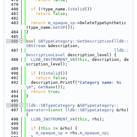
  479
  480
if
 (!type_name.
IsValid
())
  481
return
false
;
  482
  483
return
m_opaque_sp
->DeleteTypeSynthetic
(type_name.
GetSP
());
  484
}
  485
  486
bool
SBTypeCategory::GetDescription
(
lldb::
SBStream
 &description,
  487
lldb::
DescriptionLevel
 description_level) {
  488
LLDB_INSTRUMENT_VA
(
this
, description, de
scription_level);
  489
  490
if
 (!
IsValid
())
  491
return
false
;
  492
  description.Printf(
"Category name: %s
\n"
, 
GetName
());
  493
return
true
;
  494
}
  495
  496
lldb::SBTypeCategory
 &
SBTypeCategory::
  497
operator=
(
const
lldb::SBTypeCategory
 &rhs) 
{
  498
LLDB_INSTRUMENT_VA
(
this
, rhs);
  499
  500
if
 (
this
 != &rhs) {
  501
m_opaque_sp
 = rhs.
m_opaque_sp
;