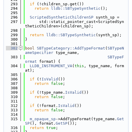
  293
if
 (!children_sp.get())
  294
return
lldb::SBTypeSynthetic
();
  295
  296
ScriptedSyntheticChildrenSP
 synth_sp =
  297
      std::static_pointer_cast<ScriptedSyn
theticChildren>(children_sp);
  298
  299
return
lldb::SBTypeSynthetic
(synth_sp);
  300
}
  301
  302
bool
SBTypeCategory::AddTypeFormat
(
SBTypeN
ameSpecifier
 type_name,
  303
SBTypeF
ormat
 format) {
  304
LLDB_INSTRUMENT_VA
(
this
, type_name, form
at);
  305
  306
if
 (!
IsValid
())
  307
return
false
;
  308
  309
if
 (!type_name.
IsValid
())
  310
return
false
;
  311
  312
if
 (!format.
IsValid
())
  313
return
false
;
  314
  315
m_opaque_sp
->AddTypeFormat(type_name.
Get
SP
(), format.
GetSP
());
  316
return
true
;