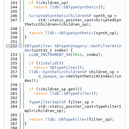
  243
if
 (!children_sp)
  244
return
lldb::SBTypeSynthetic
();
  245
  246
ScriptedSyntheticChildrenSP
 synth_sp =
  247
      std::static_pointer_cast<ScriptedSyn
theticChildren>(children_sp);
  248
  249
return
lldb::SBTypeSynthetic
(synth_sp);
  250
}
  251
  252
SBTypeFilter
SBTypeCategory::GetFilterAtIn
dex
(uint32_t index) {
  253
LLDB_INSTRUMENT_VA
(
this
, index);
  254
  255
if
 (!
IsValid
())
  256
return
SBTypeFilter
();
  257
lldb::SyntheticChildrenSP
 children_sp =
  258
m_opaque_sp
->GetSyntheticAtIndex((in
dex));
  259
  260
if
 (!children_sp.get())
  261
return
lldb::SBTypeFilter
();
  262
  263
TypeFilterImplSP
 filter_sp =
  264
      std::static_pointer_cast<TypeFilterI
mpl>(children_sp);
  265
  266
return
lldb::SBTypeFilter
(filter_sp);
  267
}
  268