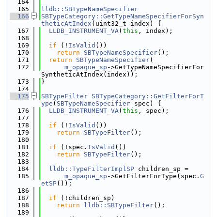
  164
  165
lldb::SBTypeNameSpecifier
  166
SBTypeCategory::GetTypeNameSpecifierForSyn
theticAtIndex
(uint32_t index) {
  167
LLDB_INSTRUMENT_VA
(
this
, index);
  168
  169
if
 (!
IsValid
())
  170
return
SBTypeNameSpecifier
();
  171
return
SBTypeNameSpecifier
(
  172
m_opaque_sp
->GetTypeNameSpecifierFor
SyntheticAtIndex(index));
  173
}
  174
  175
SBTypeFilter
SBTypeCategory::GetFilterForT
ype
(
SBTypeNameSpecifier
 spec) {
  176
LLDB_INSTRUMENT_VA
(
this
, spec);
  177
  178
if
 (!
IsValid
())
  179
return
SBTypeFilter
();
  180
  181
if
 (!spec.
IsValid
())
  182
return
SBTypeFilter
();
  183
  184
lldb::TypeFilterImplSP
 children_sp =
  185
m_opaque_sp
->GetFilterForType(spec.
G
etSP
());
  186
  187
if
 (!children_sp)
  188
return
lldb::SBTypeFilter
();
  189