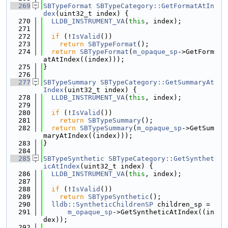
  269
SBTypeFormat
SBTypeCategory::GetFormatAtIn
dex
(uint32_t index) {
  270
LLDB_INSTRUMENT_VA
(
this
, index);
  271
  272
if
 (!
IsValid
())
  273
return
SBTypeFormat
();
  274
return
SBTypeFormat
(
m_opaque_sp
->GetForm
atAtIndex((index)));
  275
}
  276
  277
SBTypeSummary
SBTypeCategory::GetSummaryAt
Index
(uint32_t index) {
  278
LLDB_INSTRUMENT_VA
(
this
, index);
  279
  280
if
 (!
IsValid
())
  281
return
SBTypeSummary
();
  282
return
SBTypeSummary
(
m_opaque_sp
->GetSum
maryAtIndex((index)));
  283
}
  284
  285
SBTypeSynthetic
SBTypeCategory::GetSynthet
icAtIndex
(uint32_t index) {
  286
LLDB_INSTRUMENT_VA
(
this
, index);
  287
  288
if
 (!
IsValid
())
  289
return
SBTypeSynthetic
();
  290
lldb::SyntheticChildrenSP
 children_sp =
  291
m_opaque_sp
->GetSyntheticAtIndex((in
dex));
  292