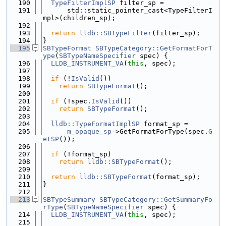
  190
TypeFilterImplSP
 filter_sp =
  191
      std::static_pointer_cast<TypeFilterI
mpl>(children_sp);
  192
  193
return
lldb::SBTypeFilter
(filter_sp);
  194
}
  195
SBTypeFormat
SBTypeCategory::GetFormatForT
ype
(
SBTypeNameSpecifier
 spec) {
  196
LLDB_INSTRUMENT_VA
(
this
, spec);
  197
  198
if
 (!
IsValid
())
  199
return
SBTypeFormat
();
  200
  201
if
 (!spec.
IsValid
())
  202
return
SBTypeFormat
();
  203
  204
lldb::TypeFormatImplSP
 format_sp =
  205
m_opaque_sp
->GetFormatForType(spec.
G
etSP
());
  206
  207
if
 (!format_sp)
  208
return
lldb::SBTypeFormat
();
  209
  210
return
lldb::SBTypeFormat
(format_sp);
  211
}
  212
  213
SBTypeSummary
SBTypeCategory::GetSummaryFo
rType
(
SBTypeNameSpecifier
 spec) {
  214
LLDB_INSTRUMENT_VA
(
this
, spec);
  215