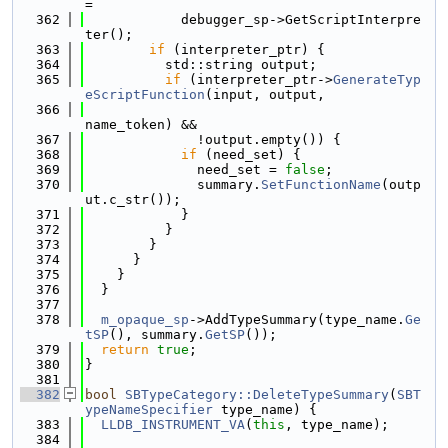
=
  362
            debugger_sp->GetScriptInterpre
ter();
  363
if
 (interpreter_ptr) {
  364
          std::string output;
  365
if
 (interpreter_ptr->
GenerateTyp
eScriptFunction
(input, output,
  366
name_token) &&
  367
              !output.empty()) {
  368
if
 (need_set) {
  369
              need_set = 
false
;
  370
              summary.
SetFunctionName
(outp
ut.c_str());
  371
            }
  372
          }
  373
        }
  374
      }
  375
    }
  376
  }
  377
  378
m_opaque_sp
->AddTypeSummary(type_name.
Ge
tSP
(), summary.
GetSP
());
  379
return
true
;
  380
}
  381
  382
bool
SBTypeCategory::DeleteTypeSummary
(
SBT
ypeNameSpecifier
 type_name) {
  383
LLDB_INSTRUMENT_VA
(
this
, type_name);
  384