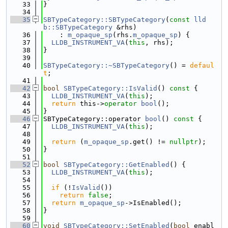
   33
}
   34
   35
SBTypeCategory::SBTypeCategory
(
const
lld
b::SBTypeCategory
 &rhs)
   36
    : 
m_opaque_sp
(rhs.
m_opaque_sp
) {
   37
LLDB_INSTRUMENT_VA
(
this
, rhs);
   38
}
   39
   40
SBTypeCategory::~SBTypeCategory
() = 
defaul
t
;
   41
   42
bool
SBTypeCategory::IsValid
()
 const 
{
   43
LLDB_INSTRUMENT_VA
(
this
);
   44
return
 this->
operator
bool
();
   45
}
   46
SBTypeCategory::operator 
bool
()
 const 
{
   47
LLDB_INSTRUMENT_VA
(
this
);
   48
   49
return
 (
m_opaque_sp
.get() != 
nullptr
);
   50
}
   51
   52
bool
SBTypeCategory::GetEnabled
() {
   53
LLDB_INSTRUMENT_VA
(
this
);
   54
   55
if
 (!
IsValid
())
   56
return
false
;
   57
return
m_opaque_sp
->IsEnabled();
   58
}
   59
   60
void
SBTypeCategory::SetEnabled
(
bool
 enabl