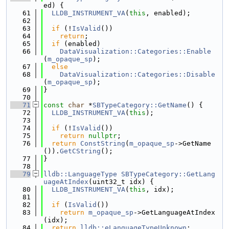
ed) {
   61
LLDB_INSTRUMENT_VA
(
this
, enabled);
   62
   63
if
 (!
IsValid
())
   64
return
;
   65
if
 (enabled)
   66
DataVisualization::Categories::Enable
(
m_opaque_sp
);
   67
else
   68
DataVisualization::Categories::Disable
(
m_opaque_sp
);
   69
}
   70
   71
const
char
 *
SBTypeCategory::GetName
() {
   72
LLDB_INSTRUMENT_VA
(
this
);
   73
   74
if
 (!
IsValid
())
   75
return
nullptr
;
   76
return
ConstString
(
m_opaque_sp
->GetName
()).
GetCString
();
   77
}
   78
   79
lldb::LanguageType
SBTypeCategory::GetLang
uageAtIndex
(uint32_t idx) {
   80
LLDB_INSTRUMENT_VA
(
this
, idx);
   81
   82
if
 (
IsValid
())
   83
return
m_opaque_sp
->GetLanguageAtIndex
(idx);
   84
return
lldb::eLanguageTypeUnknown
;