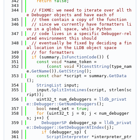
  342
return
false
;
  343
  344
// FIXME: we need to iterate over all th
e Debugger objects and have each of
  345
// them contain a copy of the function
  346
// since we currently have formatters li
ve in a global space, while Python
  347
// code lives in a specific Debugger-rel
ated environment this should
  348
// eventually be fixed by deciding a fin
al location in the LLDB object space
  349
// for formatters
  350
if
 (summary.
IsFunctionCode
()) {
  351
const
void
 *name_token =
  352
        (
const
void
 *)
ConstString
(type_nam
e.
GetName
()).
GetCString
();
  353
const
char
 *script = summary.
GetData
();
  354
StringList
 input;
  355
    input.
SplitIntoLines
(script, strlen(sc
ript));
  356
    uint32_t num_debuggers = 
lldb_privat
e::Debugger::GetNumDebuggers
();
  357
bool
 need_set = 
true
;
  358
for
 (uint32_t j = 0; j < num_debugger
s; j++) {
  359
DebuggerSP
 debugger_sp = 
lldb_privat
e::Debugger::GetDebuggerAtIndex
(j);
  360
if
 (debugger_sp) {
  361
ScriptInterpreter
 *interpreter_ptr 