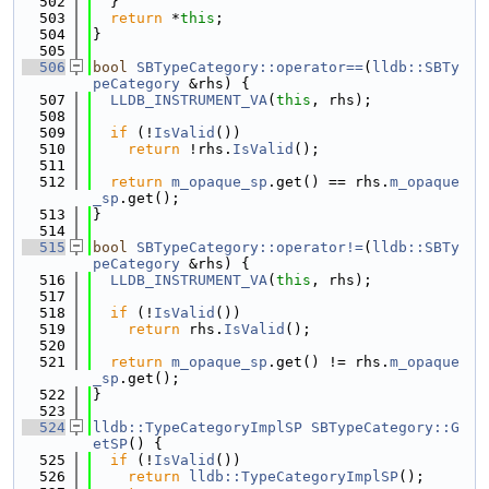
  502
  }
  503
return
 *
this
;
  504
}
  505
  506
bool
SBTypeCategory::operator==
(
lldb::SBTy
peCategory
 &rhs) {
  507
LLDB_INSTRUMENT_VA
(
this
, rhs);
  508
  509
if
 (!
IsValid
())
  510
return
 !rhs.
IsValid
();
  511
  512
return
m_opaque_sp
.get() == rhs.
m_opaque
_sp
.get();
  513
}
  514
  515
bool
SBTypeCategory::operator!=
(
lldb::SBTy
peCategory
 &rhs) {
  516
LLDB_INSTRUMENT_VA
(
this
, rhs);
  517
  518
if
 (!
IsValid
())
  519
return
 rhs.
IsValid
();
  520
  521
return
m_opaque_sp
.get() != rhs.
m_opaque
_sp
.get();
  522
}
  523
  524
lldb::TypeCategoryImplSP
SBTypeCategory::G
etSP
() {
  525
if
 (!
IsValid
())
  526
return
lldb::TypeCategoryImplSP
();