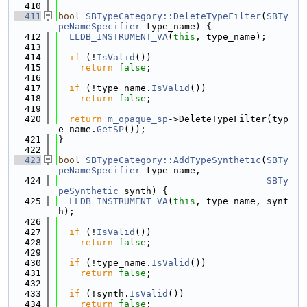
  410
  411
bool
SBTypeCategory::DeleteTypeFilter
(
SBTy
peNameSpecifier
 type_name) {
  412
LLDB_INSTRUMENT_VA
(
this
, type_name);
  413
  414
if
 (!
IsValid
())
  415
return
false
;
  416
  417
if
 (!type_name.
IsValid
())
  418
return
false
;
  419
  420
return
m_opaque_sp
->DeleteTypeFilter(typ
e_name.
GetSP
());
  421
}
  422
  423
bool
SBTypeCategory::AddTypeSynthetic
(
SBTy
peNameSpecifier
 type_name,
  424
SBTy
peSynthetic
 synth) {
  425
LLDB_INSTRUMENT_VA
(
this
, type_name, synt
h);
  426
  427
if
 (!
IsValid
())
  428
return
false
;
  429
  430
if
 (!type_name.
IsValid
())
  431
return
false
;
  432
  433
if
 (!synth.
IsValid
())
  434
return
false
;