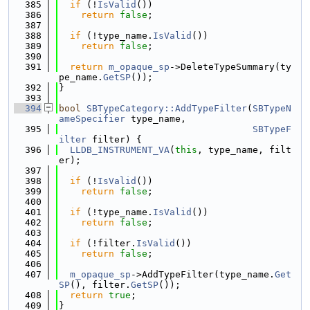
  385
if
 (!
IsValid
())
  386
return
false
;
  387
  388
if
 (!type_name.
IsValid
())
  389
return
false
;
  390
  391
return
m_opaque_sp
->DeleteTypeSummary(ty
pe_name.
GetSP
());
  392
}
  393
  394
bool
SBTypeCategory::AddTypeFilter
(
SBTypeN
ameSpecifier
 type_name,
  395
SBTypeF
ilter
 filter) {
  396
LLDB_INSTRUMENT_VA
(
this
, type_name, filt
er);
  397
  398
if
 (!
IsValid
())
  399
return
false
;
  400
  401
if
 (!type_name.
IsValid
())
  402
return
false
;
  403
  404
if
 (!filter.
IsValid
())
  405
return
false
;
  406
  407
m_opaque_sp
->AddTypeFilter(type_name.
Get
SP
(), filter.
GetSP
());
  408
return
true
;
  409
}