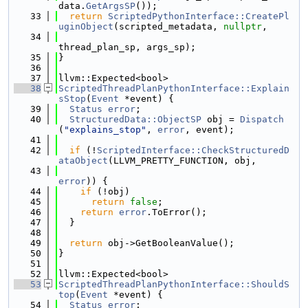
data.
GetArgsSP
());
   33
return
ScriptedPythonInterface::CreatePl
uginObject
(scripted_metadata, 
nullptr
,
   34
thread_plan_sp, args_sp);
   35
}
   36
   37
llvm::Expected<bool>
   38
ScriptedThreadPlanPythonInterface::Explain
sStop
(
Event
 *event) {
   39
Status
error
;
   40
StructuredData::ObjectSP
 obj = 
Dispatch
(
"explains_stop"
, 
error
, event);
   41
   42
if
 (!
ScriptedInterface::CheckStructuredD
ataObject
(LLVM_PRETTY_FUNCTION, obj,
   43
error
)) {
   44
if
 (!obj)
   45
return
false
;
   46
return
error
.ToError();
   47
  }
   48
   49
return
 obj->GetBooleanValue();
   50
}
   51
   52
llvm::Expected<bool>
   53
ScriptedThreadPlanPythonInterface::ShouldS
top
(
Event
 *event) {
   54
Status
error
;