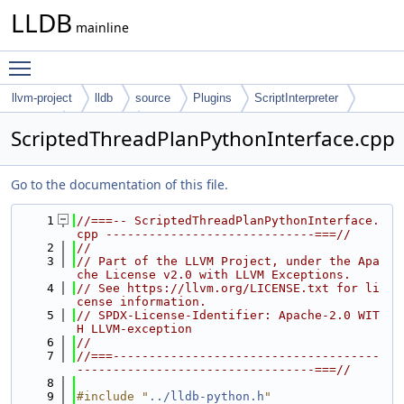
LLDB
mainline
Toggle main menu visibility
llvm-project
lldb
source
Plugins
ScriptInterpreter
Python
Interfaces
ScriptedThreadPlanPythonInterface.cpp
Go to the documentation of this file.
    1
//===-- ScriptedThreadPlanPythonInterface.
cpp -----------------------------===//
    2
//
    3
// Part of the LLVM Project, under the Apa
che License v2.0 with LLVM Exceptions.
    4
// See https://llvm.org/LICENSE.txt for li
cense information.
    5
// SPDX-License-Identifier: Apache-2.0 WIT
H LLVM-exception
    6
//
    7
//===-------------------------------------
---------------------------------===//
    8
    9
#include "
../lldb-python.h
"