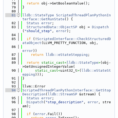
   78
return
 obj->GetBooleanValue();
   79
}
   80
   81
lldb::StateType
ScriptedThreadPlanPythonIn
terface::GetRunState
() {
   82
Status
error
;
   83
StructuredData::ObjectSP
 obj = 
Dispatch
(
"should_step"
, 
error
);
   84
   85
if
 (!
ScriptedInterface::CheckStructuredD
ataObject
(LLVM_PRETTY_FUNCTION, obj,
   86
error
))
   87
return
lldb::eStateStepping
;
   88
   89
return
static_cast<
lldb::StateType
>
(obj-
>GetUnsignedIntegerValue(
   90
static_cast<
uint32_t
>
(
lldb::eStateSt
epping
)));
   91
}
   92
   93
llvm::Error
   94
ScriptedThreadPlanPythonInterface::GetStop
Description
(
lldb::StreamSP
 &stream) {
   95
Status
error
;
   96
Dispatch
(
"stop_description"
, 
error
, stre
am);
   97
   98
if
 (
error
.Fail())
   99
return
error
.ToError();