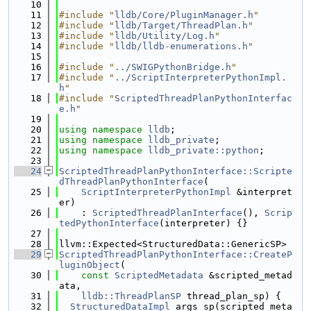
   10
   11
#include "
lldb/Core/PluginManager.h
"
   12
#include "
lldb/Target/ThreadPlan.h
"
   13
#include "
lldb/Utility/Log.h
"
   14
#include "
lldb/lldb-enumerations.h
"
   15
   16
#include "
../SWIGPythonBridge.h
"
   17
#include "
../ScriptInterpreterPythonImpl.
h
"
   18
#include "
ScriptedThreadPlanPythonInterfac
e.h
"
   19
   20
using namespace 
lldb
;
   21
using namespace 
lldb_private
;
   22
using namespace 
lldb_private::python
;
   23
   24
ScriptedThreadPlanPythonInterface::Scripte
dThreadPlanPythonInterface
(
   25
ScriptInterpreterPythonImpl
 &interpret
er)
   26
    : 
ScriptedThreadPlanInterface
(), 
Scrip
tedPythonInterface
(interpreter) {}
   27
   28
llvm::Expected<StructuredData::GenericSP>
   29
ScriptedThreadPlanPythonInterface::CreateP
luginObject
(
   30
const
ScriptedMetadata
 &scripted_metad
ata,
   31
lldb::ThreadPlanSP
 thread_plan_sp) {
   32
StructuredDataImpl
 args_sp(scripted_meta