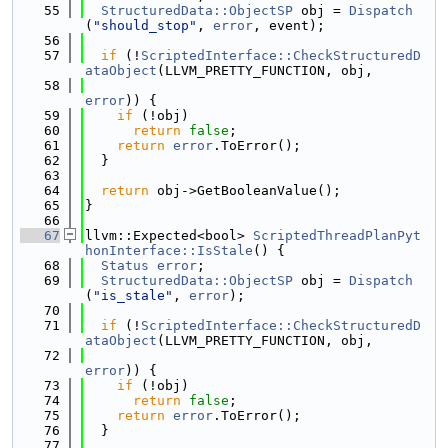
   55
StructuredData::ObjectSP
 obj = 
Dispatch
(
"should_stop"
, 
error
, event);
   56
   57
if
 (!
ScriptedInterface::CheckStructuredD
ataObject
(LLVM_PRETTY_FUNCTION, obj,
   58
error
)) {
   59
if
 (!obj)
   60
return
false
;
   61
return
error
.ToError();
   62
  }
   63
   64
return
 obj->GetBooleanValue();
   65
}
   66
   67
llvm::Expected<bool> 
ScriptedThreadPlanPyt
honInterface::IsStale
() {
   68
Status
error
;
   69
StructuredData::ObjectSP
 obj = 
Dispatch
(
"is_stale"
, 
error
);
   70
   71
if
 (!
ScriptedInterface::CheckStructuredD
ataObject
(LLVM_PRETTY_FUNCTION, obj,
   72
error
)) {
   73
if
 (!obj)
   74
return
false
;
   75
return
error
.ToError();
   76
  }
   77