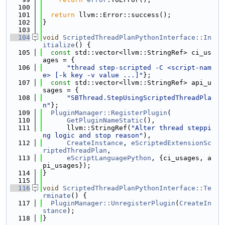
  100
  101
return
 llvm::Error::success();
  102
}
  103
  104
void
ScriptedThreadPlanPythonInterface::In
itialize
() {
  105
const
 std::vector<llvm::StringRef> ci_us
ages = {
  106
"thread step-scripted -C <script-nam
e> [-k key -v value ...]"
};
  107
const
 std::vector<llvm::StringRef> api_u
sages = {
  108
"SBThread.StepUsingScriptedThreadPla
n"
};
  109
PluginManager::RegisterPlugin
(
  110
GetPluginNameStatic
(),
  111
      llvm::StringRef(
"Alter thread steppi
ng logic and stop reason"
),
  112
CreateInstance
, 
eScriptedExtensionSc
riptedThreadPlan
,
  113
eScriptLanguagePython
, {ci_usages, a
pi_usages});
  114
}
  115
  116
void
ScriptedThreadPlanPythonInterface::Te
rminate
() {
  117
PluginManager::UnregisterPlugin
(
CreateIn
stance
);
  118
}