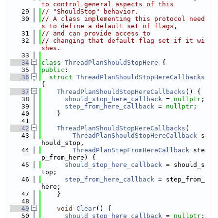
to control general aspects of this
   29
// "ShouldStop" behavior.
   30
// A class implementing this protocol need
s to define a default set of flags,
   31
// and can provide access to
   32
// changing that default flag set if it wi
shes.
   33
   34
class 
ThreadPlanShouldStopHere
 {
   35
public
:
   36
struct 
ThreadPlanShouldStopHereCallbacks
{
   37
ThreadPlanShouldStopHereCallbacks
() {
   38
should_stop_here_callback
 = 
nullptr
;
   39
step_from_here_callback
 = 
nullptr
;
   40
    }
   41
   42
ThreadPlanShouldStopHereCallbacks
(
   43
ThreadPlanShouldStopHereCallback
 s
hould_stop,
   44
ThreadPlanStepFromHereCallback
 ste
p_from_here) {
   45
should_stop_here_callback
 = should_s
top;
   46
step_from_here_callback
 = step_from_
here;
   47
    }
   48
   49
void
Clear
() {
   50
should_stop_here_callback
 = 
nullptr
;