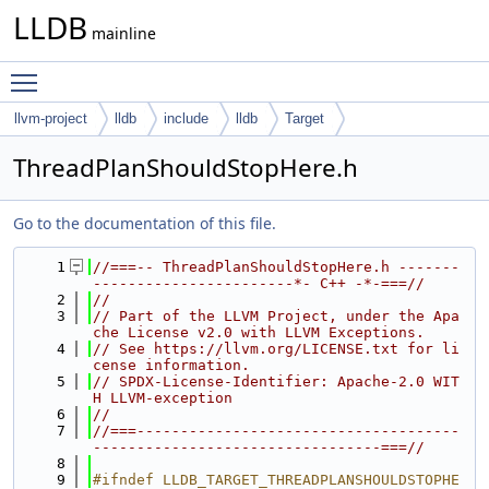
LLDB
mainline
Toggle main menu visibility
llvm-project
lldb
include
lldb
Target
ThreadPlanShouldStopHere.h
Go to the documentation of this file.
    1
//===-- ThreadPlanShouldStopHere.h -------
-----------------------*- C++ -*-===//
    2
//
    3
// Part of the LLVM Project, under the Apa
che License v2.0 with LLVM Exceptions.
    4
// See https://llvm.org/LICENSE.txt for li
cense information.
    5
// SPDX-License-Identifier: Apache-2.0 WIT
H LLVM-exception
    6
//
    7
//===-------------------------------------
---------------------------------===//
    8
    9
#ifndef LLDB_TARGET_THREADPLANSHOULDSTOPHE