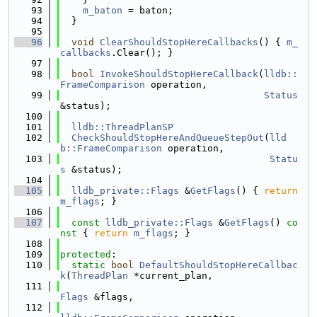
   93
m_baton
 = baton;
   94
  }
   95
   96
void
ClearShouldStopHereCallbacks
() { 
m_
callbacks
.Clear(); }
   97
   98
bool
InvokeShouldStopHereCallback
(
lldb::
FrameComparison
 operation,
   99
Status
&status);
  100
  101
lldb::ThreadPlanSP
  102
CheckShouldStopHereAndQueueStepOut
(
lld
b::FrameComparison
 operation,
  103
Statu
s
 &status);
  104
  105
lldb_private::Flags
 &
GetFlags
() { 
return
m_flags
; }
  106
  107
const
lldb_private::Flags
 &
GetFlags
()
 co
nst 
{ 
return
m_flags
; }
  108
  109
protected
:
  110
static
bool
DefaultShouldStopHereCallbac
k
(
ThreadPlan
 *current_plan,
  111
Flags
 &flags,
  112