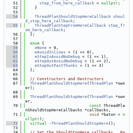
   51
step_from_here_callback
 = 
nullptr
;
   52
    }
   53
   54
ThreadPlanShouldStopHereCallback
shoul
d_stop_here_callback
;
   55
ThreadPlanStepFromHereCallback
step_fr
om_here_callback
;
   56
  };
   57
   58
enum
 {
   59
eNone
 = 0,
   60
eAvoidInlines
 = (1 << 0),
   61
eStepInAvoidNoDebug
 = (1 << 1),
   62
eStepOutAvoidNoDebug
 = (1 << 2),
   63
eStepOutPastThunks
 = (1 << 3)
   64
  };
   65
   66
// Constructors and Destructors
   67
ThreadPlanShouldStopHere
(
ThreadPlan
 *own
er);
   68
   69
ThreadPlanShouldStopHere
(
ThreadPlan
 *own
er,
   70
const
 ThreadPla
nShouldStopHereCallbacks *callbacks,
   71
void
 *baton = 
n
ullptr
);
   72
virtual
~ThreadPlanShouldStopHere
();
   73
   74
// Set the ShouldStopHere callbacks.  Pa