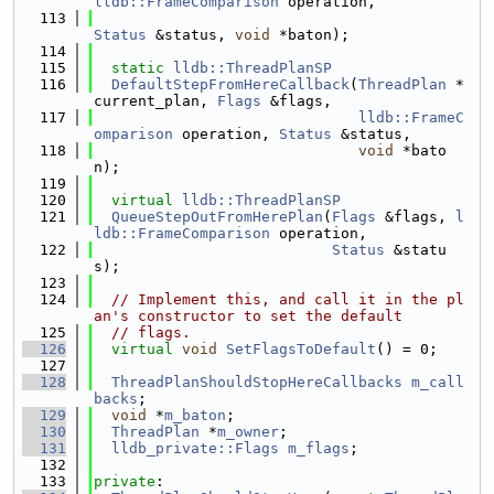
lldb::FrameComparison
 operation,
  113
Status
 &status, 
void
 *baton);
  114
  115
static
lldb::ThreadPlanSP
  116
DefaultStepFromHereCallback
(
ThreadPlan
 *
current_plan, 
Flags
 &flags,
  117
lldb::FrameC
omparison
 operation, 
Status
 &status,
  118
void
 *bato
n);
  119
  120
virtual
lldb::ThreadPlanSP
  121
QueueStepOutFromHerePlan
(
Flags
 &flags, 
l
ldb::FrameComparison
 operation,
  122
Status
 &statu
s);
  123
  124
// Implement this, and call it in the pl
an's constructor to set the default
  125
// flags.
  126
virtual
void
SetFlagsToDefault
() = 0;
  127
  128
ThreadPlanShouldStopHereCallbacks
m_call
backs
;
  129
void
 *
m_baton
;
  130
ThreadPlan
 *
m_owner
;
  131
lldb_private::Flags
m_flags
;
  132
  133
private
: