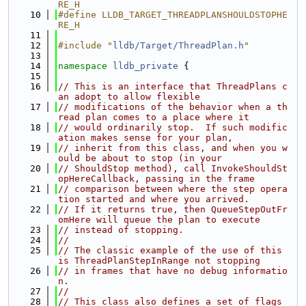
RE_H
   10
#define LLDB_TARGET_THREADPLANSHOULDSTOPHE
RE_H
   11
   12
#include "
lldb/Target/ThreadPlan.h
"
   13
   14
namespace 
lldb_private
 {
   15
   16
// This is an interface that ThreadPlans c
an adopt to allow flexible
   17
// modifications of the behavior when a th
read plan comes to a place where it
   18
// would ordinarily stop.  If such modific
ation makes sense for your plan,
   19
// inherit from this class, and when you w
ould be about to stop (in your
   20
// ShouldStop method), call InvokeShouldSt
opHereCallback, passing in the frame
   21
// comparison between where the step opera
tion started and where you arrived.
   22
// If it returns true, then QueueStepOutFr
omHere will queue the plan to execute
   23
// instead of stopping.
   24
//
   25
// The classic example of the use of this 
is ThreadPlanStepInRange not stopping
   26
// in frames that have no debug informatio
n.
   27
//
   28
// This class also defines a set of flags 