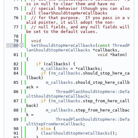
ss in null to clear them and have no
   75
// special behavior (though you can also 
call ClearShouldStopHereCallbacks
   76
// for that purpose.  If you pass in a v
alid pointer, it will adopt the non-
   77
// null fields, and any null fields will 
be set to the default values.
   78
   79
void
   80
SetShouldStopHereCallbacks
(
const
ThreadP
lanShouldStopHereCallbacks
 *callbacks,
   81
void
 *baton) 
{
   82
if
 (callbacks) {
   83
m_callbacks
 = *callbacks;
   84
if
 (!
m_callbacks
.should_stop_here_ca
llback)
   85
m_callbacks
.should_stop_here_callb
ack =
   86
ThreadPlanShouldStopHere::Defa
ultShouldStopHereCallback
;
   87
if
 (!
m_callbacks
.step_from_here_call
back)
   88
m_callbacks
.step_from_here_callbac
k =
   89
ThreadPlanShouldStopHere::Defa
ultStepFromHereCallback
;
   90
    } 
else
 {
   91
ClearShouldStopHereCallbacks
();
   92
    }