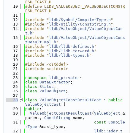
ESULTCAST_H
   10
#define LLDB_VALUEOBJECT_VALUEOBJECTCONSTR
ESULTCAST_H
   11
   12
#include "
lldb/Symbol/CompilerType.h
"
   13
#include "
lldb/Utility/ConstString.h
"
   14
#include "
lldb/ValueObject/ValueObjectCas
t.h
"
   15
#include "
lldb/ValueObject/ValueObjectCons
tResultImpl.h
"
   16
#include "
lldb/lldb-defines.h
"
   17
#include "
lldb/lldb-forward.h
"
   18
#include "
lldb/lldb-types.h
"
   19
   20
#include <cstddef>
   21
#include <cstdint>
   22
   23
namespace 
lldb_private
 {
   24
class 
DataExtractor
;
   25
class 
Status
;
   26
class 
ValueObject
;
   27
   28
class 
ValueObjectConstResultCast
 : 
public
ValueObjectCast
 {
   29
public
:
   30
ValueObjectConstResultCast
(
ValueObject
 &
parent, 
ConstString
 name,
   31
const
Compile
rType
 &cast_type,
   32
lldb::addr_t