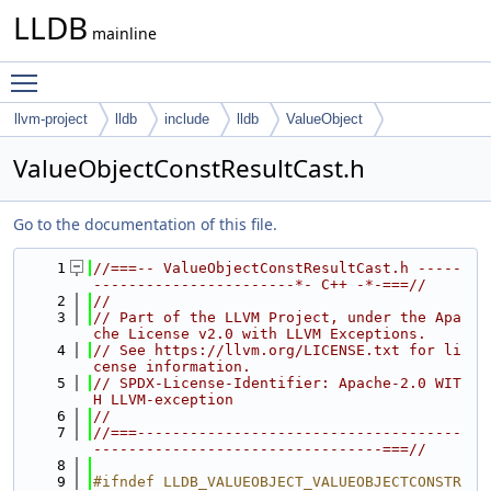
LLDB
mainline
Toggle main menu visibility
llvm-project
lldb
include
lldb
ValueObject
ValueObjectConstResultCast.h
Go to the documentation of this file.
    1
//===-- ValueObjectConstResultCast.h -----
-----------------------*- C++ -*-===//
    2
//
    3
// Part of the LLVM Project, under the Apa
che License v2.0 with LLVM Exceptions.
    4
// See https://llvm.org/LICENSE.txt for li
cense information.
    5
// SPDX-License-Identifier: Apache-2.0 WIT
H LLVM-exception
    6
//
    7
//===-------------------------------------
---------------------------------===//
    8
    9
#ifndef LLDB_VALUEOBJECT_VALUEOBJECTCONSTR