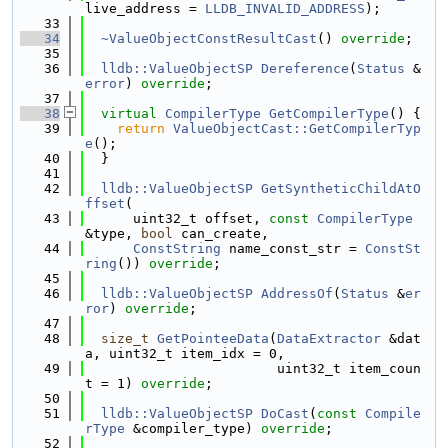
live_address = 
LLDB_INVALID_ADDRESS
);
   33
   34
~ValueObjectConstResultCast
() 
override
;
   35
   36
lldb::ValueObjectSP
Dereference
(
Status
 &
error
) 
override
;
   37
   38
virtual
CompilerType
GetCompilerType
() {
   39
return
ValueObjectCast::GetCompilerTyp
e
();
   40
  }
   41
   42
lldb::ValueObjectSP
GetSyntheticChildAtO
ffset
(
   43
      uint32_t offset, 
const
CompilerType
&type, 
bool
 can_create,
   44
ConstString
 name_const_str = 
ConstSt
ring
()) 
override
;
   45
   46
lldb::ValueObjectSP
AddressOf
(
Status
 &
er
ror
) 
override
;
   47
   48
size_t
GetPointeeData
(
DataExtractor
 &dat
a, uint32_t item_idx = 0,
   49
                        uint32_t item_coun
t = 1) 
override
;
   50
   51
lldb::ValueObjectSP
DoCast
(
const
Compile
rType
 &compiler_type) 
override
;
   52