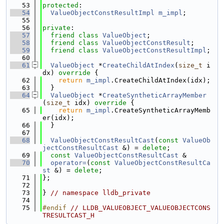
   53
protected
:
   54
ValueObjectConstResultImpl
m_impl
;
   55
   56
private
:
   57
friend
class 
ValueObject
;
   58
friend
class 
ValueObjectConstResult
;
   59
friend
class 
ValueObjectConstResultImpl
;
   60
   61
ValueObject
 *
CreateChildAtIndex
(
size_t
 i
dx)
 override 
{
   62
return
m_impl
.CreateChildAtIndex(idx);
   63
  }
   64
ValueObject
 *
CreateSyntheticArrayMember
(
size_t
 idx)
 override 
{
   65
return
m_impl
.CreateSyntheticArrayMemb
er(idx);
   66
  }
   67
   68
ValueObjectConstResultCast
(
const
ValueOb
jectConstResultCast
 &) = 
delete
;
   69
const
ValueObjectConstResultCast
 &
   70
operator=
(
const
ValueObjectConstResultCa
st
 &) = 
delete
;
   71
};
   72
   73
} 
// namespace lldb_private
   74
   75
#endif 
// LLDB_VALUEOBJECT_VALUEOBJECTCONS
TRESULTCAST_H