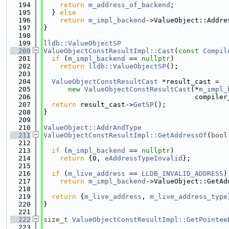
  194
return
m_address_of_backend
;
  195
  } 
else
  196
return
m_impl_backend
->ValueObject::Addre
  197
}
  198
  199
lldb::ValueObjectSP
  200
ValueObjectConstResultImpl::Cast
(
const
Compil
  201
if
 (
m_impl_backend
 == 
nullptr
)
  202
return
lldb::ValueObjectSP
();
  203
  204
ValueObjectConstResultCast
 *result_cast =
  205
new
ValueObjectConstResultCast
(*
m_impl_
  206
                                     compiler
  207
return
 result_cast->
GetSP
();
  208
}
  209
  210
ValueObject::AddrAndType
  211
ValueObjectConstResultImpl::GetAddressOf
(
bool
  212
  213
if
 (
m_impl_backend
 == 
nullptr
)
  214
return
 {0, 
eAddressTypeInvalid
};
  215
  216
if
 (
m_live_address
 == 
LLDB_INVALID_ADDRESS
)
  217
return
m_impl_backend
->ValueObject::GetAd
  218
  219
return
 {
m_live_address
, 
m_live_address_type
  220
}
  221
  222
size_t
ValueObjectConstResultImpl::GetPointee
  223
                                             