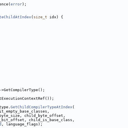
ence(
error
);
teChildAtIndex
(
size_t
 idx) {
->GetCompilerType();
tExecutionContextRef());
type.
GetChildCompilerTypeAtIndex
(
it_empty_base_classes,
byte_size, child_byte_offset,
_bit_offset, child_is_base_class,
d
, language_flags);