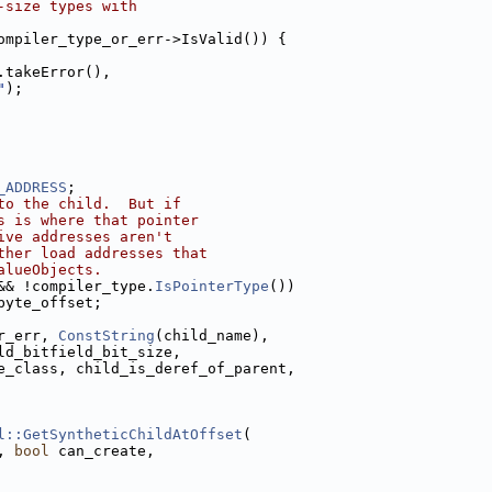
-size types with
ompiler_type_or_err->IsValid()) {
.takeError(),
"
);
_ADDRESS
;
to the child.  But if
s is where that pointer
ive addresses aren't
ther load addresses that
alueObjects.
&& !compiler_type.
IsPointerType
())
byte_offset;
r_err, 
ConstString
(child_name),
ld_bitfield_bit_size,
e_class, child_is_deref_of_parent,
l::GetSyntheticChildAtOffset
(
, 
bool
 can_create,