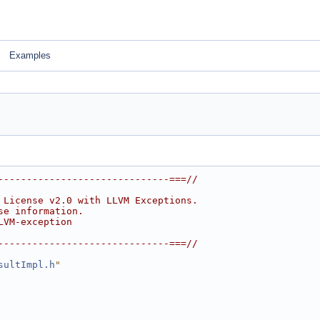
Examples
------------------------------===//
 License v2.0 with LLVM Exceptions.
se information.
LVM-exception
------------------------------===//
sultImpl.h
"