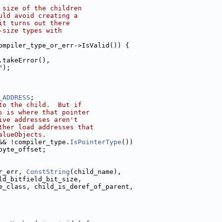
 size of the children
uld avoid creating a
it turns out there
-size types with
ompiler_type_or_err->IsValid()) {
.takeError(),
"
);
_ADDRESS
;
to the child.  But if
s is where that pointer
ive addresses aren't
ther load addresses that
alueObjects.
&& !compiler_type.
IsPointerType
())
byte_offset;
r_err, 
ConstString
(child_name),
ld_bitfield_bit_size,
e_class, child_is_deref_of_parent,