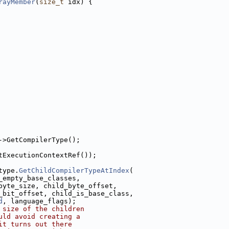
rayMember
(
size_t
 idx) {
->GetCompilerType();
tExecutionContextRef());
type.
GetChildCompilerTypeAtIndex
(
_empty_base_classes,
byte_size, child_byte_offset,
_bit_offset, child_is_base_class,
d
, language_flags);
 size of the children
uld avoid creating a
it turns out there