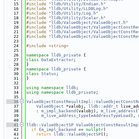
   15
#include "
lldb/Utility/Endian.h
"
   16
#include "
lldb/Utility/LLDBLog.h
"
   17
#include "
lldb/Utility/Log.h
"
   18
#include "
lldb/Utility/Scalar.h
"
   19
#include "
lldb/ValueObject/ValueObject.h
"
   20
#include "
lldb/ValueObject/ValueObjectConstRe
   21
#include "
lldb/ValueObject/ValueObjectConstRe
   22
#include "
lldb/ValueObject/ValueObjectConstRe
   23
   24
#include <string>
   25
   26
namespace 
lldb_private
 {
   27
class 
DataExtractor
;
   28
}
   29
namespace 
lldb_private
 {
   30
class 
Status
;
   31
}
   32
   33
using namespace 
lldb
;
   34
using namespace 
lldb_private
;
   35
   36
ValueObjectConstResultImpl::ValueObjectConstR
   37
ValueObject
 *valobj, 
lldb::addr_t
 live_ad
   38
    : 
m_impl_backend
(valobj), 
m_live_address
(
   39
m_live_address_type
(
eAddressTypeLoad
), 
   40
   41
lldb::ValueObjectSP
ValueObjectConstResultImp
   42
if
 (
m_impl_backend
 == 
nullptr
)
   43
return
lldb::ValueObjectSP
();
   44