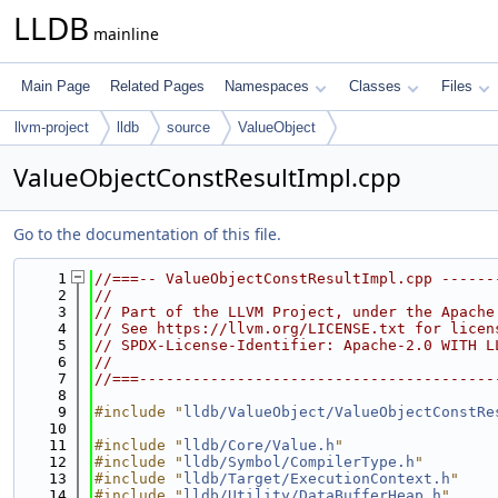
LLDB
mainline
Main Page
Related Pages
Namespaces
Classes
Files
llvm-project
lldb
source
ValueObject
ValueObjectConstResultImpl.cpp
Go to the documentation of this file.
    1
//===-- ValueObjectConstResultImpl.cpp ------
    2
//
    3
// Part of the LLVM Project, under the Apache
    4
// See https://llvm.org/LICENSE.txt for licen
    5
// SPDX-License-Identifier: Apache-2.0 WITH L
    6
//
    7
//===----------------------------------------
    8
    9
#include "
lldb/ValueObject/ValueObjectConstRe
   10
   11
#include "
lldb/Core/Value.h
"
   12
#include "
lldb/Symbol/CompilerType.h
"
   13
#include "
lldb/Target/ExecutionContext.h
"
   14
#include "
lldb/Utility/DataBufferHeap.h
"