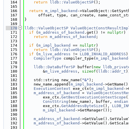
  164
return
lldb::ValueObjectSP
();
  165
  166
return
m_impl_backend
->ValueObject::GetSynt
  167
      offset, type, can_create, name_const_st
  168
}
  169
  170
lldb::ValueObjectSP
ValueObjectConstResultImp
  171
if
 (
m_address_of_backend
.get() != 
nullptr
)
  172
return
m_address_of_backend
;
  173
  174
if
 (
m_impl_backend
 == 
nullptr
)
  175
return
lldb::ValueObjectSP
();
  176
if
 (
m_live_address
 != 
LLDB_INVALID_ADDRESS
)
  177
CompilerType
 compiler_type(
m_impl_backend
  178
  179
lldb::DataBufferSP
 buffer(
new
lldb_privat
  180
        &
m_live_address
, 
sizeof
(
lldb::addr_t
)
  181
  182
    std::string new_name(
"&"
);
  183
    new_name.append(
m_impl_backend
->GetName()
  184
ExecutionContext
 exe_ctx(
m_impl_backend
->
  185
m_address_of_backend
 = 
ValueObjectConstRe
  186
        exe_ctx.
GetBestExecutionContextScope
(
  187
ConstString
(new_name), buffer, 
endian
  188
        exe_ctx.
GetAddressByteSize
(), 
LLDB_IN
  189
m_impl_backend
->GetManager());
  190
  191
m_address_of_backend
->GetValue().SetValue
  192
m_address_of_backend
->GetValue().GetScala
  193