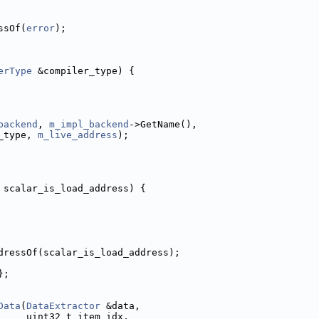
ssOf(
error
);
erType
 &compiler_type) {
backend
, 
m_impl_backend
->GetName(),
_type, 
m_live_address
);
 scalar_is_load_address) {
dressOf(scalar_is_load_address);
};
Data
(
DataExtractor
 &data,
     uint32_t item_idx,