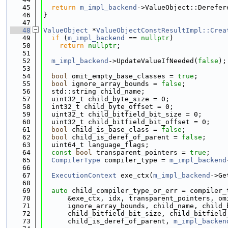
   45
return
m_impl_backend
->ValueObject::Derefer
   46
}
   47
   48
ValueObject
 *
ValueObjectConstResultImpl::Crea
   49
if
 (
m_impl_backend
 == 
nullptr
)
   50
return
nullptr
;
   51
   52
m_impl_backend
->UpdateValueIfNeeded(
false
);
   53
   54
bool
 omit_empty_base_classes = 
true
;
   55
bool
 ignore_array_bounds = 
false
;
   56
  std::string child_name;
   57
  uint32_t child_byte_size = 0;
   58
  int32_t child_byte_offset = 0;
   59
  uint32_t child_bitfield_bit_size = 0;
   60
  uint32_t child_bitfield_bit_offset = 0;
   61
bool
 child_is_base_class = 
false
;
   62
bool
 child_is_deref_of_parent = 
false
;
   63
  uint64_t language_flags;
   64
const
bool
 transparent_pointers = 
true
;
   65
CompilerType
 compiler_type = 
m_impl_backend
   66
   67
ExecutionContext
 exe_ctx(
m_impl_backend
->Ge
   68
   69
auto
 child_compiler_type_or_err = compiler_
   70
      &exe_ctx, idx, transparent_pointers, om
   71
      ignore_array_bounds, child_name, child_
   72
      child_bitfield_bit_size, child_bitfield
   73
      child_is_deref_of_parent, 
m_impl_backen