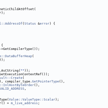
heticChildAtOffset(
r);
l::AddressOf
(
Status
 &
error
) {
 {
->GetCompilerType());
e::DataBufferHeap
(
));
.AsCString(
""
));
GetExecutionContextRef());
sult::Create
(
), compiler_type.
GetPointerType
(),
::InlHostByteOrder
(),
VALID_ADDRESS
,
Type(
Value::ValueType::Scalar
);
r() = 
m_live_address
;