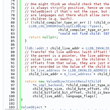
   74
   75
// One might think we should check that the
   76
// is always strictly positive, hence we co
   77
// ValueObject if that's not the case, but 
   78
// are languages out there which allow zero
   79
// children (e.g. Swift).
   80
if
 (!child_compiler_type_or_err || !child_c
   81
LLDB_LOG_ERROR
(
GetLog
(
LLDBLog::Types
),
   82
                   child_compiler_type_or_err
   83
"could not find child: {0}
   84
return
nullptr
;
   85
  }
   86
   87
lldb::addr_t
 child_live_addr = 
LLDB_INVALID
   88
// Transfer the live address (with offset) 
   89
// the parent is a pointer, the live addres
   90
// value lives in memory, so the children l
   91
// offsets from that value, they are just o
   92
// are recorded in the Value of the child V
   93
if
 (
m_live_address
 != 
LLDB_INVALID_ADDRESS
 
   94
    child_live_addr = 
m_live_address
 + child_
   95
   96
return
new
ValueObjectConstResultChild
(
   97
      *
m_impl_backend
, *child_compiler_type_o
   98
      child_byte_size, child_byte_offset, chi
   99
      child_bitfield_bit_offset, child_is_bas
  100
      child_live_addr, language_flags);
  101
}
  102
  103
ValueObject
 *