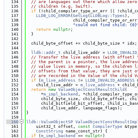
  134
// are languages out there which allow zero
  135
// children (e.g. Swift).
  136
if
 (!child_compiler_type_or_err || !child_c
  137
LLDB_LOG_ERROR
(
GetLog
(
LLDBLog::Types
),
  138
                   child_compiler_type_or_err
  139
"could not find child: {0}
  140
return
nullptr
;
  141
  }
  142
  143
  child_byte_offset += child_byte_size * idx;
  144
  145
lldb::addr_t
 child_live_addr = 
LLDB_INVALID
  146
// Transfer the live address (with offset) 
  147
// the parent is a pointer, the live addres
  148
// value lives in memory, so the children l
  149
// offsets from that value, they are just o
  150
// are recorded in the Value of the child V
  151
if
 (
m_live_address
 != 
LLDB_INVALID_ADDRESS
 
  152
    child_live_addr = 
m_live_address
 + child_
  153
return
new
ValueObjectConstResultChild
(
  154
      *
m_impl_backend
, *child_compiler_type_o
  155
      child_byte_size, child_byte_offset, chi
  156
      child_bitfield_bit_offset, child_is_bas
  157
      child_live_addr, language_flags);
  158
}
  159
  160
lldb::ValueObjectSP
ValueObjectConstResultImp
  161
    uint32_t offset, 
const
CompilerType
 &type
  162
ConstString
 name_const_str) {
  163
if
 (
m_impl_backend
 == 
nullptr
)