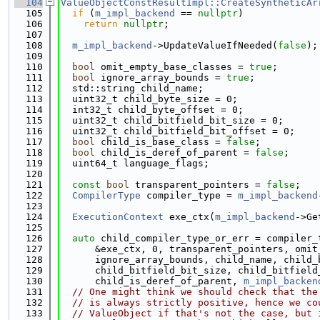
  104
ValueObjectConstResultImpl::CreateSyntheticAr
  105
if
 (
m_impl_backend
 == 
nullptr
)
  106
return
nullptr
;
  107
  108
m_impl_backend
->UpdateValueIfNeeded(
false
);
  109
  110
bool
 omit_empty_base_classes = 
true
;
  111
bool
 ignore_array_bounds = 
true
;
  112
  std::string child_name;
  113
  uint32_t child_byte_size = 0;
  114
  int32_t child_byte_offset = 0;
  115
  uint32_t child_bitfield_bit_size = 0;
  116
  uint32_t child_bitfield_bit_offset = 0;
  117
bool
 child_is_base_class = 
false
;
  118
bool
 child_is_deref_of_parent = 
false
;
  119
  uint64_t language_flags;
  120
  121
const
bool
 transparent_pointers = 
false
;
  122
CompilerType
 compiler_type = 
m_impl_backend
  123
  124
ExecutionContext
 exe_ctx(
m_impl_backend
->Ge
  125
  126
auto
 child_compiler_type_or_err = compiler_
  127
      &exe_ctx, 0, transparent_pointers, omit
  128
      ignore_array_bounds, child_name, child_
  129
      child_bitfield_bit_size, child_bitfield
  130
      child_is_deref_of_parent, 
m_impl_backen
  131
// One might think we should check that the
  132
// is always strictly positive, hence we co
  133
// ValueObject if that's not the case, but 