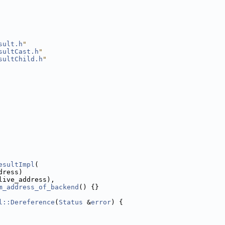
sult.h
"
sultCast.h
"
sultChild.h
"
esultImpl
(
dress)
live_address),
m_address_of_backend
() {}
l::Dereference
(
Status
 &
error
) {