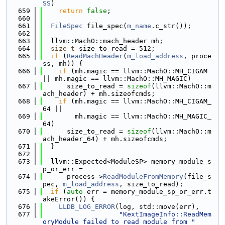
SS
)
  659
return
false
;
  660
  661
FileSpec
 file_spec(
m_name
.c_str());
  662
  663
  llvm::MachO::mach_header mh;
  664
size_t
 size_to_read = 512;
  665
if
 (
ReadMachHeader
(
m_load_address
, proce
ss, mh)) {
  666
if
 (mh.magic == llvm::MachO::MH_CIGAM 
|| mh.magic == llvm::MachO::MH_MAGIC)
  667
      size_to_read = 
sizeof
(llvm::MachO::m
ach_header) + mh.sizeofcmds;
  668
if
 (mh.magic == llvm::MachO::MH_CIGAM_
64 ||
  669
        mh.magic == llvm::MachO::MH_MAGIC_
64)
  670
      size_to_read = 
sizeof
(llvm::MachO::m
ach_header_64) + mh.sizeofcmds;
  671
  }
  672
  673
  llvm::Expected<ModuleSP> memory_module_s
p_or_err =
  674
      process->
ReadModuleFromMemory
(file_s
pec, 
m_load_address
, size_to_read);
  675
if
 (
auto
 err = memory_module_sp_or_err.t
akeError()) {
  676
LLDB_LOG_ERROR
(log, std::move(err),
  677
"KextImageInfo::ReadMem
oryModule failed to read module from "