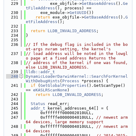
  229
          exe_objfile->
GetBaseAddress
().
Ge
tFileAddress
(), process) ==
  230
      exe_module->
GetUUID
())
  231
return
 exe_objfile->
GetBaseAddress
().
G
etFileAddress
();
  232
  233
return
LLDB_INVALID_ADDRESS
;
  234
}
  235
  236
// If the debug flag is included in the bo
ot-args nvram setting, the kernel's
  237
// load address will be noted in the lowgl
o page at a fixed address Returns the
  238
// address of the kernel if one was found, 
else LLDB_INVALID_ADDRESS.
  239
lldb::addr_t
  240
DynamicLoaderDarwinKernel::SearchForKernel
WithDebugHints
(
Process
 *process) {
  241
if
 (
GetGlobalProperties
().GetScanType() 
== 
eKASLRScanNone
)
  242
return
LLDB_INVALID_ADDRESS
;
  243
  244
Status
 read_err;
  245
addr_t
 kernel_addresses_64[] = {
  246
      0xfffffff000002010ULL,
  247
      0xfffffe0000004010ULL, 
// newest arm
64 devices, large memory support
  248
      0xfffffff000004010ULL, 
// newest arm
64 devices
  249
      0xffffff8000004010ULL, 
// 2014-2015-