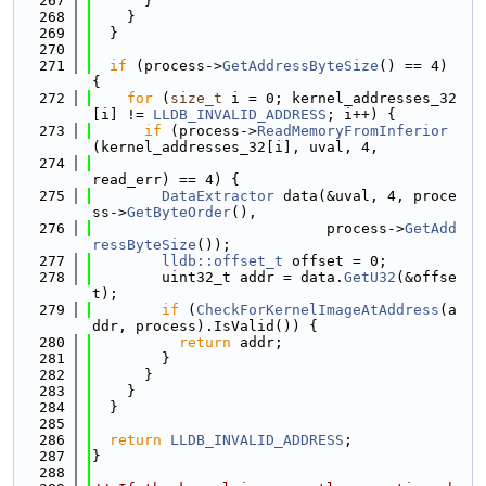
  267
      }
  268
    }
  269
  }
  270
  271
if
 (process->
GetAddressByteSize
() == 4) 
{
  272
for
 (
size_t
 i = 0; kernel_addresses_32
[i] != 
LLDB_INVALID_ADDRESS
; i++) {
  273
if
 (process->
ReadMemoryFromInferior
(kernel_addresses_32[i], uval, 4,
  274
read_err) == 4) {
  275
DataExtractor
 data(&uval, 4, proce
ss->
GetByteOrder
(),
  276
                           process->
GetAdd
ressByteSize
());
  277
lldb::offset_t
 offset = 0;
  278
        uint32_t addr = data.
GetU32
(&offse
t);
  279
if
 (
CheckForKernelImageAtAddress
(a
ddr, process).IsValid()) {
  280
return
 addr;
  281
        }
  282
      }
  283
    }
  284
  }
  285
  286
return
LLDB_INVALID_ADDRESS
;
  287
}
  288