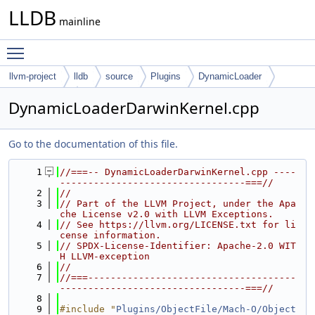
LLDB
mainline
Toggle main menu visibility
llvm-project
lldb
source
Plugins
DynamicLoader
Darwin-Kernel
DynamicLoaderDarwinKernel.cpp
Go to the documentation of this file.
    1
//===-- DynamicLoaderDarwinKernel.cpp ----
---------------------------------===//
    2
//
    3
// Part of the LLVM Project, under the Apa
che License v2.0 with LLVM Exceptions.
    4
// See https://llvm.org/LICENSE.txt for li
cense information.
    5
// SPDX-License-Identifier: Apache-2.0 WIT
H LLVM-exception
    6
//
    7
//===-------------------------------------
---------------------------------===//
    8
    9
#include "
Plugins/ObjectFile/Mach-O/Object