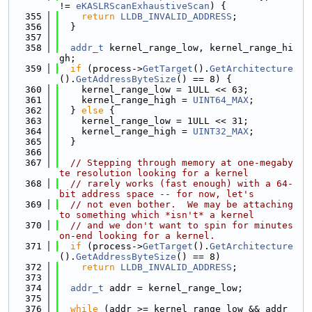
!= 
eKASLRScanExhaustiveScan
) {
  355
return
LLDB_INVALID_ADDRESS
;
  356
  }
  357
  358
addr_t
 kernel_range_low, kernel_range_hi
gh;
  359
if
 (process->
GetTarget
().
GetArchitecture
().
GetAddressByteSize
() == 8) {
  360
    kernel_range_low = 1ULL << 63;
  361
    kernel_range_high = 
UINT64_MAX
;
  362
  } 
else
 {
  363
    kernel_range_low = 1ULL << 31;
  364
    kernel_range_high = 
UINT32_MAX
;
  365
  }
  366
  367
// Stepping through memory at one-megaby
te resolution looking for a kernel
  368
// rarely works (fast enough) with a 64-
bit address space -- for now, let's
  369
// not even bother.  We may be attaching 
to something which *isn't* a kernel
  370
// and we don't want to spin for minutes 
on-end looking for a kernel.
  371
if
 (process->
GetTarget
().
GetArchitecture
().
GetAddressByteSize
() == 8)
  372
return
LLDB_INVALID_ADDRESS
;
  373
  374
addr_t
 addr = kernel_range_low;
  375
  376
while
 (addr >= kernel_range_low && addr 