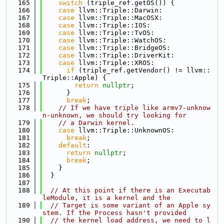
  165
switch
 (triple_ref.getOS()) {
  166
case
 llvm::Triple::Darwin:
  167
case
 llvm::Triple::MacOSX:
  168
case
 llvm::Triple::IOS:
  169
case
 llvm::Triple::TvOS:
  170
case
 llvm::Triple::WatchOS:
  171
case
 llvm::Triple::BridgeOS:
  172
case
 llvm::Triple::DriverKit:
  173
case
 llvm::Triple::XROS:
  174
if
 (triple_ref.getVendor() != llvm::
Triple::Apple) {
  175
return
nullptr
;
  176
      }
  177
break
;
  178
// If we have triple like armv7-unknow
n-unknown, we should try looking for
  179
// a Darwin kernel.
  180
case
 llvm::Triple::UnknownOS:
  181
break
;
  182
default
:
  183
return
nullptr
;
  184
break
;
  185
    }
  186
  }
  187
  188
// At this point if there is an Executab
leModule, it is a kernel and the
  189
// Target is some variant of an Apple sy
stem. If the Process hasn't provided
  190
// the kernel load address, we need to l