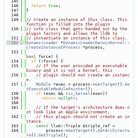
  145
  146
return
true
;
  147
}
  148
  149
// Create an instance of this class. This 
function is filled into the plugin
  150
// info class that gets handed out by the 
plugin factory and allows the lldb to
  151
// instantiate an instance of this class.
  152
DynamicLoader
 *
DynamicLoaderDarwinKernel::
CreateInstance
(
Process
 *process,
  153
bool
 force) {
  154
if
 (!force) {
  155
// If the user provided an executable 
binary and it is not a kernel, this
  156
// plugin should not create an instanc
e.
  157
Module
 *exec = process->
GetTarget
().
Ge
tExecutableModulePointer
();
  158
if
 (exec && !
is_kernel
(exec))
  159
return
nullptr
;
  160
  161
// If the target's architecture does n
ot look like an Apple environment,
  162
// this plugin should not create an in
stance.
  163
const
 llvm::Triple &triple_ref =
  164
        process->
GetTarget
().
GetArchitectu
re
().
GetTriple
();