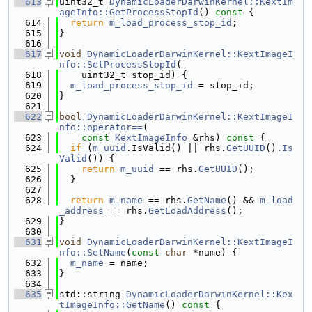
  613
uint32_t 
DynamicLoaderDarwinKernel::KextIm
ageInfo::GetProcessStopId
()
 const 
{
  614
return
m_load_process_stop_id
;
  615
}
  616
  617
void
DynamicLoaderDarwinKernel::KextImageI
nfo::SetProcessStopId
(
  618
    uint32_t stop_id) {
  619
m_load_process_stop_id
 = stop_id;
  620
}
  621
  622
bool
DynamicLoaderDarwinKernel::KextImageI
nfo::operator==
(
  623
const
KextImageInfo
 &rhs)
 const 
{
  624
if
 (
m_uuid
.IsValid() || rhs.
GetUUID
().
Is
Valid
()) {
  625
return
m_uuid
 == rhs.
GetUUID
();
  626
  }
  627
  628
return
m_name
 == rhs.
GetName
() && 
m_load
_address
 == rhs.
GetLoadAddress
();
  629
}
  630
  631
void
DynamicLoaderDarwinKernel::KextImageI
nfo::SetName
(
const
char
 *name) {
  632
m_name
 = name;
  633
}
  634
  635
std::string 
DynamicLoaderDarwinKernel::Kex
tImageInfo::GetName
()
 const 
{