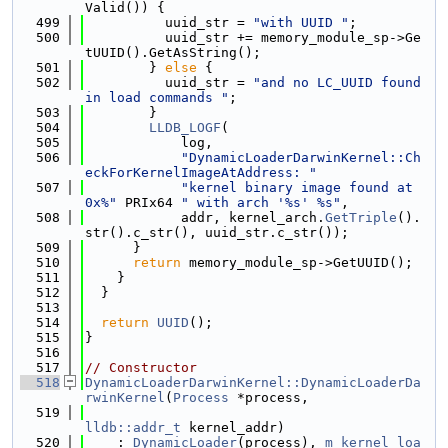
Valid()) {
  499
          uuid_str = 
"with UUID "
;
  500
          uuid_str += memory_module_sp->Ge
tUUID().GetAsString();
  501
        } 
else
 {
  502
          uuid_str = 
"and no LC_UUID found 
in load commands "
;
  503
        }
  504
LLDB_LOGF
(
  505
            log,
  506
"DynamicLoaderDarwinKernel::Ch
eckForKernelImageAtAddress: "
  507
"kernel binary image found at 
0x%"
 PRIx64 
" with arch '%s' %s"
,
  508
            addr, kernel_arch.
GetTriple
().
str().c_str(), uuid_str.c_str());
  509
      }
  510
return
 memory_module_sp->GetUUID();
  511
    }
  512
  }
  513
  514
return
UUID
();
  515
}
  516
  517
// Constructor
  518
DynamicLoaderDarwinKernel::DynamicLoaderDa
rwinKernel
(
Process
 *process,
  519
lldb::addr_t
 kernel_addr)
  520
    : 
DynamicLoader
(process), 
m_kernel_loa