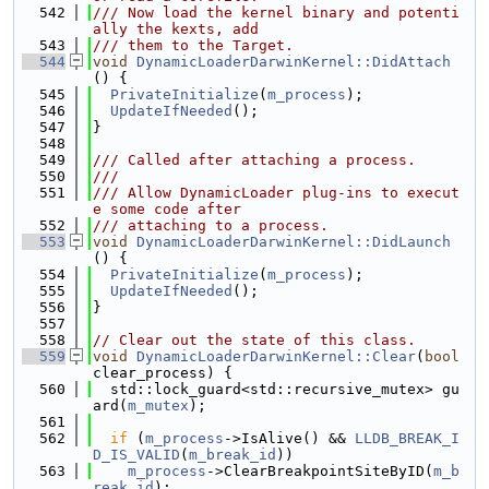
  542
/// Now load the kernel binary and potenti
ally the kexts, add
  543
/// them to the Target.
  544
void
DynamicLoaderDarwinKernel::DidAttach
() {
  545
PrivateInitialize
(
m_process
);
  546
UpdateIfNeeded
();
  547
}
  548
  549
/// Called after attaching a process.
  550
///
  551
/// Allow DynamicLoader plug-ins to execut
e some code after
  552
/// attaching to a process.
  553
void
DynamicLoaderDarwinKernel::DidLaunch
() {
  554
PrivateInitialize
(
m_process
);
  555
UpdateIfNeeded
();
  556
}
  557
  558
// Clear out the state of this class.
  559
void
DynamicLoaderDarwinKernel::Clear
(
bool
clear_process) {
  560
  std::lock_guard<std::recursive_mutex> gu
ard(
m_mutex
);
  561
  562
if
 (
m_process
->IsAlive() && 
LLDB_BREAK_I
D_IS_VALID
(
m_break_id
))
  563
m_process
->ClearBreakpointSiteByID(
m_b
reak_id
);