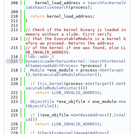
  208
    kernel_load_address = 
SearchForKernelV
iaExhaustiveSearch
(process);
  209
  210
return
 kernel_load_address;
  211
}
  212
  213
// Check if the kernel binary is loaded in 
memory without a slide. First verify
  214
// that the ExecutableModule is a kernel b
efore we proceed. Returns the address
  215
// of the kernel if one was found, else LL
DB_INVALID_ADDRESS.
  216
lldb::addr_t
  217
DynamicLoaderDarwinKernel::SearchForKernel
AtSameLoadAddr
(
Process
 *process) {
  218
Module
 *exe_module = process->
GetTarget
().
GetExecutableModulePointer
();
  219
  220
if
 (!
is_kernel
(process->
GetTarget
().
GetE
xecutableModulePointer
()))
  221
return
LLDB_INVALID_ADDRESS
;
  222
  223
ObjectFile
 *exe_objfile = exe_module->
Ge
tObjectFile
();
  224
  225
if
 (!exe_objfile->
GetBaseAddress
().
IsVal
id
())
  226
return
LLDB_INVALID_ADDRESS
;
  227
  228
if
 (
CheckForKernelImageAtAddress
(