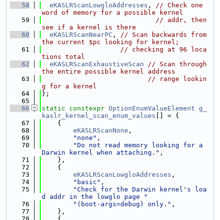
   58
eKASLRScanLowgloAddresses
, 
// Check one 
word of memory for a possible kernel
   59
// addr, then 
see if a kernel is there
   60
eKASLRScanNearPC
, 
// Scan backwards from 
the current $pc looking for kernel;
   61
// checking at 96 loca
tions total
   62
eKASLRScanExhaustiveScan
// Scan through 
the entire possible kernel address
   63
// range lookin
g for a kernel
   64
};
   65
   66
static
constexpr
OptionEnumValueElement
g_
kaslr_kernel_scan_enum_values
[] = {
   67
    {
   68
eKASLRScanNone
,
   69
"none"
,
   70
"Do not read memory looking for a 
Darwin kernel when attaching."
,
   71
    },
   72
    {
   73
eKASLRScanLowgloAddresses
,
   74
"basic"
,
   75
"Check for the Darwin kernel's loa
d addr in the lowglo page "
   76
"(boot-args=debug) only."
,
   77
    },
   78
    {