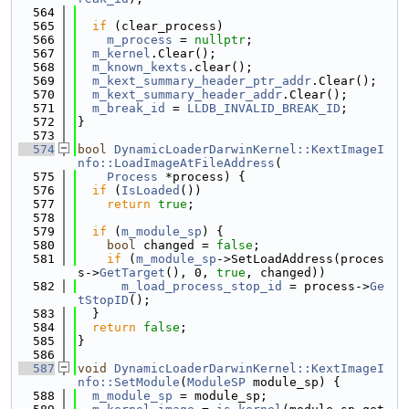
  564
  565
if
 (clear_process)
  566
m_process
 = 
nullptr
;
  567
m_kernel
.Clear();
  568
m_known_kexts
.clear();
  569
m_kext_summary_header_ptr_addr
.Clear();
  570
m_kext_summary_header_addr
.Clear();
  571
m_break_id
 = 
LLDB_INVALID_BREAK_ID
;
  572
}
  573
  574
bool
DynamicLoaderDarwinKernel::KextImageI
nfo::LoadImageAtFileAddress
(
  575
Process
 *process) {
  576
if
 (
IsLoaded
())
  577
return
true
;
  578
  579
if
 (
m_module_sp
) {
  580
bool
 changed = 
false
;
  581
if
 (
m_module_sp
->SetLoadAddress(proces
s->
GetTarget
(), 0, 
true
, changed))
  582
m_load_process_stop_id
 = process->
Ge
tStopID
();
  583
  }
  584
return
false
;
  585
}
  586
  587
void
DynamicLoaderDarwinKernel::KextImageI
nfo::SetModule
(
ModuleSP
 module_sp) {
  588
m_module_sp
 = module_sp;