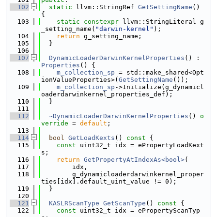
  102
static
 llvm::StringRef 
GetSettingName
() 
{
  103
static
constexpr
 llvm::StringLiteral g
_setting_name(
"darwin-kernel"
);
  104
return
 g_setting_name;
  105
  }
  106
  107
DynamicLoaderDarwinKernelProperties
() : 
Properties
() {
  108
m_collection_sp
 = std::make_shared<Opt
ionValueProperties>(
GetSettingName
());
  109
m_collection_sp
->Initialize(g_dynamicl
oaderdarwinkernel_properties_def);
  110
  }
  111
  112
~DynamicLoaderDarwinKernelProperties
() 
o
verride
 = 
default
;
  113
  114
bool
GetLoadKexts
()
 const 
{
  115
const
 uint32_t idx = ePropertyLoadKext
s;
  116
return
GetPropertyAtIndexAs<bool>
(
  117
        idx,
  118
        g_dynamicloaderdarwinkernel_proper
ties[idx].default_uint_value != 0);
  119
  }
  120
  121
KASLRScanType
GetScanType
()
 const 
{
  122
const
 uint32_t idx = ePropertyScanTyp