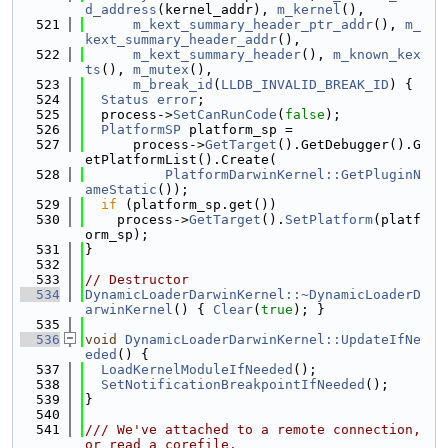
d_address
(kernel_addr), 
m_kernel
(),
  521
m_kext_summary_header_ptr_addr
(), 
m_
kext_summary_header_addr
(),
  522
m_kext_summary_header
(), 
m_known_kex
ts
(), 
m_mutex
(),
  523
m_break_id
(
LLDB_INVALID_BREAK_ID
) {
  524
Status
error
;
  525
  process->
SetCanRunCode
(
false
);
  526
PlatformSP
 platform_sp =
  527
      process->
GetTarget
().GetDebugger().G
etPlatformList().Create(
  528
PlatformDarwinKernel::GetPluginN
ameStatic
());
  529
if
 (platform_sp.get())
  530
    process->
GetTarget
().
SetPlatform
(platf
orm_sp);
  531
}
  532
  533
// Destructor
  534
DynamicLoaderDarwinKernel::~DynamicLoaderD
arwinKernel
() { 
Clear
(
true
); }
  535
  536
void
DynamicLoaderDarwinKernel::UpdateIfNe
eded
() {
  537
LoadKernelModuleIfNeeded
();
  538
SetNotificationBreakpointIfNeeded
();
  539
}
  540
  541
/// We've attached to a remote connection, 
or read a corefile.