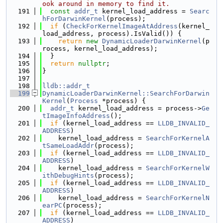
ook around in memory to find it.
  191
const
addr_t
 kernel_load_address = 
Searc
hForDarwinKernel
(process);
  192
if
 (
CheckForKernelImageAtAddress
(kernel_
load_address, process).IsValid()) {
  193
return
new
DynamicLoaderDarwinKernel
(p
rocess, kernel_load_address);
  194
  }
  195
return
nullptr
;
  196
}
  197
  198
lldb::addr_t
  199
DynamicLoaderDarwinKernel::SearchForDarwin
Kernel
(
Process
 *process) {
  200
addr_t
 kernel_load_address = process->
Ge
tImageInfoAddress
();
  201
if
 (kernel_load_address == 
LLDB_INVALID_
ADDRESS
)
  202
    kernel_load_address = 
SearchForKernelA
tSameLoadAddr
(process);
  203
if
 (kernel_load_address == 
LLDB_INVALID_
ADDRESS
)
  204
    kernel_load_address = 
SearchForKernelW
ithDebugHints
(process);
  205
if
 (kernel_load_address == 
LLDB_INVALID_
ADDRESS
)
  206
    kernel_load_address = 
SearchForKernelN
earPC
(process);
  207
if
 (kernel_load_address == 
LLDB_INVALID_
ADDRESS
)