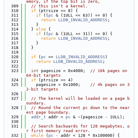
emory, if the top bit is zero,
  309
// this isn't a kernel.
  310
if
 (ptrsize == 8) {
  311
if
 ((
pc
 & (1ULL << 63)) == 0) {
  312
return
LLDB_INVALID_ADDRESS
;
  313
    }
  314
  } 
else
 {
  315
if
 ((
pc
 & (1ULL << 31)) == 0) {
  316
return
LLDB_INVALID_ADDRESS
;
  317
    }
  318
  }
  319
  320
if
 (
pc
 == 
LLDB_INVALID_ADDRESS
)
  321
return
LLDB_INVALID_ADDRESS
;
  322
  323
int
 pagesize = 0x4000;  
// 16k pages on 
64-bit targets
  324
if
 (ptrsize == 4)
  325
    pagesize = 0x1000;    
// 4k pages on 3
2-bit targets
  326
  327
// The kernel will be loaded on a page b
oundary.
  328
// Round the current pc down to the near
est page boundary.
  329
addr_t
 addr = 
pc
 & ~(pagesize - 1ULL);
  330
  331
// Search backwards for 128 megabytes, o
r first memory read error.
  332
while
 (
pc
 - addr < 128 * 0x100000) {