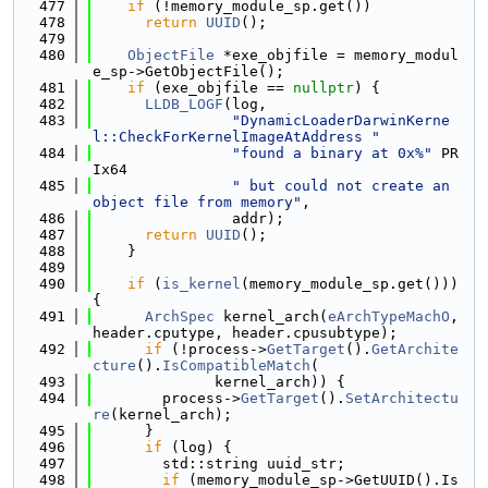
  477
if
 (!memory_module_sp.get())
  478
return
UUID
();
  479
  480
ObjectFile
 *exe_objfile = memory_modul
e_sp->GetObjectFile();
  481
if
 (exe_objfile == 
nullptr
) {
  482
LLDB_LOGF
(log,
  483
"DynamicLoaderDarwinKerne
l::CheckForKernelImageAtAddress "
  484
"found a binary at 0x%"
 PR
Ix64
  485
" but could not create an 
object file from memory"
,
  486
                addr);
  487
return
UUID
();
  488
    }
  489
  490
if
 (
is_kernel
(memory_module_sp.get())) 
{
  491
ArchSpec
 kernel_arch(
eArchTypeMachO
, 
header.cputype, header.cpusubtype);
  492
if
 (!process->
GetTarget
().
GetArchite
cture
().
IsCompatibleMatch
(
  493
              kernel_arch)) {
  494
        process->
GetTarget
().
SetArchitectu
re
(kernel_arch);
  495
      }
  496
if
 (log) {
  497
        std::string uuid_str;
  498
if
 (memory_module_sp->GetUUID().Is