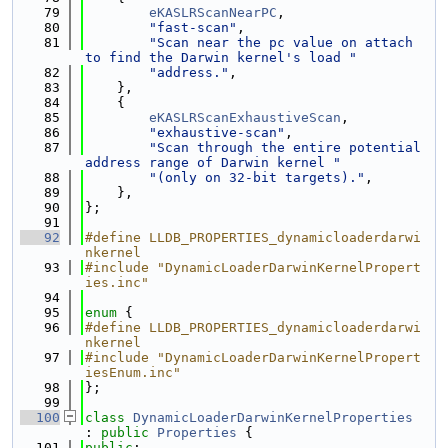
   79
eKASLRScanNearPC
,
   80
"fast-scan"
,
   81
"Scan near the pc value on attach 
to find the Darwin kernel's load "
   82
"address."
,
   83
    },
   84
    {
   85
eKASLRScanExhaustiveScan
,
   86
"exhaustive-scan"
,
   87
"Scan through the entire potential 
address range of Darwin kernel "
   88
"(only on 32-bit targets)."
,
   89
    },
   90
};
   91
   92
#define LLDB_PROPERTIES_dynamicloaderdarwi
nkernel
   93
#include "DynamicLoaderDarwinKernelPropert
ies.inc"
   94
   95
enum
 {
   96
#define LLDB_PROPERTIES_dynamicloaderdarwi
nkernel
   97
#include "DynamicLoaderDarwinKernelPropert
iesEnum.inc"
   98
};
   99
  100
class 
DynamicLoaderDarwinKernelProperties
: 
public
Properties
 {
  101
public
: