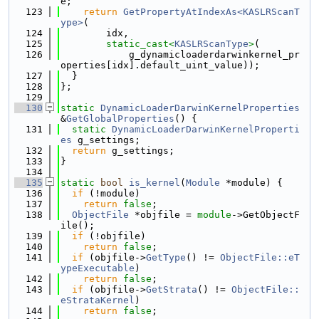
e;
  123
return
GetPropertyAtIndexAs<KASLRScanT
ype>
(
  124
        idx,
  125
static_cast<
KASLRScanType
>
(
  126
            g_dynamicloaderdarwinkernel_pr
operties[idx].default_uint_value));
  127
  }
  128
};
  129
  130
static
DynamicLoaderDarwinKernelProperties
&
GetGlobalProperties
() {
  131
static
DynamicLoaderDarwinKernelProperti
es
 g_settings;
  132
return
 g_settings;
  133
}
  134
  135
static
bool
is_kernel
(
Module
 *module) {
  136
if
 (!module)
  137
return
false
;
  138
ObjectFile
 *objfile = 
module
->GetObjectF
ile();
  139
if
 (!objfile)
  140
return
false
;
  141
if
 (objfile->
GetType
() != 
ObjectFile::eT
ypeExecutable
)
  142
return
false
;
  143
if
 (objfile->
GetStrata
() != 
ObjectFile::
eStrataKernel
)
  144
return
false
;