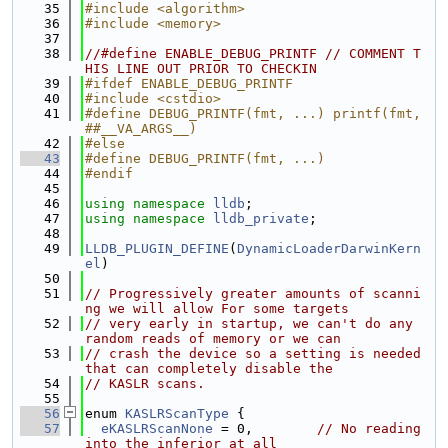
   35
#include <algorithm>
   36
#include <memory>
   37
   38
//#define ENABLE_DEBUG_PRINTF // COMMENT T
HIS LINE OUT PRIOR TO CHECKIN
   39
#ifdef ENABLE_DEBUG_PRINTF
   40
#include <cstdio>
   41
#define DEBUG_PRINTF(fmt, ...) printf(fmt, 
##__VA_ARGS__)
   42
#else
   43
#define DEBUG_PRINTF(fmt, ...)
   44
#endif
   45
   46
using namespace 
lldb
;
   47
using namespace 
lldb_private
;
   48
   49
LLDB_PLUGIN_DEFINE
(
DynamicLoaderDarwinKern
el
)
   50
   51
// Progressively greater amounts of scanni
ng we will allow For some targets
   52
// very early in startup, we can't do any 
random reads of memory or we can
   53
// crash the device so a setting is needed 
that can completely disable the
   54
// KASLR scans.
   55
   56
enum 
KASLRScanType
 {
   57
eKASLRScanNone
 = 0,        
// No reading 
into the inferior at all