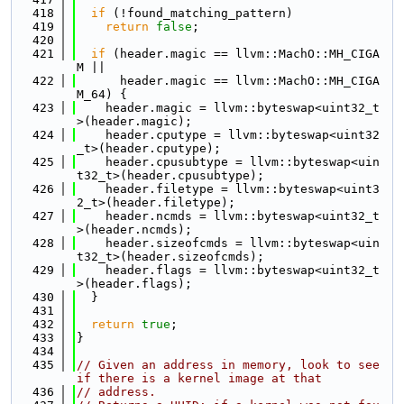
  418
if
 (!found_matching_pattern)
  419
return
false
;
  420
  421
if
 (header.magic == llvm::MachO::MH_CIGA
M ||
  422
      header.magic == llvm::MachO::MH_CIGA
M_64) {
  423
    header.magic = llvm::byteswap<uint32_t
>(header.magic);
  424
    header.cputype = llvm::byteswap<uint32
_t>(header.cputype);
  425
    header.cpusubtype = llvm::byteswap<uin
t32_t>(header.cpusubtype);
  426
    header.filetype = llvm::byteswap<uint3
2_t>(header.filetype);
  427
    header.ncmds = llvm::byteswap<uint32_t
>(header.ncmds);
  428
    header.sizeofcmds = llvm::byteswap<uin
t32_t>(header.sizeofcmds);
  429
    header.flags = llvm::byteswap<uint32_t
>(header.flags);
  430
  }
  431
  432
return
true
;
  433
}
  434
  435
// Given an address in memory, look to see 
if there is a kernel image at that
  436
// address.