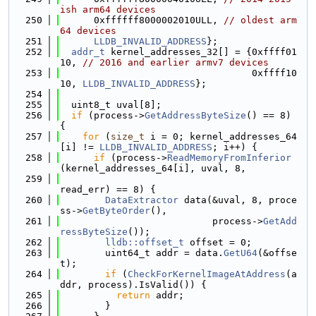
ish arm64 devices
  250
      0xffffff8000002010ULL, 
// oldest arm
64 devices
  251
LLDB_INVALID_ADDRESS
};
  252
addr_t
 kernel_addresses_32[] = {0xffff01
10, 
// 2016 and earlier armv7 devices
  253
                                  0xffff10
10, 
LLDB_INVALID_ADDRESS
};
  254
  255
  uint8_t uval[8];
  256
if
 (process->
GetAddressByteSize
() == 8) 
{
  257
for
 (
size_t
 i = 0; kernel_addresses_64
[i] != 
LLDB_INVALID_ADDRESS
; i++) {
  258
if
 (process->
ReadMemoryFromInferior
(kernel_addresses_64[i], uval, 8,
  259
read_err) == 8) {
  260
DataExtractor
 data(&uval, 8, proce
ss->
GetByteOrder
(),
  261
                           process->
GetAdd
ressByteSize
());
  262
lldb::offset_t
 offset = 0;
  263
        uint64_t addr = data.
GetU64
(&offse
t);
  264
if
 (
CheckForKernelImageAtAddress
(a
ddr, process).IsValid()) {
  265
return
 addr;
  266
        }