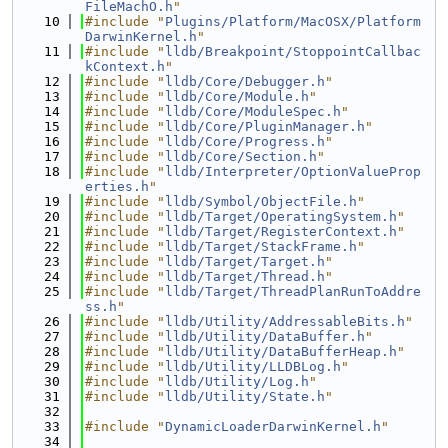
FileMachO.h
"
   10
#include "
Plugins/Platform/MacOSX/Platform
DarwinKernel.h
"
   11
#include "
lldb/Breakpoint/StoppointCallbac
kContext.h
"
   12
#include "
lldb/Core/Debugger.h
"
   13
#include "
lldb/Core/Module.h
"
   14
#include "
lldb/Core/ModuleSpec.h
"
   15
#include "
lldb/Core/PluginManager.h
"
   16
#include "
lldb/Core/Progress.h
"
   17
#include "
lldb/Core/Section.h
"
   18
#include "
lldb/Interpreter/OptionValueProp
erties.h
"
   19
#include "
lldb/Symbol/ObjectFile.h
"
   20
#include "
lldb/Target/OperatingSystem.h
"
   21
#include "
lldb/Target/RegisterContext.h
"
   22
#include "
lldb/Target/StackFrame.h
"
   23
#include "
lldb/Target/Target.h
"
   24
#include "
lldb/Target/Thread.h
"
   25
#include "
lldb/Target/ThreadPlanRunToAddre
ss.h
"
   26
#include "
lldb/Utility/AddressableBits.h
"
   27
#include "
lldb/Utility/DataBuffer.h
"
   28
#include "
lldb/Utility/DataBufferHeap.h
"
   29
#include "
lldb/Utility/LLDBLog.h
"
   30
#include "
lldb/Utility/Log.h
"
   31
#include "
lldb/Utility/State.h
"
   32
   33
#include "
DynamicLoaderDarwinKernel.h
"
   34