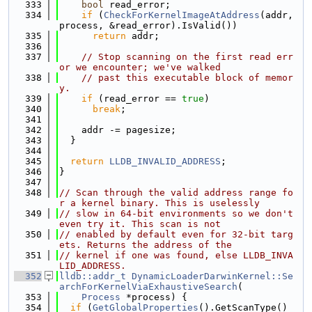
  333
bool
 read_error;
  334
if
 (
CheckForKernelImageAtAddress
(addr, 
process, &read_error).IsValid())
  335
return
 addr;
  336
  337
// Stop scanning on the first read err
or we encounter; we've walked
  338
// past this executable block of memor
y.
  339
if
 (read_error == 
true
)
  340
break
;
  341
  342
    addr -= pagesize;
  343
  }
  344
  345
return
LLDB_INVALID_ADDRESS
;
  346
}
  347
  348
// Scan through the valid address range fo
r a kernel binary. This is uselessly
  349
// slow in 64-bit environments so we don't 
even try it. This scan is not
  350
// enabled by default even for 32-bit targ
ets. Returns the address of the
  351
// kernel if one was found, else LLDB_INVA
LID_ADDRESS.
  352
lldb::addr_t
DynamicLoaderDarwinKernel::Se
archForKernelViaExhaustiveSearch
(
  353
Process
 *process) {
  354
if
 (
GetGlobalProperties
().GetScanType() 