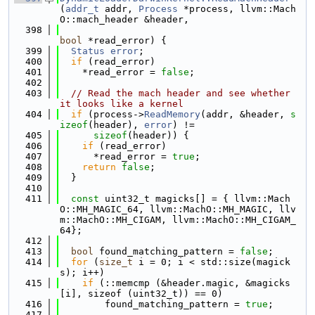
(
addr_t
 addr, 
Process
 *process, llvm::Mach
O::mach_header &header,
  398
bool
 *read_error) {
  399
Status
error
;
  400
if
 (read_error)
  401
    *read_error = 
false
;
  402
  403
// Read the mach header and see whether 
it looks like a kernel
  404
if
 (process->
ReadMemory
(addr, &header, 
s
izeof
(header), 
error
) !=
  405
sizeof
(header)) {
  406
if
 (read_error)
  407
      *read_error = 
true
;
  408
return
false
;
  409
  }
  410
  411
const
 uint32_t magicks[] = { llvm::Mach
O::MH_MAGIC_64, llvm::MachO::MH_MAGIC, llv
m::MachO::MH_CIGAM, llvm::MachO::MH_CIGAM_
64};
  412
  413
bool
 found_matching_pattern = 
false
;
  414
for
 (
size_t
 i = 0; i < std::size(magick
s); i++)
  415
if
 (::memcmp (&header.magic, &magicks
[i], sizeof (uint32_t)) == 0)
  416
        found_matching_pattern = 
true
;
  417