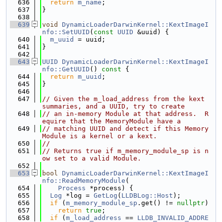
  636
return
m_name
;
  637
}
  638
  639
void
DynamicLoaderDarwinKernel::KextImageI
nfo::SetUUID
(
const
UUID
 &uuid) {
  640
m_uuid
 = uuid;
  641
}
  642
  643
UUID
DynamicLoaderDarwinKernel::KextImageI
nfo::GetUUID
()
 const 
{
  644
return
m_uuid
;
  645
}
  646
  647
// Given the m_load_address from the kext 
summaries, and a UUID, try to create
  648
// an in-memory Module at that address.  R
equire that the MemoryModule have a
  649
// matching UUID and detect if this Memory
Module is a kernel or a kext.
  650
//
  651
// Returns true if m_memory_module_sp is n
ow set to a valid Module.
  652
  653
bool
DynamicLoaderDarwinKernel::KextImageI
nfo::ReadMemoryModule
(
  654
Process
 *process) {
  655
Log
 *log = 
GetLog
(
LLDBLog::Host
);
  656
if
 (
m_memory_module_sp
.get() != 
nullptr
)
  657
return
true
;
  658
if
 (
m_load_address
 == 
LLDB_INVALID_ADDRE