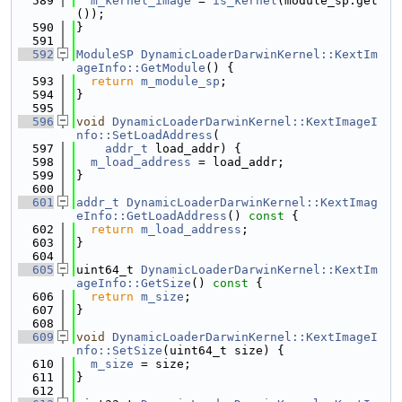
  589
m_kernel_image
 = 
is_kernel
(module_sp.get
());
  590
}
  591
  592
ModuleSP
DynamicLoaderDarwinKernel::KextIm
ageInfo::GetModule
() {
  593
return
m_module_sp
;
  594
}
  595
  596
void
DynamicLoaderDarwinKernel::KextImageI
nfo::SetLoadAddress
(
  597
addr_t
 load_addr) {
  598
m_load_address
 = load_addr;
  599
}
  600
  601
addr_t
DynamicLoaderDarwinKernel::KextImag
eInfo::GetLoadAddress
()
 const 
{
  602
return
m_load_address
;
  603
}
  604
  605
uint64_t 
DynamicLoaderDarwinKernel::KextIm
ageInfo::GetSize
()
 const 
{
  606
return
m_size
;
  607
}
  608
  609
void
DynamicLoaderDarwinKernel::KextImageI
nfo::SetSize
(uint64_t size) {
  610
m_size
 = size;
  611
}
  612