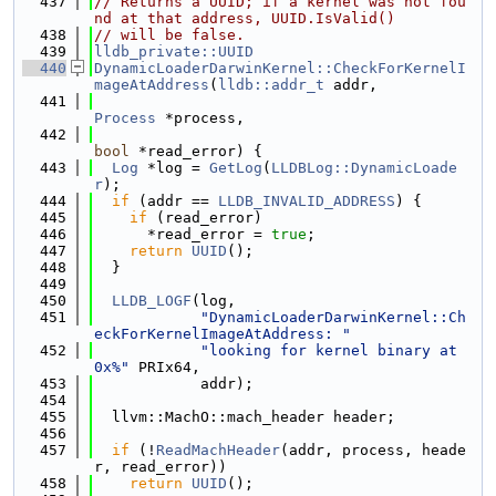
  437
// Returns a UUID; if a kernel was not fou
nd at that address, UUID.IsValid()
  438
// will be false.
  439
lldb_private::UUID
  440
DynamicLoaderDarwinKernel::CheckForKernelI
mageAtAddress
(
lldb::addr_t
 addr,
  441
Process
 *process,
  442
bool
 *read_error) {
  443
Log
 *log = 
GetLog
(
LLDBLog::DynamicLoade
r
);
  444
if
 (addr == 
LLDB_INVALID_ADDRESS
) {
  445
if
 (read_error)
  446
      *read_error = 
true
;
  447
return
UUID
();
  448
  }
  449
  450
LLDB_LOGF
(log,
  451
"DynamicLoaderDarwinKernel::Ch
eckForKernelImageAtAddress: "
  452
"looking for kernel binary at 
0x%"
 PRIx64,
  453
            addr);
  454
  455
  llvm::MachO::mach_header header;
  456
  457
if
 (!
ReadMachHeader
(addr, process, heade
r, read_error))
  458
return
UUID
();