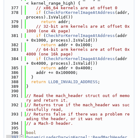
< kernel_range_high) {
  377
// x86_64 kernels are at offset 0
  378
if
 (
CheckForKernelImageAtAddress
(addr, 
process).IsValid())
  379
return
 addr;
  380
// 32-bit arm kernels are at offset 0x
1000 (one 4k page)
  381
if
 (
CheckForKernelImageAtAddress
(addr 
+ 0x1000, process).IsValid())
  382
return
 addr + 0x1000;
  383
// 64-bit arm kernels are at offset 0x
4000 (one 16k page)
  384
if
 (
CheckForKernelImageAtAddress
(addr 
+ 0x4000, process).IsValid())
  385
return
 addr + 0x4000;
  386
    addr += 0x100000;
  387
  }
  388
return
LLDB_INVALID_ADDRESS
;
  389
}
  390
  391
// Read the mach_header struct out of memo
ry and return it.
  392
// Returns true if the mach_header was suc
cessfully read,
  393
// Returns false if there was a problem re
ading the header, or it was not
  394
// a Mach-O header.
  395
  396
bool
  397
DynamicLoaderDarwinKernel::ReadMachHeader