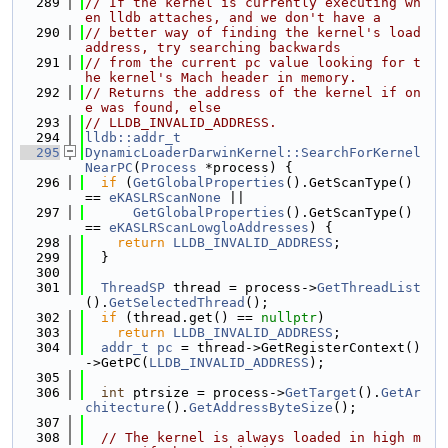
  289
// If the kernel is currently executing wh
en lldb attaches, and we don't have a
  290
// better way of finding the kernel's load 
address, try searching backwards
  291
// from the current pc value looking for t
he kernel's Mach header in memory.
  292
// Returns the address of the kernel if on
e was found, else
  293
// LLDB_INVALID_ADDRESS.
  294
lldb::addr_t
  295
DynamicLoaderDarwinKernel::SearchForKernel
NearPC
(
Process
 *process) {
  296
if
 (
GetGlobalProperties
().GetScanType() 
== 
eKASLRScanNone
 ||
  297
GetGlobalProperties
().GetScanType() 
== 
eKASLRScanLowgloAddresses
) {
  298
return
LLDB_INVALID_ADDRESS
;
  299
  }
  300
  301
ThreadSP
 thread = process->
GetThreadList
().
GetSelectedThread
();
  302
if
 (thread.get() == 
nullptr
)
  303
return
LLDB_INVALID_ADDRESS
;
  304
addr_t
pc
 = thread->GetRegisterContext()
->GetPC(
LLDB_INVALID_ADDRESS
);
  305
  306
int
 ptrsize = process->
GetTarget
().
GetAr
chitecture
().
GetAddressByteSize
();
  307
  308
// The kernel is always loaded in high m