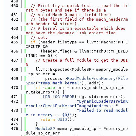
  459
  460
// First try a quick test -- read the fi
rst 4 bytes and see if there is a
  461
// valid Mach-O magic field there
  462
// (the first field of the mach_header/m
ach_header_64 struct).
  463
// A kernel is an executable which does 
not have the dynamic link object flag
  464
// set.
  465
if
 (header.filetype == llvm::MachO::MH_E
XECUTE &&
  466
      (header.flags & llvm::MachO::MH_DYLD
LINK) == 0) {
  467
// Create a full module to get the UUI
D
  468
    llvm::Expected<ModuleSP> memory_module
_sp_or_err =
  469
        process->
ReadModuleFromMemory
(
File
Spec
(
"temp_mach_kernel"
), addr);
  470
if
 (
auto
 err = memory_module_sp_or_er
r.takeError()) {
  471
LLDB_LOG_ERROR
(log, std::move(err),
  472
"DynamicLoaderDarwinK
ernel::CheckForKernelImageAtAddress: "
  473
"Failed to read modul
e in memory -- {0}"
);
  474
return
UUID
();
  475
    }
  476
ModuleSP
 memory_module_sp = *memory_mo
dule_sp_or_err;