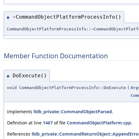
~CommandObjectPlatformProcessInfo()
◆
CommandObjectPlatformProcessInfo::~CommandObjectPlatf
Member Function Documentation
DoExecute()
◆
void CommandObjectPlatformProcessInfo::DoExecute
(
Arg
Com
Implements
lldb_private::CommandObjectParsed
.
Definition at line
1467
of file
CommandObjectPlatform.cpp
.
References
lldb_private::CommandReturnObject::AppendError