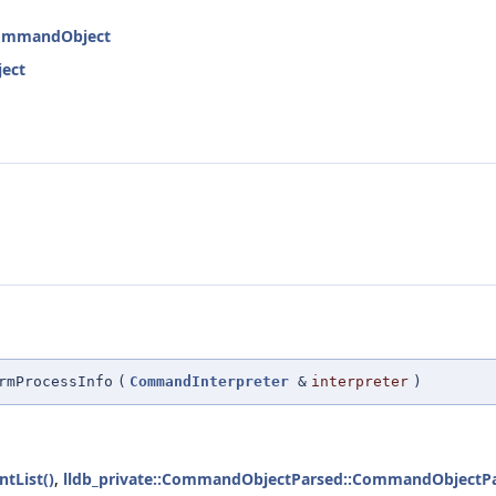
:CommandObject
ject
rmProcessInfo
(
CommandInterpreter
&
interpreter
)
tList()
,
lldb_private::CommandObjectParsed::CommandObjectPa