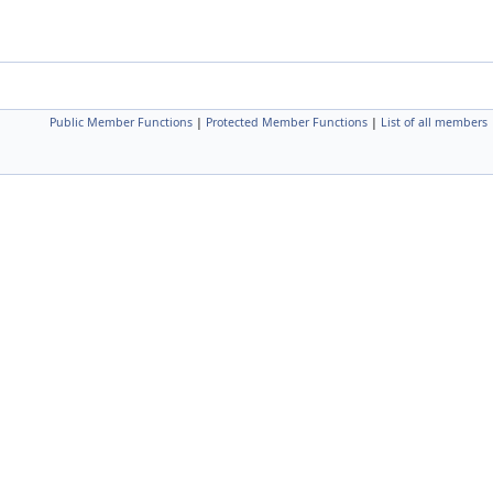
Public Member Functions
|
Protected Member Functions
|
List of all members