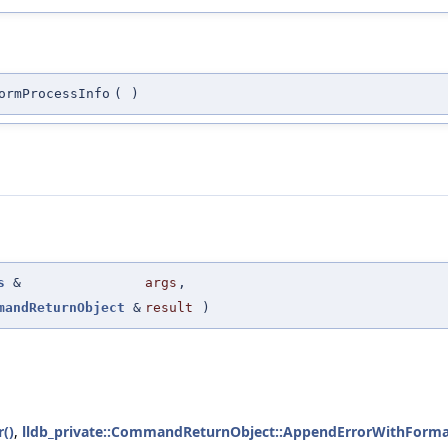
ormProcessInfo
(
)
s
&
args
,
mandReturnObject
&
result
)
()
,
lldb_private::CommandReturnObject::AppendErrorWithForma