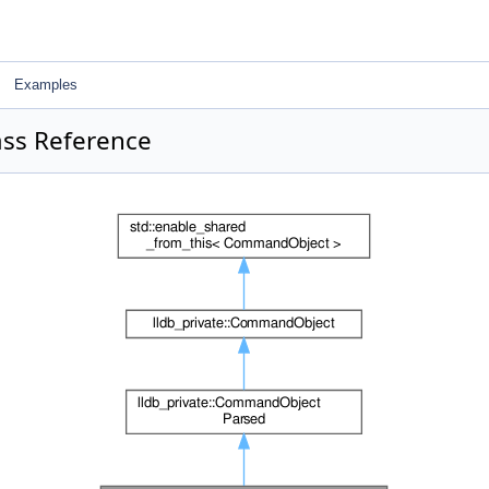
Examples
ss Reference