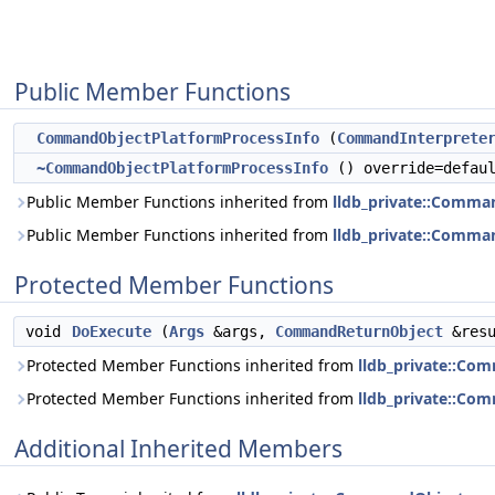
Public Member Functions
CommandObjectPlatformProcessInfo
(
CommandInterprete
~CommandObjectPlatformProcessInfo
() override=defau
Public Member Functions inherited from
lldb_private::Comma
Public Member Functions inherited from
lldb_private::Comma
Protected Member Functions
void
DoExecute
(
Args
&args,
CommandReturnObject
&resu
Protected Member Functions inherited from
lldb_private::Co
Protected Member Functions inherited from
lldb_private::Co
Additional Inherited Members