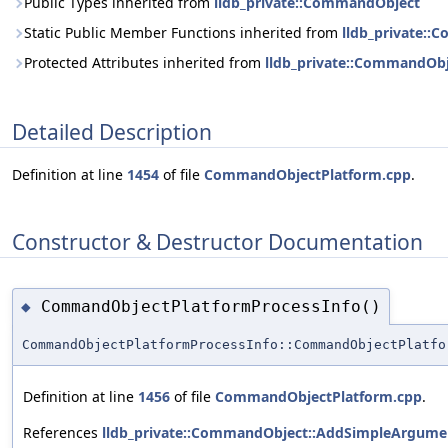
Public Types inherited from
lldb_private::CommandObject
Static Public Member Functions inherited from
lldb_private:
Protected Attributes inherited from
lldb_private::CommandOb
Detailed Description
Definition at line
1454
of file
CommandObjectPlatform.cpp
.
Constructor & Destructor Documentation
CommandObjectPlatformProcessInfo()
◆
CommandObjectPlatformProcessInfo::CommandObjectPlatfo
Definition at line
1456
of file
CommandObjectPlatform.cpp
.
References
lldb_private::CommandObject::AddSimpleArgumen