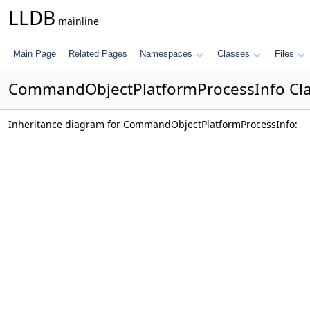
LLDB
mainline
Main Page
Related Pages
Namespaces
Classes
Files
CommandObjectPlatformProcessInfo Cla
Inheritance diagram for CommandObjectPlatformProcessInfo: