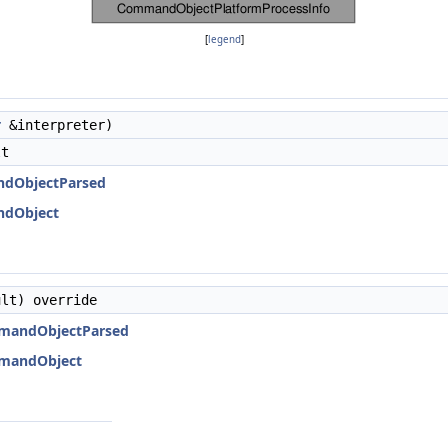
[
legend
]
r
&interpreter)
lt
ndObjectParsed
ndObject
lt) override
mmandObjectParsed
mmandObject