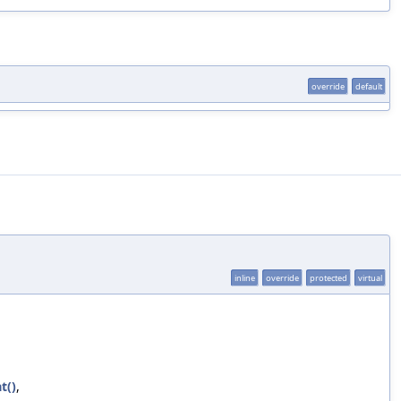
override
default
inline
override
protected
virtual
t()
,