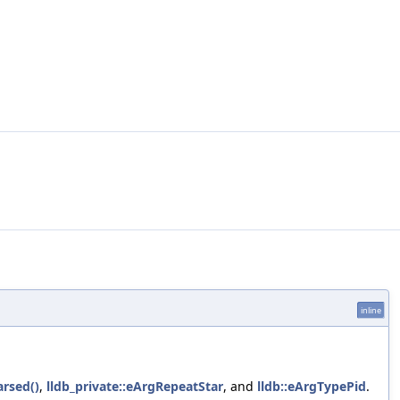
inline
rsed()
,
lldb_private::eArgRepeatStar
, and
lldb::eArgTypePid
.