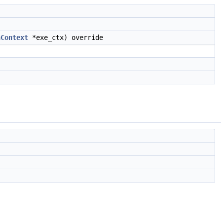
nContext
*exe_ctx) override