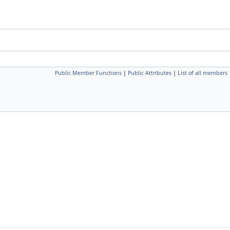
Public Member Functions
|
Public Attributes
|
List of all members