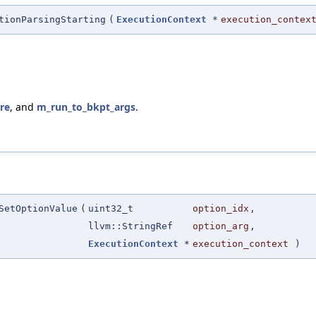
tionParsingStarting
(
ExecutionContext
*
execution_contex
re
, and
m_run_to_bkpt_args
.
SetOptionValue
(
uint32_t
option_idx
,
llvm::StringRef
option_arg
,
ExecutionContext
*
execution_context
)