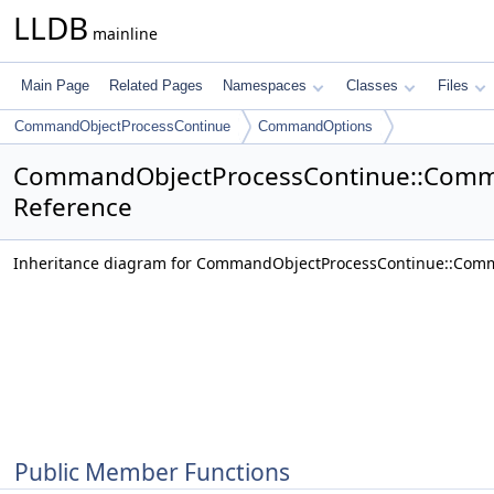
LLDB
mainline
Main Page
Related Pages
Namespaces
Classes
Files
CommandObjectProcessContinue
CommandOptions
CommandObjectProcessContinue::Comm
Reference
Inheritance diagram for CommandObjectProcessContinue::Com
Public Member Functions