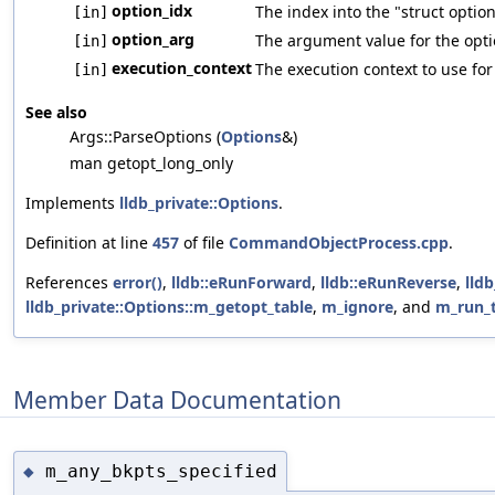
option_idx
The index into the "struct optio
[in]
option_arg
The argument value for the optio
[in]
execution_context
The execution context to use for
[in]
See also
Args::ParseOptions (
Options
&)
man getopt_long_only
Implements
lldb_private::Options
.
Definition at line
457
of file
CommandObjectProcess.cpp
.
References
error()
,
lldb::eRunForward
,
lldb::eRunReverse
,
lld
lldb_private::Options::m_getopt_table
,
m_ignore
, and
m_run_
Member Data Documentation
m_any_bkpts_specified
◆