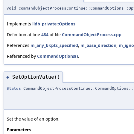
void CommandObjectProcessContinue::CommandOptions::Op
Implements
lldb_private::Options
.
Definition at line
484
of file
CommandObjectProcess.cpp
.
References
m_any_bkpts_specified
,
m_base_direction
,
m_igno
Referenced by
CommandOptions()
.
SetOptionValue()
◆
Status
CommandObjectProcessContinue::CommandOptions::
Set the value of an option.
Parameters