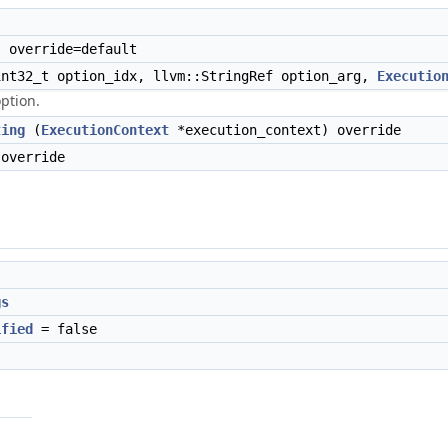
 override=default
nt32_t option_idx, llvm::StringRef option_arg,
Executio
option.
ting
(
ExecutionContext
*execution_context) override
override
gs
ified
= false