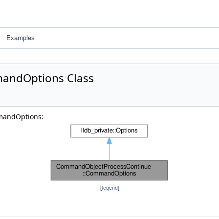
Examples
andOptions Class
mandOptions:
[
legend
]