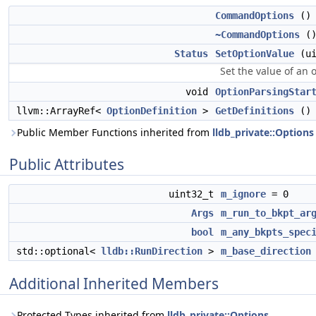
CommandOptions
()
~CommandOptions
()
Status
SetOptionValue
(ui
Set the value of an 
void
OptionParsingStar
llvm::ArrayRef<
OptionDefinition
>
GetDefinitions
() 
Public Member Functions inherited from
lldb_private::Options
Public Attributes
uint32_t
m_ignore
= 0
Args
m_run_to_bkpt_ar
bool
m_any_bkpts_spec
std::optional<
lldb::RunDirection
>
m_base_direction
Additional Inherited Members
Protected Types inherited from
lldb_private::Options