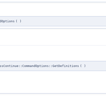
dOptions
(
)
ssContinue::CommandOptions::GetDefinitions
(
)