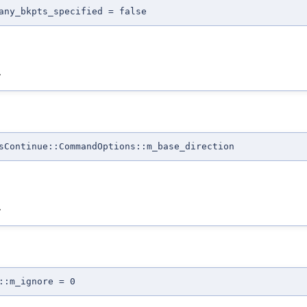
any_bkpts_specified = false
.
sContinue::CommandOptions::m_base_direction
.
::m_ignore = 0