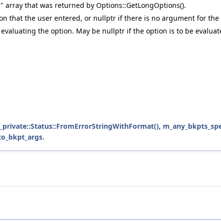
n" array that was returned by Options::GetLongOptions().
n that the user entered, or nullptr if there is no argument for the
 evaluating the option. May be nullptr if the option is to be evaluat
b_private::Status::FromErrorStringWithFormat()
,
m_any_bkpts_spe
to_bkpt_args
.