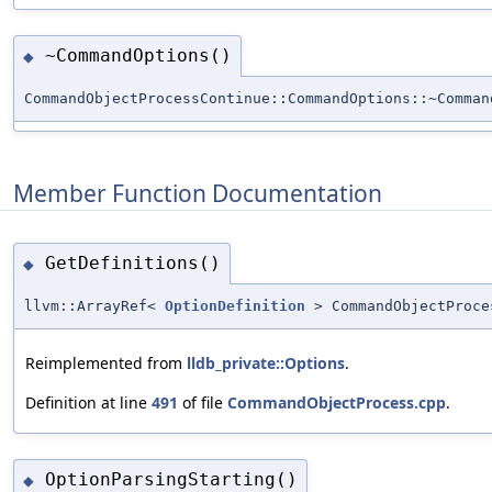
~CommandOptions()
◆
CommandObjectProcessContinue::CommandOptions::~Comman
Member Function Documentation
GetDefinitions()
◆
llvm::ArrayRef<
OptionDefinition
> CommandObjectProce
Reimplemented from
lldb_private::Options
.
Definition at line
491
of file
CommandObjectProcess.cpp
.
OptionParsingStarting()
◆