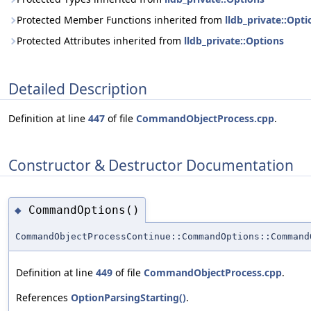
Protected Member Functions inherited from
lldb_private::Opti
Protected Attributes inherited from
lldb_private::Options
Detailed Description
Definition at line
447
of file
CommandObjectProcess.cpp
.
Constructor & Destructor Documentation
CommandOptions()
◆
CommandObjectProcessContinue::CommandOptions::Command
Definition at line
449
of file
CommandObjectProcess.cpp
.
References
OptionParsingStarting()
.