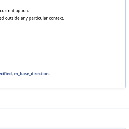
 current option.
ed outside any particular context.
cified
,
m_base_direction
,