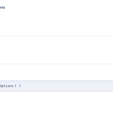
ons
Options
(
)