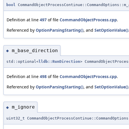
bool
CommandObjectProcessContinue::CommandOptions::m_
Definition at line
497
of file
CommandObjectProcess.cpp
.
Referenced by
OptionParsingStarting()
, and
SetOptionValue()
m_base_direction
◆
std::optional<
lldb::RunDirection
> CommandObjectProces
Definition at line
498
of file
CommandObjectProcess.cpp
.
Referenced by
OptionParsingStarting()
, and
SetOptionValue()
m_ignore
◆
uint32_t CommandObjectProcessContinue::CommandOptions