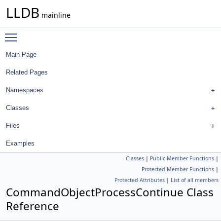
LLDB
mainline
Toggle main menu visibility
Main Page
Related Pages
Namespaces
Classes
Files
Examples
Classes
|
Public Member Functions
|
Protected Member Functions
|
Protected Attributes
|
List of all members
CommandObjectProcessContinue Class
Reference