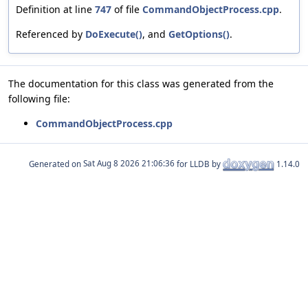
Definition at line
747
of file
CommandObjectProcess.cpp
.
Referenced by
DoExecute()
, and
GetOptions()
.
The documentation for this class was generated from the
following file:
CommandObjectProcess.cpp
Generated on
for LLDB by
1.14.0