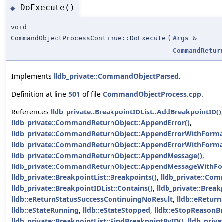
DoExecute()
◆
void
CommandObjectProcessContinue::DoExecute
(
Args
&
CommandRetur
Implements
lldb_private::CommandObjectParsed
.
Definition at line
501
of file
CommandObjectProcess.cpp
.
References
lldb_private::BreakpointIDList::AddBreakpointID()
lldb_private::CommandReturnObject::AppendError()
,
lldb_private::CommandReturnObject::AppendErrorWithForma
lldb_private::CommandReturnObject::AppendErrorWithForma
lldb_private::CommandReturnObject::AppendMessage()
,
lldb_private::CommandReturnObject::AppendMessageWithFo
lldb_private::BreakpointList::Breakpoints()
,
lldb_private::Com
lldb_private::BreakpointIDList::Contains()
,
lldb_private::Brea
lldb::eReturnStatusSuccessContinuingNoResult
,
lldb::eRetur
lldb::eStateRunning
,
lldb::eStateStopped
,
lldb::eStopReasonB
lldb_private::BreakpointList::FindBreakpointByID()
,
lldb_priva