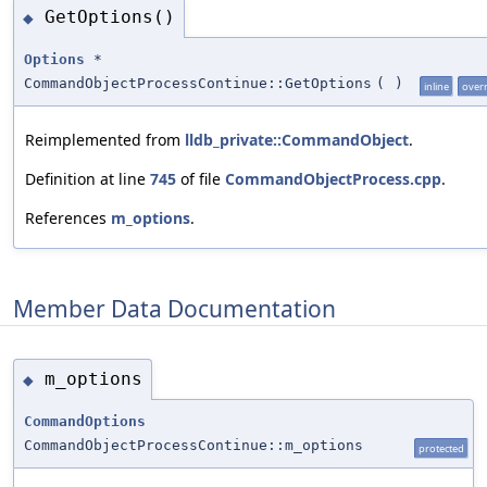
GetOptions()
◆
Options
*
CommandObjectProcessContinue::GetOptions
(
)
inline
over
Reimplemented from
lldb_private::CommandObject
.
Definition at line
745
of file
CommandObjectProcess.cpp
.
References
m_options
.
Member Data Documentation
m_options
◆
CommandOptions
CommandObjectProcessContinue::m_options
protected