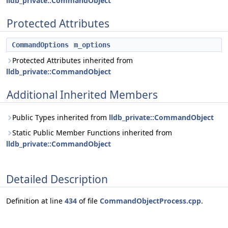
lldb_private::CommandObject
Protected Attributes
CommandOptions
m_options
Protected Attributes inherited from
lldb_private::CommandObject
Additional Inherited Members
Public Types inherited from
lldb_private::CommandObject
Static Public Member Functions inherited from
lldb_private::CommandObject
Detailed Description
Definition at line
434
of file
CommandObjectProcess.cpp
.