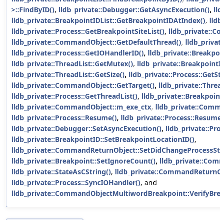
>::FindByID()
,
lldb_private::Debugger::GetAsyncExecution()
,
l
lldb_private::BreakpointIDList::GetBreakpointIDAtIndex()
,
lld
lldb_private::Process::GetBreakpointSiteList()
,
lldb_private:
lldb_private::CommandObject::GetDefaultThread()
,
lldb_priva
lldb_private::Process::GetIOHandlerID()
,
lldb_private::Breakpo
lldb_private::ThreadList::GetMutex()
,
lldb_private::BreakpointI
lldb_private::ThreadList::GetSize()
,
lldb_private::Process::GetS
lldb_private::CommandObject::GetTarget()
,
lldb_private::Thr
lldb_private::Process::GetThreadList()
,
lldb_private::Breakpoint
lldb_private::CommandObject::m_exe_ctx
,
lldb_private::Com
lldb_private::Process::Resume()
,
lldb_private::Process::Resu
lldb_private::Debugger::SetAsyncExecution()
,
lldb_private::Pr
lldb_private::BreakpointID::SetBreakpointLocationID()
,
lldb_private::CommandReturnObject::SetDidChangeProcessSt
lldb_private::Breakpoint::SetIgnoreCount()
,
lldb_private::Co
lldb_private::StateAsCString()
,
lldb_private::CommandReturnO
lldb_private::Process::SyncIOHandler()
, and
lldb_private::CommandObjectMultiwordBreakpoint::VerifyBre