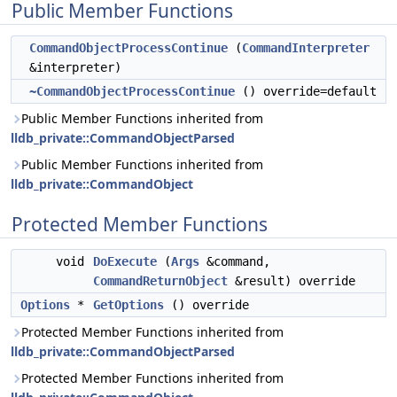
Public Member Functions
CommandObjectProcessContinue
(
CommandInterpreter
&interpreter)
~CommandObjectProcessContinue
() override=default
Public Member Functions inherited from
lldb_private::CommandObjectParsed
Public Member Functions inherited from
lldb_private::CommandObject
Protected Member Functions
void
DoExecute
(
Args
&command,
CommandReturnObject
&result) override
Options
*
GetOptions
() override
Protected Member Functions inherited from
lldb_private::CommandObjectParsed
Protected Member Functions inherited from