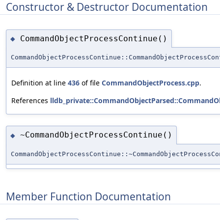
Constructor & Destructor Documentation
CommandObjectProcessContinue()
◆
CommandObjectProcessContinue::CommandObjectProcessCon
Definition at line
436
of file
CommandObjectProcess.cpp
.
References
lldb_private::CommandObjectParsed::CommandOb
~CommandObjectProcessContinue()
◆
CommandObjectProcessContinue::~CommandObjectProcessCo
Member Function Documentation