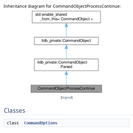
Inheritance diagram for CommandObjectProcessContinue:
[
legend
]
Classes
class
CommandOptions