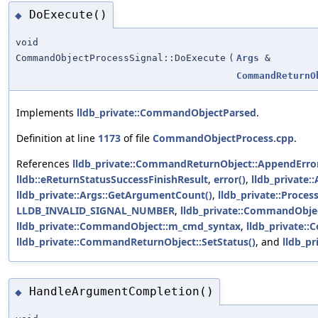
DoExecute()
◆
void
CommandObjectProcessSignal::DoExecute
(
Args
&
CommandReturnO
Implements
lldb_private::CommandObjectParsed
.
Definition at line
1173
of file
CommandObjectProcess.cpp
.
References
lldb_private::CommandReturnObject::AppendErro
lldb::eReturnStatusSuccessFinishResult
,
error()
,
lldb_private:
lldb_private::Args::GetArgumentCount()
,
lldb_private::Proces
LLDB_INVALID_SIGNAL_NUMBER
,
lldb_private::CommandObj
lldb_private::CommandObject::m_cmd_syntax
,
lldb_private:
lldb_private::CommandReturnObject::SetStatus()
, and
lldb_pr
HandleArgumentCompletion()
◆