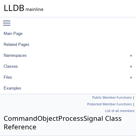
LLDB
mainline
Toggle main menu visibility
Main Page
Related Pages
Namespaces
Classes
Files
Examples
Public Member Functions
|
Protected Member Functions
|
List of all members
CommandObjectProcessSignal Class
Reference