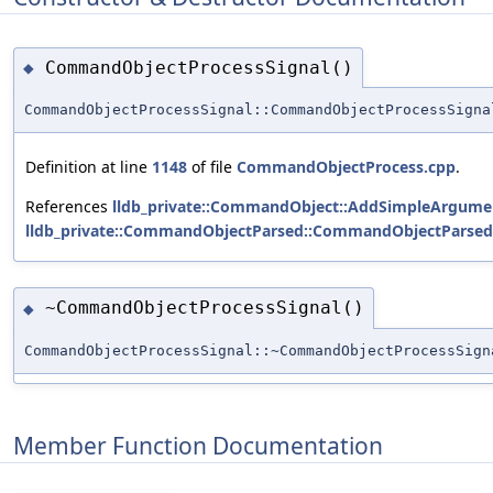
CommandObjectProcessSignal()
◆
CommandObjectProcessSignal::CommandObjectProcessSigna
Definition at line
1148
of file
CommandObjectProcess.cpp
.
References
lldb_private::CommandObject::AddSimpleArgumen
lldb_private::CommandObjectParsed::CommandObjectParsed
~CommandObjectProcessSignal()
◆
CommandObjectProcessSignal::~CommandObjectProcessSign
Member Function Documentation