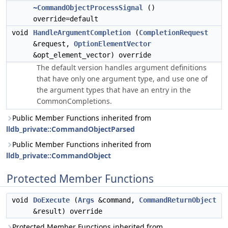
~CommandObjectProcessSignal
()
override=default
void
HandleArgumentCompletion
(
CompletionRequest
&request,
OptionElementVector
&opt_element_vector) override
The default version handles argument definitions
that have only one argument type, and use one of
the argument types that have an entry in the
CommonCompletions.
Public Member Functions inherited from
lldb_private::CommandObjectParsed
Public Member Functions inherited from
lldb_private::CommandObject
Protected Member Functions
void
DoExecute
(
Args
&command,
CommandReturnObject
&result) override
Protected Member Functions inherited from