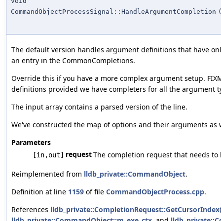
void
CommandObjectProcessSignal::HandleArgumentCompletion
The default version handles argument definitions that have o
an entry in the CommonCompletions.
Override this if you have a more complex argument setup. FIX
definitions provided we have completers for all the argument t
The input array contains a parsed version of the line.
We've constructed the map of options and their arguments as wel
Parameters
request
The completion request that needs to
[in,out]
Reimplemented from
lldb_private::CommandObject
.
Definition at line
1159
of file
CommandObjectProcess.cpp
.
References
lldb_private::CompletionRequest::GetCursorIndex(
lldb_private::CommandObject::m_exe_ctx
, and
lldb_private: