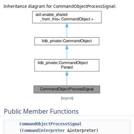
Inheritance diagram for CommandObjectProcessSignal:
[
legend
]
Public Member Functions
CommandObjectProcessSignal
(
CommandInterpreter
&interpreter)