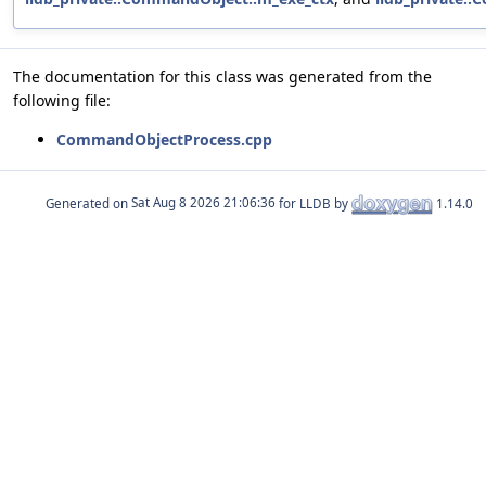
The documentation for this class was generated from the
following file:
CommandObjectProcess.cpp
Generated on
for LLDB by
1.14.0