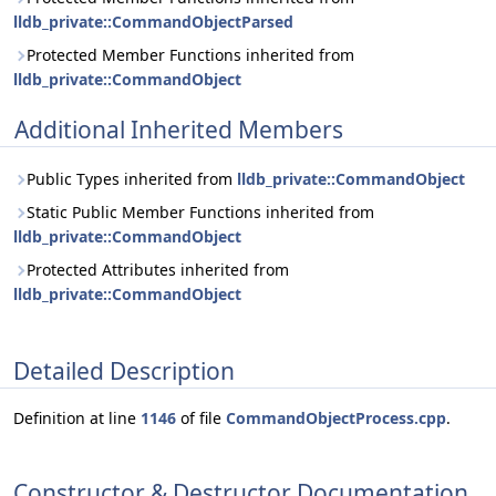
lldb_private::CommandObjectParsed
Protected Member Functions inherited from
lldb_private::CommandObject
Additional Inherited Members
Public Types inherited from
lldb_private::CommandObject
Static Public Member Functions inherited from
lldb_private::CommandObject
Protected Attributes inherited from
lldb_private::CommandObject
Detailed Description
Definition at line
1146
of file
CommandObjectProcess.cpp
.
Constructor & Destructor Documentation