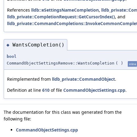
References
lldb::eSettingsNameCompletion
,
lldb_private::C
lldb_private::CompletionRequest::GetCursorIndex()
, and
lldb_private::CommandCompletions::InvokeCommonCompleti
WantsCompletion()
◆
bool
CommandObjectSettingsRemove::WantsCompletion
(
)
inline
Reimplemented from
lldb_private::CommandObject
.
Definition at line
610
of file
CommandObjectSettings.cpp
.
The documentation for this class was generated from the
following file:
CommandObjectSettings.cpp