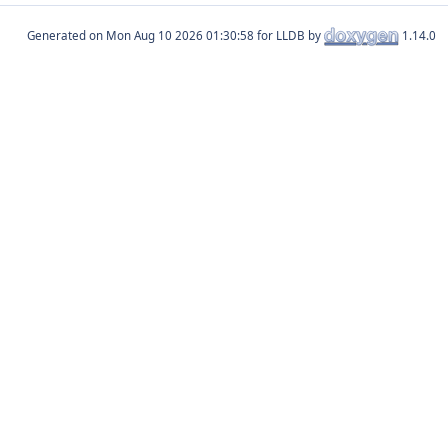
Generated on
for LLDB by
1.14.0