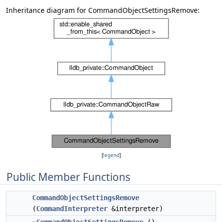
Inheritance diagram for CommandObjectSettingsRemove:
[
legend
]
Public Member Functions
CommandObjectSettingsRemove
(
CommandInterpreter
&interpreter)