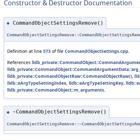
Constructor & Destructor Documentation
CommandObjectSettingsRemove()
◆
CommandObjectSettingsRemove::CommandObjectSettingsRem
Definition at line
573
of file
CommandObjectSettings.cpp
.
References
lldb_private::CommandObject::CommandArgument
lldb_private::CommandObject::CommandArgumentData::arg
lldb_private::CommandObjectRaw::CommandObjectRaw()
,
ll
lldb::eArgTypeSettingIndex
,
lldb::eArgTypeSettingKey
,
lldb::
lldb_private::CommandObject::m_arguments
.
~CommandObjectSettingsRemove()
◆
CommandObjectSettingsRemove::~CommandObjectSettingsRe