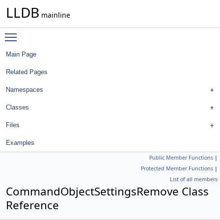
LLDB
mainline
Toggle main menu visibility
Main Page
Related Pages
Namespaces
Classes
Files
Examples
Public Member Functions
|
Protected Member Functions
|
List of all members
CommandObjectSettingsRemove Class
Reference