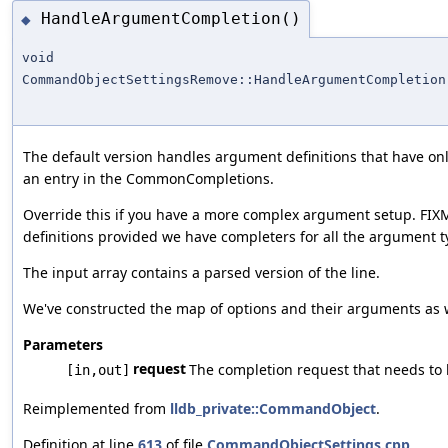
HandleArgumentCompletion()
◆
void
CommandObjectSettingsRemove::HandleArgumentCompletion
The default version handles argument definitions that have o
an entry in the CommonCompletions.
Override this if you have a more complex argument setup. FIX
definitions provided we have completers for all the argument t
The input array contains a parsed version of the line.
We've constructed the map of options and their arguments as wel
Parameters
request
The completion request that needs to
[in,out]
Reimplemented from
lldb_private::CommandObject
.
Definition at line
613
of file
CommandObjectSettings.cpp
.