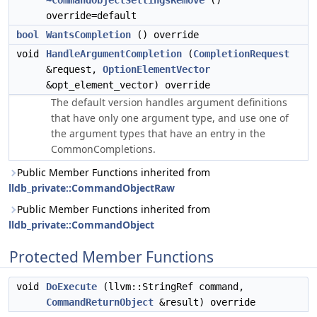
~CommandObjectSettingsRemove
()
override=default
bool
WantsCompletion
() override
void
HandleArgumentCompletion
(
CompletionRequest
&request,
OptionElementVector
&opt_element_vector) override
The default version handles argument definitions
that have only one argument type, and use one of
the argument types that have an entry in the
CommonCompletions.
Public Member Functions inherited from
lldb_private::CommandObjectRaw
Public Member Functions inherited from
lldb_private::CommandObject
Protected Member Functions
void
DoExecute
(llvm::StringRef command,
CommandReturnObject
&result) override