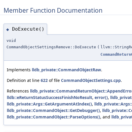
Member Function Documentation
DoExecute()
◆
void
CommandObjectSettingsRemove::DoExecute
(
llvm::StringR
CommandReturn
Implements
lldb_private::CommandObjectRaw
.
Definition at line
622
of file
CommandObjectSettings.cpp
.
References
lldb_private::CommandReturnObject::AppendError
lldb::eReturnStatusSuccessFinishNoResult
,
error()
,
lldb_priv
lldb_private::Args::GetArgumentAtIndex()
,
lldb_private::Arg
lldb_private::CommandObject::GetDebugger()
,
lldb_private:
lldb_private::CommandObject::ParseOptions()
, and
lldb_priv