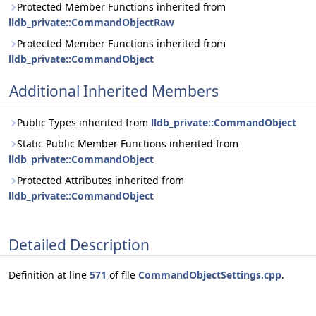
Protected Member Functions inherited from
lldb_private::CommandObjectRaw
Protected Member Functions inherited from
lldb_private::CommandObject
Additional Inherited Members
Public Types inherited from
lldb_private::CommandObject
Static Public Member Functions inherited from
lldb_private::CommandObject
Protected Attributes inherited from
lldb_private::CommandObject
Detailed Description
Definition at line
571
of file
CommandObjectSettings.cpp
.