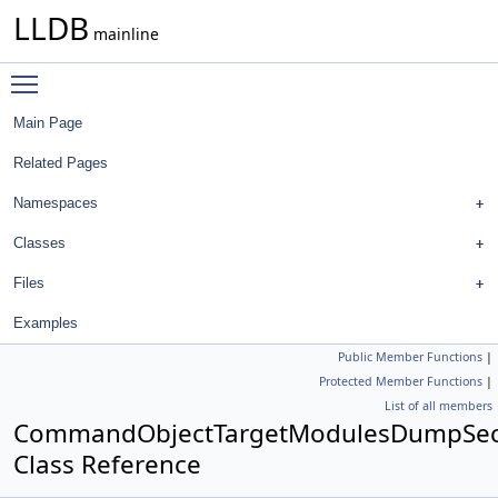
LLDB
mainline
Toggle main menu visibility
Main Page
Related Pages
Namespaces
Classes
Files
Examples
Public Member Functions
|
Protected Member Functions
|
List of all members
CommandObjectTargetModulesDumpSec
Class Reference