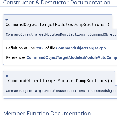
Constructor & Destructor Documentation
◆
CommandObjectTargetModulesDumpSections()
CommandObjectTargetModulesDumpSections::CommandObject
Definition at line
2106
of file
CommandObjectTarget.cpp
.
References
CommandObjectTargetModulesModuleAutoCompl
◆
~CommandObjectTargetModulesDumpSections()
CommandObjectTargetModulesDumpSections::~CommandObjec
Member Function Documentation