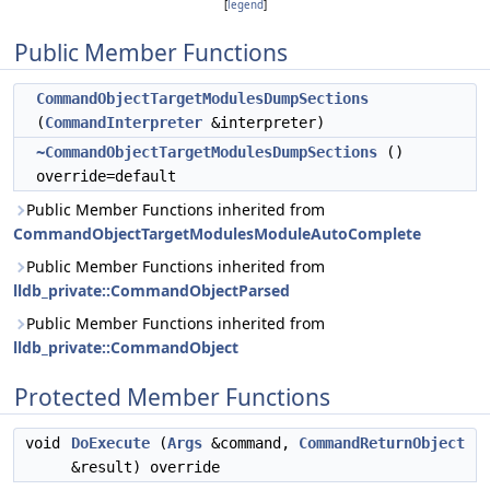
[
legend
]
Public Member Functions
CommandObjectTargetModulesDumpSections
(
CommandInterpreter
&interpreter)
~CommandObjectTargetModulesDumpSections
()
override=default
Public Member Functions inherited from
CommandObjectTargetModulesModuleAutoComplete
Public Member Functions inherited from
lldb_private::CommandObjectParsed
Public Member Functions inherited from
lldb_private::CommandObject
Protected Member Functions
void
DoExecute
(
Args
&command,
CommandReturnObject
&result) override