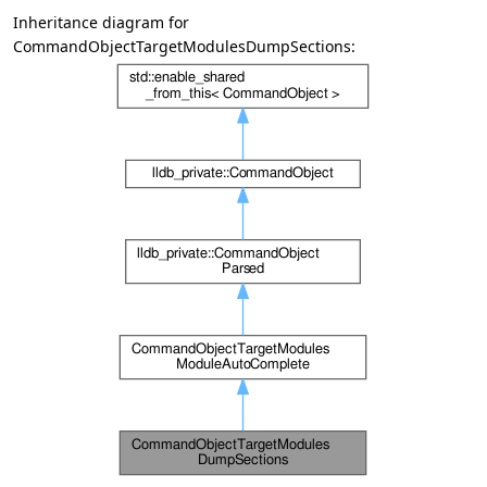
Inheritance diagram for
CommandObjectTargetModulesDumpSections: