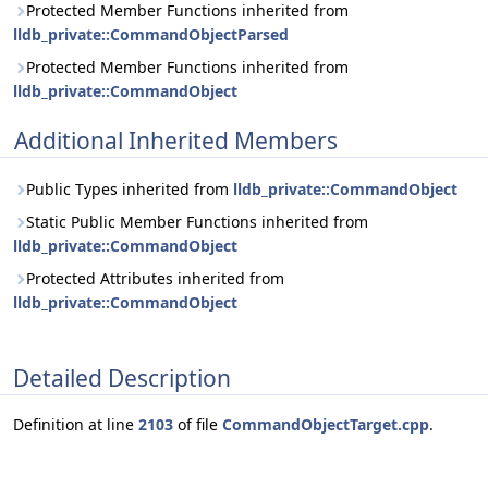
Protected Member Functions inherited from
lldb_private::CommandObjectParsed
Protected Member Functions inherited from
lldb_private::CommandObject
Additional Inherited Members
Public Types inherited from
lldb_private::CommandObject
Static Public Member Functions inherited from
lldb_private::CommandObject
Protected Attributes inherited from
lldb_private::CommandObject
Detailed Description
Definition at line
2103
of file
CommandObjectTarget.cpp
.