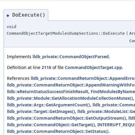
DoExecute()
◆
void
CommandObjectTargetModulesDumpSections::DoExecute
(
Ar
Co
Implements
lldb_private::CommandObjectParsed
.
Definition at line
2116
of file
CommandObjectTarget.cpp
.
References
lldb_private::CommandReturnObject::AppendError
lldb_private::CommandReturnObject::AppendWarningWithFo
lldb::eReturnStatusSuccessFinishResult
,
FindModulesByName
lldb_private::Module::GetAllocationModuleCollectionMutex()
lldb_private::Args::GetArgumentCount()
,
lldb_private::Comm
lldb_private::Target::GetImages()
,
lldb_private::ModuleList::
lldb_private::CommandReturnObject::GetOutputStream()
,
lld
lldb_private::CommandObject::GetTarget()
,
INTERRUPT_REQU
lldb_private::CommandReturnObject::SetStatus()
.