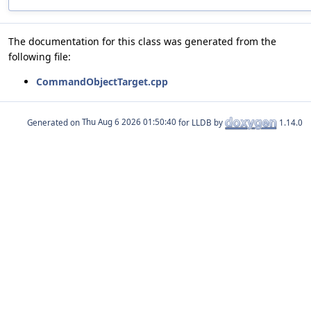
The documentation for this class was generated from the
following file:
CommandObjectTarget.cpp
Generated on
for LLDB by
1.14.0