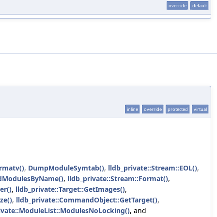
override
default
inline
override
protected
virtual
rmatv()
,
DumpModuleSymtab()
,
lldb_private::Stream::EOL()
,
dModulesByName()
,
lldb_private::Stream::Format()
,
er()
,
lldb_private::Target::GetImages()
,
ze()
,
lldb_private::CommandObject::GetTarget()
,
rivate::ModuleList::ModulesNoLocking()
, and