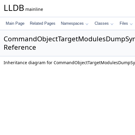
LLDB
mainline
Main Page
Related Pages
Namespaces
Classes
Files
CommandObjectTargetModulesDumpSym
Reference
Inheritance diagram for CommandObjectTargetModulesDumpS