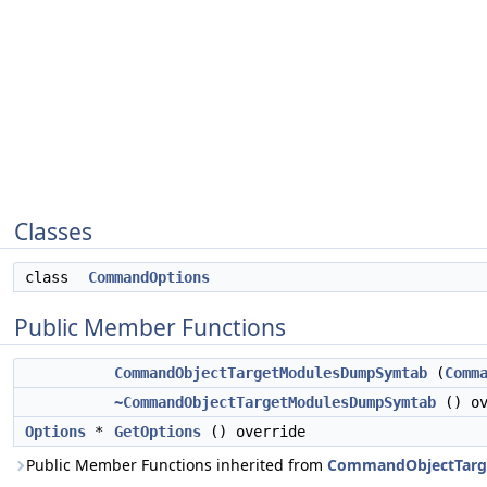
Classes
class
CommandOptions
Public Member Functions
CommandObjectTargetModulesDumpSymtab
(
Comm
~CommandObjectTargetModulesDumpSymtab
() ov
Options
*
GetOptions
() override
Public Member Functions inherited from
CommandObjectTarg