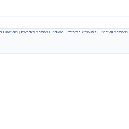
r Functions
|
Protected Member Functions
|
Protected Attributes
|
List of all members