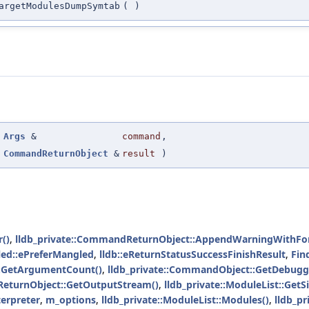
argetModulesDumpSymtab
(
)
(
Args
&
command
,
CommandReturnObject
&
result
)
()
,
lldb_private::CommandReturnObject::AppendWarningWithFo
led::ePreferMangled
,
lldb::eReturnStatusSuccessFinishResult
,
Fin
s::GetArgumentCount()
,
lldb_private::CommandObject::GetDebugg
ReturnObject::GetOutputStream()
,
lldb_private::ModuleList::GetSi
erpreter
,
m_options
,
lldb_private::ModuleList::Modules()
,
lldb_p