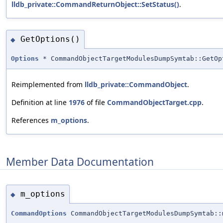
lldb_private::CommandReturnObject::SetStatus()
.
GetOptions()
◆
Options
* CommandObjectTargetModulesDumpSymtab::GetOp
Reimplemented from
lldb_private::CommandObject
.
Definition at line
1976
of file
CommandObjectTarget.cpp
.
References
m_options
.
Member Data Documentation
m_options
◆
CommandOptions
CommandObjectTargetModulesDumpSymtab::