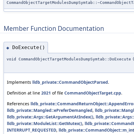
CommandObjectTargetModulesDumpSymtab::~CommandObjectT
Member Function Documentation
DoExecute()
◆
void CommandObjectTargetModulesDumpSymtab::DoExecute
Implements
lldb_private::CommandObjectParsed
.
Definition at line
2021
of file
CommandObjectTarget.cpp
.
References
lldb_private::CommandReturnObject::AppendError
lldb_private::Mangled::ePreferDemangled
,
lldb_private::Mang
lldb_private::Args::GetArgumentAtIndex()
,
lldb_private::Arg
lldb_private::ModuleList::GetMutex()
,
lldb_private::Command
INTERRUPT_REQUESTED
,
lldb_private::CommandObject::m_int