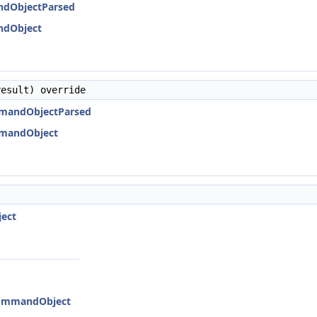
ndObjectParsed
ndObject
esult) override
mmandObjectParsed
mmandObject
ject
:CommandObject