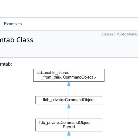
Examples
Classes
|
Public Membe
tab Class
ymtab: