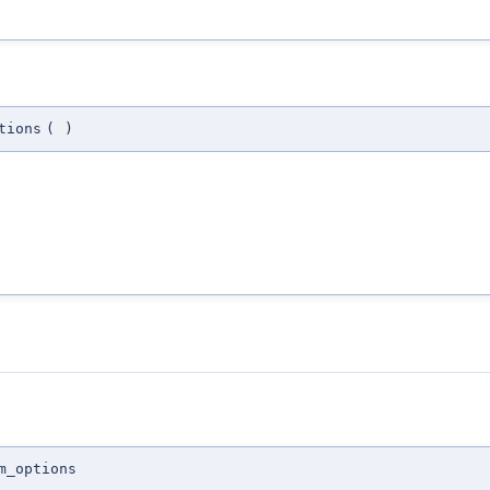
tions
(
)
m_options