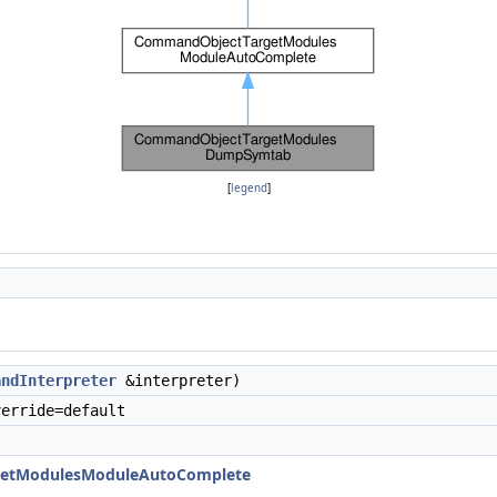
[
legend
]
andInterpreter
&interpreter)
erride=default
etModulesModuleAutoComplete