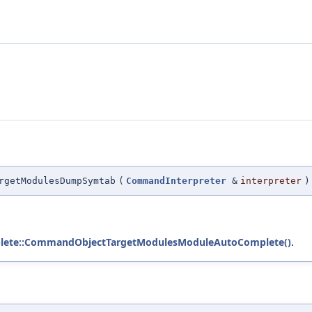
rgetModulesDumpSymtab
(
CommandInterpreter
&
interpreter
)
ete::CommandObjectTargetModulesModuleAutoComplete()
.