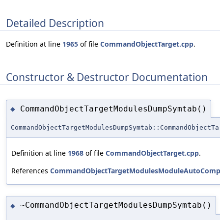
Detailed Description
Definition at line
1965
of file
CommandObjectTarget.cpp
.
Constructor & Destructor Documentation
CommandObjectTargetModulesDumpSymtab()
◆
CommandObjectTargetModulesDumpSymtab::CommandObjectTa
Definition at line
1968
of file
CommandObjectTarget.cpp
.
References
CommandObjectTargetModulesModuleAutoCompl
~CommandObjectTargetModulesDumpSymtab()
◆