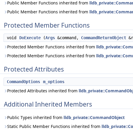
Public Member Functions inherited from
lldb_private::Comma
Public Member Functions inherited from
lldb_private::Comma
Protected Member Functions
void
DoExecute
(
Args
&command,
CommandReturnObject
&r
Protected Member Functions inherited from
lldb_private::Co
Protected Member Functions inherited from
lldb_private::Co
Protected Attributes
CommandOptions
m_options
Protected Attributes inherited from
lldb_private::CommandOb
Additional Inherited Members
Public Types inherited from
lldb_private::CommandObject
Static Public Member Functions inherited from
lldb_private: