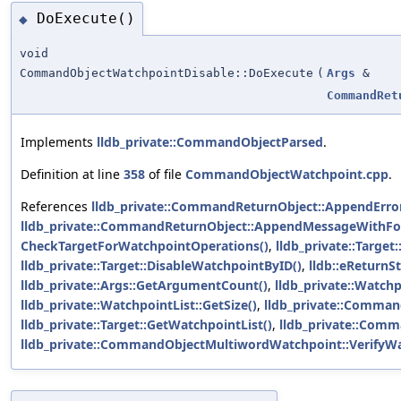
DoExecute()
◆
void
CommandObjectWatchpointDisable::DoExecute
(
Args
&
CommandRet
Implements
lldb_private::CommandObjectParsed
.
Definition at line
358
of file
CommandObjectWatchpoint.cpp
.
References
lldb_private::CommandReturnObject::AppendError
lldb_private::CommandReturnObject::AppendMessageWithFo
CheckTargetForWatchpointOperations()
,
lldb_private::Target
lldb_private::Target::DisableWatchpointByID()
,
lldb::eReturnS
lldb_private::Args::GetArgumentCount()
,
lldb_private::Watchp
lldb_private::WatchpointList::GetSize()
,
lldb_private::Comman
lldb_private::Target::GetWatchpointList()
,
lldb_private::Comm
lldb_private::CommandObjectMultiwordWatchpoint::VerifyWa