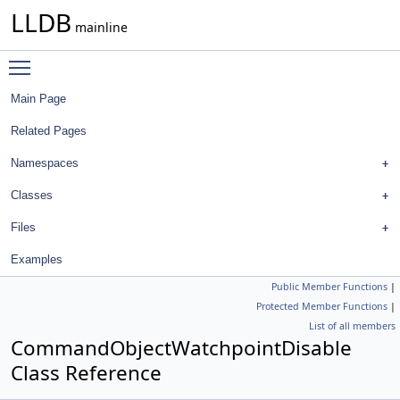
LLDB
mainline
Toggle main menu visibility
Main Page
Related Pages
Namespaces
Classes
Files
Examples
Public Member Functions
|
Protected Member Functions
|
List of all members
CommandObjectWatchpointDisable
Class Reference