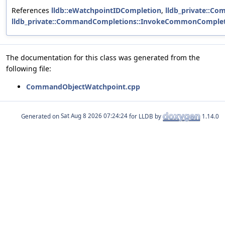
References
lldb::eWatchpointIDCompletion
,
lldb_private::C
lldb_private::CommandCompletions::InvokeCommonCompleti
The documentation for this class was generated from the
following file:
CommandObjectWatchpoint.cpp
Generated on
for LLDB by
1.14.0