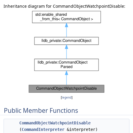
Inheritance diagram for CommandObjectWatchpointDisable:
[
legend
]
Public Member Functions
CommandObjectWatchpointDisable
(
CommandInterpreter
&interpreter)