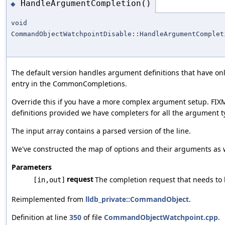
HandleArgumentCompletion()
◆
void
CommandObjectWatchpointDisable::HandleArgumentComplet
The default version handles argument definitions that have o
entry in the CommonCompletions.
Override this if you have a more complex argument setup. FIX
definitions provided we have completers for all the argument t
The input array contains a parsed version of the line.
We've constructed the map of options and their arguments as wel
Parameters
request
The completion request that needs to
[in,out]
Reimplemented from
lldb_private::CommandObject
.
Definition at line
350
of file
CommandObjectWatchpoint.cpp
.