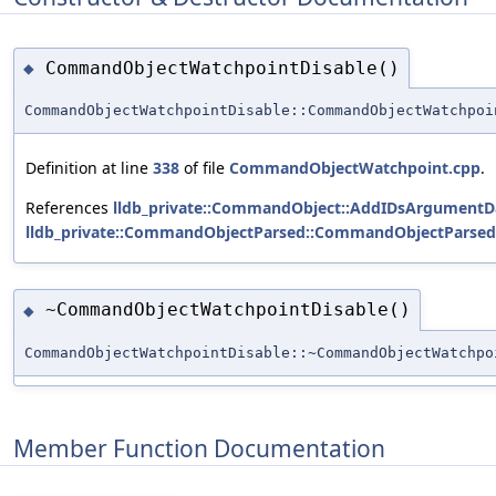
CommandObjectWatchpointDisable()
◆
CommandObjectWatchpointDisable::CommandObjectWatchpoi
Definition at line
338
of file
CommandObjectWatchpoint.cpp
.
References
lldb_private::CommandObject::AddIDsArgumentD
lldb_private::CommandObjectParsed::CommandObjectParsed
~CommandObjectWatchpointDisable()
◆
CommandObjectWatchpointDisable::~CommandObjectWatchpo
Member Function Documentation