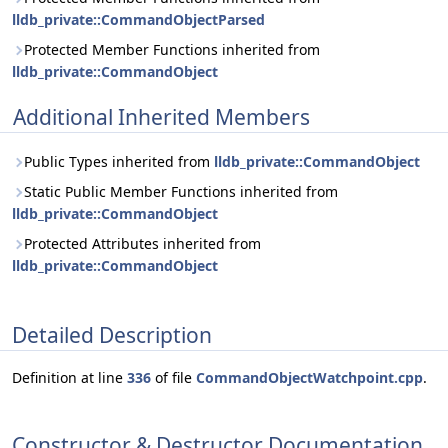
lldb_private::CommandObjectParsed
Protected Member Functions inherited from
lldb_private::CommandObject
Additional Inherited Members
Public Types inherited from
lldb_private::CommandObject
Static Public Member Functions inherited from
lldb_private::CommandObject
Protected Attributes inherited from
lldb_private::CommandObject
Detailed Description
Definition at line
336
of file
CommandObjectWatchpoint.cpp
.
Constructor & Destructor Documentation