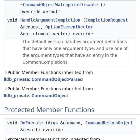
~CommandObjectWatchpointDisable
()
override=default
void
HandleArgumentCompletion
(
CompletionRequest
&request,
OptionElementVector
&opt_element_vector) override
The default version handles argument definitions
that have only one argument type, and use one of
the argument types that have an entry in the
CommonCompletions.
Public Member Functions inherited from
lldb_private::CommandObjectParsed
Public Member Functions inherited from
lldb_private::CommandObject
Protected Member Functions
void
DoExecute
(
Args
&command,
CommandReturnObject
&result) override
Protected Member Functions inherited from