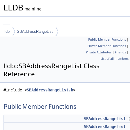
LLDB
mainline
Toggle main menu visibility
lldb
SBAddressRangeList
Public Member Functions
|
Private Member Functions
|
Private Attributes
|
Friends
|
List of all members
lldb::SBAddressRangeList Class
Reference
#include <
SBAddressRangeList.h
>
Public Member Functions
SBAddressRangeList
(
SBAddressRangeList