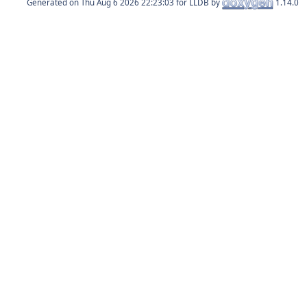
Generated on
for LLDB by
1.14.0