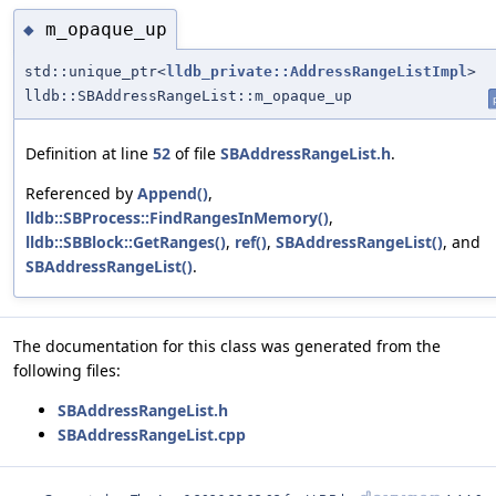
m_opaque_up
◆
std::unique_ptr<
lldb_private::AddressRangeListImpl
>
lldb::SBAddressRangeList::m_opaque_up
Definition at line
52
of file
SBAddressRangeList.h
.
Referenced by
Append()
,
lldb::SBProcess::FindRangesInMemory()
,
lldb::SBBlock::GetRanges()
,
ref()
,
SBAddressRangeList()
, and
SBAddressRangeList()
.
The documentation for this class was generated from the
following files:
SBAddressRangeList.h
SBAddressRangeList.cpp