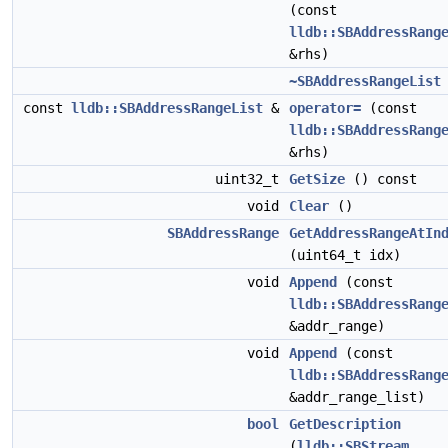
(const
lldb::SBAddressRang
&rhs)
~SBAddressRangeList
const
lldb::SBAddressRangeList
&
operator=
(const
lldb::SBAddressRang
&rhs)
uint32_t
GetSize
() const
void
Clear
()
SBAddressRange
GetAddressRangeAtIn
(uint64_t idx)
void
Append
(const
lldb::SBAddressRang
&addr_range)
void
Append
(const
lldb::SBAddressRang
&addr_range_list)
bool
GetDescription
(
lldb::SBStream