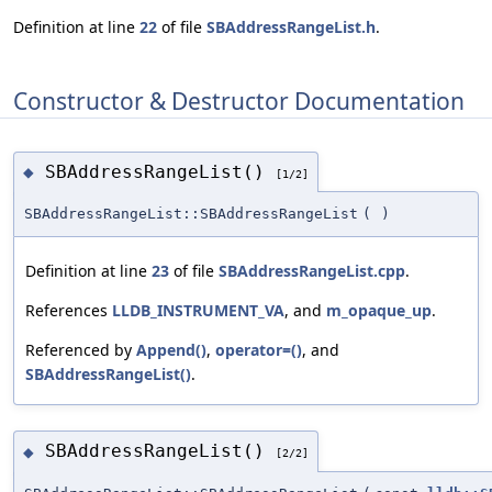
Definition at line
22
of file
SBAddressRangeList.h
.
Constructor & Destructor Documentation
SBAddressRangeList()
◆
[1/2]
SBAddressRangeList::SBAddressRangeList
(
)
Definition at line
23
of file
SBAddressRangeList.cpp
.
References
LLDB_INSTRUMENT_VA
, and
m_opaque_up
.
Referenced by
Append()
,
operator=()
, and
SBAddressRangeList()
.
SBAddressRangeList()
◆
[2/2]