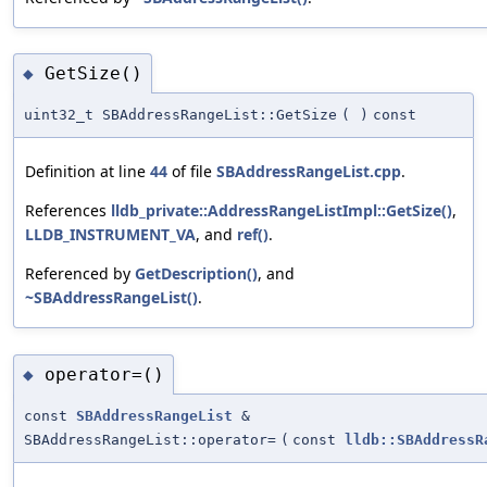
GetSize()
◆
uint32_t SBAddressRangeList::GetSize
(
)
const
Definition at line
44
of file
SBAddressRangeList.cpp
.
References
lldb_private::AddressRangeListImpl::GetSize()
,
LLDB_INSTRUMENT_VA
, and
ref()
.
Referenced by
GetDescription()
, and
~SBAddressRangeList()
.
operator=()
◆
const
SBAddressRangeList
&
SBAddressRangeList::operator=
(
const
lldb::SBAddressR