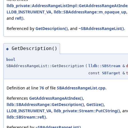
lldb_private::AddressRangeListImpl::GetAddressRangeAtInde
LLDB_INSTRUMENT_VA
,
lldb::SBAddressRange::m_opaque_up
,
and
ref()
.
Referenced by
GetDescription()
, and
~SBAddressRangeList()
.
GetDescription()
◆
bool
SBAddressRangeList::GetDescription
(
lldb::SBStream
&
const
SBTarget
&
Definition at line
76
of file
SBAddressRangeList.cpp
.
References
GetAddressRangeAtIndex()
,
lldb::SBAddressRange::GetDescription()
,
GetSize()
,
LLDB_INSTRUMENT_VA
,
lldb_private::Stream::PutCString()
, an
lldb::SBStream::ref()
.
Referenced by
~SBAddressRangeList()
.