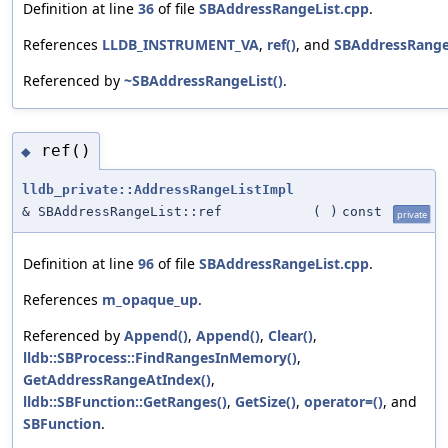
Definition at line
36
of file
SBAddressRangeList.cpp
.
References
LLDB_INSTRUMENT_VA
,
ref()
, and
SBAddressRangeL
Referenced by
~SBAddressRangeList()
.
ref()
◆
lldb_private::AddressRangeListImpl
& SBAddressRangeList::ref
(
)
const
private
Definition at line
96
of file
SBAddressRangeList.cpp
.
References
m_opaque_up
.
Referenced by
Append()
,
Append()
,
Clear()
,
lldb::SBProcess::FindRangesInMemory()
,
GetAddressRangeAtIndex()
,
lldb::SBFunction::GetRanges()
,
GetSize()
,
operator=()
, and
SBFunction
.