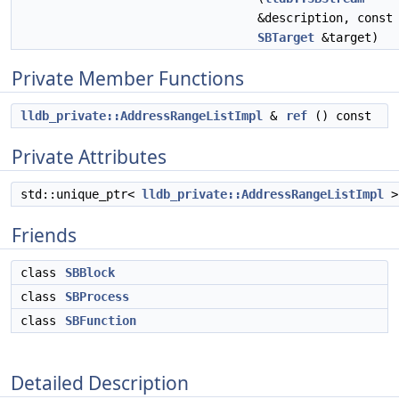
&description, const
SBTarget
&target)
Private Member Functions
lldb_private::AddressRangeListImpl
&
ref
() const
Private Attributes
std::unique_ptr<
lldb_private::AddressRangeListImpl
Friends
class
SBBlock
class
SBProcess
class
SBFunction
Detailed Description