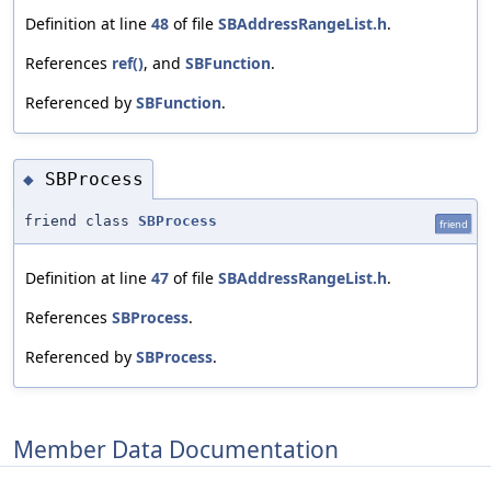
Definition at line
48
of file
SBAddressRangeList.h
.
References
ref()
, and
SBFunction
.
Referenced by
SBFunction
.
SBProcess
◆
friend class
SBProcess
friend
Definition at line
47
of file
SBAddressRangeList.h
.
References
SBProcess
.
Referenced by
SBProcess
.
Member Data Documentation