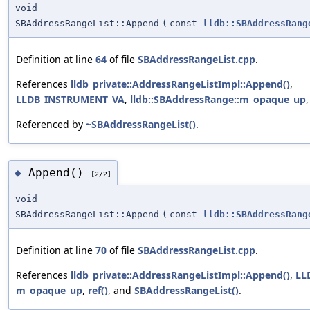
void
SBAddressRangeList::Append
(
const
lldb::SBAddressRang
Definition at line
64
of file
SBAddressRangeList.cpp
.
References
lldb_private::AddressRangeListImpl::Append()
,
LLDB_INSTRUMENT_VA
,
lldb::SBAddressRange::m_opaque_up
Referenced by
~SBAddressRangeList()
.
Append()
◆
[2/2]
void
SBAddressRangeList::Append
(
const
lldb::SBAddressRang
Definition at line
70
of file
SBAddressRangeList.cpp
.
References
lldb_private::AddressRangeListImpl::Append()
,
LL
m_opaque_up
,
ref()
, and
SBAddressRangeList()
.