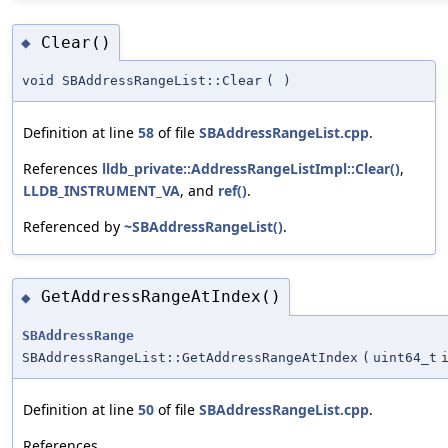
Clear()
◆
void SBAddressRangeList::Clear
(
)
Definition at line
58
of file
SBAddressRangeList.cpp
.
References
lldb_private::AddressRangeListImpl::Clear()
,
LLDB_INSTRUMENT_VA
, and
ref()
.
Referenced by
~SBAddressRangeList()
.
GetAddressRangeAtIndex()
◆
SBAddressRange
SBAddressRangeList::GetAddressRangeAtIndex
(
uint64_t
Definition at line
50
of file
SBAddressRangeList.cpp
.
References