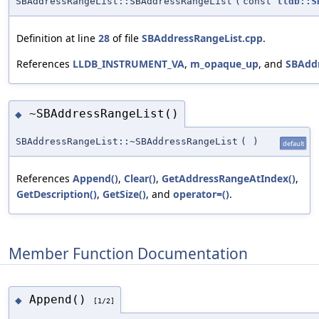
SBAddressRangeList::SBAddressRangeList
(
const
lldb::S
Definition at line
28
of file
SBAddressRangeList.cpp
.
References
LLDB_INSTRUMENT_VA
,
m_opaque_up
, and
SBAddr
~SBAddressRangeList()
◆
SBAddressRangeList::~SBAddressRangeList
(
)
default
References
Append()
,
Clear()
,
GetAddressRangeAtIndex()
,
GetDescription()
,
GetSize()
, and
operator=()
.
Member Function Documentation
Append()
◆
[1/2]