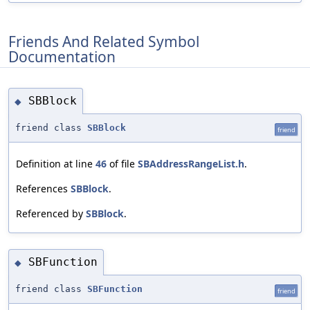
Friends And Related Symbol
Documentation
SBBlock
◆
friend class
SBBlock
friend
Definition at line
46
of file
SBAddressRangeList.h
.
References
SBBlock
.
Referenced by
SBBlock
.
SBFunction
◆
friend class
SBFunction
friend