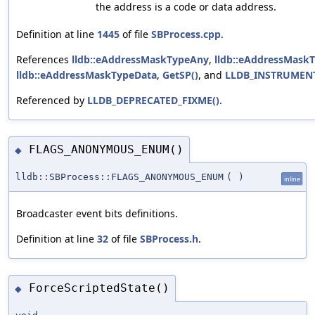
the address is a code or data address.
Definition at line
1445
of file
SBProcess.cpp
.
References
lldb::eAddressMaskTypeAny
,
lldb::eAddressMask
lldb::eAddressMaskTypeData
,
GetSP()
, and
LLDB_INSTRUMEN
Referenced by
LLDB_DEPRECATED_FIXME()
.
FLAGS_ANONYMOUS_ENUM()
◆
lldb::SBProcess::FLAGS_ANONYMOUS_ENUM
(
)
inline
Broadcaster event bits definitions.
Definition at line
32
of file
SBProcess.h
.
ForceScriptedState()
◆