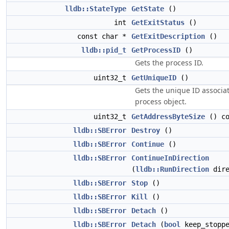
lldb::StateType
GetState
()
int
GetExitStatus
()
const char *
GetExitDescription
()
lldb::pid_t
GetProcessID
()
Gets the process ID.
uint32_t
GetUniqueID
()
Gets the unique ID associat
process object.
uint32_t
GetAddressByteSize
() co
lldb::SBError
Destroy
()
lldb::SBError
Continue
()
lldb::SBError
ContinueInDirection
(
lldb::RunDirection
dire
lldb::SBError
Stop
()
lldb::SBError
Kill
()
lldb::SBError
Detach
()
lldb::SBError
Detach
(
bool
keep_stoppe