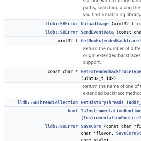
starting with a library name
paths, searching along the li
you find a matching library
lldb::SBError
UnloadImage
(uint32_t im
lldb::SBError
SendEventData
(const cha
uint32_t
GetNumExtendedBacktrace
Return the number of diffe
origin extended backtraces
support.
const char *
GetExtendedBacktraceTyp
(uint32_t idx)
Return the name of one of 
extended backtrace metho
lldb::SBThreadCollection
GetHistoryThreads
(
addr
bool
IsInstrumentationRuntim
(
InstrumentationRuntime
lldb::SBError
SaveCore
(const char *fi
char *flavor,
SaveCoreS
core_style)