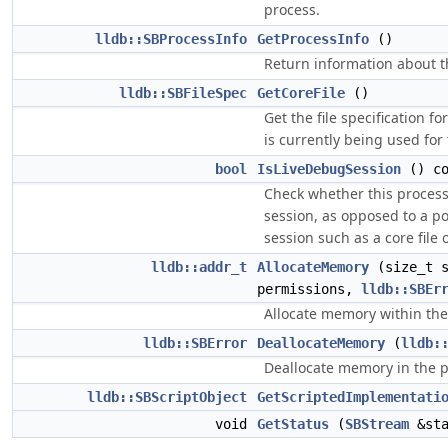
process.
lldb::SBProcessInfo
GetProcessInfo
()
Return information about t
lldb::SBFileSpec
GetCoreFile
()
Get the file specification for
is currently being used for
bool
IsLiveDebugSession
() co
Check whether this process
session, as opposed to a 
session such as a core file
lldb::addr_t
AllocateMemory
(size_t s
permissions,
lldb::SBEr
Allocate memory within the
lldb::SBError
DeallocateMemory
(
lldb:
Deallocate memory in the p
lldb::SBScriptObject
GetScriptedImplementati
void
GetStatus
(
SBStream
&sta