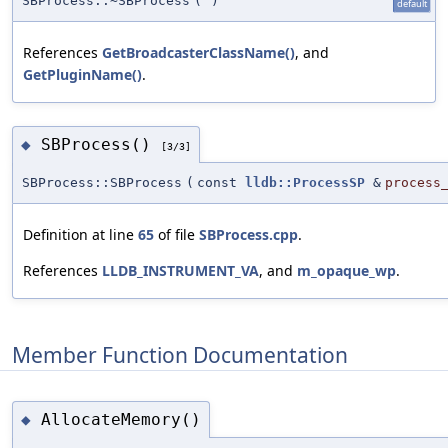
SBProcess::~SBProcess
(
)
default
References
GetBroadcasterClassName()
, and
GetPluginName()
.
SBProcess()
◆
[3/3]
SBProcess::SBProcess
(
const
lldb::ProcessSP
&
process
Definition at line
65
of file
SBProcess.cpp
.
References
LLDB_INSTRUMENT_VA
, and
m_opaque_wp
.
Member Function Documentation
AllocateMemory()
◆