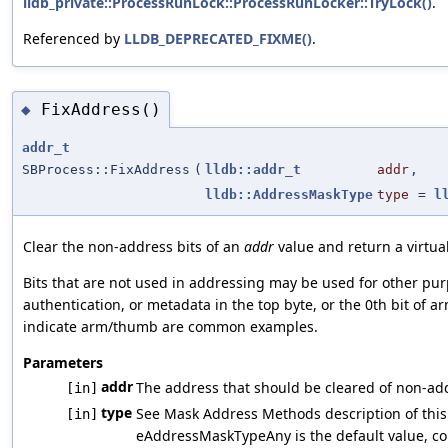
lldb_private::ProcessRunLock::ProcessRunLocker::TryLock()
.
Referenced by
LLDB_DEPRECATED_FIXME()
.
FixAddress()
◆
addr_t
SBProcess::FixAddress
(
lldb::addr_t
addr
,
lldb::AddressMaskType
type
=
l
Clear the non-address bits of an
addr
value and return a virtua
Bits that are not used in addressing may be used for other pur
authentication, or metadata in the top byte, or the 0th bit of 
indicate arm/thumb are common examples.
Parameters
addr
The address that should be cleared of non-add
[in]
type
See Mask Address Methods description of thi
[in]
eAddressMaskTypeAny is the default value, cor