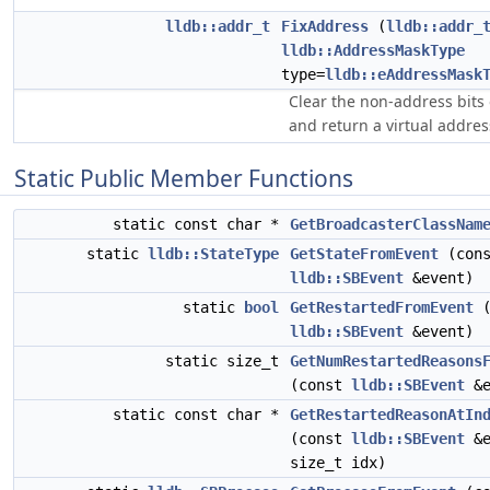
lldb::addr_t
FixAddress
(
lldb::addr_
lldb::AddressMaskType
type=
lldb::eAddressMask
Clear the non-address bits
and return a virtual addre
Static Public Member Functions
static const char *
GetBroadcasterClassNam
static
lldb::StateType
GetStateFromEvent
(cons
lldb::SBEvent
&event)
static
bool
GetRestartedFromEvent
(
lldb::SBEvent
&event)
static size_t
GetNumRestartedReasons
(const
lldb::SBEvent
&e
static const char *
GetRestartedReasonAtIn
(const
lldb::SBEvent
&e
size_t idx)