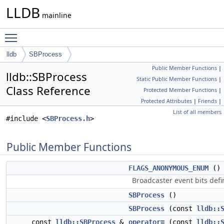
LLDB
mainline
Toggle main menu visibility
lldb
SBProcess
Public Member Functions
|
lldb::SBProcess
Static Public Member Functions
|
Class Reference
Protected Member Functions
|
Protected Attributes
|
Friends
|
List of all members
#include <
SBProcess.h
>
Public Member Functions
FLAGS_ANONYMOUS_ENUM
()
Broadcaster event bits defin
SBProcess
()
SBProcess
(const
lldb::
const
lldb::SBProcess
&
operator=
(const
lldb::