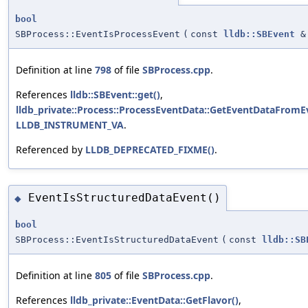
bool
SBProcess::EventIsProcessEvent
(
const
lldb::SBEvent
&
Definition at line
798
of file
SBProcess.cpp
.
References
lldb::SBEvent::get()
,
lldb_private::Process::ProcessEventData::GetEventDataFromE
LLDB_INSTRUMENT_VA
.
Referenced by
LLDB_DEPRECATED_FIXME()
.
EventIsStructuredDataEvent()
◆
bool
SBProcess::EventIsStructuredDataEvent
(
const
lldb::SB
Definition at line
805
of file
SBProcess.cpp
.
References
lldb_private::EventData::GetFlavor()
,