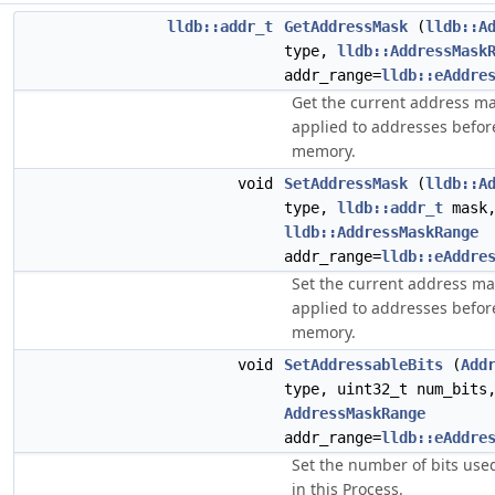
lldb::addr_t
GetAddressMask
(
lldb::A
type,
lldb::AddressMask
addr_range=
lldb::eAddre
Get the current address mas
applied to addresses befor
memory.
void
SetAddressMask
(
lldb::A
type,
lldb::addr_t
mask
lldb::AddressMaskRange
addr_range=
lldb::eAddre
Set the current address ma
applied to addresses befor
memory.
void
SetAddressableBits
(
Add
type, uint32_t num_bits
AddressMaskRange
addr_range=
lldb::eAddre
Set the number of bits use
in this Process.