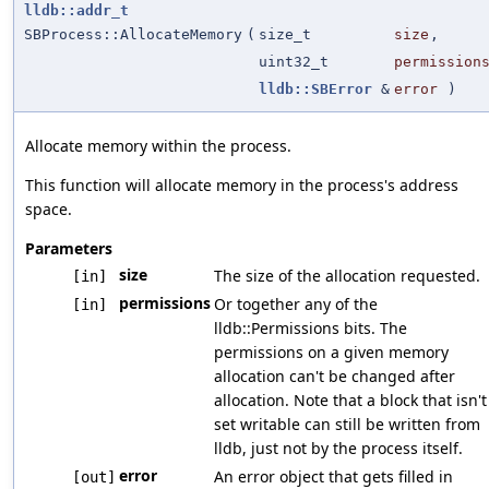
lldb::addr_t
SBProcess::AllocateMemory
(
size_t
size
,
uint32_t
permission
lldb::SBError
&
error
)
Allocate memory within the process.
This function will allocate memory in the process's address
space.
Parameters
size
The size of the allocation requested.
[in]
permissions
Or together any of the
[in]
lldb::Permissions bits. The
permissions on a given memory
allocation can't be changed after
allocation. Note that a block that isn't
set writable can still be written from
lldb, just not by the process itself.
error
An error object that gets filled in
[out]