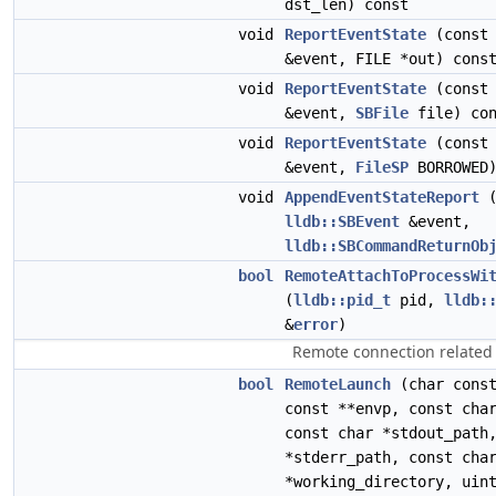
dst_len) const
void
ReportEventState
(cons
&event, FILE *out) cons
void
ReportEventState
(cons
&event,
SBFile
file) con
void
ReportEventState
(cons
&event,
FileSP
BORROWED)
void
AppendEventStateReport
(
lldb::SBEvent
&event,
lldb::SBCommandReturnOb
bool
RemoteAttachToProcessWi
(
lldb::pid_t
pid,
lldb:
&
error
)
Remote connection related 
bool
RemoteLaunch
(char const
const **envp, const cha
const char *stdout_path
*stderr_path, const cha
*working_directory, uin