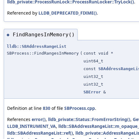
lldb_private::ProcessRunLock::ProcessRunLocker::TryLock()
.
Referenced by
LLDB_DEPRECATED_FIXME()
.
FindRangesInMemory()
◆
lldb::SBAddressRangeList
SBProcess::FindRangesInMemory
(
const void *
uint64_t
const
SBAddressRangeLi
uint32_t
uint32_t
SBError
&
Definition at line
830
of file
SBProcess.cpp
.
References
error()
,
lldb_private::Status::FromErrorString()
,
Ge
LLDB_INSTRUMENT_VA
,
lldb::SBAddressRangeList::m_opaque
lldb::SBAddressRangeList::ref()
,
lldb_private::AddressRangeLis