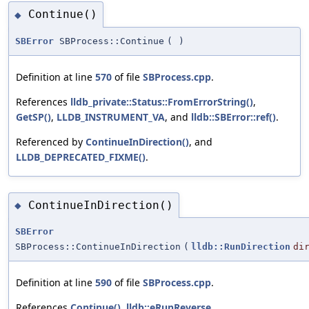
Continue()
◆
SBError
SBProcess::Continue
(
)
Definition at line
570
of file
SBProcess.cpp
.
References
lldb_private::Status::FromErrorString()
,
GetSP()
,
LLDB_INSTRUMENT_VA
, and
lldb::SBError::ref()
.
Referenced by
ContinueInDirection()
, and
LLDB_DEPRECATED_FIXME()
.
ContinueInDirection()
◆
SBError
SBProcess::ContinueInDirection
(
lldb::RunDirection
di
Definition at line
590
of file
SBProcess.cpp
.
References
Continue()
,
lldb::eRunReverse
,