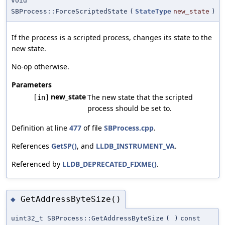
void
SBProcess::ForceScriptedState
(
StateType
new_state
)
If the process is a scripted process, changes its state to the
new state.
No-op otherwise.
Parameters
new_state
The new state that the scripted
[in]
process should be set to.
Definition at line
477
of file
SBProcess.cpp
.
References
GetSP()
, and
LLDB_INSTRUMENT_VA
.
Referenced by
LLDB_DEPRECATED_FIXME()
.
GetAddressByteSize()
◆
uint32_t SBProcess::GetAddressByteSize
(
)
const