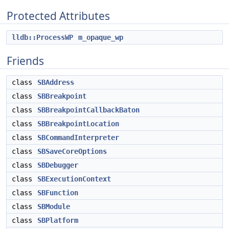
Protected Attributes
lldb::ProcessWP
m_opaque_wp
Friends
class
SBAddress
class
SBBreakpoint
class
SBBreakpointCallbackBaton
class
SBBreakpointLocation
class
SBCommandInterpreter
class
SBSaveCoreOptions
class
SBDebugger
class
SBExecutionContext
class
SBFunction
class
SBModule
class
SBPlatform