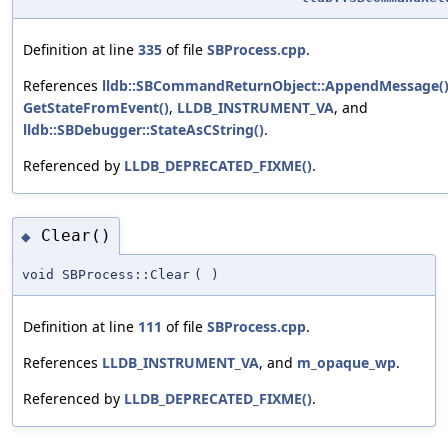
Definition at line
335
of file
SBProcess.cpp
.
References
lldb::SBCommandReturnObject::AppendMessage(
GetStateFromEvent()
,
LLDB_INSTRUMENT_VA
, and
lldb::SBDebugger::StateAsCString()
.
Referenced by
LLDB_DEPRECATED_FIXME()
.
Clear()
◆
void SBProcess::Clear
(
)
Definition at line
111
of file
SBProcess.cpp
.
References
LLDB_INSTRUMENT_VA
, and
m_opaque_wp
.
Referenced by
LLDB_DEPRECATED_FIXME()
.