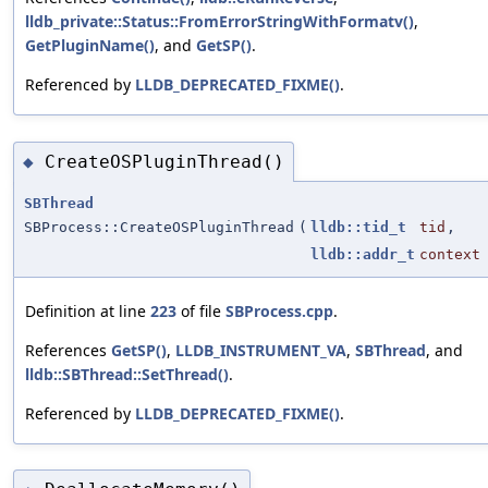
lldb_private::Status::FromErrorStringWithFormatv()
,
GetPluginName()
, and
GetSP()
.
Referenced by
LLDB_DEPRECATED_FIXME()
.
CreateOSPluginThread()
◆
SBThread
SBProcess::CreateOSPluginThread
(
lldb::tid_t
tid
,
lldb::addr_t
context
Definition at line
223
of file
SBProcess.cpp
.
References
GetSP()
,
LLDB_INSTRUMENT_VA
,
SBThread
, and
lldb::SBThread::SetThread()
.
Referenced by
LLDB_DEPRECATED_FIXME()
.