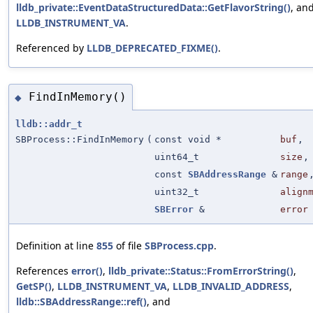
lldb_private::EventDataStructuredData::GetFlavorString()
, an
LLDB_INSTRUMENT_VA
.
Referenced by
LLDB_DEPRECATED_FIXME()
.
FindInMemory()
◆
lldb::addr_t
SBProcess::FindInMemory
(
const void *
buf
,
uint64_t
size
,
const
SBAddressRange
&
range
uint32_t
align
SBError
&
error
Definition at line
855
of file
SBProcess.cpp
.
References
error()
,
lldb_private::Status::FromErrorString()
,
GetSP()
,
LLDB_INSTRUMENT_VA
,
LLDB_INVALID_ADDRESS
,
lldb::SBAddressRange::ref()
, and