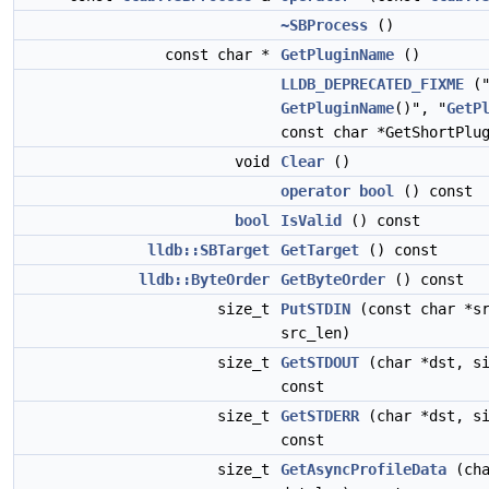
~SBProcess
()
const char *
GetPluginName
()
LLDB_DEPRECATED_FIXME
("
GetPluginName
()", "
GetP
const char *GetShortPlu
void
Clear
()
operator bool
() const
bool
IsValid
() const
lldb::SBTarget
GetTarget
() const
lldb::ByteOrder
GetByteOrder
() const
size_t
PutSTDIN
(const char *sr
src_len)
size_t
GetSTDOUT
(char *dst, si
const
size_t
GetSTDERR
(char *dst, si
const
size_t
GetAsyncProfileData
(cha