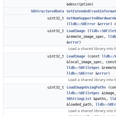
&description)
SBStructuredData
GetExtendedCrashInforma
uint32_t
GetNumSupportedHardware
(
lldb::SBError
&
error
) 
uint32_t
LoadImage
(
lldb::SBFile
&remote_image_spec,
lld
&
error
)
Load a shared library into t
uint32_t
LoadImage
(const
lldb::
&local_image_spec, cons
lldb::SBFileSpec
&remote
lldb::SBError
&
error
)
Load a shared library into t
uint32_t
LoadImageUsingPaths
(con
lldb::SBFileSpec
&image_
SBStringList
&paths,
ll
&loaded_path,
lldb::SBE
Load a shared library into t