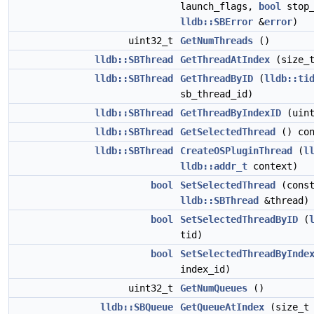
launch_flags,
bool
stop_
lldb::SBError
&
error
)
uint32_t
GetNumThreads
()
lldb::SBThread
GetThreadAtIndex
(size_t
lldb::SBThread
GetThreadByID
(
lldb::ti
sb_thread_id)
lldb::SBThread
GetThreadByIndexID
(uint
lldb::SBThread
GetSelectedThread
() con
lldb::SBThread
CreateOSPluginThread
(
l
lldb::addr_t
context)
bool
SetSelectedThread
(cons
lldb::SBThread
&thread)
bool
SetSelectedThreadByID
(
tid)
bool
SetSelectedThreadByInde
index_id)
uint32_t
GetNumQueues
()
lldb::SBQueue
GetQueueAtIndex
(size_t 