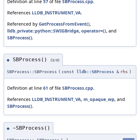
Definition at line
57
of file
SBProcess.cpp
.
References
LLDB_INSTRUMENT_VA
.
Referenced by
GetProcessFromEvent()
,
lldb_private::python::SWIGBridge
,
operator=()
, and
SBProcess()
.
SBProcess()
◆
[2/3]
SBProcess::SBProcess
(
const
lldb::SBProcess
&
rhs
)
Definition at line
61
of file
SBProcess.cpp
.
References
LLDB_INSTRUMENT_VA
,
m_opaque_wp
, and
SBProcess()
.
~SBProcess()
◆