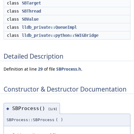
class
SBTarget
class
SBThread
class
SBValue
class
lldb_private::QueueImpl
class
lldb_private::python::SWIGBridge
Detailed Description
Definition at line
29
of file
SBProcess.h
.
Constructor & Destructor Documentation
SBProcess()
◆
[1/3]
SBProcess::SBProcess
(
)