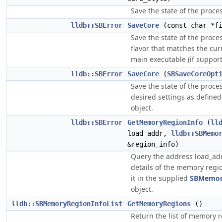
Save the state of the process
lldb::SBError
SaveCore
(const char *fi
Save the state of the proce
flavor that matches the cur
main executable (if support
lldb::SBError
SaveCore
(
SBSaveCoreOpt
Save the state of the proce
desired settings as defined
object.
lldb::SBError
GetMemoryRegionInfo
(
ll
load_addr,
lldb::SBMemo
&region_info)
Query the address load_add
details of the memory regi
it in the supplied
SBMemor
object.
lldb::SBMemoryRegionInfoList
GetMemoryRegions
()
Return the list of memory r