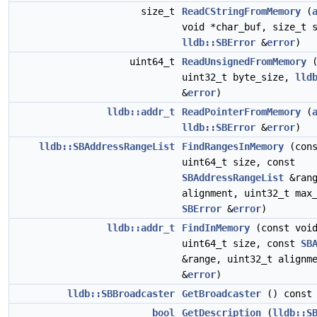
size_t
ReadCStringFromMemory
(
void *char_buf, size_t 
lldb::SBError
&
error
)
uint64_t
ReadUnsignedFromMemory
uint32_t byte_size,
lld
&
error
)
lldb::addr_t
ReadPointerFromMemory
(
lldb::SBError
&
error
)
lldb::SBAddressRangeList
FindRangesInMemory
(cons
uint64_t size, const
SBAddressRangeList
&rang
alignment, uint32_t max
SBError
&
error
)
lldb::addr_t
FindInMemory
(const void
uint64_t size, const
SB
&range, uint32_t alignm
&
error
)
lldb::SBBroadcaster
GetBroadcaster
() const
bool
GetDescription
(
lldb::S