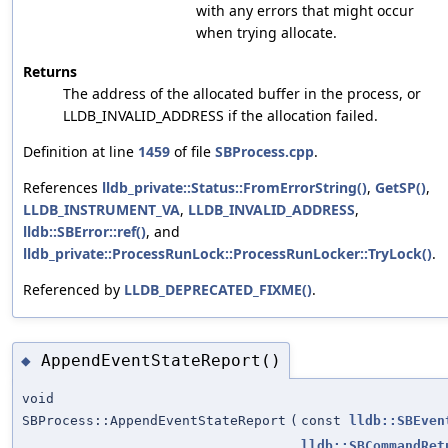
with any errors that might occur
when trying allocate.
Returns
The address of the allocated buffer in the process, or
LLDB_INVALID_ADDRESS if the allocation failed.
Definition at line
1459
of file
SBProcess.cpp
.
References
lldb_private::Status::FromErrorString()
,
GetSP()
,
LLDB_INSTRUMENT_VA
,
LLDB_INVALID_ADDRESS
,
lldb::SBError::ref()
, and
lldb_private::ProcessRunLock::ProcessRunLocker::TryLock()
.
Referenced by
LLDB_DEPRECATED_FIXME()
.
AppendEventStateReport()
◆
void
SBProcess::AppendEventStateReport
(
const
lldb::SBEven
lldb::SBCommandRet