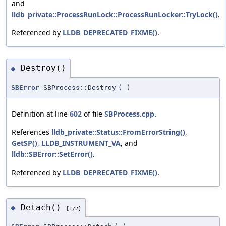
and
lldb_private::ProcessRunLock::ProcessRunLocker::TryLock()
.
Referenced by
LLDB_DEPRECATED_FIXME()
.
Destroy()
◆
SBError
SBProcess::Destroy
(
)
Definition at line
602
of file
SBProcess.cpp
.
References
lldb_private::Status::FromErrorString()
,
GetSP()
,
LLDB_INSTRUMENT_VA
, and
lldb::SBError::SetError()
.
Referenced by
LLDB_DEPRECATED_FIXME()
.
Detach()
◆
[1/2]