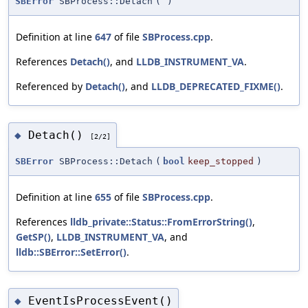
SBError
SBProcess::Detach
(
)
Definition at line
647
of file
SBProcess.cpp
.
References
Detach()
, and
LLDB_INSTRUMENT_VA
.
Referenced by
Detach()
, and
LLDB_DEPRECATED_FIXME()
.
Detach()
◆
[2/2]
SBError
SBProcess::Detach
(
bool
keep_stopped
)
Definition at line
655
of file
SBProcess.cpp
.
References
lldb_private::Status::FromErrorString()
,
GetSP()
,
LLDB_INSTRUMENT_VA
, and
lldb::SBError::SetError()
.
EventIsProcessEvent()
◆