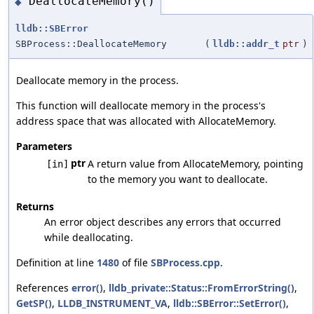
DeallocateMemory()
◆
lldb::SBError
SBProcess::DeallocateMemory
(
lldb::addr_t
ptr
)
Deallocate memory in the process.
This function will deallocate memory in the process's
address space that was allocated with AllocateMemory.
Parameters
ptr
A return value from AllocateMemory, pointing
[in]
to the memory you want to deallocate.
Returns
An error object describes any errors that occurred
while deallocating.
Definition at line
1480
of file
SBProcess.cpp
.
References
error()
,
lldb_private::Status::FromErrorString()
,
GetSP()
,
LLDB_INSTRUMENT_VA
,
lldb::SBError::SetError()
,