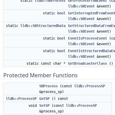
static
lldb::SBProcess
GetProcessFromEvent
(co
lldb::SBEvent
&event)
static
bool
GetInterruptedFromEven
lldb::SBEvent
&event)
static
lldb::SBStructuredData
GetStructuredDataFromE
lldb::SBEvent
&event)
static
bool
EventIsProcessEvent
(co
lldb::SBEvent
&event)
static
bool
EventIsStructuredDataE
lldb::SBEvent
&event)
static const char *
GetBroadcasterClass
()
Protected Member Functions
SBProcess
(const
lldb::ProcessSP
&process_sp)
lldb::ProcessSP
GetSP
() const
void
SetSP
(const
lldb::ProcessSP
&process_sp)