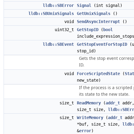
lldb::SBError
Signal
(int signal)
lldb::SBUnixSignals
GetUnixSignals
()
void
SendAsyncInterrupt
()
uint32_t
GetStopID
(
bool
include_expression_stop
lldb::SBEvent
GetStopEventForStopID
(u
stop_id)
Gets the stop event corres
ID.
void
ForceScriptedState
(
Sta
new_state)
If the process is a scripte
its state to the new state.
size_t
ReadMemory
(
addr_t
addr,
size_t size,
lldb::SBEr
size_t
WriteMemory
(
addr_t
addr
*buf, size_t size,
lldb
&
error
)