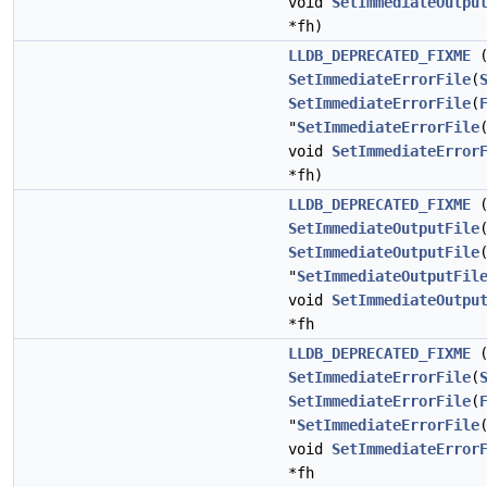
void
SetImmediateOutpu
*fh)
LLDB_DEPRECATED_FIXME
(
SetImmediateErrorFile
(
SetImmediateErrorFile
(
"
SetImmediateErrorFile
void
SetImmediateError
*fh)
LLDB_DEPRECATED_FIXME
(
SetImmediateOutputFile
SetImmediateOutputFile
"
SetImmediateOutputFil
void
SetImmediateOutpu
*fh
LLDB_DEPRECATED_FIXME
(
SetImmediateErrorFile
(
SetImmediateErrorFile
(
"
SetImmediateErrorFile
void
SetImmediateError
*fh