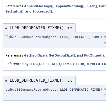
References
AppendMessage()
,
AppendWarning()
,
Clear()
,
GetD
SetStatus()
, and
Succeeded()
.
LLDB_DEPRECATED_FIXME()
◆
[2/6]
lldb::SBCommandReturnObject::LLDB_DEPRECATED_FIXME
(
"
"
References
GetErrorSize()
,
GetOutputSize()
, and
PutOutput()
.
Referenced by
LLDB_DEPRECATED_FIXME()
,
LLDB_DEPRECATED
LLDB_DEPRECATED_FIXME()
◆
[3/6]
lldb::SBCommandReturnObject::LLDB_DEPRECATED_FIXME
(
"
"