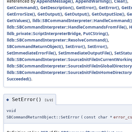
Referenced by
AppendMessage()
,
AppendWarning()
,
Clear()
,
GetCommand()
,
GetDescription()
,
GetError()
,
GetError()
,
GetE
GetErrorSize()
,
GetOutput()
,
GetOutput()
,
GetOutputSize()
,
Ge
GetValues()
,
lldb::SBCommandInterpreter::HandleCommand(
lldb::SBCommandInterpreter::HandleCommandsFromFile()
,
H
lldb_private::ScriptInterpreterBridge
,
PutCString()
,
lldb::SBCommandInterpreter::ResolveCommand()
,
SBCommandReturnObject()
,
SetError()
,
SetError()
,
SetImmediateErrorFile()
,
SetImmediateOutputFile()
,
SetStatu
lldb::SBCommandInterpreter::SourceInitFileInCurrentWorking
lldb::SBCommandInterpreter::SourceInitFileInGlobalDirectory
lldb::SBCommandInterpreter::SourceInitFileInHomeDirectory
Succeeded()
.
SetError()
◆
[1/2]
void
SBCommandReturnObject::SetError
(
const char *
error_c