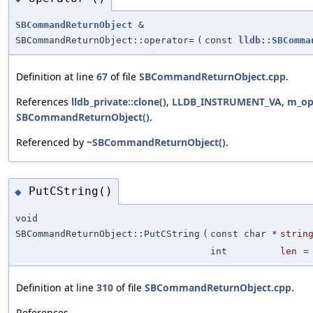
SBCommandReturnObject
&
SBCommandReturnObject::operator=
(
const
lldb::SBComma
Definition at line
67
of file
SBCommandReturnObject.cpp
.
References
lldb_private::clone()
,
LLDB_INSTRUMENT_VA
,
m_op
SBCommandReturnObject()
.
Referenced by
~SBCommandReturnObject()
.
PutCString()
◆
void
SBCommandReturnObject::PutCString
(
const char *
strin
int
len
Definition at line
310
of file
SBCommandReturnObject.cpp
.
References