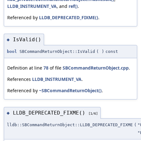
LLDB_INSTRUMENT_VA
, and
ref()
.
Referenced by
LLDB_DEPRECATED_FIXME()
.
IsValid()
◆
bool
SBCommandReturnObject::IsValid
(
)
const
Definition at line
78
of file
SBCommandReturnObject.cpp
.
References
LLDB_INSTRUMENT_VA
.
Referenced by
~SBCommandReturnObject()
.
LLDB_DEPRECATED_FIXME()
◆
[1/6]
lldb::SBCommandReturnObject::LLDB_DEPRECATED_FIXME
(
"
"