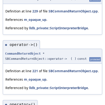
Definition at line
229
of file
SBCommandReturnObject.cpp
.
References
m_opaque_up
.
Referenced by
lldb_private::ScriptInterpreterBridge
.
operator->()
◆
CommandReturnObject
*
SBCommandReturnObject::operator->
(
)
const
protected
Definition at line
221
of file
SBCommandReturnObject.cpp
.
References
m_opaque_up
.
Referenced by
lldb_private::ScriptInterpreterBridge
.
operator=()
◆