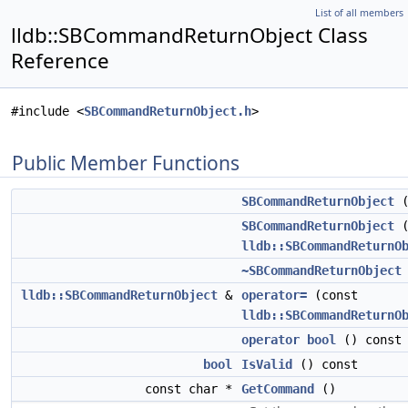
List of all members
lldb::SBCommandReturnObject Class
Reference
#include <
SBCommandReturnObject.h
>
Public Member Functions
SBCommandReturnObject
(
SBCommandReturnObject
(
lldb::SBCommandReturnO
~SBCommandReturnObject
lldb::SBCommandReturnObject
&
operator=
(const
lldb::SBCommandReturnO
operator bool
() const
bool
IsValid
() const
const char *
GetCommand
()