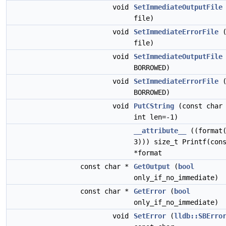
void
SetImmediateOutputFile
file)
void
SetImmediateErrorFile
file)
void
SetImmediateOutputFile
BORROWED)
void
SetImmediateErrorFile
BORROWED)
void
PutCString
(const char 
int len=-1)
__attribute__
((format(
3))) size_t Printf(con
*format
const char *
GetOutput
(
bool
only_if_no_immediate)
const char *
GetError
(
bool
only_if_no_immediate)
void
SetError
(
lldb::SBErro