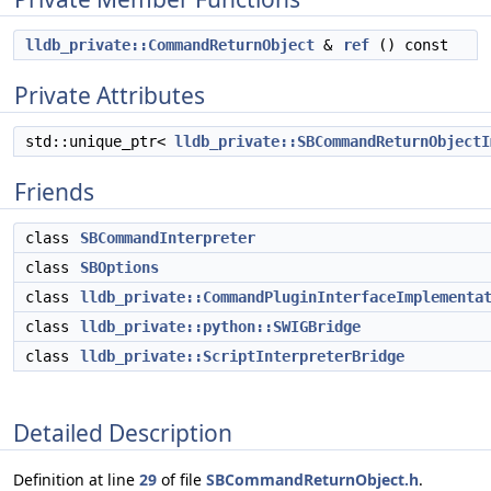
lldb_private::CommandReturnObject
&
ref
() const
Private Attributes
std::unique_ptr<
lldb_private::SBCommandReturnObjectI
Friends
class
SBCommandInterpreter
class
SBOptions
class
lldb_private::CommandPluginInterfaceImplementa
class
lldb_private::python::SWIGBridge
class
lldb_private::ScriptInterpreterBridge
Detailed Description
Definition at line
29
of file
SBCommandReturnObject.h
.