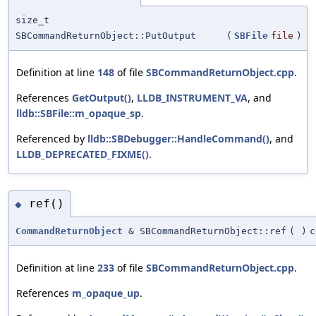
size_t
SBCommandReturnObject::PutOutput
(
SBFile
file
)
Definition at line
148
of file
SBCommandReturnObject.cpp
.
References
GetOutput()
,
LLDB_INSTRUMENT_VA
, and
lldb::SBFile::m_opaque_sp
.
Referenced by
lldb::SBDebugger::HandleCommand()
, and
LLDB_DEPRECATED_FIXME()
.
ref()
◆
CommandReturnObject
& SBCommandReturnObject::ref
(
)
c
Definition at line
233
of file
SBCommandReturnObject.cpp
.
References
m_opaque_up
.