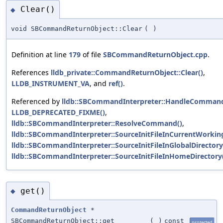
Clear()
◆
void SBCommandReturnObject::Clear
(
)
Definition at line
179
of file
SBCommandReturnObject.cpp
.
References
lldb_private::CommandReturnObject::Clear()
,
LLDB_INSTRUMENT_VA
, and
ref()
.
Referenced by
lldb::SBCommandInterpreter::HandleCommand
LLDB_DEPRECATED_FIXME()
,
lldb::SBCommandInterpreter::ResolveCommand()
,
lldb::SBCommandInterpreter::SourceInitFileInCurrentWorking
lldb::SBCommandInterpreter::SourceInitFileInGlobalDirectory
lldb::SBCommandInterpreter::SourceInitFileInHomeDirectory
get()
◆
CommandReturnObject
*
SBCommandReturnObject::get
(
)
const
protected