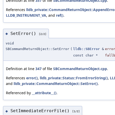
Definition at line
357
of file
SBCommandReturnObject.cpp
.
References
lldb_private::CommandReturnObject::AppendError
LLDB_INSTRUMENT_VA
, and
ref()
.
SetError()
◆
[2/2]
void
SBCommandReturnObject::SetError
(
lldb::SBError
&
erro
const char *
fall
Definition at line
347
of file
SBCommandReturnObject.cpp
.
References
error()
,
lldb_private::Status::FromErrorString()
,
LL
and
lldb_private::CommandReturnObject::SetError()
.
Referenced by
__attribute__()
.
SetImmediateErrorFile()
◆
[1/2]