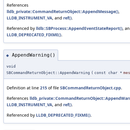
References
lldb_private::CommandReturnObject::AppendMessage()
,
LLDB_INSTRUMENT_VA
, and
ref()
.
Referenced by
lldb::SBProcess::AppendEventStateReport()
, a
LLDB_DEPRECATED_FIXME()
.
AppendWarning()
◆
void
SBCommandReturnObject::AppendWarning
(
const char *
me
Definition at line
215
of file
SBCommandReturnObject.cpp
.
References
lldb_private::CommandReturnObject::AppendWarn
LLDB_INSTRUMENT_VA
, and
ref()
.
Referenced by
LLDB_DEPRECATED_FIXME()
.