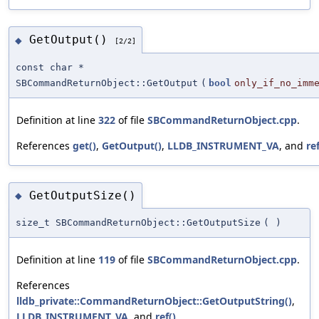
GetOutput()
◆
[2/2]
const char *
SBCommandReturnObject::GetOutput
(
bool
only_if_no_imm
Definition at line
322
of file
SBCommandReturnObject.cpp
.
References
get()
,
GetOutput()
,
LLDB_INSTRUMENT_VA
, and
ref
GetOutputSize()
◆
size_t SBCommandReturnObject::GetOutputSize
(
)
Definition at line
119
of file
SBCommandReturnObject.cpp
.
References
lldb_private::CommandReturnObject::GetOutputString()
,
LLDB_INSTRUMENT_VA
, and
ref()
.