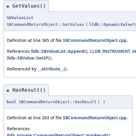
GetValues()
◆
SBValueList
SBCommandReturnObject::GetValues
(
lldb::DynamicValueT
Definition at line
365
of file
SBCommandReturnObject.cpp
.
References
lldb::SBValueList::Append()
,
LLDB_INSTRUMENT_V
lldb::SBValue::SetSP()
.
Referenced by
__attribute__()
.
HasResult()
◆
bool
SBCommandReturnObject::HasResult
(
)
Definition at line
203
of file
SBCommandReturnObject.cpp
.
References
lldb_private::CommandReturnObject::HasResult()
,