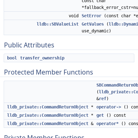
const char
*fallback_error_cstr=n
void
SetError
(const char *e
lldb::SBValueList
GetValues
(
lldb::Dynam
use_dynamic)
Public Attributes
bool
transfer_ownership
Protected Member Functions
SBCommandReturnO
(
lldb_private::C
&
ref
)
lldb_private::CommandReturnObject
*
operator->
() con
lldb_private::CommandReturnObject
*
get
() const
lldb_private::CommandReturnObject
&
operator*
() cons
Private Member Functions