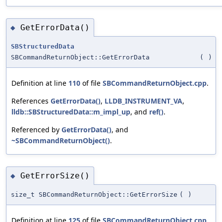
GetErrorData()
◆
SBStructuredData
SBCommandReturnObject::GetErrorData
(
)
Definition at line
110
of file
SBCommandReturnObject.cpp
.
References
GetErrorData()
,
LLDB_INSTRUMENT_VA
,
lldb::SBStructuredData::m_impl_up
, and
ref()
.
Referenced by
GetErrorData()
, and
~SBCommandReturnObject()
.
GetErrorSize()
◆
size_t SBCommandReturnObject::GetErrorSize
(
)
Definition at line
125
of file
SBCommandReturnObject.cpp
.