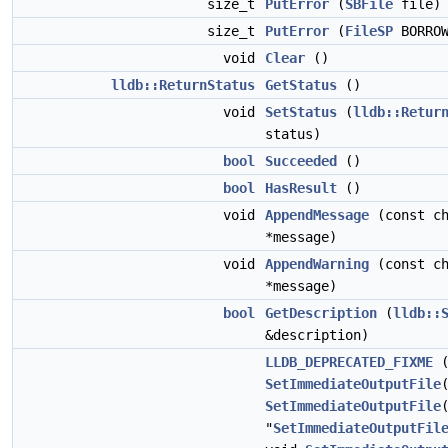
size_t
PutError
(
SBFile
file)
size_t
PutError
(
FileSP
BORROW
void
Clear
()
lldb::ReturnStatus
GetStatus
()
void
SetStatus
(
lldb::Retur
status)
bool
Succeeded
()
bool
HasResult
()
void
AppendMessage
(const ch
*message)
void
AppendWarning
(const ch
*message)
bool
GetDescription
(
lldb::
&description)
LLDB_DEPRECATED_FIXME
(
SetImmediateOutputFile
SetImmediateOutputFile
"
SetImmediateOutputFil