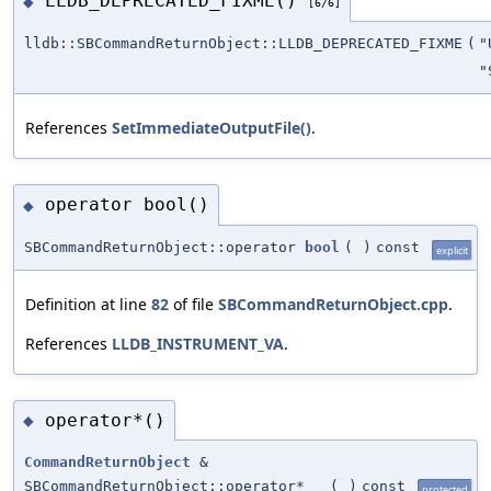
LLDB_DEPRECATED_FIXME()
◆
[6/6]
lldb::SBCommandReturnObject::LLDB_DEPRECATED_FIXME
(
"
"
References
SetImmediateOutputFile()
.
operator bool()
◆
SBCommandReturnObject::operator
bool
(
)
const
explicit
Definition at line
82
of file
SBCommandReturnObject.cpp
.
References
LLDB_INSTRUMENT_VA
.
operator*()
◆
CommandReturnObject
&
SBCommandReturnObject::operator*
(
)
const
protected