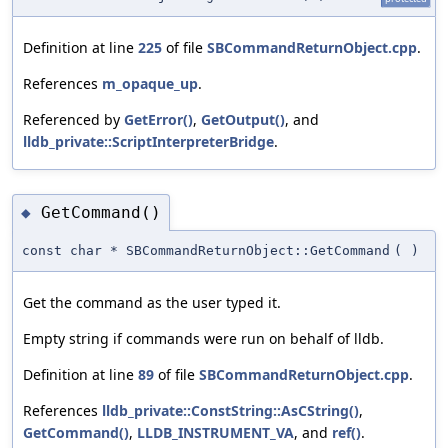
Definition at line
225
of file
SBCommandReturnObject.cpp
.
References
m_opaque_up
.
Referenced by
GetError()
,
GetOutput()
, and
lldb_private::ScriptInterpreterBridge
.
GetCommand()
◆
const char * SBCommandReturnObject::GetCommand
(
)
Get the command as the user typed it.
Empty string if commands were run on behalf of lldb.
Definition at line
89
of file
SBCommandReturnObject.cpp
.
References
lldb_private::ConstString::AsCString()
,
GetCommand()
,
LLDB_INSTRUMENT_VA
, and
ref()
.