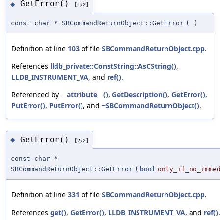
GetError()
◆
[1/2]
const char * SBCommandReturnObject::GetError
(
)
Definition at line
103
of file
SBCommandReturnObject.cpp
.
References
lldb_private::ConstString::AsCString()
,
LLDB_INSTRUMENT_VA
, and
ref()
.
Referenced by
__attribute__()
,
GetDescription()
,
GetError()
,
PutError()
,
PutError()
, and
~SBCommandReturnObject()
.
GetError()
◆
[2/2]
const char *
SBCommandReturnObject::GetError
(
bool
only_if_no_imme
Definition at line
331
of file
SBCommandReturnObject.cpp
.
References
get()
,
GetError()
,
LLDB_INSTRUMENT_VA
, and
ref()
.