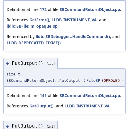
Definition at line
172
of file
SBCommandReturnObject.cpp
.
References
GetError()
,
LLDB_INSTRUMENT_VA
, and
lldb::SBFile::m_opaque_sp
.
Referenced by
lldb::SBDebugger::HandleCommand()
, and
LLDB_DEPRECATED_FIXME()
.
PutOutput()
◆
[1/2]
size_t
SBCommandReturnObject::PutOutput
(
FileSP
BORROWED
)
Definition at line
141
of file
SBCommandReturnObject.cpp
.
References
GetOutput()
, and
LLDB_INSTRUMENT_VA
.
PutOutput()
◆
[2/2]