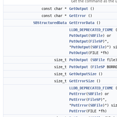
Get the command as the us
const char *
GetOutput
()
const char *
GetError
()
SBStructuredData
GetErrorData
()
LLDB_DEPRECATED_FIXME
(
PutOutput
(
SBFile
) or
PutOutput
(
FileSP
)",
"
PutOutput
(
SBFile
)") s
PutOutput
(FILE *fh)
size_t
PutOutput
(
SBFile
file
size_t
PutOutput
(
FileSP
BORRO
size_t
GetOutputSize
()
size_t
GetErrorSize
()
LLDB_DEPRECATED_FIXME
(
PutError
(
SBFile
) or
PutError
(
FileSP
)",
"
PutError
(
SBFile
)") si
PutError
(FILE *fh)