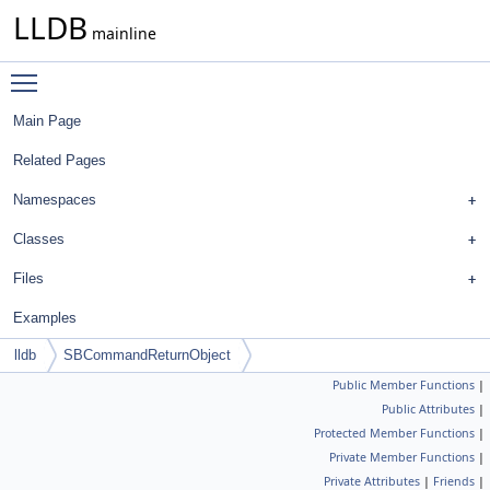
LLDB
mainline
Toggle main menu visibility
Main Page
Related Pages
Namespaces
Classes
Files
Examples
lldb
SBCommandReturnObject
Public Member Functions
|
Public Attributes
|
Protected Member Functions
|
Private Member Functions
|
Private Attributes
|
Friends
|