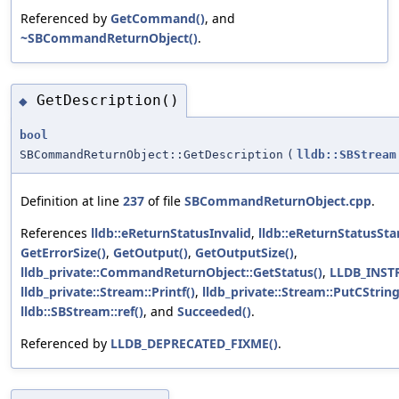
Referenced by
GetCommand()
, and
~SBCommandReturnObject()
.
GetDescription()
◆
bool
SBCommandReturnObject::GetDescription
(
lldb::SBStream
Definition at line
237
of file
SBCommandReturnObject.cpp
.
References
lldb::eReturnStatusInvalid
,
lldb::eReturnStatusSta
GetErrorSize()
,
GetOutput()
,
GetOutputSize()
,
lldb_private::CommandReturnObject::GetStatus()
,
LLDB_INS
lldb_private::Stream::Printf()
,
lldb_private::Stream::PutCString
lldb::SBStream::ref()
, and
Succeeded()
.
Referenced by
LLDB_DEPRECATED_FIXME()
.