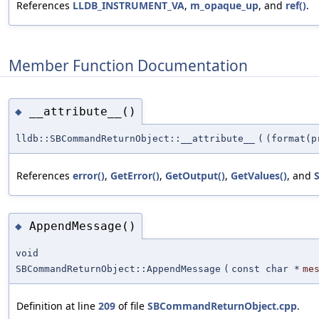
References
LLDB_INSTRUMENT_VA
,
m_opaque_up
, and
ref()
.
Member Function Documentation
__attribute__()
◆
lldb::SBCommandReturnObject::__attribute__
(
(format(p
References
error()
,
GetError()
,
GetOutput()
,
GetValues()
, and
S
AppendMessage()
◆
void
SBCommandReturnObject::AppendMessage
(
const char *
me
Definition at line
209
of file
SBCommandReturnObject.cpp
.