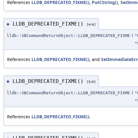
References
LLDB_DEPRECATED_FIXME()
,
PutCString()
,
SetImme
LLDB_DEPRECATED_FIXME()
◆
[4/6]
lldb::SBCommandReturnObject::LLDB_DEPRECATED_FIXME
(
"
"
References
LLDB_DEPRECATED_FIXME()
, and
SetImmediateErro
LLDB_DEPRECATED_FIXME()
◆
[5/6]
lldb::SBCommandReturnObject::LLDB_DEPRECATED_FIXME
(
"
"
References
LLDB_DEPRECATED_FIXME()
.