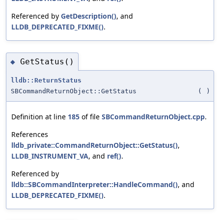
Referenced by
GetDescription()
, and
LLDB_DEPRECATED_FIXME()
.
GetStatus()
◆
lldb::ReturnStatus
SBCommandReturnObject::GetStatus
(
)
Definition at line
185
of file
SBCommandReturnObject.cpp
.
References
lldb_private::CommandReturnObject::GetStatus()
,
LLDB_INSTRUMENT_VA
, and
ref()
.
Referenced by
lldb::SBCommandInterpreter::HandleCommand()
, and
LLDB_DEPRECATED_FIXME()
.