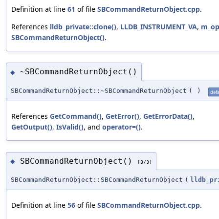
Definition at line
61
of file
SBCommandReturnObject.cpp
.
References
lldb_private::clone()
,
LLDB_INSTRUMENT_VA
,
m_op
SBCommandReturnObject()
.
~SBCommandReturnObject()
◆
SBCommandReturnObject::~SBCommandReturnObject
(
)
defa
References
GetCommand()
,
GetError()
,
GetErrorData()
,
GetOutput()
,
IsValid()
, and
operator=()
.
SBCommandReturnObject()
◆
[3/3]
SBCommandReturnObject::SBCommandReturnObject
(
lldb_pr
Definition at line
56
of file
SBCommandReturnObject.cpp
.