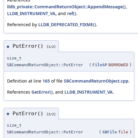
lldb_private::CommandReturnObject::AppendMessage()
,
LLDB_INSTRUMENT_VA
, and
ref()
.
Referenced by
LLDB_DEPRECATED_FIXME()
.
PutError()
◆
[1/2]
size_t
SBCommandReturnObject::PutError
(
FileSP
BORROWED
)
Definition at line
165
of file
SBCommandReturnObject.cpp
.
References
GetError()
, and
LLDB_INSTRUMENT_VA
.
PutError()
◆
[2/2]
size_t
SBCommandReturnObject::PutError
(
SBFile
file
)