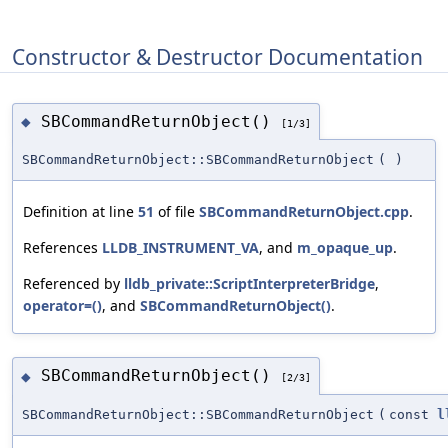
Constructor & Destructor Documentation
SBCommandReturnObject()
◆
[1/3]
SBCommandReturnObject::SBCommandReturnObject
(
)
Definition at line
51
of file
SBCommandReturnObject.cpp
.
References
LLDB_INSTRUMENT_VA
, and
m_opaque_up
.
Referenced by
lldb_private::ScriptInterpreterBridge
,
operator=()
, and
SBCommandReturnObject()
.
SBCommandReturnObject()
◆
[2/3]
SBCommandReturnObject::SBCommandReturnObject
(
const
l