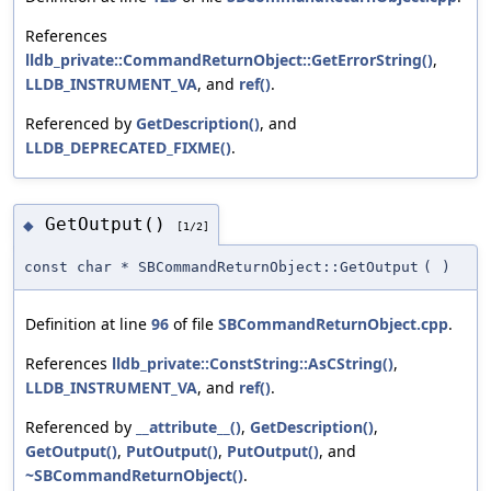
References
lldb_private::CommandReturnObject::GetErrorString()
,
LLDB_INSTRUMENT_VA
, and
ref()
.
Referenced by
GetDescription()
, and
LLDB_DEPRECATED_FIXME()
.
GetOutput()
◆
[1/2]
const char * SBCommandReturnObject::GetOutput
(
)
Definition at line
96
of file
SBCommandReturnObject.cpp
.
References
lldb_private::ConstString::AsCString()
,
LLDB_INSTRUMENT_VA
, and
ref()
.
Referenced by
__attribute__()
,
GetDescription()
,
GetOutput()
,
PutOutput()
,
PutOutput()
, and
~SBCommandReturnObject()
.