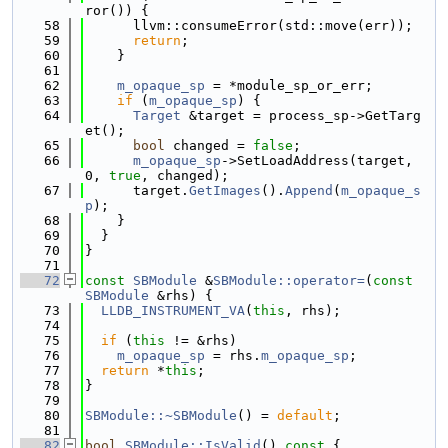
ror()) {
   58
      llvm::consumeError(std::move(err));
   59
return
;
   60
    }
   61
   62
m_opaque_sp
 = *module_sp_or_err;
   63
if
 (
m_opaque_sp
) {
   64
Target
 &target = process_sp->GetTarg
et();
   65
bool
 changed = 
false
;
   66
m_opaque_sp
->SetLoadAddress(target, 
0, 
true
, changed);
   67
      target.
GetImages
().
Append
(
m_opaque_s
p
);
   68
    }
   69
  }
   70
}
   71
   72
const
SBModule
 &
SBModule::operator=
(
const
SBModule
 &rhs) {
   73
LLDB_INSTRUMENT_VA
(
this
, rhs);
   74
   75
if
 (
this
 != &rhs)
   76
m_opaque_sp
 = rhs.
m_opaque_sp
;
   77
return
 *
this
;
   78
}
   79
   80
SBModule::~SBModule
() = 
default
;
   81
   82
bool
SBModule::IsValid
()
 const 
{