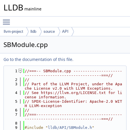
LLDB
mainline
Toggle main menu visibility
llvm-project
lldb
source
API
SBModule.cpp
Go to the documentation of this file.
    1
//===-- SBModule.cpp ---------------------
---------------------------------===//
    2
//
    3
// Part of the LLVM Project, under the Apa
che License v2.0 with LLVM Exceptions.
    4
// See https://llvm.org/LICENSE.txt for li
cense information.
    5
// SPDX-License-Identifier: Apache-2.0 WIT
H LLVM-exception
    6
//
    7
//===-------------------------------------
---------------------------------===//
    8
    9
#include "
lldb/API/SBModule.h
"