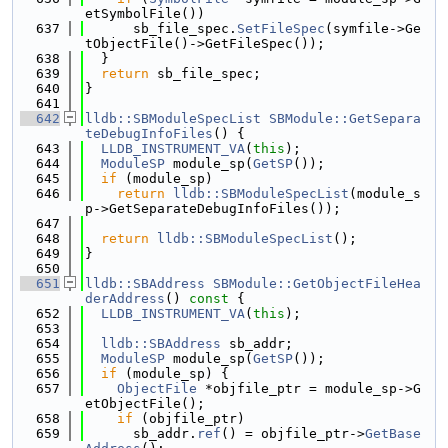
etSymbolFile())
  637
      sb_file_spec.
SetFileSpec
(symfile->Ge
tObjectFile()->GetFileSpec());
  638
  }
  639
return
 sb_file_spec;
  640
}
  641
  642
lldb::SBModuleSpecList
SBModule::GetSepara
teDebugInfoFiles
() {
  643
LLDB_INSTRUMENT_VA
(
this
);
  644
ModuleSP
 module_sp(
GetSP
());
  645
if
 (module_sp)
  646
return
lldb::SBModuleSpecList
(module_s
p->GetSeparateDebugInfoFiles());
  647
  648
return
lldb::SBModuleSpecList
();
  649
}
  650
  651
lldb::SBAddress
SBModule::GetObjectFileHea
derAddress
()
 const 
{
  652
LLDB_INSTRUMENT_VA
(
this
);
  653
  654
lldb::SBAddress
 sb_addr;
  655
ModuleSP
 module_sp(
GetSP
());
  656
if
 (module_sp) {
  657
ObjectFile
 *objfile_ptr = module_sp->G
etObjectFile();
  658
if
 (objfile_ptr)
  659
      sb_addr.
ref
() = objfile_ptr->
GetBase