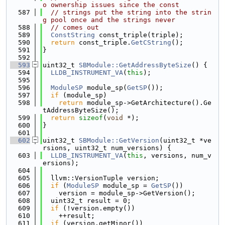
o ownership issues since the const
  587
// strings put the string into the strin
g pool once and the strings never
  588
// comes out
  589
ConstString
 const_triple(triple);
  590
return
 const_triple.
GetCString
();
  591
}
  592
  593
uint32_t 
SBModule::GetAddressByteSize
() {
  594
LLDB_INSTRUMENT_VA
(
this
);
  595
  596
ModuleSP
 module_sp(
GetSP
());
  597
if
 (module_sp)
  598
return
 module_sp->GetArchitecture().Ge
tAddressByteSize();
  599
return
sizeof
(
void
 *);
  600
}
  601
  602
uint32_t 
SBModule::GetVersion
(uint32_t *ve
rsions, uint32_t num_versions) {
  603
LLDB_INSTRUMENT_VA
(
this
, versions, num_v
ersions);
  604
  605
  llvm::VersionTuple version;
  606
if
 (
ModuleSP
 module_sp = 
GetSP
())
  607
    version = module_sp->GetVersion();
  608
  uint32_t result = 0;
  609
if
 (!version.empty())
  610
    ++result;
  611
if
 (version.getMinor())