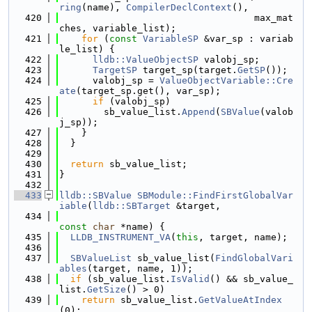
ring
(name), 
CompilerDeclContext
(),
  420
                                   max_mat
ches, variable_list);
  421
for
 (
const
VariableSP
 &var_sp : variab
le_list) {
  422
lldb::ValueObjectSP
 valobj_sp;
  423
TargetSP
 target_sp(target.
GetSP
());
  424
      valobj_sp = 
ValueObjectVariable::Cre
ate
(target_sp.get(), var_sp);
  425
if
 (valobj_sp)
  426
        sb_value_list.
Append
(
SBValue
(valob
j_sp));
  427
    }
  428
  }
  429
  430
return
 sb_value_list;
  431
}
  432
  433
lldb::SBValue
SBModule::FindFirstGlobalVar
iable
(
lldb::SBTarget
 &target,
  434
const
char
 *name) {
  435
LLDB_INSTRUMENT_VA
(
this
, target, name);
  436
  437
SBValueList
 sb_value_list(
FindGlobalVari
ables
(target, name, 1));
  438
if
 (sb_value_list.
IsValid
() && sb_value_
list.
GetSize
() > 0)
  439
return
 sb_value_list.
GetValueAtIndex
(0);