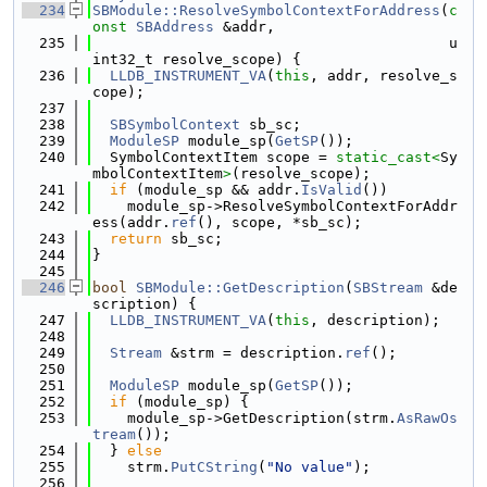
  234
SBModule::ResolveSymbolContextForAddress
(
c
onst
SBAddress
 &addr,
  235
                                         u
int32_t resolve_scope) {
  236
LLDB_INSTRUMENT_VA
(
this
, addr, resolve_s
cope);
  237
  238
SBSymbolContext
 sb_sc;
  239
ModuleSP
 module_sp(
GetSP
());
  240
  SymbolContextItem scope = 
static_cast<
Sy
mbolContextItem
>
(resolve_scope);
  241
if
 (module_sp && addr.
IsValid
())
  242
    module_sp->ResolveSymbolContextForAddr
ess(addr.
ref
(), scope, *sb_sc);
  243
return
 sb_sc;
  244
}
  245
  246
bool
SBModule::GetDescription
(
SBStream
 &de
scription) {
  247
LLDB_INSTRUMENT_VA
(
this
, description);
  248
  249
Stream
 &strm = description.
ref
();
  250
  251
ModuleSP
 module_sp(
GetSP
());
  252
if
 (module_sp) {
  253
    module_sp->GetDescription(strm.
AsRawOs
tream
());
  254
  } 
else
  255
    strm.
PutCString
(
"No value"
);
  256