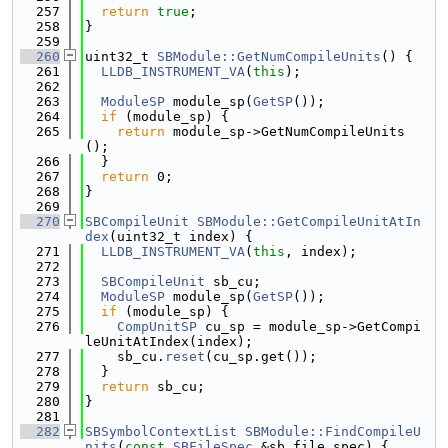
  257
return
true
;
  258
}
  259
  260
uint32_t 
SBModule::GetNumCompileUnits
() {
  261
LLDB_INSTRUMENT_VA
(
this
);
  262
  263
ModuleSP
 module_sp(
GetSP
());
  264
if
 (module_sp) {
  265
return
 module_sp->GetNumCompileUnits
();
  266
  }
  267
return
 0;
  268
}
  269
  270
SBCompileUnit
SBModule::GetCompileUnitAtIn
dex
(uint32_t index) {
  271
LLDB_INSTRUMENT_VA
(
this
, index);
  272
  273
SBCompileUnit
 sb_cu;
  274
ModuleSP
 module_sp(
GetSP
());
  275
if
 (module_sp) {
  276
CompUnitSP
 cu_sp = module_sp->GetCompi
leUnitAtIndex(index);
  277
    sb_cu.
reset
(cu_sp.get());
  278
  }
  279
return
 sb_cu;
  280
}
  281
  282
SBSymbolContextList
SBModule::FindCompileU
nits
(
const
SBFileSpec
 &sb_file_spec) {