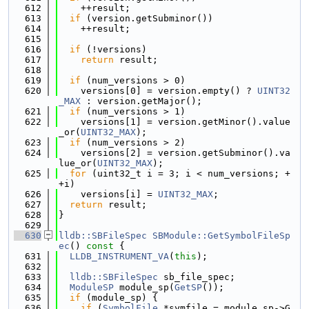
  612
    ++result;
  613
if
 (version.getSubminor())
  614
    ++result;
  615
  616
if
 (!versions)
  617
return
 result;
  618
  619
if
 (num_versions > 0)
  620
    versions[0] = version.empty() ? 
UINT32
_MAX
 : version.getMajor();
  621
if
 (num_versions > 1)
  622
    versions[1] = version.getMinor().value
_or(
UINT32_MAX
);
  623
if
 (num_versions > 2)
  624
    versions[2] = version.getSubminor().va
lue_or(
UINT32_MAX
);
  625
for
 (uint32_t i = 3; i < num_versions; +
+i)
  626
    versions[i] = 
UINT32_MAX
;
  627
return
 result;
  628
}
  629
  630
lldb::SBFileSpec
SBModule::GetSymbolFileSp
ec
()
 const 
{
  631
LLDB_INSTRUMENT_VA
(
this
);
  632
  633
lldb::SBFileSpec
 sb_file_spec;
  634
ModuleSP
 module_sp(
GetSP
());
  635
if
 (module_sp) {
  636
if
 (
SymbolFile
 *symfile = module_sp->G