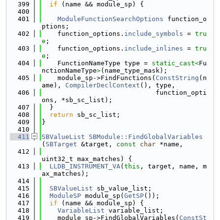
  399
if
 (name && module_sp) {
  400
  401
ModuleFunctionSearchOptions
 function_o
ptions;
  402
    function_options.
include_symbols
 = 
tru
e
;
  403
    function_options.
include_inlines
 = 
tru
e
;
  404
    FunctionNameType type = 
static_cast<
Fu
nctionNameType
>
(name_type_mask);
  405
    module_sp->FindFunctions(
ConstString
(n
ame), 
CompilerDeclContext
(), type,
  406
                             function_opti
ons, *sb_sc_list);
  407
  }
  408
return
 sb_sc_list;
  409
}
  410
  411
SBValueList
SBModule::FindGlobalVariables
(
SBTarget
 &target, 
const
char
 *name,
  412
uint32_t max_matches) {
  413
LLDB_INSTRUMENT_VA
(
this
, target, name, m
ax_matches);
  414
  415
SBValueList
 sb_value_list;
  416
ModuleSP
 module_sp(
GetSP
());
  417
if
 (name && module_sp) {
  418
VariableList
 variable_list;
  419
    module_sp->FindGlobalVariables(
ConstSt