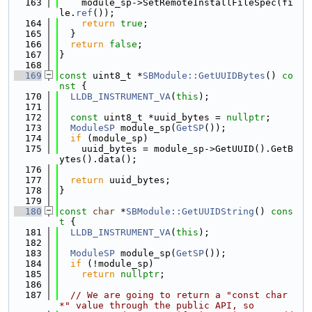
  163
    module_sp->SetRemoteInstallFileSpec(fi
le.
ref
());
  164
return
true
;
  165
  }
  166
return
false
;
  167
}
  168
  169
const
 uint8_t *
SBModule::GetUUIDBytes
()
 co
nst 
{
  170
LLDB_INSTRUMENT_VA
(
this
);
  171
  172
const
 uint8_t *uuid_bytes = 
nullptr
;
  173
ModuleSP
 module_sp(
GetSP
());
  174
if
 (module_sp)
  175
    uuid_bytes = module_sp->GetUUID().GetB
ytes().data();
  176
  177
return
 uuid_bytes;
  178
}
  179
  180
const
char
 *
SBModule::GetUUIDString
()
 cons
t 
{
  181
LLDB_INSTRUMENT_VA
(
this
);
  182
  183
ModuleSP
 module_sp(
GetSP
());
  184
if
 (!module_sp)
  185
return
nullptr
;
  186
  187
// We are going to return a "const char 
*" value through the public API, so