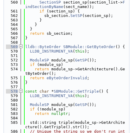
  560
SectionSP
 section_sp(section_list->
F
indSectionByName
(sect_name));
  561
if
 (section_sp) {
  562
        sb_section.
SetSP
(section_sp);
  563
      }
  564
    }
  565
  }
  566
return
 sb_section;
  567
}
  568
  569
lldb::ByteOrder
SBModule::GetByteOrder
() {
  570
LLDB_INSTRUMENT_VA
(
this
);
  571
  572
ModuleSP
 module_sp(
GetSP
());
  573
if
 (module_sp)
  574
return
 module_sp->GetArchitecture().Ge
tByteOrder();
  575
return
eByteOrderInvalid
;
  576
}
  577
  578
const
char
 *
SBModule::GetTriple
() {
  579
LLDB_INSTRUMENT_VA
(
this
);
  580
  581
ModuleSP
 module_sp(
GetSP
());
  582
if
 (!module_sp)
  583
return
nullptr
;
  584
  585
  std::string triple(module_sp->GetArchite
cture().GetTriple().str());
  586
// Unique the string so we don't run int