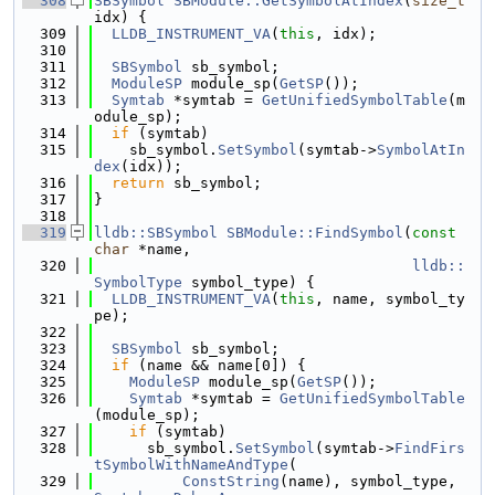
  308
SBSymbol
SBModule::GetSymbolAtIndex
(
size_t
idx) {
  309
LLDB_INSTRUMENT_VA
(
this
, idx);
  310
  311
SBSymbol
 sb_symbol;
  312
ModuleSP
 module_sp(
GetSP
());
  313
Symtab
 *symtab = 
GetUnifiedSymbolTable
(m
odule_sp);
  314
if
 (symtab)
  315
    sb_symbol.
SetSymbol
(symtab->
SymbolAtIn
dex
(idx));
  316
return
 sb_symbol;
  317
}
  318
  319
lldb::SBSymbol
SBModule::FindSymbol
(
const
char
 *name,
  320
lldb::
SymbolType
 symbol_type) {
  321
LLDB_INSTRUMENT_VA
(
this
, name, symbol_ty
pe);
  322
  323
SBSymbol
 sb_symbol;
  324
if
 (name && name[0]) {
  325
ModuleSP
 module_sp(
GetSP
());
  326
Symtab
 *symtab = 
GetUnifiedSymbolTable
(module_sp);
  327
if
 (symtab)
  328
      sb_symbol.
SetSymbol
(symtab->
FindFirs
tSymbolWithNameAndType
(
  329
ConstString
(name), symbol_type, 