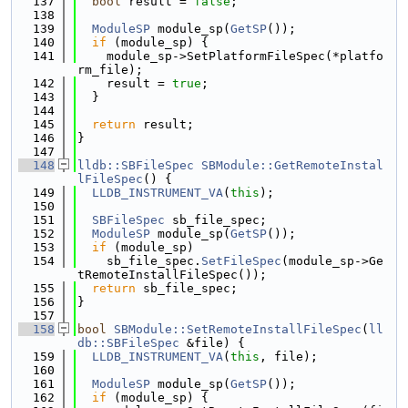
  137
bool
 result = 
false
;
  138
  139
ModuleSP
 module_sp(
GetSP
());
  140
if
 (module_sp) {
  141
    module_sp->SetPlatformFileSpec(*platfo
rm_file);
  142
    result = 
true
;
  143
  }
  144
  145
return
 result;
  146
}
  147
  148
lldb::SBFileSpec
SBModule::GetRemoteInstal
lFileSpec
() {
  149
LLDB_INSTRUMENT_VA
(
this
);
  150
  151
SBFileSpec
 sb_file_spec;
  152
ModuleSP
 module_sp(
GetSP
());
  153
if
 (module_sp)
  154
    sb_file_spec.
SetFileSpec
(module_sp->Ge
tRemoteInstallFileSpec());
  155
return
 sb_file_spec;
  156
}
  157
  158
bool
SBModule::SetRemoteInstallFileSpec
(
ll
db::SBFileSpec
 &file) {
  159
LLDB_INSTRUMENT_VA
(
this
, file);
  160
  161
ModuleSP
 module_sp(
GetSP
());
  162
if
 (module_sp) {