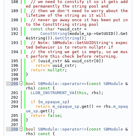
  188
// we need to constify it so it gets add
ed permanently the string pool and
  189
// then we don't need to worry about the 
lifetime of the string as it will
  190
// never go away once it has been put in
to the ConstString string pool
  191
const
char
 *uuid_cstr =
  192
ConstString
(module_sp->GetUUID().Get
AsString()).
GetCString
();
  193
// Note: SBModule::GetUUIDString's expec
ted behavior is to return nullptr if
  194
// the string we get is empty, so we mus
t perform this check before returning.
  195
if
 (uuid_cstr && uuid_cstr[0])
  196
return
 uuid_cstr;
  197
return
nullptr
;
  198
}
  199
  200
bool
SBModule::operator==
(
const
SBModule
 &
rhs)
 const 
{
  201
LLDB_INSTRUMENT_VA
(
this
, rhs);
  202
  203
if
 (
m_opaque_sp
)
  204
return
m_opaque_sp
.get() == rhs.
m_opaq
ue_sp
.get();
  205
return
false
;
  206
}
  207
  208
bool
SBModule::operator!=
(
const
SBModule
 &
rhs)
 const 
{