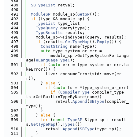
  488
  489
SBTypeList
 retval;
  490
  491
ModuleSP
 module_sp(
GetSP
());
  492
if
 (type && module_sp) {
  493
TypeList
 type_list;
  494
TypeQuery
 query(type);
  495
TypeResults
 results;
  496
    module_sp->FindTypes(query, results);
  497
if
 (results.
GetTypeMap
().
Empty
()) {
  498
ConstString
 name(type);
  499
auto
 type_system_or_err =
  500
          module_sp->GetTypeSystemForLangu
age(
eLanguageTypeC
);
  501
if
 (
auto
 err = type_system_or_err.ta
keError()) {
  502
        llvm::consumeError(std::move(er
r));
  503
      } 
else
 {
  504
if
 (
auto
 ts = *type_system_or_err)
  505
if
 (
CompilerType
 compiler_type = 
ts->GetBuiltinTypeByName(name))
  506
            retval.
Append
(
SBType
(compiler_
type));
  507
      }
  508
    } 
else
 {
  509
for
 (
const
TypeSP
 &type_sp : result
s.
GetTypeMap
().
Types
())
  510
        retval.
Append
(
SBType
(type_sp));
  511
    }