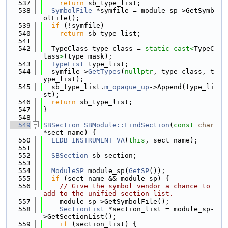
  537
return
 sb_type_list;
  538
SymbolFile
 *symfile = module_sp->GetSymb
olFile();
  539
if
 (!symfile)
  540
return
 sb_type_list;
  541
  542
  TypeClass type_class = 
static_cast<
TypeC
lass
>
(type_mask);
  543
TypeList
 type_list;
  544
  symfile->
GetTypes
(
nullptr
, type_class, t
ype_list);
  545
  sb_type_list.
m_opaque_up
->Append(type_li
st);
  546
return
 sb_type_list;
  547
}
  548
  549
SBSection
SBModule::FindSection
(
const
char
*sect_name) {
  550
LLDB_INSTRUMENT_VA
(
this
, sect_name);
  551
  552
SBSection
 sb_section;
  553
  554
ModuleSP
 module_sp(
GetSP
());
  555
if
 (sect_name && module_sp) {
  556
// Give the symbol vendor a chance to 
add to the unified section list.
  557
    module_sp->GetSymbolFile();
  558
SectionList
 *section_list = module_sp-
>GetSectionList();
  559
if
 (section_list) {