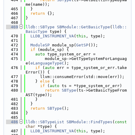
me(name));
  465
  }
  466
return
 {};
  467
}
  468
  469
lldb::SBType
SBModule::GetBasicType
(
lldb::
BasicType
 type) {
  470
LLDB_INSTRUMENT_VA
(
this
, type);
  471
  472
ModuleSP
 module_sp(
GetSP
());
  473
if
 (module_sp) {
  474
auto
 type_system_or_err =
  475
        module_sp->GetTypeSystemForLanguag
e(
eLanguageTypeC
);
  476
if
 (
auto
 err = type_system_or_err.take
Error()) {
  477
      llvm::consumeError(std::move(err));
  478
    } 
else
 {
  479
if
 (
auto
 ts = *type_system_or_err)
  480
return
SBType
(ts->GetBasicTypeFrom
AST(type));
  481
    }
  482
  }
  483
return
SBType
();
  484
}
  485
  486
lldb::SBTypeList
SBModule::FindTypes
(
const
char
 *type) {
  487
LLDB_INSTRUMENT_VA
(
this
, type);