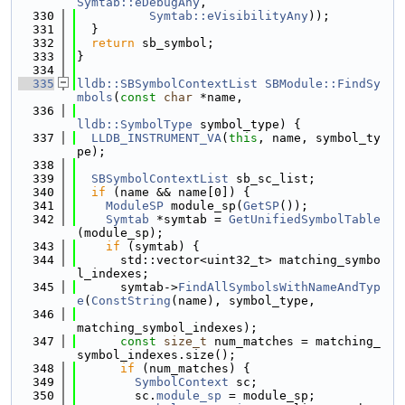
Symtab::eDebugAny
,
  330
Symtab::eVisibilityAny
));
  331
  }
  332
return
 sb_symbol;
  333
}
  334
  335
lldb::SBSymbolContextList
SBModule::FindSy
mbols
(
const
char
 *name,
  336
lldb::SymbolType
 symbol_type) {
  337
LLDB_INSTRUMENT_VA
(
this
, name, symbol_ty
pe);
  338
  339
SBSymbolContextList
 sb_sc_list;
  340
if
 (name && name[0]) {
  341
ModuleSP
 module_sp(
GetSP
());
  342
Symtab
 *symtab = 
GetUnifiedSymbolTable
(module_sp);
  343
if
 (symtab) {
  344
      std::vector<uint32_t> matching_symbo
l_indexes;
  345
      symtab->
FindAllSymbolsWithNameAndTyp
e
(
ConstString
(name), symbol_type,
  346
matching_symbol_indexes);
  347
const
size_t
 num_matches = matching_
symbol_indexes.size();
  348
if
 (num_matches) {
  349
SymbolContext
 sc;
  350
        sc.
module_sp
 = module_sp;