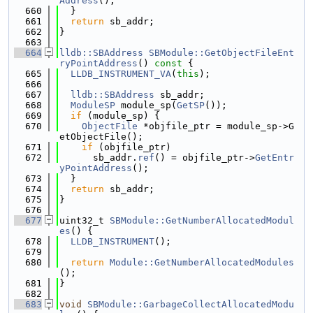
Address
();
  660
  }
  661
return
 sb_addr;
  662
}
  663
  664
lldb::SBAddress
SBModule::GetObjectFileEnt
ryPointAddress
()
 const 
{
  665
LLDB_INSTRUMENT_VA
(
this
);
  666
  667
lldb::SBAddress
 sb_addr;
  668
ModuleSP
 module_sp(
GetSP
());
  669
if
 (module_sp) {
  670
ObjectFile
 *objfile_ptr = module_sp->G
etObjectFile();
  671
if
 (objfile_ptr)
  672
      sb_addr.
ref
() = objfile_ptr->
GetEntr
yPointAddress
();
  673
  }
  674
return
 sb_addr;
  675
}
  676
  677
uint32_t 
SBModule::GetNumberAllocatedModul
es
() {
  678
LLDB_INSTRUMENT
();
  679
  680
return
Module::GetNumberAllocatedModules
();
  681
}
  682
  683
void
SBModule::GarbageCollectAllocatedModu