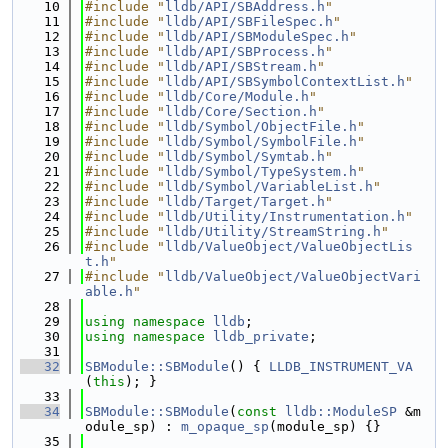
   10
#include "
lldb/API/SBAddress.h
"
   11
#include "
lldb/API/SBFileSpec.h
"
   12
#include "
lldb/API/SBModuleSpec.h
"
   13
#include "
lldb/API/SBProcess.h
"
   14
#include "
lldb/API/SBStream.h
"
   15
#include "
lldb/API/SBSymbolContextList.h
"
   16
#include "
lldb/Core/Module.h
"
   17
#include "
lldb/Core/Section.h
"
   18
#include "
lldb/Symbol/ObjectFile.h
"
   19
#include "
lldb/Symbol/SymbolFile.h
"
   20
#include "
lldb/Symbol/Symtab.h
"
   21
#include "
lldb/Symbol/TypeSystem.h
"
   22
#include "
lldb/Symbol/VariableList.h
"
   23
#include "
lldb/Target/Target.h
"
   24
#include "
lldb/Utility/Instrumentation.h
"
   25
#include "
lldb/Utility/StreamString.h
"
   26
#include "
lldb/ValueObject/ValueObjectLis
t.h
"
   27
#include "
lldb/ValueObject/ValueObjectVari
able.h
"
   28
   29
using namespace 
lldb
;
   30
using namespace 
lldb_private
;
   31
   32
SBModule::SBModule
() { 
LLDB_INSTRUMENT_VA
(
this
); }
   33
   34
SBModule::SBModule
(
const
lldb::ModuleSP
 &m
odule_sp) : 
m_opaque_sp
(module_sp) {}
   35