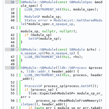
   36
SBModule::SBModule
(
const
SBModuleSpec
 &mod
ule_spec) {
   37
LLDB_INSTRUMENT_VA
(
this
, module_spec);
   38
   39
ModuleSP
 module_sp;
   40
Status
error
 = 
ModuleList::GetSharedModu
le
(*module_spec.
m_opaque_up
,
   41
module_sp, 
nullptr
, 
nullptr
);
   42
if
 (module_sp)
   43
SetSP
(module_sp);
   44
}
   45
   46
SBModule::SBModule
(
const
SBModule
 &rhs) : 
m_opaque_sp
(rhs.
m_opaque_sp
) {
   47
LLDB_INSTRUMENT_VA
(
this
, rhs);
   48
}
   49
   50
SBModule::SBModule
(
lldb::SBProcess
 &proces
s, 
lldb::addr_t
 header_addr) {
   51
LLDB_INSTRUMENT_VA
(
this
, process, header
_addr);
   52
   53
ProcessSP
 process_sp(process.
GetSP
());
   54
if
 (process_sp) {
   55
    llvm::Expected<ModuleSP> module_sp_or_
err =
   56
        process_sp->ReadModuleFromMemory(
F
ileSpec
(), header_addr);
   57
if
 (
auto
 err = module_sp_or_err.takeEr