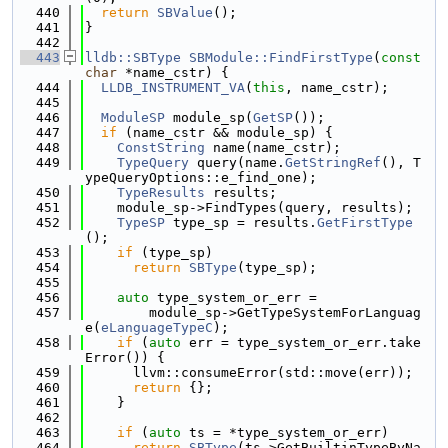
  440
return
SBValue
();
  441
}
  442
  443
lldb::SBType
SBModule::FindFirstType
(
const
char
 *name_cstr) {
  444
LLDB_INSTRUMENT_VA
(
this
, name_cstr);
  445
  446
ModuleSP
 module_sp(
GetSP
());
  447
if
 (name_cstr && module_sp) {
  448
ConstString
 name(name_cstr);
  449
TypeQuery
 query(name.
GetStringRef
(), T
ypeQueryOptions::e_find_one);
  450
TypeResults
 results;
  451
    module_sp->FindTypes(query, results);
  452
TypeSP
 type_sp = results.
GetFirstType
();
  453
if
 (type_sp)
  454
return
SBType
(type_sp);
  455
  456
auto
 type_system_or_err =
  457
        module_sp->GetTypeSystemForLanguag
e(
eLanguageTypeC
);
  458
if
 (
auto
 err = type_system_or_err.take
Error()) {
  459
      llvm::consumeError(std::move(err));
  460
return
 {};
  461
    }
  462
  463
if
 (
auto
 ts = *type_system_or_err)
  464
return
SBType
(ts->GetBuiltinTypeByNa