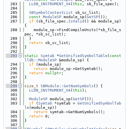
  283
LLDB_INSTRUMENT_VA
(
this
, sb_file_spec);
  284
  285
SBSymbolContextList
 sb_sc_list;
  286
const
ModuleSP
 module_sp(
GetSP
());
  287
if
 (sb_file_spec.
IsValid
() && module_sp) 
{
  288
    module_sp->FindCompileUnits(*sb_file_s
pec, *sb_sc_list);
  289
  }
  290
return
 sb_sc_list;
  291
}
  292
  293
static
Symtab
 *
GetUnifiedSymbolTable
(
const
lldb::ModuleSP
 &module_sp) {
  294
if
 (module_sp)
  295
return
 module_sp->GetSymtab();
  296
return
nullptr
;
  297
}
  298
  299
size_t
SBModule::GetNumSymbols
() {
  300
LLDB_INSTRUMENT_VA
(
this
);
  301
  302
ModuleSP
 module_sp(
GetSP
());
  303
if
 (
Symtab
 *symtab = 
GetUnifiedSymbolTab
le
(module_sp))
  304
return
 symtab->GetNumSymbols();
  305
return
 0;
  306
}
  307