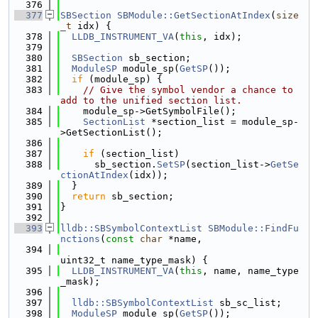
  376
  377
SBSection
SBModule::GetSectionAtIndex
(
size
_t
 idx) {
  378
LLDB_INSTRUMENT_VA
(
this
, idx);
  379
  380
SBSection
 sb_section;
  381
ModuleSP
 module_sp(
GetSP
());
  382
if
 (module_sp) {
  383
// Give the symbol vendor a chance to 
add to the unified section list.
  384
    module_sp->GetSymbolFile();
  385
SectionList
 *section_list = module_sp-
>GetSectionList();
  386
  387
if
 (section_list)
  388
      sb_section.
SetSP
(section_list->
GetSe
ctionAtIndex
(idx));
  389
  }
  390
return
 sb_section;
  391
}
  392
  393
lldb::SBSymbolContextList
SBModule::FindFu
nctions
(
const
char
 *name,
  394
uint32_t name_type_mask) {
  395
LLDB_INSTRUMENT_VA
(
this
, name, name_type
_mask);
  396
  397
lldb::SBSymbolContextList
 sb_sc_list;
  398
ModuleSP
 module_sp(
GetSP
());