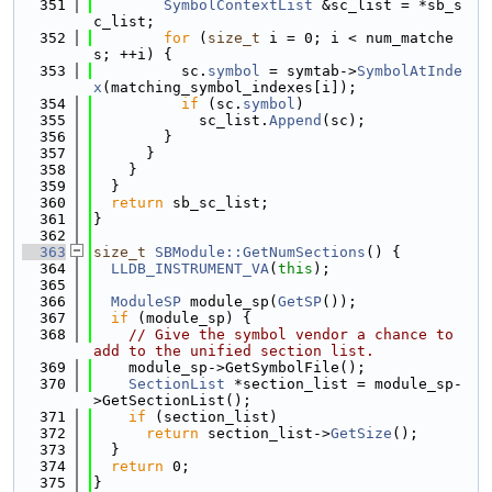
  351
SymbolContextList
 &sc_list = *sb_s
c_list;
  352
for
 (
size_t
 i = 0; i < num_matche
s; ++i) {
  353
          sc.
symbol
 = symtab->
SymbolAtInde
x
(matching_symbol_indexes[i]);
  354
if
 (sc.
symbol
)
  355
            sc_list.
Append
(sc);
  356
        }
  357
      }
  358
    }
  359
  }
  360
return
 sb_sc_list;
  361
}
  362
  363
size_t
SBModule::GetNumSections
() {
  364
LLDB_INSTRUMENT_VA
(
this
);
  365
  366
ModuleSP
 module_sp(
GetSP
());
  367
if
 (module_sp) {
  368
// Give the symbol vendor a chance to 
add to the unified section list.
  369
    module_sp->GetSymbolFile();
  370
SectionList
 *section_list = module_sp-
>GetSectionList();
  371
if
 (section_list)
  372
return
 section_list->
GetSize
();
  373
  }
  374
return
 0;
  375
}