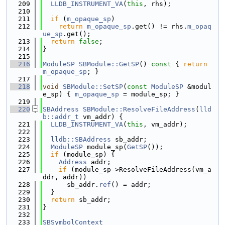
  209
LLDB_INSTRUMENT_VA
(
this
, rhs);
  210
  211
if
 (
m_opaque_sp
)
  212
return
m_opaque_sp
.get() != rhs.
m_opaq
ue_sp
.get();
  213
return
false
;
  214
}
  215
  216
ModuleSP
SBModule::GetSP
()
 const 
{ 
return
m_opaque_sp
; }
  217
  218
void
SBModule::SetSP
(
const
ModuleSP
 &modul
e_sp) { 
m_opaque_sp
 = module_sp; }
  219
  220
SBAddress
SBModule::ResolveFileAddress
(
lld
b::addr_t
 vm_addr) {
  221
LLDB_INSTRUMENT_VA
(
this
, vm_addr);
  222
  223
lldb::SBAddress
 sb_addr;
  224
ModuleSP
 module_sp(
GetSP
());
  225
if
 (module_sp) {
  226
Address
 addr;
  227
if
 (module_sp->ResolveFileAddress(vm_a
ddr, addr))
  228
      sb_addr.
ref
() = addr;
  229
  }
  230
return
 sb_addr;
  231
}
  232
  233
SBSymbolContext