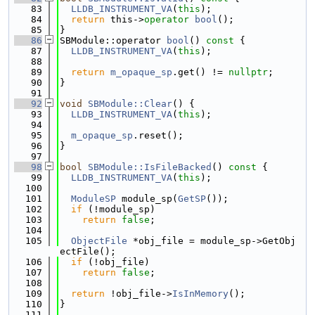
   83
LLDB_INSTRUMENT_VA
(
this
);
   84
return
 this->
operator
bool
();
   85
}
   86
SBModule::operator 
bool
()
 const 
{
   87
LLDB_INSTRUMENT_VA
(
this
);
   88
   89
return
m_opaque_sp
.get() != 
nullptr
;
   90
}
   91
   92
void
SBModule::Clear
() {
   93
LLDB_INSTRUMENT_VA
(
this
);
   94
   95
m_opaque_sp
.reset();
   96
}
   97
   98
bool
SBModule::IsFileBacked
()
 const 
{
   99
LLDB_INSTRUMENT_VA
(
this
);
  100
  101
ModuleSP
 module_sp(
GetSP
());
  102
if
 (!module_sp)
  103
return
false
;
  104
  105
ObjectFile
 *obj_file = module_sp->GetObj
ectFile();
  106
if
 (!obj_file)
  107
return
false
;
  108
  109
return
 !obj_file->
IsInMemory
();
  110
}
  111