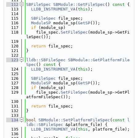
  112
SBFileSpec
SBModule::GetFileSpec
()
 const 
{
  113
LLDB_INSTRUMENT_VA
(
this
);
  114
  115
SBFileSpec
 file_spec;
  116
ModuleSP
 module_sp(
GetSP
());
  117
if
 (module_sp)
  118
    file_spec.
SetFileSpec
(module_sp->GetFi
leSpec());
  119
  120
return
 file_spec;
  121
}
  122
  123
lldb::SBFileSpec
SBModule::GetPlatformFile
Spec
()
 const 
{
  124
LLDB_INSTRUMENT_VA
(
this
);
  125
  126
SBFileSpec
 file_spec;
  127
ModuleSP
 module_sp(
GetSP
());
  128
if
 (module_sp)
  129
    file_spec.
SetFileSpec
(module_sp->GetPl
atformFileSpec());
  130
  131
return
 file_spec;
  132
}
  133
  134
bool
SBModule::SetPlatformFileSpec
(
const
l
ldb::SBFileSpec
 &platform_file) {
  135
LLDB_INSTRUMENT_VA
(
this
, platform_file);
  136