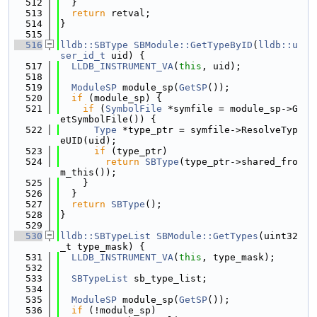
  512
  }
  513
return
 retval;
  514
}
  515
  516
lldb::SBType
SBModule::GetTypeByID
(
lldb::u
ser_id_t
 uid) {
  517
LLDB_INSTRUMENT_VA
(
this
, uid);
  518
  519
ModuleSP
 module_sp(
GetSP
());
  520
if
 (module_sp) {
  521
if
 (
SymbolFile
 *symfile = module_sp->G
etSymbolFile()) {
  522
Type
 *type_ptr = symfile->ResolveTyp
eUID(uid);
  523
if
 (type_ptr)
  524
return
SBType
(type_ptr->shared_fro
m_this());
  525
    }
  526
  }
  527
return
SBType
();
  528
}
  529
  530
lldb::SBTypeList
SBModule::GetTypes
(uint32
_t type_mask) {
  531
LLDB_INSTRUMENT_VA
(
this
, type_mask);
  532
  533
SBTypeList
 sb_type_list;
  534
  535
ModuleSP
 module_sp(
GetSP
());
  536
if
 (!module_sp)