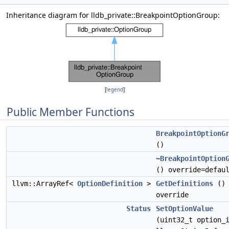
Inheritance diagram for lldb_private::BreakpointOptionGroup:
[
legend
]
Public Member Functions
BreakpointOptionG
()
~BreakpointOption
() override=defau
llvm::ArrayRef<
OptionDefinition
>
GetDefinitions
()
override
Status
SetOptionValue
(uint32_t option_