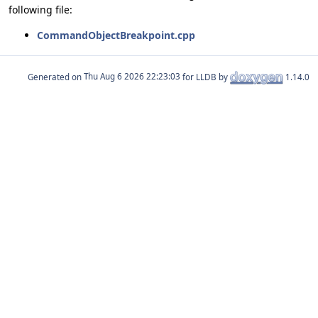
following file:
CommandObjectBreakpoint.cpp
Generated on
for LLDB by
1.14.0