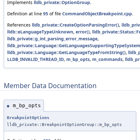
Implements
lldb_private::OptionGroup
.
Definition at line
95
of file
CommandObjectBreakpoint.cpp
.
References
lldb_private::CreateOptionParsingError()
,
lldb_pri
lldb::eLanguageTypeUnknown
,
error()
,
lldb_private::Status::
lldb_private::g_int_parsing_error_message
,
lldb_private::Language::GetLanguagesSupportingTypeSystem
lldb_private::Language::GetLanguageTypeFromString()
,
lldb_
LLDB_INVALID_THREAD_ID
,
m_bp_opts
,
m_commands
,
lldb_p
Member Data Documentation
m_bp_opts
◆
BreakpointOptions
lldb_private::BreakpointOptionGroup::m_bp_opts