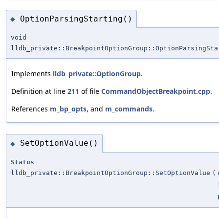
OptionParsingStarting()
◆
void
lldb_private::BreakpointOptionGroup::OptionParsingSta
Implements
lldb_private::OptionGroup
.
Definition at line
211
of file
CommandObjectBreakpoint.cpp
.
References
m_bp_opts
, and
m_commands
.
SetOptionValue()
◆
Status
lldb_private::BreakpointOptionGroup::SetOptionValue
(