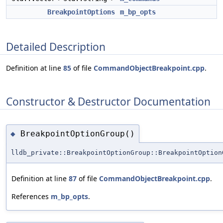
BreakpointOptions
m_bp_opts
Detailed Description
Definition at line
85
of file
CommandObjectBreakpoint.cpp
.
Constructor & Destructor Documentation
BreakpointOptionGroup()
◆
lldb_private::BreakpointOptionGroup::BreakpointOption
Definition at line
87
of file
CommandObjectBreakpoint.cpp
.
References
m_bp_opts
.