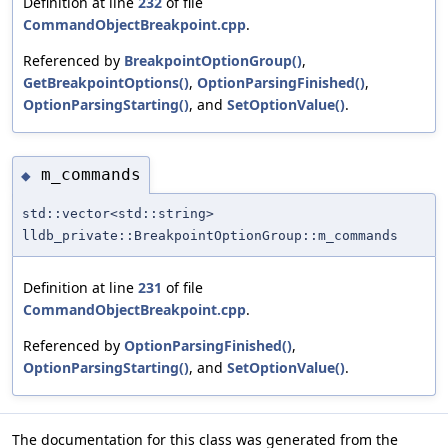
Definition at line
232
of file
CommandObjectBreakpoint.cpp
.
Referenced by
BreakpointOptionGroup()
,
GetBreakpointOptions()
,
OptionParsingFinished()
,
OptionParsingStarting()
, and
SetOptionValue()
.
m_commands
◆
std::vector<std::string>
lldb_private::BreakpointOptionGroup::m_commands
Definition at line
231
of file
CommandObjectBreakpoint.cpp
.
Referenced by
OptionParsingFinished()
,
OptionParsingStarting()
, and
SetOptionValue()
.
The documentation for this class was generated from the