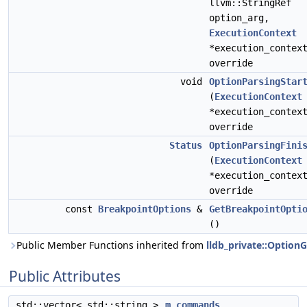
llvm::StringRef
option_arg,
ExecutionContext
*execution_contex
override
void
OptionParsingStar
(
ExecutionContext
*execution_contex
override
Status
OptionParsingFini
(
ExecutionContext
*execution_contex
override
const
BreakpointOptions
&
GetBreakpointOpti
()
Public Member Functions inherited from
lldb_private::Option
Public Attributes
std::vector< std::string >
m_commands