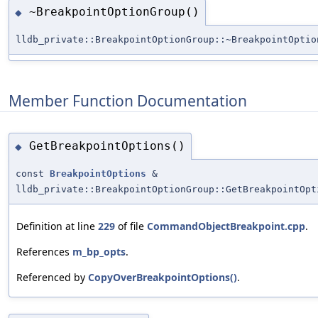
~BreakpointOptionGroup()
◆
lldb_private::BreakpointOptionGroup::~BreakpointOptio
Member Function Documentation
GetBreakpointOptions()
◆
const
BreakpointOptions
&
lldb_private::BreakpointOptionGroup::GetBreakpointOpt
Definition at line
229
of file
CommandObjectBreakpoint.cpp
.
References
m_bp_opts
.
Referenced by
CopyOverBreakpointOptions()
.