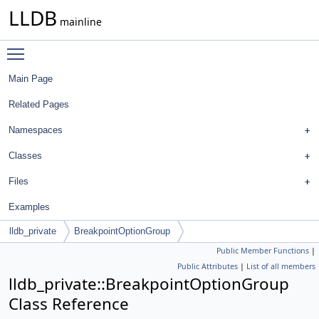
LLDB
mainline
Toggle main menu visibility
Main Page
Related Pages
Namespaces
Classes
Files
Examples
lldb_private
BreakpointOptionGroup
Public Member Functions
|
Public Attributes
|
List of all members
lldb_private::BreakpointOptionGroup
Class Reference