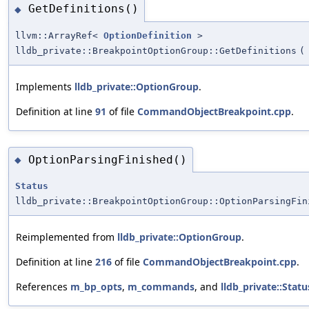
GetDefinitions()
◆
llvm::ArrayRef<
OptionDefinition
>
lldb_private::BreakpointOptionGroup::GetDefinitions
(
Implements
lldb_private::OptionGroup
.
Definition at line
91
of file
CommandObjectBreakpoint.cpp
.
OptionParsingFinished()
◆
Status
lldb_private::BreakpointOptionGroup::OptionParsingFin
Reimplemented from
lldb_private::OptionGroup
.
Definition at line
216
of file
CommandObjectBreakpoint.cpp
.
References
m_bp_opts
,
m_commands
, and
lldb_private::Statu