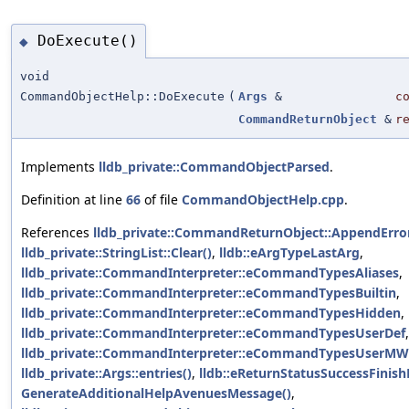
DoExecute()
◆
void
CommandObjectHelp::DoExecute
(
Args
&
c
CommandReturnObject
&
r
Implements
lldb_private::CommandObjectParsed
.
Definition at line
66
of file
CommandObjectHelp.cpp
.
References
lldb_private::CommandReturnObject::AppendError
lldb_private::StringList::Clear()
,
lldb::eArgTypeLastArg
,
lldb_private::CommandInterpreter::eCommandTypesAliases
,
lldb_private::CommandInterpreter::eCommandTypesBuiltin
,
lldb_private::CommandInterpreter::eCommandTypesHidden
,
lldb_private::CommandInterpreter::eCommandTypesUserDef
,
lldb_private::CommandInterpreter::eCommandTypesUserMW
lldb_private::Args::entries()
,
lldb::eReturnStatusSuccessFinis
GenerateAdditionalHelpAvenuesMessage()
,