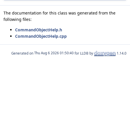
The documentation for this class was generated from the
following files:
CommandObjectHelp.h
CommandObjectHelp.cpp
Generated on
for LLDB by
1.14.0