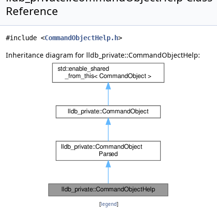
Reference
#include <
CommandObjectHelp.h
>
Inheritance diagram for lldb_private::CommandObjectHelp:
[
legend
]