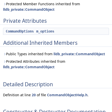
Protected Member Functions inherited from
lldb_private::CommandObject
Private Attributes
CommandOptions
m_options
Additional Inherited Members
Public Types inherited from
lldb_private::CommandObject
Protected Attributes inherited from
lldb_private::CommandObject
Detailed Description
Definition at line
20
of file
CommandObjectHelp.h
.
Constructor & Destructor Documentation