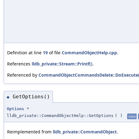
Definition at line
19
of file
CommandObjectHelp.cpp
.
References
lldb_private::Stream::Printf()
.
Referenced by
CommandObjectCommandsDelete::DoExecute(
GetOptions()
◆
Options
*
lldb_private::CommandObjectHelp::GetOptions
(
)
inline
Reimplemented from
lldb_private::CommandObject
.