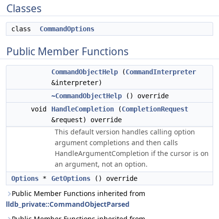
Classes
class
CommandOptions
Public Member Functions
CommandObjectHelp
(
CommandInterpreter
&interpreter)
~CommandObjectHelp
() override
void
HandleCompletion
(
CompletionRequest
&request) override
This default version handles calling option
argument completions and then calls
HandleArgumentCompletion if the cursor is on
an argument, not an option.
Options
*
GetOptions
() override
Public Member Functions inherited from
lldb_private::CommandObjectParsed
Public Member Functions inherited from