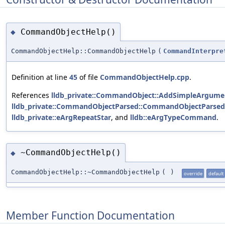
CommandObjectHelp()
◆
CommandObjectHelp::CommandObjectHelp
(
CommandInterpre
Definition at line
45
of file
CommandObjectHelp.cpp
.
References
lldb_private::CommandObject::AddSimpleArgumen
lldb_private::CommandObjectParsed::CommandObjectParsed
lldb_private::eArgRepeatStar
, and
lldb::eArgTypeCommand
.
~CommandObjectHelp()
◆
CommandObjectHelp::~CommandObjectHelp
(
)
override
default
Member Function Documentation