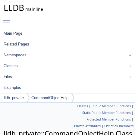
LLDB
mainline
Toggle main menu visibility
Main Page
Related Pages
Namespaces
Classes
Files
Examples
lldb_private
CommandObjectHelp
Classes
|
Public Member Functions
|
Static Public Member Functions
|
Protected Member Functions
|
Private Attributes
|
List of all members
lldb_private::CommandObjectHelp Class