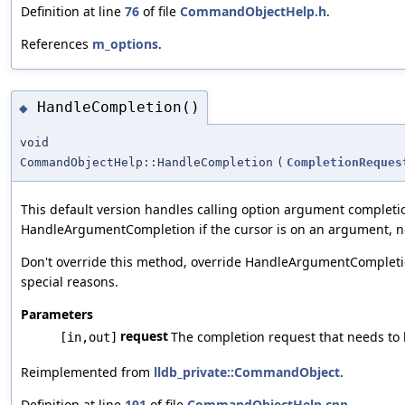
Definition at line
76
of file
CommandObjectHelp.h
.
References
m_options
.
HandleCompletion()
◆
void
CommandObjectHelp::HandleCompletion
(
CompletionReques
This default version handles calling option argument completi
HandleArgumentCompletion if the cursor is on an argument, no
Don't override this method, override HandleArgumentCompleti
special reasons.
Parameters
request
The completion request that needs to
[in,out]
Reimplemented from
lldb_private::CommandObject
.
Definition at line
191
of file
CommandObjectHelp.cpp
.