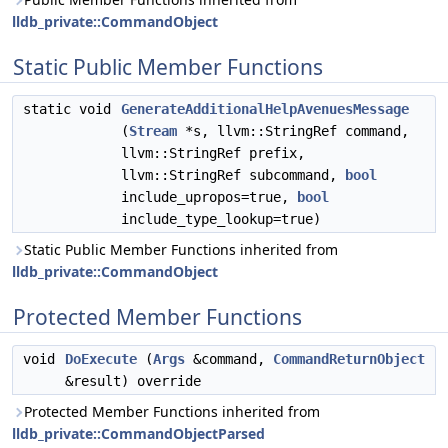
lldb_private::CommandObject
Static Public Member Functions
static void
GenerateAdditionalHelpAvenuesMessage
(
Stream
*s, llvm::StringRef command,
llvm::StringRef prefix,
llvm::StringRef subcommand,
bool
include_upropos=true,
bool
include_type_lookup=true)
Static Public Member Functions inherited from
lldb_private::CommandObject
Protected Member Functions
void
DoExecute
(
Args
&command,
CommandReturnObject
&result) override
Protected Member Functions inherited from
lldb_private::CommandObjectParsed