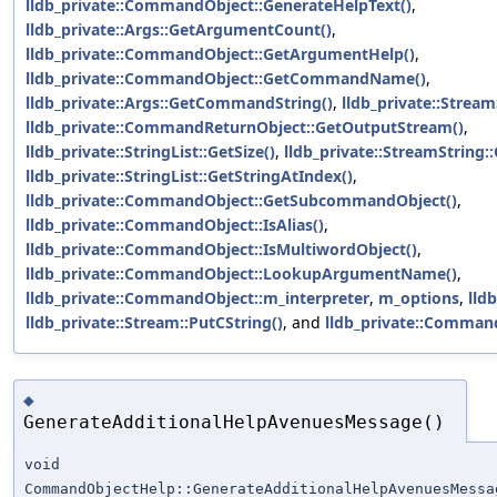
lldb_private::CommandObject::GenerateHelpText()
,
lldb_private::Args::GetArgumentCount()
,
lldb_private::CommandObject::GetArgumentHelp()
,
lldb_private::CommandObject::GetCommandName()
,
lldb_private::Args::GetCommandString()
,
lldb_private::Stream
lldb_private::CommandReturnObject::GetOutputStream()
,
lldb_private::StringList::GetSize()
,
lldb_private::StreamString::
lldb_private::StringList::GetStringAtIndex()
,
lldb_private::CommandObject::GetSubcommandObject()
,
lldb_private::CommandObject::IsAlias()
,
lldb_private::CommandObject::IsMultiwordObject()
,
lldb_private::CommandObject::LookupArgumentName()
,
lldb_private::CommandObject::m_interpreter
,
m_options
,
lld
lldb_private::Stream::PutCString()
, and
lldb_private::Command
◆
GenerateAdditionalHelpAvenuesMessage()
void
CommandObjectHelp::GenerateAdditionalHelpAvenuesMessa