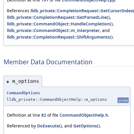
References
lldb_private::CompletionRequest::GetCursorIndex(
lldb_private::CompletionRequest::GetParsedLine()
,
lldb_private::CommandObject::HandleCompletion()
,
lldb_private::CommandObject::m_interpreter
, and
lldb_private::CompletionRequest::ShiftArguments()
.
Member Data Documentation
m_options
◆
CommandOptions
lldb_private::CommandObjectHelp::m_options
private
Definition at line
82
of file
CommandObjectHelp.h
.
Referenced by
DoExecute()
, and
GetOptions()
.