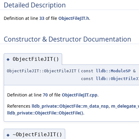
Detailed Description
Definition at line
33
of file
ObjectFileJIT.h
.
Constructor & Destructor Documentation
ObjectFileJIT()
◆
ObjectFileJIT::ObjectFileJIT
(
const
lldb::ModuleSP
&
const
lldb::ObjectFileJ
Definition at line
70
of file
ObjectFileJIT.cpp
.
References
lldb_private::ObjectFile::m_data_nsp
,
m_delegate
lldb_private::ObjectFile::ObjectFile()
.
~ObjectFileJIT()
◆