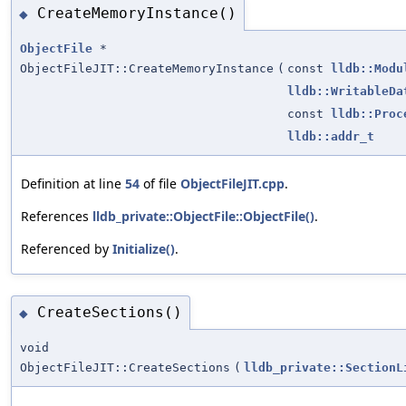
CreateMemoryInstance()
◆
ObjectFile
*
ObjectFileJIT::CreateMemoryInstance
(
const
lldb::Modu
lldb::WritableDa
const
lldb::Proc
lldb::addr_t
Definition at line
54
of file
ObjectFileJIT.cpp
.
References
lldb_private::ObjectFile::ObjectFile()
.
Referenced by
Initialize()
.
CreateSections()
◆
void
ObjectFileJIT::CreateSections
(
lldb_private::SectionL