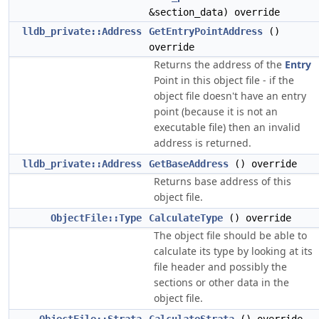
&section_data) override
lldb_private::Address
GetEntryPointAddress
()
override
Returns the address of the
Entry
Point in this object file - if the
object file doesn't have an entry
point (because it is not an
executable file) then an invalid
address is returned.
lldb_private::Address
GetBaseAddress
() override
Returns base address of this
object file.
ObjectFile::Type
CalculateType
() override
The object file should be able to
calculate its type by looking at its
file header and possibly the
sections or other data in the
object file.