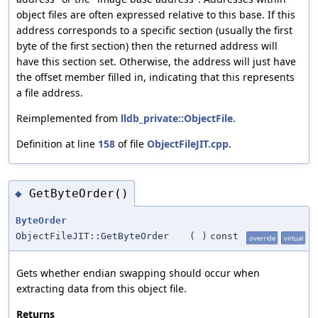
object files are often expressed relative to this base. If this
address corresponds to a specific section (usually the first
byte of the first section) then the returned address will
have this section set. Otherwise, the address will just have
the offset member filled in, indicating that this represents
a file address.
Reimplemented from
lldb_private::ObjectFile
.
Definition at line
158
of file
ObjectFileJIT.cpp
.
GetByteOrder()
◆
ByteOrder
ObjectFileJIT::GetByteOrder
(
)
const
override
virtual
Gets whether endian swapping should occur when
extracting data from this object file.
Returns