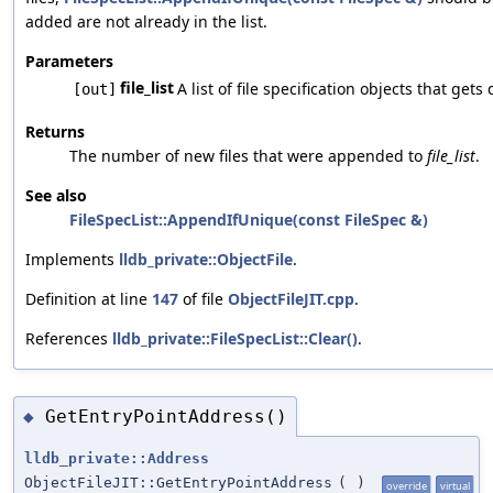
added are not already in the list.
Parameters
file_list
A list of file specification objects that ge
[out]
Returns
The number of new files that were appended to
file_list
.
See also
FileSpecList::AppendIfUnique(const FileSpec &)
Implements
lldb_private::ObjectFile
.
Definition at line
147
of file
ObjectFileJIT.cpp
.
References
lldb_private::FileSpecList::Clear()
.
GetEntryPointAddress()
◆
lldb_private::Address
ObjectFileJIT::GetEntryPointAddress
(
)
override
virtual