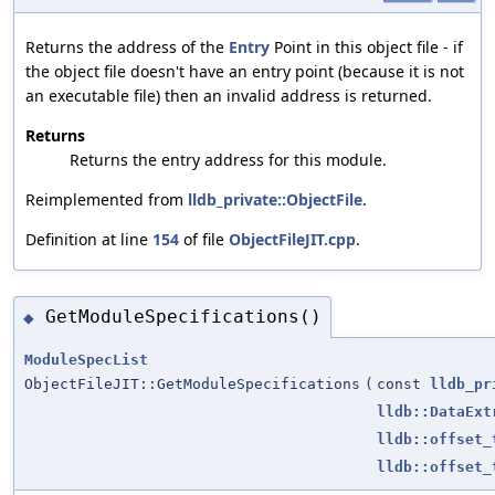
Returns the address of the
Entry
Point in this object file - if
the object file doesn't have an entry point (because it is not
an executable file) then an invalid address is returned.
Returns
Returns the entry address for this module.
Reimplemented from
lldb_private::ObjectFile
.
Definition at line
154
of file
ObjectFileJIT.cpp
.
GetModuleSpecifications()
◆
ModuleSpecList
ObjectFileJIT::GetModuleSpecifications
(
const
lldb_pr
lldb::DataExt
lldb::offset_
lldb::offset_