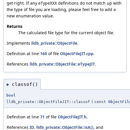
get right. If any eTypeXXX definitions do not match up with
the type of file you are loading, please feel free to add a
new enumeration value.
Returns
The calculated file type for the current object file.
Implements
lldb_private::ObjectFile
.
Definition at line
160
of file
ObjectFileJIT.cpp
.
References
lldb_private::ObjectFile::eTypeJIT
.
classof()
◆
bool
lldb_private::ObjectFileJIT::classof
(
const
ObjectFil
Definition at line
71
of file
ObjectFileJIT.h
.
References
ID
,
lldb_private::ObjectFile::isA()
, and