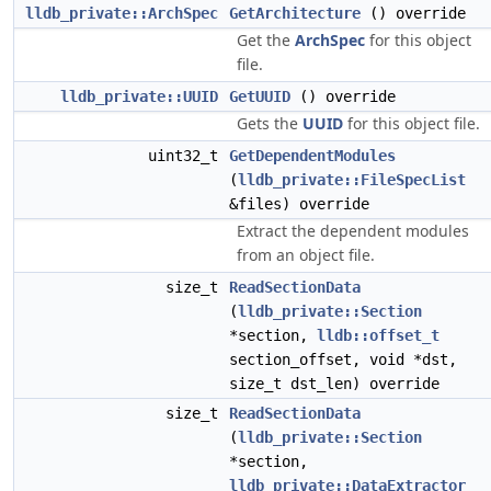
lldb_private::ArchSpec
GetArchitecture
() override
Get the
ArchSpec
for this object
file.
lldb_private::UUID
GetUUID
() override
Gets the
UUID
for this object file.
uint32_t
GetDependentModules
(
lldb_private::FileSpecList
&files) override
Extract the dependent modules
from an object file.
size_t
ReadSectionData
(
lldb_private::Section
*section,
lldb::offset_t
section_offset, void *dst,
size_t dst_len) override
size_t
ReadSectionData
(
lldb_private::Section
*section,
lldb_private::DataExtractor