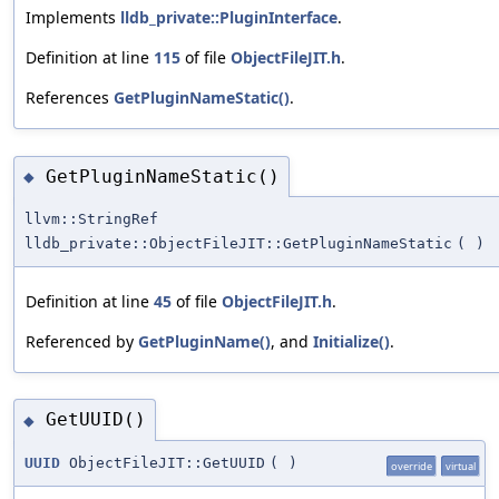
Implements
lldb_private::PluginInterface
.
Definition at line
115
of file
ObjectFileJIT.h
.
References
GetPluginNameStatic()
.
GetPluginNameStatic()
◆
llvm::StringRef
lldb_private::ObjectFileJIT::GetPluginNameStatic
(
)
Definition at line
45
of file
ObjectFileJIT.h
.
Referenced by
GetPluginName()
, and
Initialize()
.
GetUUID()
◆
UUID
ObjectFileJIT::GetUUID
(
)
override
virtual