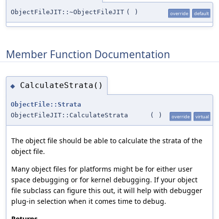
ObjectFileJIT::~ObjectFileJIT
(
)
override
default
Member Function Documentation
CalculateStrata()
◆
ObjectFile::Strata
ObjectFileJIT::CalculateStrata
(
)
override
virtual
The object file should be able to calculate the strata of the
object file.
Many object files for platforms might be for either user
space debugging or for kernel debugging. If your object
file subclass can figure this out, it will help with debugger
plug-in selection when it comes time to debug.
Returns