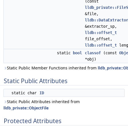
(const
lldb_private::File
&file,
lldb::DataExtracto
&extractor_sp,
lldb::offset_t
file_offset,
lldb::offset_t
leng
static
bool
classof
(const
Obj
*obj)
Static Public Member Functions inherited from
lldb_private::Ob
Static Public Attributes
static char
ID
Static Public Attributes inherited from
lldb_private::ObjectFile
Protected Attributes