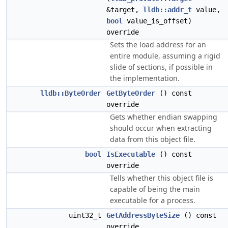
&target,
lldb::addr_t
value,
bool
value_is_offset)
override
Sets the load address for an
entire module, assuming a rigid
slide of sections, if possible in
the implementation.
lldb::ByteOrder
GetByteOrder
() const
override
Gets whether endian swapping
should occur when extracting
data from this object file.
bool
IsExecutable
() const
override
Tells whether this object file is
capable of being the main
executable for a process.
uint32_t
GetAddressByteSize
() const
override