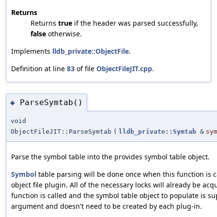
Returns
Returns
true
if the header was parsed successfully,
false
otherwise.
Implements
lldb_private::ObjectFile
.
Definition at line
83
of file
ObjectFileJIT.cpp
.
ParseSymtab()
◆
void
ObjectFileJIT::ParseSymtab
(
lldb_private::Symtab
&
sy
Parse the symbol table into the provides symbol table object.
Symbol
table parsing will be done once when this function is c
object file plugin. All of the necessary locks will already be acq
function is called and the symbol table object to populate is s
argument and doesn't need to be created by each plug-in.