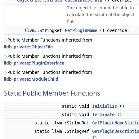
ObjectFile::Strata
CalculateStrata
() override
The object file should be able to
calculate the strata of the object
file.
llvm::StringRef
GetPluginName
() override
Public Member Functions inherited from
lldb_private::ObjectFile
Public Member Functions inherited from
lldb_private::PluginInterface
Public Member Functions inherited from
lldb_private::ModuleChild
Static Public Member Functions
static void
Initialize
()
static void
Terminate
()
static llvm::StringRef
GetPluginNameStati
static llvm::StringRef
GetPluginDescripti
()