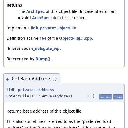
Returns
The
ArchSpec
of this object file. In case of error, an
invalid
ArchSpec
object is returned.
Implements
lldb_private::ObjectFile
.
Definition at line
164
of file
ObjectFileJIT.cpp
.
References
m_delegate_wp
.
Referenced by
Dump()
.
GetBaseAddress()
◆
lldb_private::Address
ObjectFileJIT::GetBaseAddress
(
)
override
virtual
Returns base address of this object file.
This also sometimes referred to as the "preferred load
address" or the "image base address". Addresses within