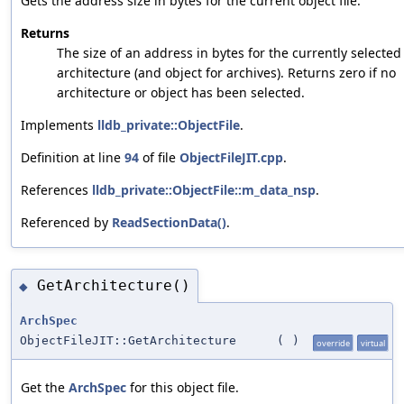
Gets the address size in bytes for the current object file.
Returns
The size of an address in bytes for the currently selected
architecture (and object for archives). Returns zero if no
architecture or object has been selected.
Implements
lldb_private::ObjectFile
.
Definition at line
94
of file
ObjectFileJIT.cpp
.
References
lldb_private::ObjectFile::m_data_nsp
.
Referenced by
ReadSectionData()
.
GetArchitecture()
◆
ArchSpec
ObjectFileJIT::GetArchitecture
(
)
override
virtual
Get the
ArchSpec
for this object file.