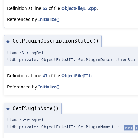
Definition at line
63
of file
ObjectFileJIT.cpp
.
Referenced by
Initialize()
.
GetPluginDescriptionStatic()
◆
llvm::StringRef
lldb_private::ObjectFileJIT::GetPluginDescriptionStat
Definition at line
47
of file
ObjectFileJIT.h
.
Referenced by
Initialize()
.
GetPluginName()
◆
llvm::StringRef
lldb_private::ObjectFileJIT::GetPluginName
(
)
inline
o