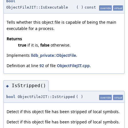
bool
ObjectFileJIT::IsExecutable
(
)
const
override
virtual
Tells whether this object file is capable of being the main
executable for a process.
Returns
true
if it is,
false
otherwise.
Implements
lldb_private::ObjectFile
.
Definition at line
92
of file
ObjectFileJIT.cpp
.
IsStripped()
◆
bool
ObjectFileJIT::IsStripped
(
)
override
virtual
Detect if this object file has been stripped of local symbols.
Detect if this object file has been stripped of local symbols.