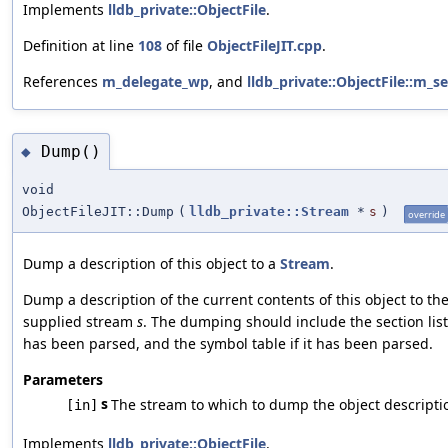
Implements
lldb_private::ObjectFile
.
Definition at line
108
of file
ObjectFileJIT.cpp
.
References
m_delegate_wp
, and
lldb_private::ObjectFile::m_s
Dump()
◆
void
ObjectFileJIT::Dump
(
lldb_private::Stream
*
s
)
override
Dump a description of this object to a
Stream
.
Dump a description of the current contents of this object to th
supplied stream
s
. The dumping should include the section list 
has been parsed, and the symbol table if it has been parsed.
Parameters
s
The stream to which to dump the object descripti
[in]
Implements
lldb_private::ObjectFile
.