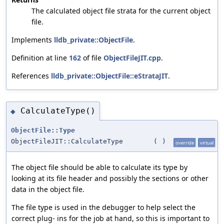
The calculated object file strata for the current object
file.
Implements
lldb_private::ObjectFile
.
Definition at line
162
of file
ObjectFileJIT.cpp
.
References
lldb_private::ObjectFile::eStrataJIT
.
CalculateType()
◆
ObjectFile::Type
ObjectFileJIT::CalculateType
(
)
override
virtual
The object file should be able to calculate its type by
looking at its file header and possibly the sections or other
data in the object file.
The file type is used in the debugger to help select the
correct plug- ins for the job at hand, so this is important to