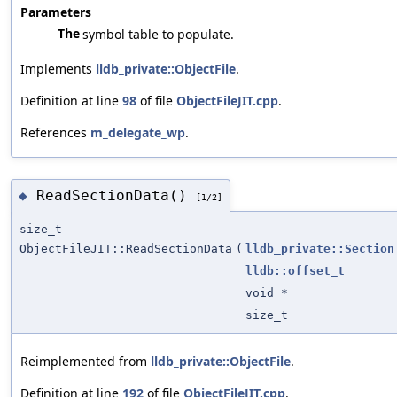
Parameters
The
symbol table to populate.
Implements
lldb_private::ObjectFile
.
Definition at line
98
of file
ObjectFileJIT.cpp
.
References
m_delegate_wp
.
ReadSectionData()
◆
[1/2]
size_t
ObjectFileJIT::ReadSectionData
(
lldb_private::Section
lldb::offset_t
void *
size_t
Reimplemented from
lldb_private::ObjectFile
.
Definition at line
192
of file
ObjectFileJIT.cpp
.