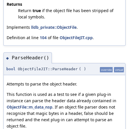
Returns
Return
true
if the object file has been stripped of
local symbols.
Implements
lldb_private::ObjectFile
.
Definition at line
104
of file
ObjectFileJIT.cpp
.
ParseHeader()
◆
bool
ObjectFileJIT::ParseHeader
(
)
override
virtual
Attempts to parse the object header.
This function is used as a test to see if a given plug-in
instance can parse the header data already contained in
ObjectFile::m_data_nsp
. If an object file parser does not
recognize that magic bytes in a header, false should be
returned and the next plug-in can attempt to parse an
object file.