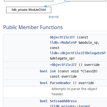
[
legend
]
Public Member Functions
ObjectFileJIT
(const
lldb::ModuleSP
&module_sp,
const
lldb::ObjectFileJITDelegateSP
&delegate_sp)
~ObjectFileJIT
() override
bool
isA
(const void *ClassID)
const override
bool
ParseHeader
() override
Attempts to parse the object
header.
bool
SetLoadAddress
(
lldb_private::Target