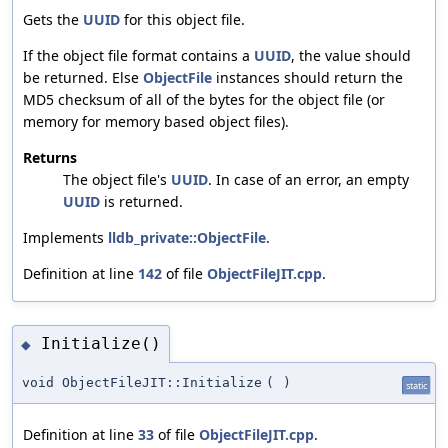
Gets the
UUID
for this object file.
If the object file format contains a
UUID
, the value should
be returned. Else
ObjectFile
instances should return the
MD5 checksum of all of the bytes for the object file (or
memory for memory based object files).
Returns
The object file's
UUID
. In case of an error, an empty
UUID
is returned.
Implements
lldb_private::ObjectFile
.
Definition at line
142
of file
ObjectFileJIT.cpp
.
Initialize()
◆
void ObjectFileJIT::Initialize
(
)
static
Definition at line
33
of file
ObjectFileJIT.cpp
.