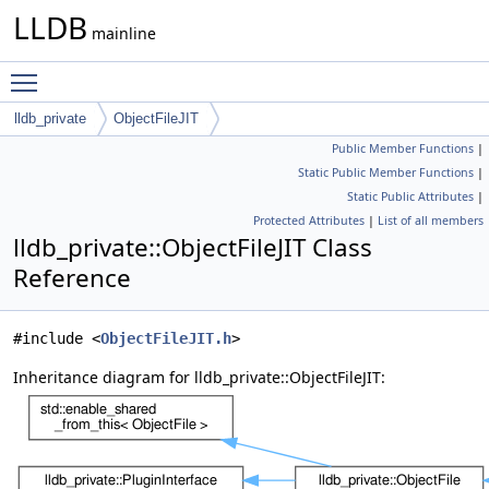
LLDB
mainline
Toggle main menu visibility
lldb_private
ObjectFileJIT
Public Member Functions
|
Static Public Member Functions
|
Static Public Attributes
|
Protected Attributes
|
List of all members
lldb_private::ObjectFileJIT Class
Reference
#include <
ObjectFileJIT.h
>
Inheritance diagram for lldb_private::ObjectFileJIT: