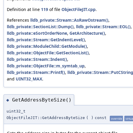
Definition at line
119
of file
ObjectFileJIT.cpp
.
References
lldb_private::Stream::AsRawOstream()
,
lldb_private::SectionList::Dump()
,
lldb_private::Stream::EOL()
,
lldb_private::eSortOrderNone
,
GetArchitecture()
,
lldb_private::Stream::GetIndentLevel()
,
lldb_private::ModuleChild::GetModule()
,
lldb_private::ObjectFile::GetSectionList()
,
lldb_private::Stream::Indent()
,
lldb_private::ObjectFile::m_symtab_up
,
lldb_private::Stream::Printf()
,
lldb_private::Stream::PutCString
and
UINT32_MAX
.
GetAddressByteSize()
◆
uint32_t
ObjectFileJIT::GetAddressByteSize
(
)
const
override
virtua