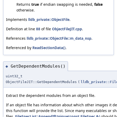
Returns
true
if endian swapping is needed,
false
otherwise.
Implements
lldb_private::ObjectFile
.
Definition at line
88
of file
ObjectFileJIT.cpp
.
References
lldb_private::ObjectFile::m_data_nsp
.
Referenced by
ReadSectionData()
.
GetDependentModules()
◆
uint32_t
ObjectFileJIT::GetDependentModules
(
lldb_private::Fil
Extract the dependent modules from an object file.
If an object file has information about which other images it d
this function will provide the list. Since many executables or
files,
FileSpecList::AppendIfUnique(const FileSpec &)
should be