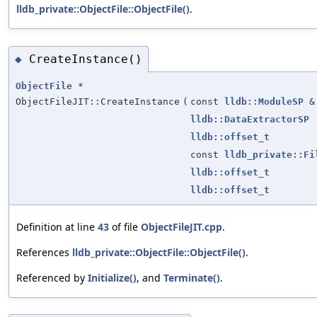
lldb_private::ObjectFile::ObjectFile()
.
CreateInstance()
◆
ObjectFile
*
ObjectFileJIT::CreateInstance
(
const
lldb::ModuleSP
&
lldb::DataExtractorSP
lldb::offset_t
const
lldb_private::Fi
lldb::offset_t
lldb::offset_t
Definition at line
43
of file
ObjectFileJIT.cpp
.
References
lldb_private::ObjectFile::ObjectFile()
.
Referenced by
Initialize()
, and
Terminate()
.