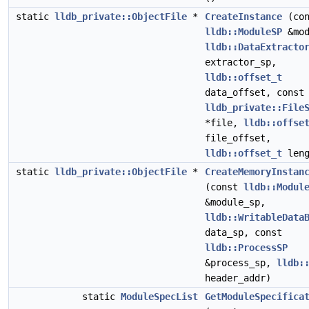
static
lldb_private::ObjectFile
*
CreateInstance
(con
lldb::ModuleSP
&mod
lldb::DataExtracto
extractor_sp,
lldb::offset_t
data_offset, const
lldb_private::File
*file,
lldb::offse
file_offset,
lldb::offset_t
leng
static
lldb_private::ObjectFile
*
CreateMemoryInstan
(const
lldb::Modul
&module_sp,
lldb::WritableData
data_sp, const
lldb::ProcessSP
&process_sp,
lldb:
header_addr)
static
ModuleSpecList
GetModuleSpecifica