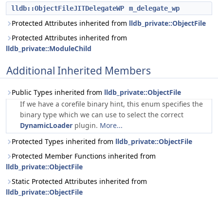
lldb::ObjectFileJITDelegateWP
m_delegate_wp
Protected Attributes inherited from
lldb_private::ObjectFile
Protected Attributes inherited from
lldb_private::ModuleChild
Additional Inherited Members
Public Types inherited from
lldb_private::ObjectFile
If we have a corefile binary hint, this enum specifies the
binary type which we can use to select the correct
DynamicLoader
plugin.
More...
Protected Types inherited from
lldb_private::ObjectFile
Protected Member Functions inherited from
lldb_private::ObjectFile
Static Protected Attributes inherited from
lldb_private::ObjectFile