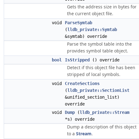
Gets the address size in bytes for
the current object file.
void
ParseSymtab
(
lldb_private::Symtab
&symtab) override
Parse the symbol table into the
provides symbol table object.
bool
IsStripped
() override
Detect if this object file has been
stripped of local symbols.
void
CreateSections
(
lldb_private::SectionList
&unified_section_list)
override
void
Dump
(
lldb_private::Stream
*s) override
Dump a description of this object
to a
Stream
.