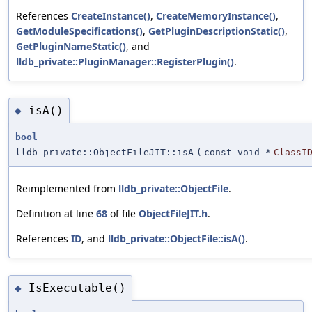
References
CreateInstance()
,
CreateMemoryInstance()
,
GetModuleSpecifications()
,
GetPluginDescriptionStatic()
,
GetPluginNameStatic()
, and
lldb_private::PluginManager::RegisterPlugin()
.
isA()
◆
bool
lldb_private::ObjectFileJIT::isA
(
const void *
ClassI
Reimplemented from
lldb_private::ObjectFile
.
Definition at line
68
of file
ObjectFileJIT.h
.
References
ID
, and
lldb_private::ObjectFile::isA()
.
IsExecutable()
◆